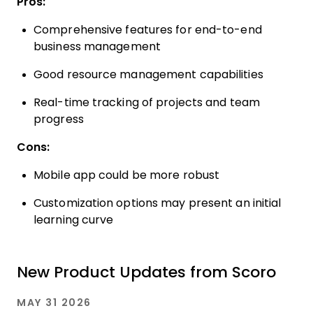
Pros:
Comprehensive features for end-to-end
business management
Good resource management capabilities
Real-time tracking of projects and team
progress
Cons:
Mobile app could be more robust
Customization options may present an initial
learning curve
New Product Updates from Scoro
MAY 31 2026