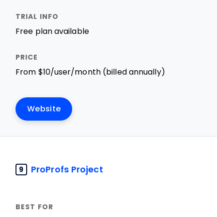
Free plan available
From $10/user/month (billed annually)
Website
ProProfs Project
9