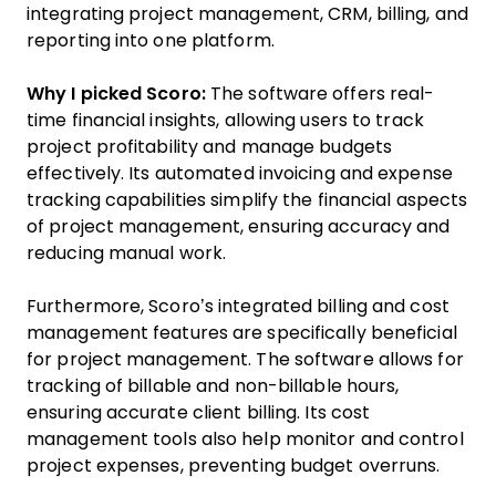
integrating project management, CRM, billing, and
reporting into one platform.
Why I picked Scoro:
The software offers real-
time financial insights, allowing users to track
project profitability and manage budgets
effectively. Its automated invoicing and expense
tracking capabilities simplify the financial aspects
of project management, ensuring accuracy and
reducing manual work.
Furthermore, Scoro’s integrated billing and cost
management features are specifically beneficial
for project management. The software allows for
tracking of billable and non-billable hours,
ensuring accurate client billing. Its cost
management tools also help monitor and control
project expenses, preventing budget overruns.