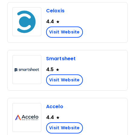
Celoxis
4.4
Visit Website
Smartsheet
4.5
Visit Website
Accelo
4.4
Visit Website