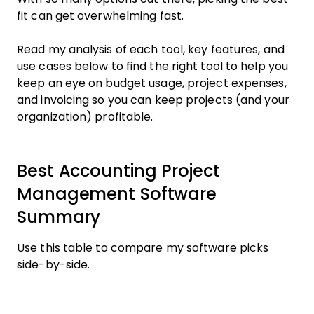
fit can get overwhelming fast.
Read my analysis of each tool, key features, and
use cases below to find the right tool to help you
keep an eye on budget usage, project expenses,
and invoicing so you can keep projects (and your
organization) profitable.
Best Accounting Project
Management Software
Summary
Use this table to compare my software picks
side-by-side.