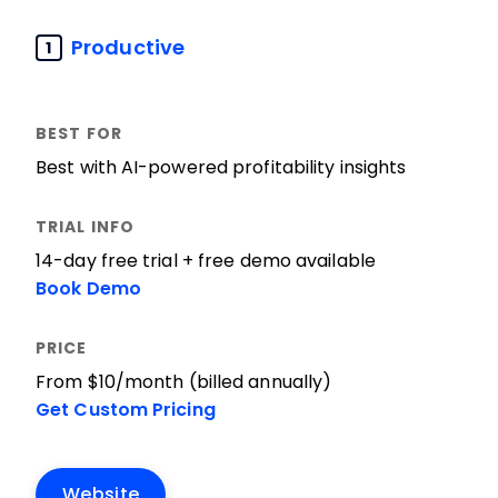
Productive
1
Best with AI-powered profitability insights
14-day free trial + free demo available
Book Demo
From $10/month (billed annually)
Get Custom Pricing
Website