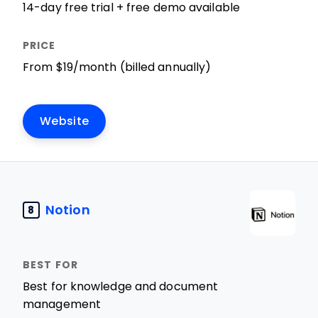
14-day free trial + free demo available
From $19/month (billed annually)
Website
Notion
8
Best for knowledge and document
management