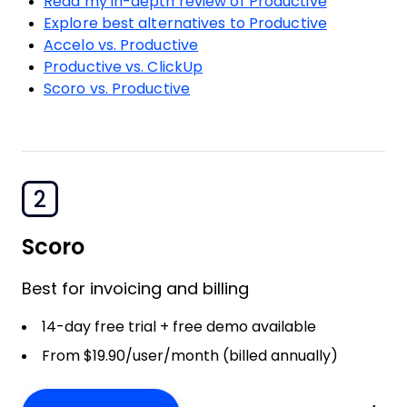
Read my in-depth review of Productive
Explore best alternatives to Productive
Accelo vs. Productive
Productive vs. ClickUp
Scoro vs. Productive
2
Scoro
Best for invoicing and billing
14-day free trial + free demo available
From $19.90/user/month (billed annually)