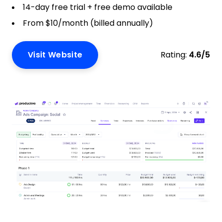
14-day free trial + free demo available
From $10/month (billed annually)
Visit Website
Rating:
4.6/5