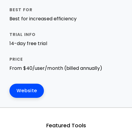
Best for increased efficiency
14-day free trial
From $40/user/month (billed annually)
Website
Featured Tools