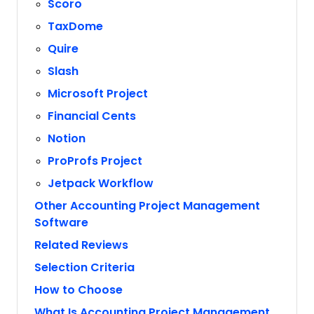
Scoro
TaxDome
Quire
Slash
Microsoft Project
Financial Cents
Notion
ProProfs Project
Jetpack Workflow
Other Accounting Project Management
Software
Related Reviews
Selection Criteria
How to Choose
What Is Accounting Project Management