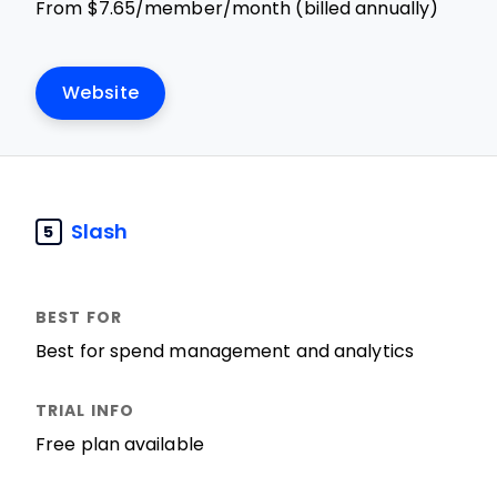
From $7.65/member/month (billed annually)
Website
Slash
5
Best for spend management and analytics
Free plan available