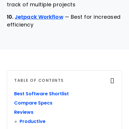
track of multiple projects
10.
Jetpack Workflow
—
Best for increased
efficiency
TABLE OF CONTENTS
Best Software Shortlist
Compare Specs
Reviews
Productive