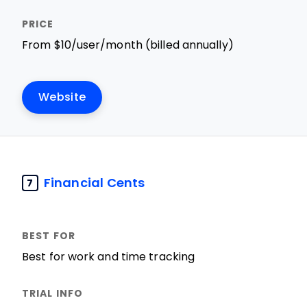
From $10/user/month (billed annually)
Website
Financial Cents
7
Best for work and time tracking