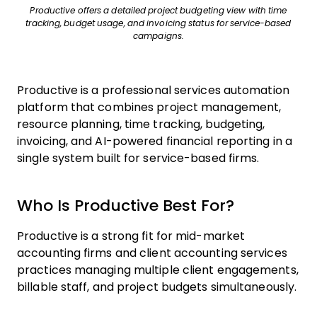
Productive offers a detailed project budgeting view with time
tracking, budget usage, and invoicing status for service-based
campaigns.
Productive is a professional services automation
platform that combines project management,
resource planning, time tracking, budgeting,
invoicing, and AI-powered financial reporting in a
single system built for service-based firms.
Who Is Productive Best For?
Productive is a strong fit for mid-market
accounting firms and client accounting services
practices managing multiple client engagements,
billable staff, and project budgets simultaneously.