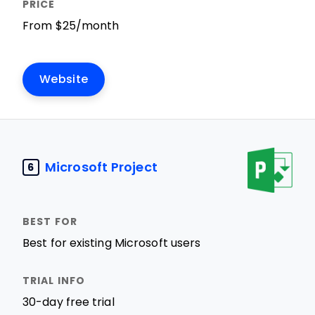
From $25/month
Website
Microsoft Project
6
Best for existing Microsoft users
30-day free trial