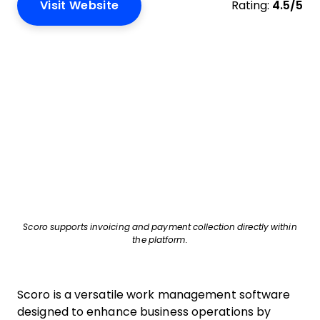
Visit Website
Rating:
4.5/5
Scoro supports invoicing and payment collection directly within
the platform.
Scoro is a versatile work management software
designed to enhance business operations by