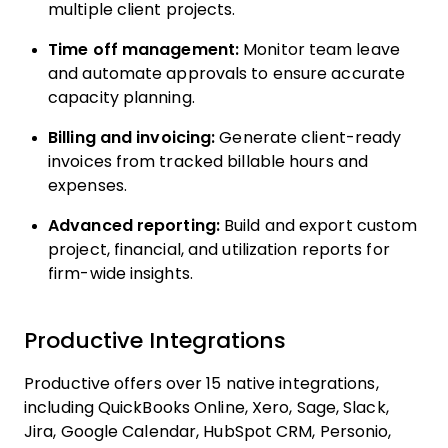
multiple client projects.
Time off management:
Monitor team leave
and automate approvals to ensure accurate
capacity planning.
Billing and invoicing:
Generate client-ready
invoices from tracked billable hours and
expenses.
Advanced reporting:
Build and export custom
project, financial, and utilization reports for
firm-wide insights.
Productive Integrations
Productive offers over 15 native integrations,
including QuickBooks Online, Xero, Sage, Slack,
Jira, Google Calendar, HubSpot CRM, Personio,