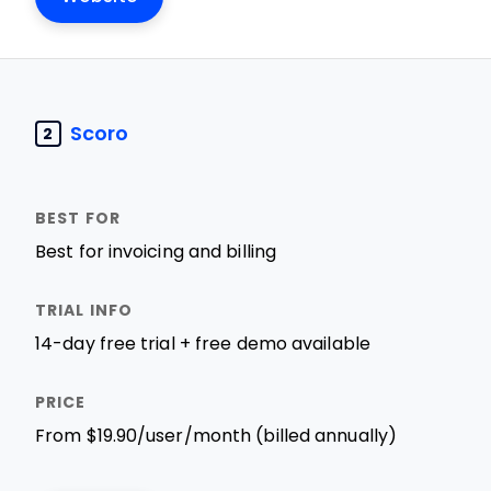
Scoro
2
Best for invoicing and billing
14-day free trial + free demo available
From $19.90/user/month (billed annually)