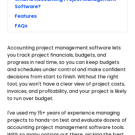
Software?
Features
FAQs
Accounting project management software lets
you track project financials, budgets, and
progress in real time, so you can keep budgets
and schedules under control and make confident
decisions from start to finish. Without the right
tool, you won't have a clear view of project costs,
invoices, and profitability, and your project is likely
to run over budget.
I've used my 15+ years of experience managing
projects to hands-on test and evaluate dozens of
accounting project management software tools.
With so many options out there, picking the best