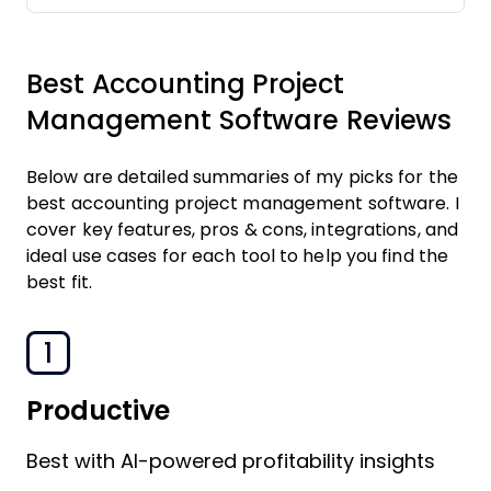
Best Accounting Project
Management Software Reviews
Below are detailed summaries of my picks for the
best accounting project management software. I
cover key features, pros & cons, integrations, and
ideal use cases for each tool to help you find the
best fit.
1
Productive
Best with AI-powered profitability insights