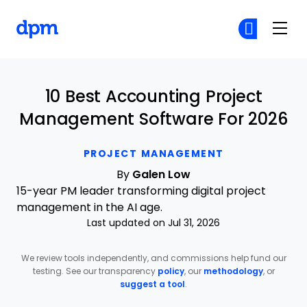
The Digital Project Manager
Cr
Cr
Skip to main content
10 Best Accounting Project
Management Software For 2026
PROJECT MANAGEMENT
By
Galen Low
15-year PM leader transforming digital project
management in the AI age.
Last updated on Jul 31, 2026
We review tools independently, and commissions help fund our
testing. See our transparency
policy
, our
methodology
, or
suggest a tool
.