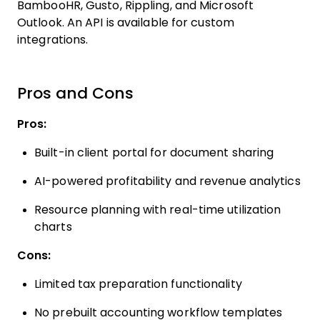
BambooHR, Gusto, Rippling, and Microsoft
Outlook. An API is available for custom
integrations.
Pros and Cons
Pros:
Built-in client portal for document sharing
AI-powered profitability and revenue analytics
Resource planning with real-time utilization
charts
Cons:
Limited tax preparation functionality
No prebuilt accounting workflow templates