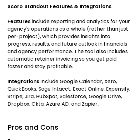
Scoro Standout Features & Integrations
Features
include reporting and analytics for your
agency's operations as a whole (rather than just
per-project), which provides insights into
progress, results, and future outlook in financials
and agency performance. The tool also includes
automatic retainer invoicing so you get paid
faster and stay profitable.
Integrations
include Google Calendar, Xero,
QuickBooks, Sage Intacct, Exact Online, Expensify,
Stripe, Jira, HubSpot, Salesforce, Google Drive,
Dropbox, Okta, Azure AD, and Zapier.
Pros and Cons