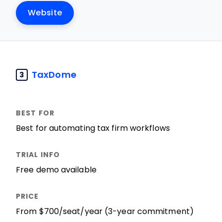
Website
TaxDome
3
Best for automating tax firm workflows
Free demo available
From $700/seat/year (3-year commitment)