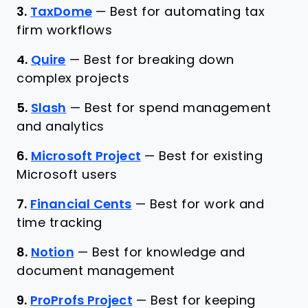
3.
TaxDome
—
Best for automating tax
firm workflows
4.
Quire
—
Best for breaking down
complex projects
5.
Slash
—
Best for spend management
and analytics
6.
Microsoft Project
—
Best for existing
Microsoft users
7.
Financial Cents
—
Best for work and
time tracking
8.
Notion
—
Best for knowledge and
document management
9.
ProProfs Project
—
Best for keeping