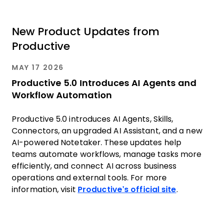
New Product Updates from
Productive
MAY 17 2026
Productive 5.0 Introduces AI Agents and
Workflow Automation
Productive 5.0 introduces AI Agents, Skills,
Connectors, an upgraded AI Assistant, and a new
AI-powered Notetaker. These updates help
teams automate workflows, manage tasks more
efficiently, and connect AI across business
operations and external tools. For more
information, visit
Productive’s official site
.