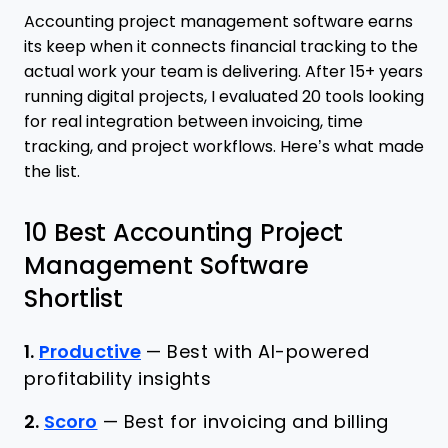
Accounting project management software earns
its keep when it connects financial tracking to the
actual work your team is delivering. After 15+ years
running digital projects, I evaluated 20 tools looking
for real integration between invoicing, time
tracking, and project workflows. Here’s what made
the list.
10 Best Accounting Project
Management Software
Shortlist
1.
Productive
—
Best with AI-powered
profitability insights
2.
Scoro
—
Best for invoicing and billing