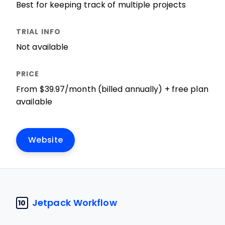
Best for keeping track of multiple projects
Not available
From $39.97/month (billed annually) + free plan
available
Website
Jetpack Workflow
10