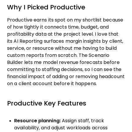
Why I Picked Productive
Productive earns its spot on my shortlist because
of how tightly it connects time, budget, and
profitability data at the project level. I love that
its AI Reporting surfaces margin insights by client,
service, or resource without me having to build
custom reports from scratch. The Scenario
Builder lets me model revenue forecasts before
committing to staffing decisions, so I can see the
financial impact of adding or removing headcount
on a client account before it happens.
Productive Key Features
Resource planning:
Assign staff, track
availability, and adjust workloads across