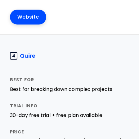
Website
Quire
4
Best for breaking down complex projects
30-day free trial + free plan available