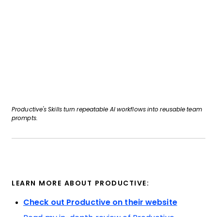
Productive's Skills turn repeatable AI workflows into reusable team
prompts.
LEARN MORE ABOUT PRODUCTIVE:
Check out Productive on their website