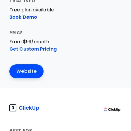
Free plan available
Book Demo
From $99/month
Get Custom Pricing
Website
ClickUp
3