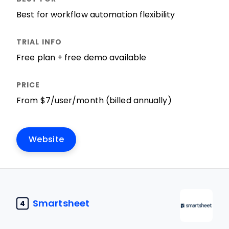
Best for workflow automation flexibility
Free plan + free demo available
From $7/user/month (billed annually)
Website
Smartsheet
4