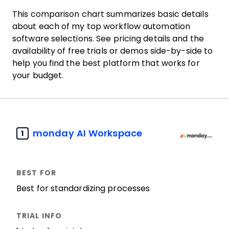
This comparison chart summarizes basic details
about each of my top workflow automation
software selections. See pricing details and the
availability of free trials or demos side-by-side to
help you find the best platform that works for
your budget.
monday AI Workspace
1
Best for standardizing processes