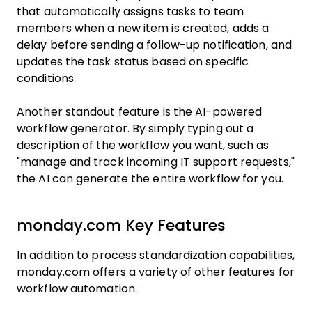
that automatically assigns tasks to team
members when a new item is created, adds a
delay before sending a follow-up notification, and
updates the task status based on specific
conditions.
Another standout feature is the AI-powered
workflow generator. By simply typing out a
description of the workflow you want, such as
"manage and track incoming IT support requests,"
the AI can generate the entire workflow for you.
monday.com Key Features
In addition to process standardization capabilities,
monday.com offers a variety of other features for
workflow automation.