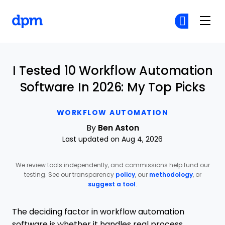
The Digital Project Manager
Cr
Cr
Skip to main content
I Tested 10 Workflow Automation
Software In 2026: My Top Picks
WORKFLOW AUTOMATION
By
Ben Aston
Last updated on Aug 4, 2026
We review tools independently, and commissions help fund our
testing. See our transparency
policy
, our
methodology
, or
suggest a tool
.
The deciding factor in workflow automation
software is whether it handles real process