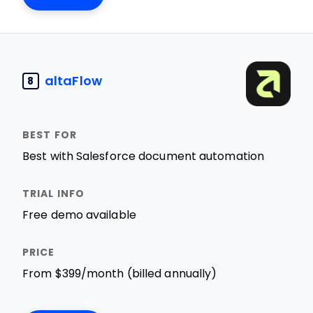
altaFlow
8
Best with Salesforce document automation
Free demo available
From $399/month (billed annually)