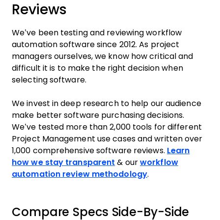
Reviews
We’ve been testing and reviewing workflow
automation software since 2012. As project
managers ourselves, we know how critical and
difficult it is to make the right decision when
selecting software.
We invest in deep research to help our audience
make better software purchasing decisions.
We’ve tested more than 2,000 tools for different
Project Management use cases and written over
1,000 comprehensive software reviews.
Learn
how we stay transparent
& our
workflow
automation review methodology
.
Compare Specs Side-By-Side