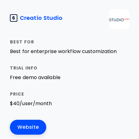
Creatio Studio
6
Best for enterprise workflow customization
Free demo available
$40/user/month
Website