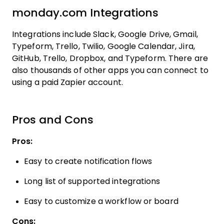
monday.com Integrations
Integrations include Slack, Google Drive, Gmail,
Typeform, Trello, Twilio, Google Calendar, Jira,
GitHub, Trello, Dropbox, and Typeform. There are
also thousands of other apps you can connect to
using a paid Zapier account.
Pros and Cons
Pros:
Easy to create notification flows
Long list of supported integrations
Easy to customize a workflow or board
Cons: