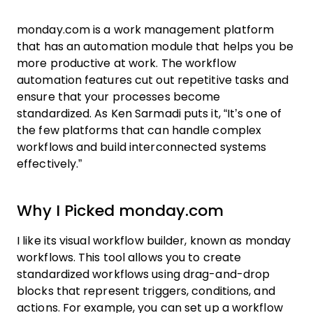
monday.com is a work management platform
that has an automation module that helps you be
more productive at work. The workflow
automation features cut out repetitive tasks and
ensure that your processes become
standardized. As Ken Sarmadi puts it, “It’s one of
the few platforms that can handle complex
workflows and build interconnected systems
effectively.”
Why I Picked monday.com
I like its visual workflow builder, known as monday
workflows. This tool allows you to create
standardized workflows using drag-and-drop
blocks that represent triggers, conditions, and
actions. For example, you can set up a workflow