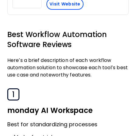
Visit Website
Best Workflow Automation
Software Reviews
Here’s a brief description of each workflow
automation solution to showcase each tool’s best
use case and noteworthy features.
1
monday AI Workspace
Best for standardizing processes