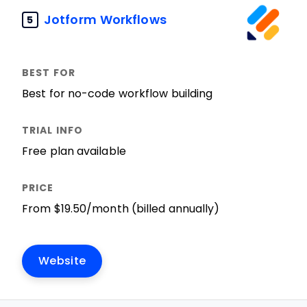
Jotform Workflows
5
Best for no-code workflow building
Free plan available
From $19.50/month (billed annually)
Website