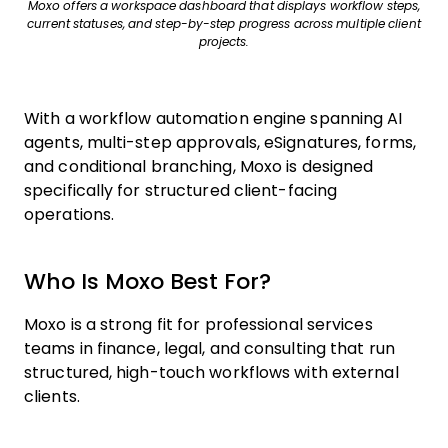
Moxo offers a workspace dashboard that displays workflow steps,
current statuses, and step-by-step progress across multiple client
projects.
With a workflow automation engine spanning AI
agents, multi-step approvals, eSignatures, forms,
and conditional branching, Moxo is designed
specifically for structured client-facing
operations.
Who Is Moxo Best For?
Moxo is a strong fit for professional services
teams in finance, legal, and consulting that run
structured, high-touch workflows with external
clients.