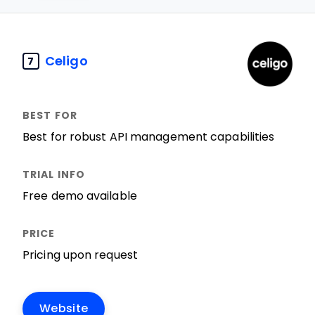
Celigo
7
Best for robust API management capabilities
Free demo available
Pricing upon request
Website