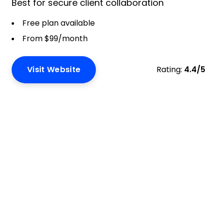
Best for secure client collaboration
Free plan available
From $99/month
Visit Website
Rating:
4.4/5