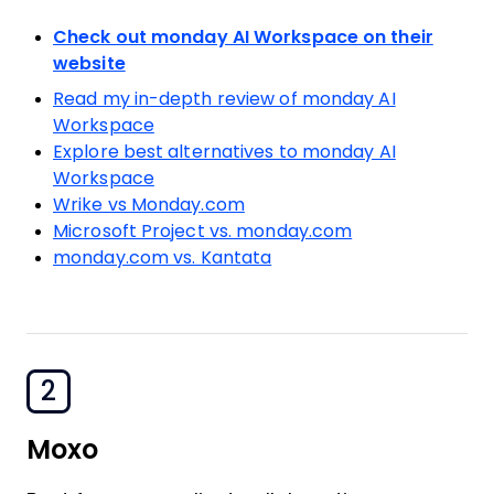
Check out monday AI Workspace on their
website
Read my in-depth review of monday AI
Workspace
Explore best alternatives to monday AI
Workspace
Wrike vs Monday.com
Microsoft Project vs. monday.com
monday.com vs. Kantata
2
Moxo