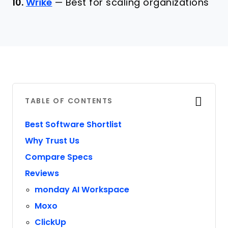
10.
Wrike
—
Best for scaling organizations
TABLE OF CONTENTS
Best Software Shortlist
Why Trust Us
Compare Specs
Reviews
monday AI Workspace
Moxo
ClickUp