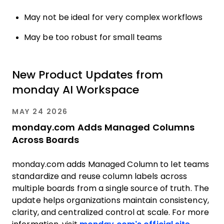
May not be ideal for very complex workflows
May be too robust for small teams
New Product Updates from
monday AI Workspace
MAY 24 2026
monday.com Adds Managed Columns
Across Boards
monday.com adds Managed Column to let teams
standardize and reuse column labels across
multiple boards from a single source of truth. The
update helps organizations maintain consistency,
clarity, and centralized control at scale. For more