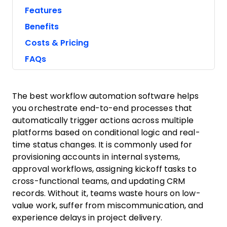
Features
Benefits
Costs & Pricing
FAQs
The best workflow automation software helps
you orchestrate end-to-end processes that
automatically trigger actions across multiple
platforms based on conditional logic and real-
time status changes. It is commonly used for
provisioning accounts in internal systems,
approval workflows, assigning kickoff tasks to
cross-functional teams, and updating CRM
records. Without it, teams waste hours on low-
value work, suffer from miscommunication, and
experience delays in project delivery.