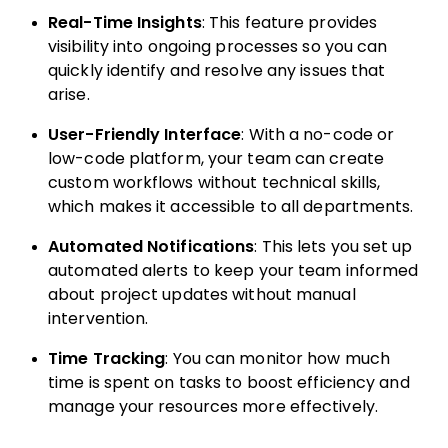
Real-Time Insights
: This feature provides
visibility into ongoing processes so you can
quickly identify and resolve any issues that
arise.
User-Friendly Interface
: With a no-code or
low-code platform, your team can create
custom workflows without technical skills,
which makes it accessible to all departments.
Automated Notifications
: This lets you set up
automated alerts to keep your team informed
about project updates without manual
intervention.
Time Tracking
: You can monitor how much
time is spent on tasks to boost efficiency and
manage your resources more effectively.