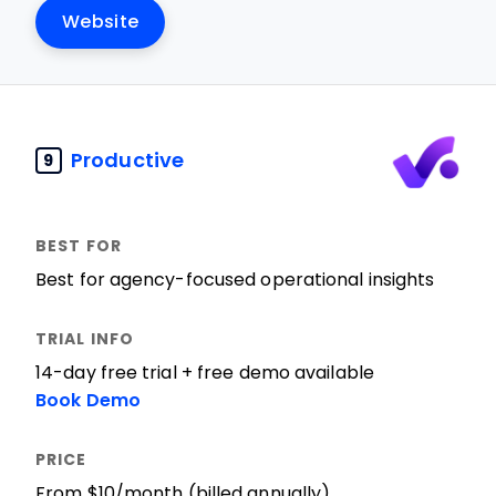
Website
Productive
9
Best for agency-focused operational insights
14-day free trial + free demo available
Book Demo
From $10/month (billed annually)