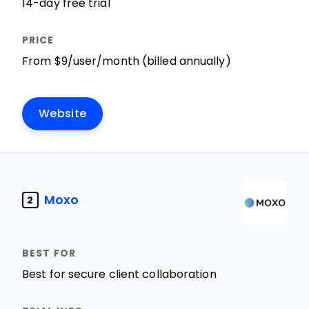
14-day free trial
From $9/user/month (billed annually)
Website
Moxo
2
Best for secure client collaboration