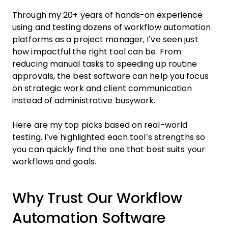
Through my 20+ years of hands-on experience
using and testing dozens of workflow automation
platforms as a project manager, I’ve seen just
how impactful the right tool can be. From
reducing manual tasks to speeding up routine
approvals, the best software can help you focus
on strategic work and client communication
instead of administrative busywork.
Here are my top picks based on real-world
testing. I’ve highlighted each tool’s strengths so
you can quickly find the one that best suits your
workflows and goals.
Why Trust Our Workflow
Automation Software