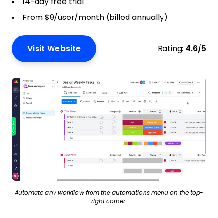
14-day free trial
From $9/user/month (billed annually)
Visit Website
Rating:
4.6/5
Automate any workflow from the automations menu on the top-
right corner.