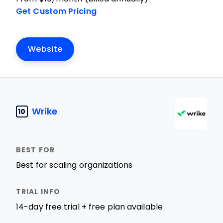
Get Custom Pricing
Website
Wrike
10
Best for scaling organizations
14-day free trial + free plan available