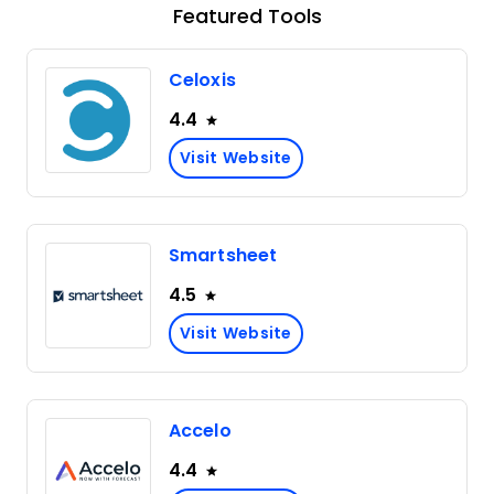
Featured Tools
Celoxis
4.4
Visit Website
Smartsheet
4.5
Visit Website
Accelo
4.4