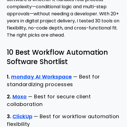
complexity—conditional logic and multi-step
approvals—without needing a developer. With 20+
years in digital project delivery, I tested 30 tools on
flexibility, no-code depth, and cross-functional fit.
The right picks are ahead.
10 Best Workflow Automation
Software Shortlist
1.
monday AI Workspace
—
Best for
standardizing processes
2.
Moxo
—
Best for secure client
collaboration
3.
ClickUp
—
Best for workflow automation
flexibility