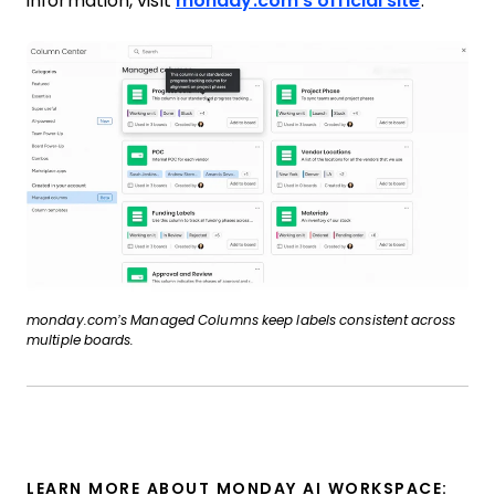
information, visit
monday.com’s official site
.
monday.com’s Managed Columns keep labels consistent across
multiple boards.
LEARN MORE ABOUT MONDAY AI WORKSPACE: