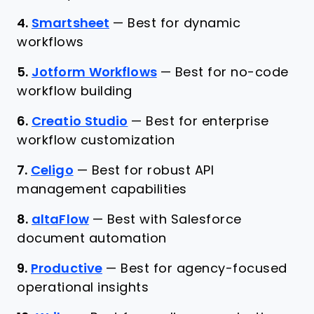
4.
Smartsheet
—
Best for dynamic
workflows
5.
Jotform Workflows
—
Best for no-code
workflow building
6.
Creatio Studio
—
Best for enterprise
workflow customization
7.
Celigo
—
Best for robust API
management capabilities
8.
altaFlow
—
Best with Salesforce
document automation
9.
Productive
—
Best for agency-focused
operational insights