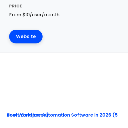
From $10/user/month
Website
Best Workflow Automation Software in 2026 (5 Tools Compared)