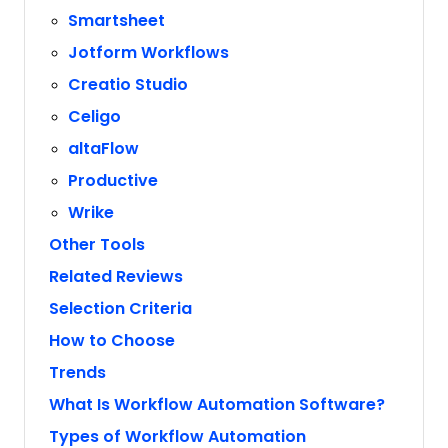
Smartsheet
Jotform Workflows
Creatio Studio
Celigo
altaFlow
Productive
Wrike
Other Tools
Related Reviews
Selection Criteria
How to Choose
Trends
What Is Workflow Automation Software?
Types of Workflow Automation