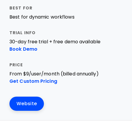
Best for dynamic workflows
30-day free trial + free demo available
Book Demo
From $9/user/month (billed annually)
Get Custom Pricing
Website