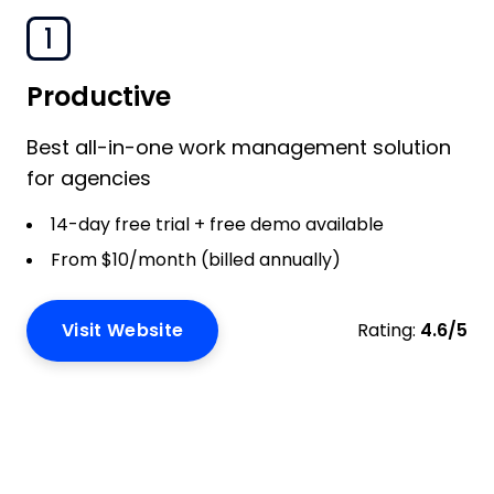
1
Productive
Best all-in-one work management solution
for agencies
14-day free trial + free demo available
From $10/month (billed annually)
Visit Website
Rating:
4.6/5