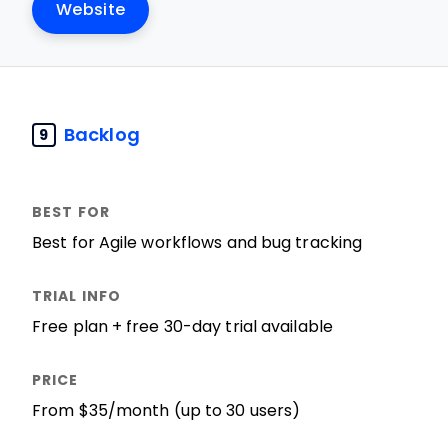
Website
Backlog
9
Best for Agile workflows and bug tracking
Free plan + free 30-day trial available
From $35/month (up to 30 users)