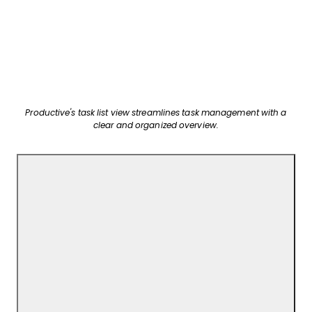
Productive's task list view streamlines task management with a
clear and organized overview.