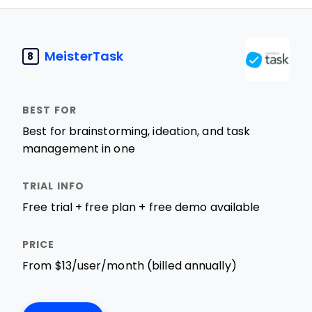
MeisterTask
8
Best for brainstorming, ideation, and task
management in one
Free trial + free plan + free demo available
From $13/user/month (billed annually)