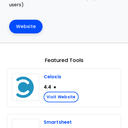
users)
Website
Featured Tools
Celoxis
4.4
Visit Website
Smartsheet