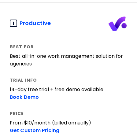
Productive
1
Best all-in-one work management solution for
agencies
14-day free trial + free demo available
Book Demo
From $10/month (billed annually)
Get Custom Pricing