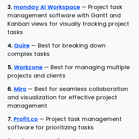
3.
monday AI Workspace
—
Project task
management software with Gantt and
Kanban views for visually tracking project
tasks
4.
Quire
—
Best for breaking down
complex tasks
5.
Workzone
—
Best for managing multiple
projects and clients
6.
Miro
—
Best for seamless collaboration
and visualization for effective project
management
7.
Profit.co
—
Project task management
software for prioritizing tasks