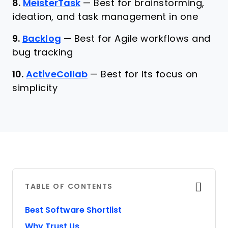
8.
MeisterTask
—
Best for brainstorming,
ideation, and task management in one
9.
Backlog
—
Best for Agile workflows and
bug tracking
10.
ActiveCollab
—
Best for its focus on
simplicity
TABLE OF CONTENTS
Best Software Shortlist
Why Trust Us