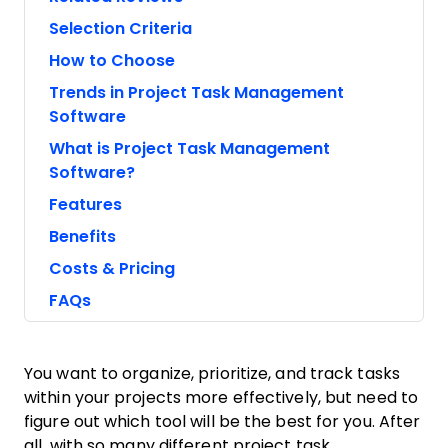
Selection Criteria
How to Choose
Trends in Project Task Management
Software
What is Project Task Management
Software?
Features
Benefits
Costs & Pricing
FAQs
You want to organize, prioritize, and track tasks
within your projects more effectively, but need to
figure out which tool will be the best for you. After
all, with so many different project task