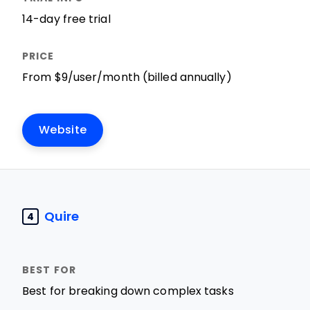
14-day free trial
From $9/user/month (billed annually)
Website
Quire
4
Best for breaking down complex tasks