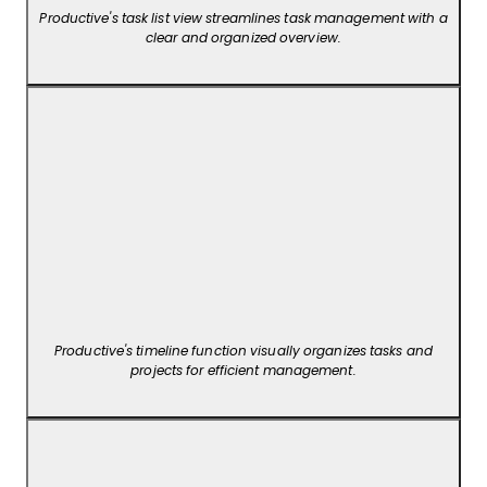
Productive's task list view streamlines task management with a
clear and organized overview.
Productive's timeline function visually organizes tasks and
projects for efficient management.