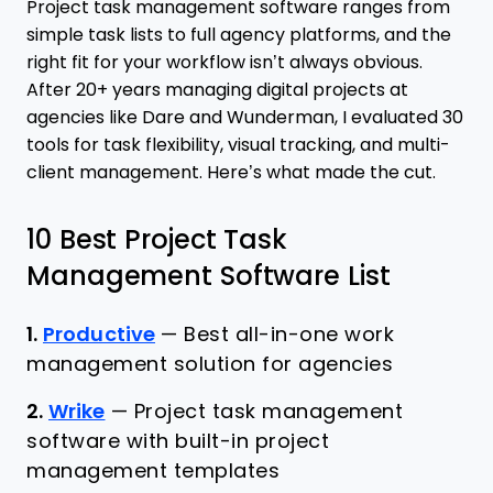
Project task management software ranges from
simple task lists to full agency platforms, and the
right fit for your workflow isn’t always obvious.
After 20+ years managing digital projects at
agencies like Dare and Wunderman, I evaluated 30
tools for task flexibility, visual tracking, and multi-
client management. Here’s what made the cut.
10 Best Project Task
Management Software List
1.
Productive
—
Best all-in-one work
management solution for agencies
2.
Wrike
—
Project task management
software with built-in project
management templates