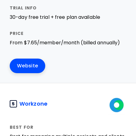
30-day free trial + free plan available
From $7.65/member/month (billed annually)
Website
Workzone
5