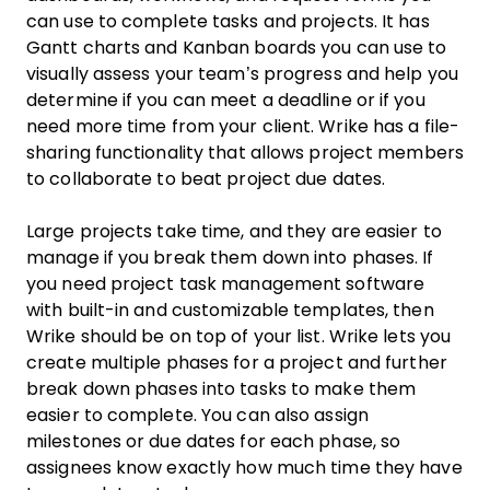
can use to complete tasks and projects. It has
Gantt charts and Kanban boards you can use to
visually assess your team’s progress and help you
determine if you can meet a deadline or if you
need more time from your client. Wrike has a file-
sharing functionality that allows project members
to collaborate to beat project due dates.
Large projects take time, and they are easier to
manage if you break them down into phases. If
you need project task management software
with built-in and customizable templates, then
Wrike should be on top of your list. Wrike lets you
create multiple phases for a project and further
break down phases into tasks to make them
easier to complete. You can also assign
milestones or due dates for each phase, so
assignees know exactly how much time they have