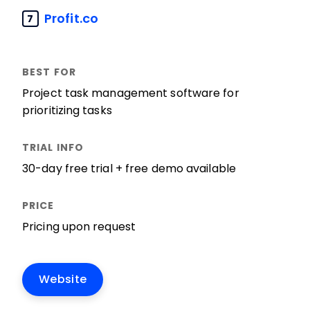
Profit.co
7
Project task management software for
prioritizing tasks
30-day free trial + free demo available
Pricing upon request
Website