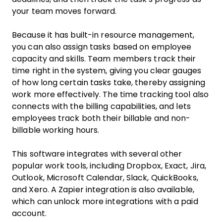
your team moves forward.
Because it has built-in resource management,
you can also assign tasks based on employee
capacity and skills. Team members track their
time right in the system, giving you clear gauges
of how long certain tasks take, thereby assigning
work more effectively. The time tracking tool also
connects with the billing capabilities, and lets
employees track both their billable and non-
billable working hours.
This software integrates with several other
popular work tools, including Dropbox, Exact, Jira,
Outlook, Microsoft Calendar, Slack, QuickBooks,
and Xero. A Zapier integration is also available,
which can unlock more integrations with a paid
account.