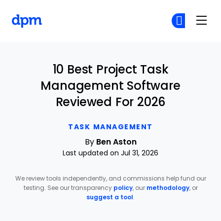
The Digital Project Manager
Cr
Cr
Skip to main content
10 Best Project Task
Management Software
Reviewed For 2026
TASK MANAGEMENT
By
Ben Aston
Last updated on Jul 31, 2026
We review tools independently, and commissions help fund our
testing. See our transparency
policy
, our
methodology
, or
suggest a tool
.