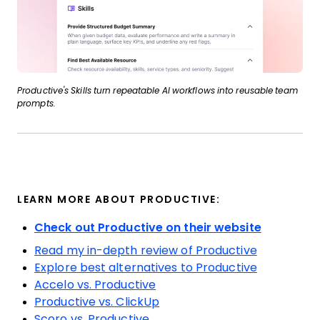
Productive's Skills turn repeatable AI workflows into reusable team
prompts.
LEARN MORE ABOUT PRODUCTIVE:
Check out Productive on their website
Read my in-depth review of Productive
Explore best alternatives to Productive
Accelo vs. Productive
Productive vs. ClickUp
Scoro vs. Productive