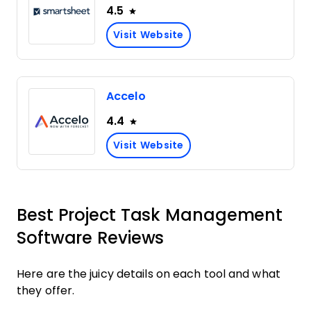
4.5
Visit Website
Accelo
4.4
Visit Website
Best Project Task Management
Software Reviews
Here are the juicy details on each tool and what
they offer.