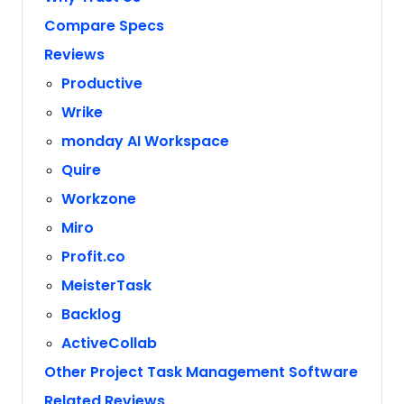
Compare Specs
Reviews
Productive
Wrike
monday AI Workspace
Quire
Workzone
Miro
Profit.co
MeisterTask
Backlog
ActiveCollab
Other Project Task Management Software
Related Reviews