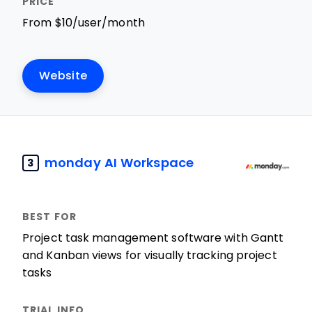
From $10/user/month
Website
monday AI Workspace
3
Project task management software with Gantt
and Kanban views for visually tracking project
tasks