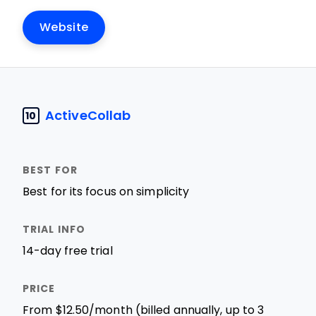
Website
ActiveCollab
10
Best for its focus on simplicity
14-day free trial
From $12.50/month (billed annually, up to 3