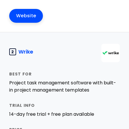
Website
Wrike
2
Project task management software with built-
in project management templates
14-day free trial + free plan available