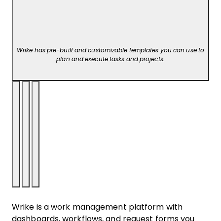
Wrike has pre-built and customizable templates you can use to
plan and execute tasks and projects.
Wrike is a work management platform with
dashboards, workflows, and request forms you