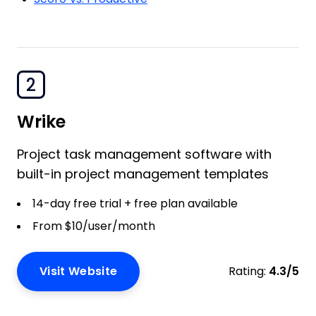
2
Wrike
Project task management software with
built-in project management templates
14-day free trial + free plan available
From $10/user/month
Visit Website
Rating:
4.3/5