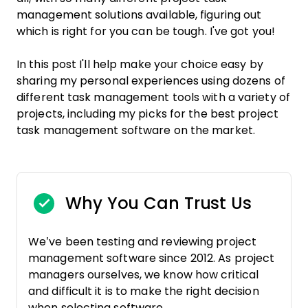
management solutions available, figuring out
which is right for you can be tough. I've got you!
In this post I'll help make your choice easy by
sharing my personal experiences using dozens of
different task management tools with a variety of
projects, including my picks for the best project
task management software on the market.
Why You Can Trust Us
We’ve been testing and reviewing project
management software since 2012. As project
managers ourselves, we know how critical
and difficult it is to make the right decision
when selecting software.