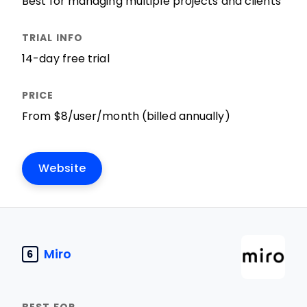
Best for managing multiple projects and clients
14-day free trial
From $8/user/month (billed annually)
Website
Miro
6