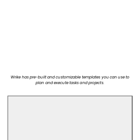
Wrike has pre-built and customizable templates you can use to
plan and execute tasks and projects.