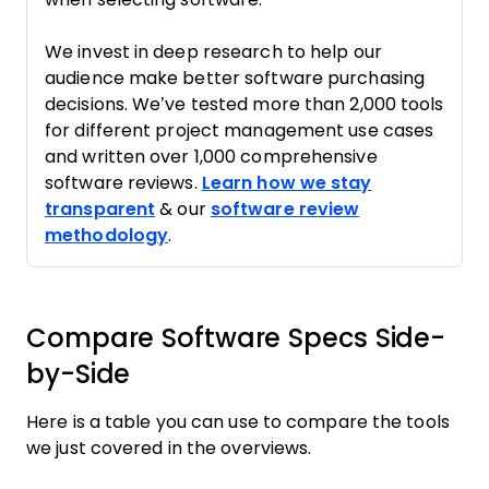
We invest in deep research to help our
audience make better software purchasing
decisions. We’ve tested more than 2,000 tools
for different project management use cases
and written over 1,000 comprehensive
software reviews.
Learn how we stay
transparent
& our
software review
methodology
.
Compare Software Specs Side-
by-Side
Here is a table you can use to compare the tools
we just covered in the overviews.