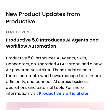
New Product Updates from
Productive
MAY 17 2026
Productive 5.0 Introduces AI Agents and
Workflow Automation
Productive 5.0 introduces AI Agents, Skills,
Connectors, an upgraded AI Assistant, and a new
AI-powered Notetaker. These updates help
teams automate workflows, manage tasks more
efficiently, and connect AI across business
operations and external tools. For more
information, visit
Productive’s official site
.