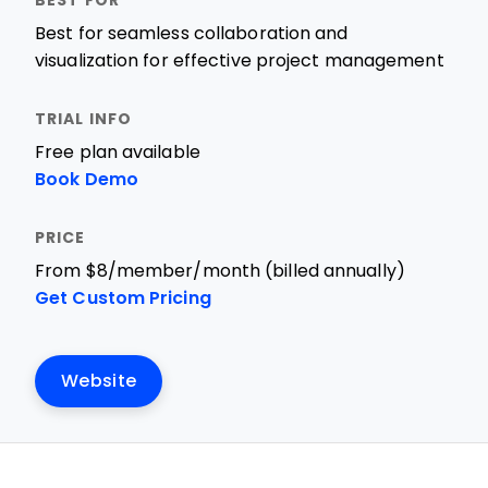
Best for seamless collaboration and
visualization for effective project management
Free plan available
Book Demo
From $8/member/month (billed annually)
Get Custom Pricing
Website