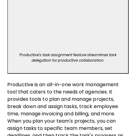
Productive's task assignment feature streamlines task
delegation for productive collaboration.
Productive is an all-in-one work management
tool that caters to the needs of agencies. It
provides tools to plan and manage projects,
break down and assign tasks, track employee
time, manage invoicing and billing, and more.
When you plan your team's projects, you can
assign tasks to specific team members, set
deadlines, and then track the task's progress as