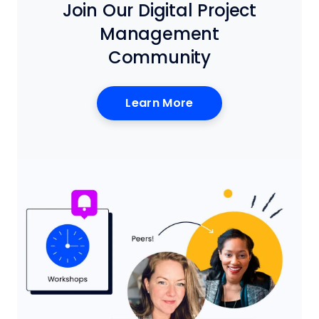
Join Our Digital Project
Management
Community
Learn More