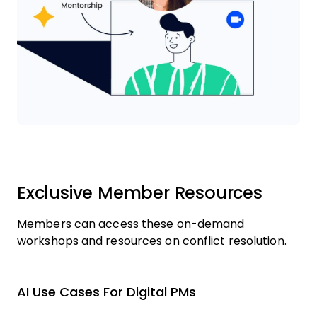
Exclusive Member Resources
Members can access these on-demand
workshops and resources on conflict resolution.
AI Use Cases For Digital PMs