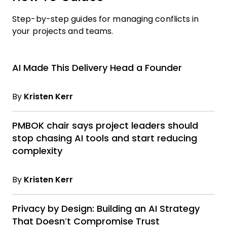
Step-by-step guides for managing conflicts in
your projects and teams.
AI Made This Delivery Head a Founder
By
Kristen Kerr
PMBOK chair says project leaders should
stop chasing AI tools and start reducing
complexity
By
Kristen Kerr
Privacy by Design: Building an AI Strategy
That Doesn’t Compromise Trust