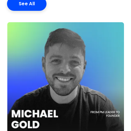
See All