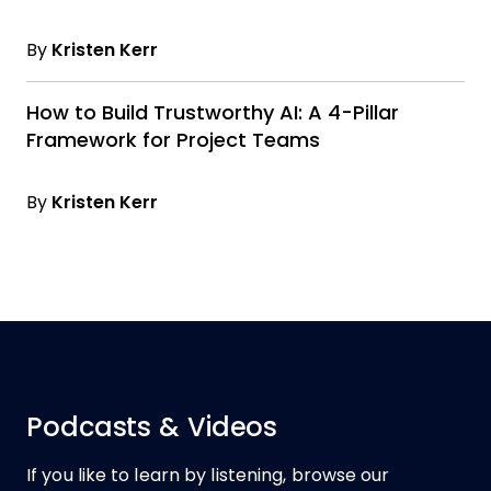
By
Kristen Kerr
How to Build Trustworthy AI: A 4-Pillar
Framework for Project Teams
By
Kristen Kerr
Podcasts & Videos
If you like to learn by listening, browse our