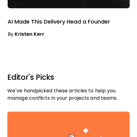
AI Made This Delivery Head a Founder
By
Kristen Kerr
Editor's Picks
We’ve handpicked these articles to help you
manage conflicts in your projects and teams.