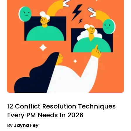
12 Conflict Resolution Techniques
Every PM Needs In 2026
By
Jayna Fey