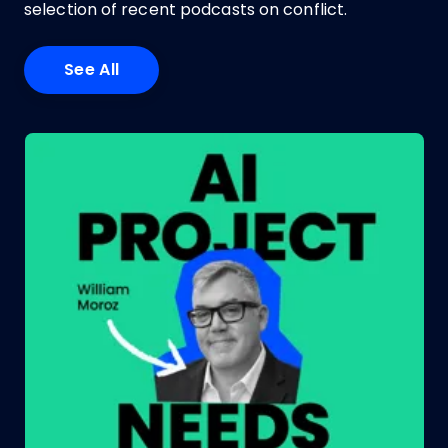
selection of recent podcasts on conflict.
See All