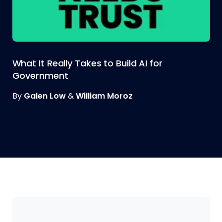
What It Really Takes to Build AI for
Government
By
Galen Low
&
William Moroz