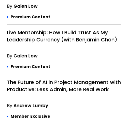
By
Galen Low
Premium Content
Live Mentorship: How I Build Trust As My
Leadership Currency (with Benjamin Chan)
By
Galen Low
Premium Content
The Future of AI in Project Management with
Productive: Less Admin, More Real Work
By
Andrew Lumby
Member Exclusive