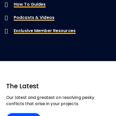
How To Guides
Podcasts & Videos
Exclusive Member Resources
The Latest
Our latest and greatest on resolving pesky
conflicts that arise in your projects.