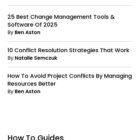
25 Best Change Management Tools &
Software Of 2025
By
Ben Aston
10 Conflict Resolution Strategies That Work
By
Natalie Semczuk
How To Avoid Project Conflicts By Managing
Resources Better
By
Ben Aston
How To Guides