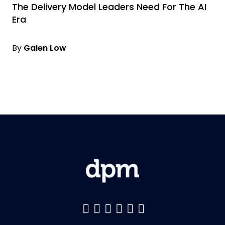
The Delivery Model Leaders Need For The AI
Era
By
Galen Low
Like us on Facebook
Follow us on Twitter
Follow us on YouTu
Add us on LinkedI
Follow us on Pin
Follow us on 