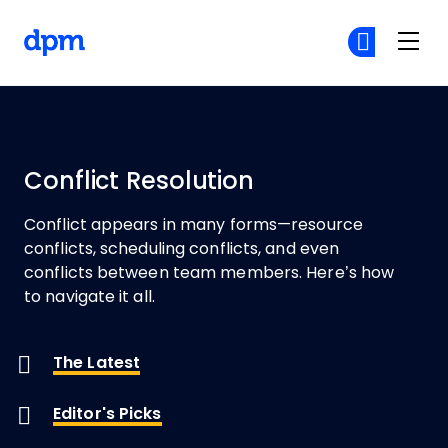
The Digital Project Manager
Cr
Cr
Skip to main content
Conflict Resolution
Conflict appears in many forms
—resource
conflicts, scheduling conflicts, and even
conflicts between team members. Here’s how
to navigate it all.
The Latest
Editor's Picks