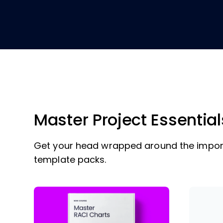
Master Project Essential
Get your head wrapped around the import
template packs.