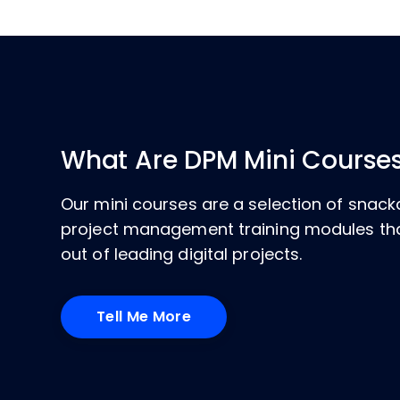
What Are DPM Mini Course
Our mini courses are a selection of sna
project management training modules tha
out of leading digital projects.
Tell Me More