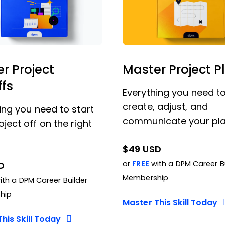
r Project
Master Project P
ffs
Everything you need t
create, adjust, and
ing you need to start
communicate your pla
oject off on the right
$49 USD
or
FREE
with a DPM Career B
D
Membership
th a DPM Career Builder
hip
Master This Skill Today
his Skill Today