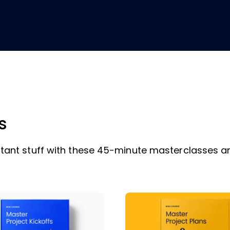
s
ant stuff with these 45-minute masterclasses a