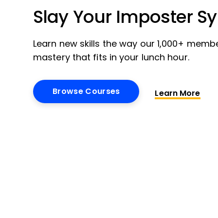
Slay Your Imposter S
Learn new skills the way our 1,000+ membe
mastery that fits in your lunch hour.
Browse Courses
Learn More