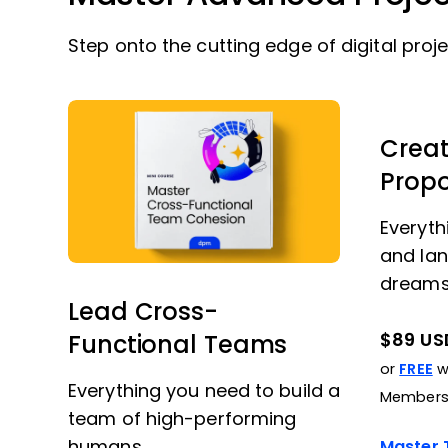
Step onto the cutting edge of digital proje
Creat
Prop
Everyth
and lan
dreams
Lead Cross-
$89 US
Functional Teams
or
FREE
wi
Everything you need to build a
Members
team of high-performing
humans.
Master T