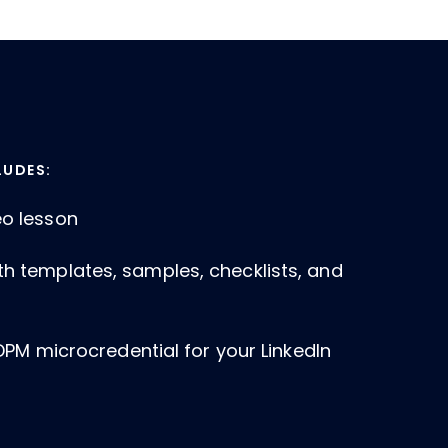
LUDES:
eo lesson
th templates, samples, checklists, and
a DPM microcredential for your LinkedIn