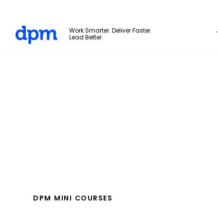
The Digital Project Manager
Work Smarter. Deliver Faster.
Lead Better.
Skip to main content
DPM MINI COURSES