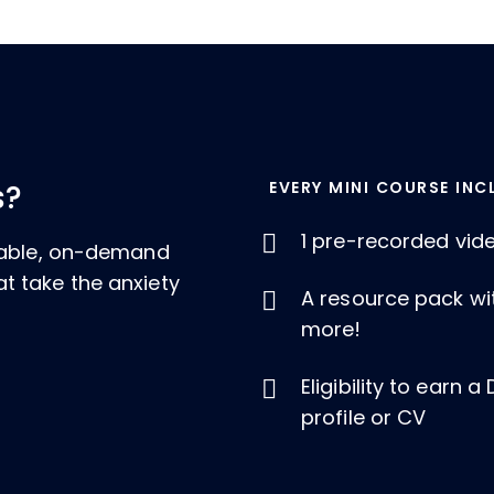
EVERY MINI COURSE INC
s?
1 pre-recorded vid
ckable, on-demand
t take the anxiety
A resource pack wi
more!
Eligibility to earn 
profile or CV