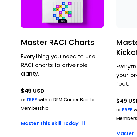
Master RACI Charts
Maste
Kicko
Everything you need to use
RACI charts to drive role
Everyth
clarity.
your pr
foot.
$49 USD
or
FREE
with a DPM Career Builder
$49 US
Membership
or
FREE
wi
Members
Master This Skill Today
Master T