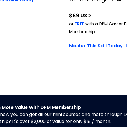
$89 USD
or
FREE
with a DPM Career B
Membership
Master This Skill Today
n More Value With DPM Membership
know you can get all our mini courses and more through 
p? It's over $2,000 of value for only $18 / month.