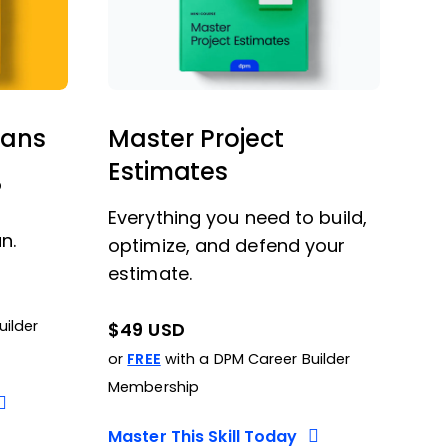
lans
Master Project
Estimates
o
Everything you need to build,
n.
optimize, and defend your
estimate.
uilder
$49 USD
or
FREE
with a DPM Career Builder
Membership
Master This Skill Today