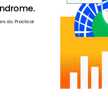
yndrome.
rs do. Practical