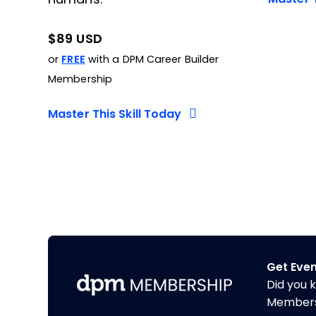
$89 USD
or
FREE
with a DPM Career Builder
Membership
Master This Skill Today
Get Eve
Did you 
Membershi