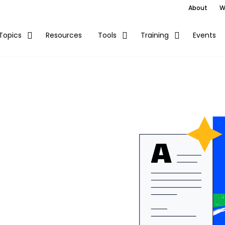
About
W
Resources
Events
Topics
Tools
Training