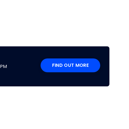
FIND OUT MORE
DPM