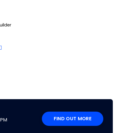
uilder
FIND OUT MORE
DPM