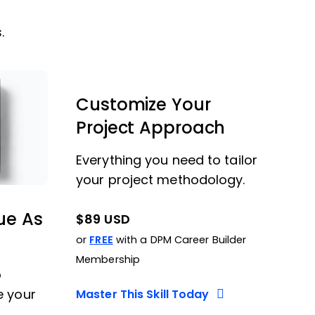
.
Customize Your
Project Approach
Everything you need to tailor
your project methodology.
ue As
$89 USD
or
FREE
with a DPM Career Builder
Membership
o
e your
Master This Skill Today