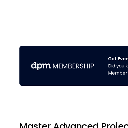
Get Eve
Did you 
Membershi
Master Advanced Projec