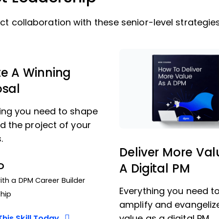
ct collaboration with these senior-level strategies
e A Winning
osal
ing you need to shape
d the project of your
.
Deliver More Val
D
A Digital PM
th a DPM Career Builder
Everything you need t
hip
amplify and evangeliz
value as a digital PM.
his Skill Today