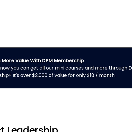
n More Value With DPM Membership
know you can get all our mini courses and more through 
p? It's over $2,000 of value for only $18 / month.
t Leadership