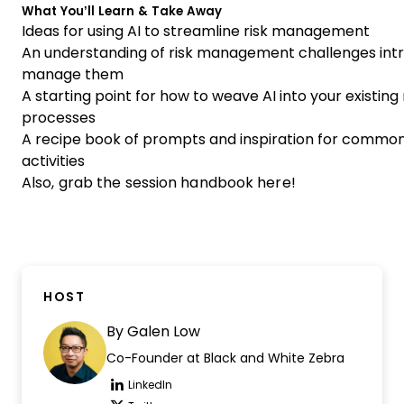
What You’ll Learn & Take Away
Ideas for using AI to streamline risk management
An understanding of risk management challenges int
manage them
A starting point for how to weave AI into your existi
processes
A recipe book of prompts and inspiration for comm
activities
Also,
grab the session handbook here
!
HOST
By
Galen Low
Co-Founder at Black and White Zebra
LinkedIn
Opens new window