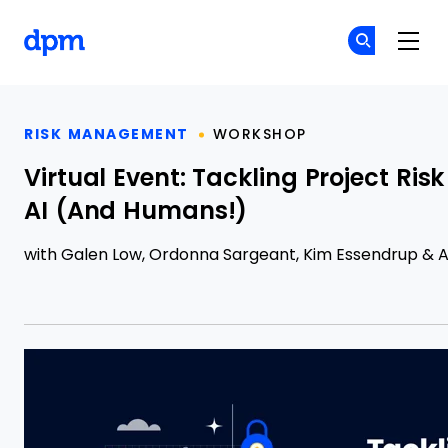
The Digital Project Manager
Cr
Cr
Skip to main content
RISK MANAGEMENT
WORKSHOP
Virtual Event: Tackling Project Ri
AI (And Humans!)
with
Galen Low
,
Ordonna Sargeant
,
Kim Essendrup
&
A