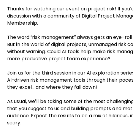
Thanks for watching our event on project risk! If you’d
discussion with a community of Digital Project Manag
Membership
.
The word “risk management” always gets an eye-roll
But in the world of digital projects, unmanaged risk 
without warning. Could AI tools help make risk manag
more productive project team experience?
Join us for the third session in our AI exploration seri
AI-driven risk management tools through their paces 
they excel… and where they fall down!
As usual, we’ll be taking some of the most challenging
that you suggest to us and building prompts and metho
audience. Expect the results to be a mix of hilarious, i
scary.