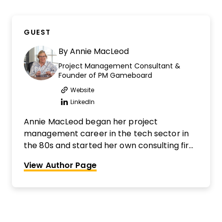
GUEST
By
Annie MacLeod
Project Management Consultant &
Founder of PM Gameboard
Website
Opens new window
LinkedIn
Opens new window
Annie MacLeod began her project
management career in the tech sector in
the 80s and started her own consulting firm
almost 25 years ago. More recently she has
View Author Page
become a Miro Expert and is an evangelist
for harnessing the power of collaboration in
project teams. She has facilitated hundreds,
if not thousands, of brainstorming and team
collaboration workshops over the last 30