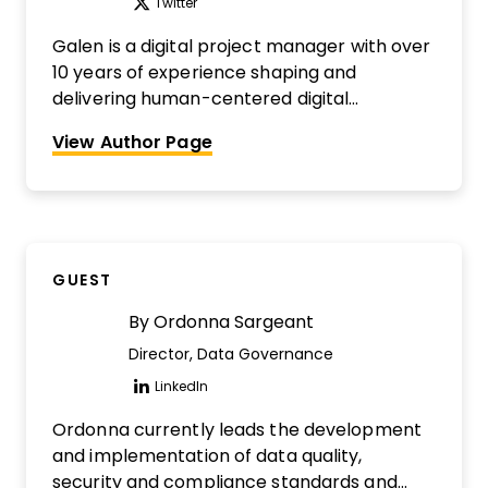
Twitter
Opens new window
Galen is a digital project manager with over
10 years of experience shaping and
delivering human-centered digital
transformation initiatives in government,
View Author Page
healthcare, transit, and retail. He is a digital
project management nerd, a cultivator of
highly collaborative teams, and an
impulsive sharer of knowledge. He's also the
co-founder of The Digital Project Manager
GUEST
and host of The DPM Podcast. Interested in
being reviewed?
Find out more here.
By
Ordonna Sargeant
Director, Data Governance
LinkedIn
Opens new window
Ordonna currently leads the development
and implementation of data quality,
security and compliance standards and