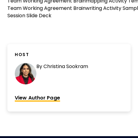
Team Working Agreement Brainmapping Activity Te
Team Working Agreement Brainwriting Activity Samp
Session Slide Deck
HOST
By
Christina Sookram
View Author Page