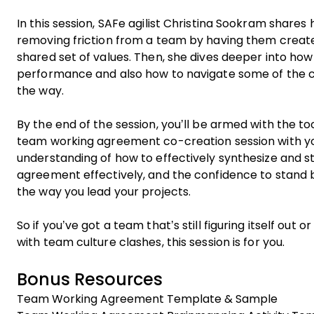
In this session, SAFe agilist Christina Sookram share
removing friction from a team by having them create
shared set of values. Then, she dives deeper into how 
performance and also how to navigate some of the ch
the way.
By the end of the session, you’ll be armed with the to
team working agreement co-creation session with yo
understanding of how to effectively synthesize and 
agreement effectively, and the confidence to stand 
the way you lead your projects.
So if you’ve got a team that’s still figuring itself out 
with team culture clashes, this session is for you.
Bonus Resources
Team Working Agreement Template & Sample