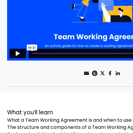
Share through
Print this pag
Share on Pi
Share on
Share
Sha
What you’ll learn
What a Team Working Agreement is and when to use 
The structure and components of a Team Working 