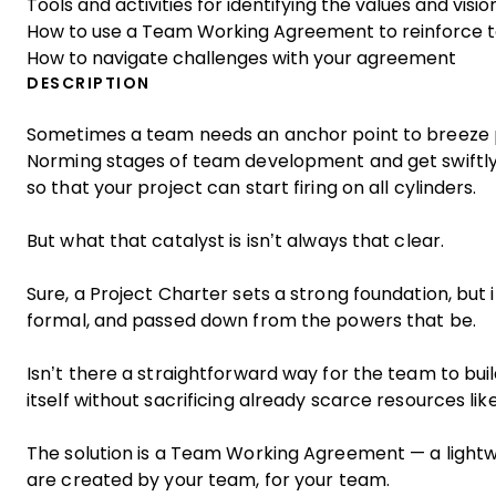
Tools and activities for identifying the values and visi
How to use a Team Working Agreement to reinforce 
How to navigate challenges with your agreement
DESCRIPTION
Sometimes a team needs an anchor point to breeze 
Norming stages of team development and get swiftly
so that your project can start firing on all cylinders.
But what that catalyst is isn’t always that clear.
Sure, a Project Charter sets a strong foundation, but 
formal, and passed down from the powers that be.
Isn’t there a straightforward way for the team to bui
itself without sacrificing already scarce resources li
The solution is a Team Working Agreement — a lightwe
are created by your team, for your team.