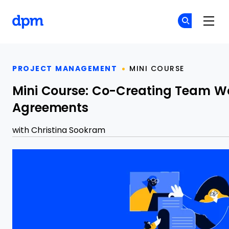
The Digital Project Manager
Cr
Cr
Skip to main content
PROJECT MANAGEMENT
MINI COURSE
Mini Course: Co-Creating Team W
Agreements
with
Christina Sookram