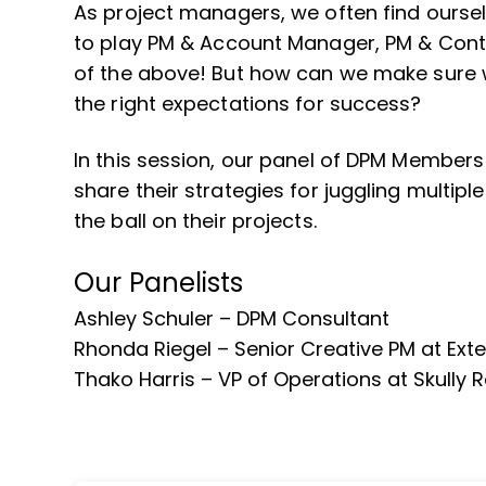
As project managers, we often find ourse
to play PM & Account Manager, PM & Conte
of the above! But how can we make sure w
the right expectations for success?
In this session, our panel of DPM Member
share their strategies for juggling multiple
the ball on their projects.
Our Panelists
Ashley Schuler – DPM Consultant
Rhonda Riegel – Senior Creative PM at Ext
Thako Harris – VP of Operations at Skully 