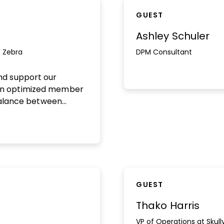
GUEST
Ashley Schuler
 Zebra
DPM Consultant
nd support our
an optimized member
 balance between
ing a lean and
w our audience, drive
ntion, and build a
and scalable
d out more here.
GUEST
Thako Harris
VP of Operations at Skull