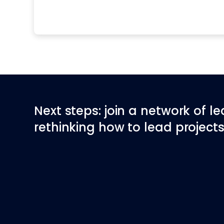
Next steps: join a network of l
rethinking how to lead projects 