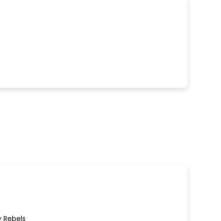
y Rebels