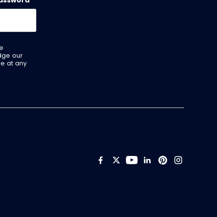
assword
*
ve
dge our
be at any
Like us on Facebook
Follow us on Twitt
Follow us on Y
Add us on Li
Follow us 
Follow 