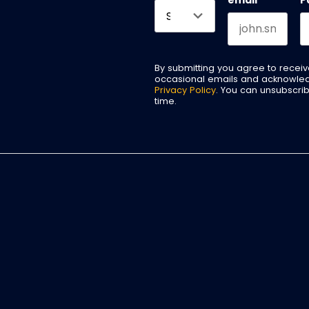
email
*
P
By submitting you agree to recei
occasional emails and acknowle
Privacy Policy
. You can unsubscri
time.