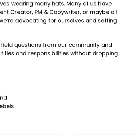
lves wearing many hats. Many of us have
nt Creator, PM & Copywriter, or maybe all
e’re advocating for ourselves and setting
s field questions from our community and
 titles and responsibilities without dropping
end
Rebels