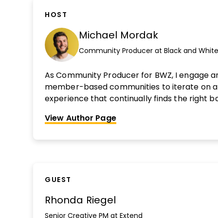
HOST
Michael Mordak
Community Producer at Black and White
As Community Producer for BWZ, I engage a
member-based communities to iterate on 
experience that continually finds the right
delighting our customers with value and runn
View Author Page
efficient operation. My main goals are to gro
community engagement, master member rete
self-optimizing system through automation 
processes. Interested in being reviewed?
Fin
GUEST
Rhonda Riegel
Senior Creative PM at Extend