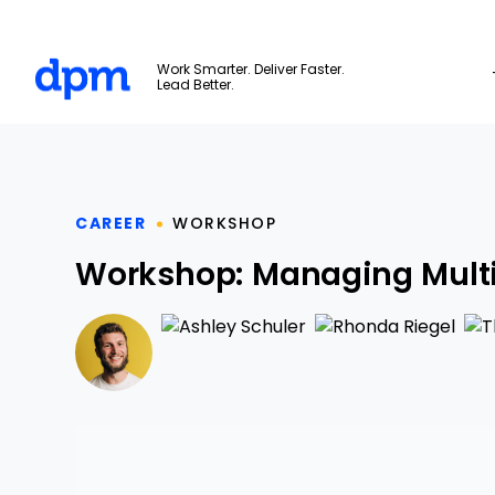
The Digital Project Manager
Work Smarter. Deliver Faster.
Lead Better.
Skip to main content
CAREER
WORKSHOP
Workshop: Managing Multi