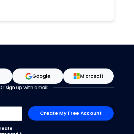
n
Google
Microsoft
Or sign up with email:
me
reate