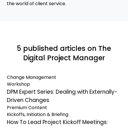
the world of client service.
5 published articles on The
Digital Project Manager
Change Management
Workshop
DPM Expert Series: Dealing with Externally-
Driven Changes
Premium Content
Kickoffs, Initiation & Briefing
How To Lead Project Kickoff Meetings: