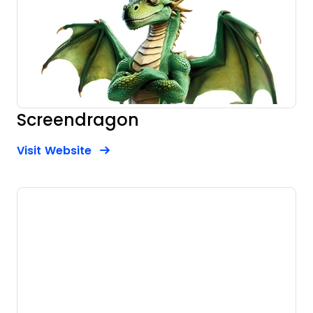
Screendragon
Opens new window
Opens New Window
Visit Website