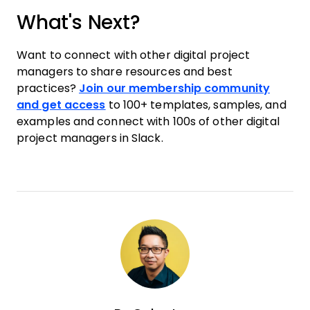
What's Next?
Want to connect with other digital project
managers to share resources and best
practices?
Join our membership community
and get access
to 100+ templates, samples, and
examples and connect with 100s of other digital
project managers in Slack.