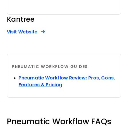
Kantree
Opens new window
Opens New Window
Visit Website
PNEUMATIC WORKFLOW GUIDES
Pneumatic Workflow Review: Pros, Cons,
Opens new window
Features & Pricing
Pneumatic Workflow FAQs