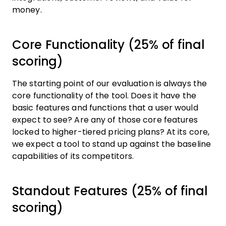
money.
Core Functionality (25% of final
scoring)
The starting point of our evaluation is always the
core functionality of the tool. Does it have the
basic features and functions that a user would
expect to see? Are any of those core features
locked to higher-tiered pricing plans? At its core,
we expect a tool to stand up against the baseline
capabilities of its competitors.
Standout Features (25% of final
scoring)