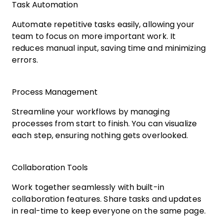
Task Automation
Automate repetitive tasks easily, allowing your
team to focus on more important work. It
reduces manual input, saving time and minimizing
errors.
Process Management
Streamline your workflows by managing
processes from start to finish. You can visualize
each step, ensuring nothing gets overlooked.
Collaboration Tools
Work together seamlessly with built-in
collaboration features. Share tasks and updates
in real-time to keep everyone on the same page.