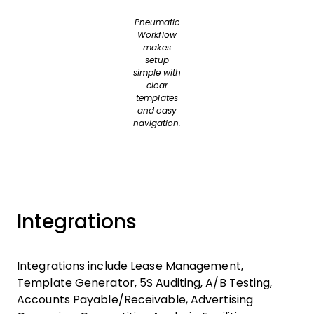
Pneumatic
Workflow
makes
setup
simple with
clear
templates
and easy
navigation.
Integrations
Integrations include Lease Management,
Template Generator, 5S Auditing, A/B Testing,
Accounts Payable/Receivable, Advertising