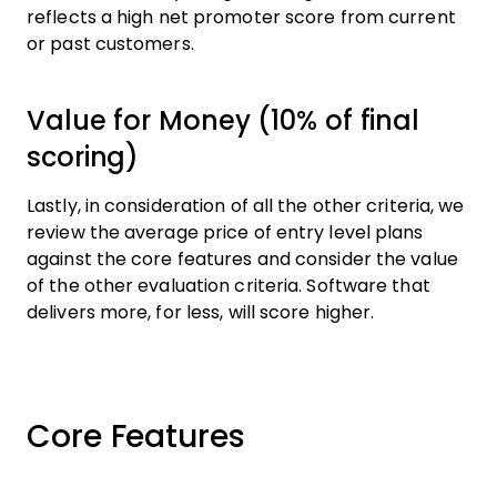
reflects a high net promoter score from current
or past customers.
Value for Money (10% of final
scoring)
Lastly, in consideration of all the other criteria, we
review the average price of entry level plans
against the core features and consider the value
of the other evaluation criteria. Software that
delivers more, for less, will score higher.
Core Features