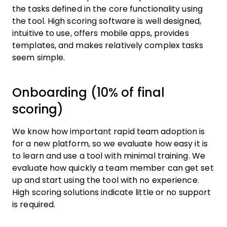
the tasks defined in the core functionality using
the tool. High scoring software is well designed,
intuitive to use, offers mobile apps, provides
templates, and makes relatively complex tasks
seem simple.
Onboarding (10% of final
scoring)
We know how important rapid team adoption is
for a new platform, so we evaluate how easy it is
to learn and use a tool with minimal training. We
evaluate how quickly a team member can get set
up and start using the tool with no experience.
High scoring solutions indicate little or no support
is required.