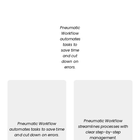
Pneumatic
Workflow
automates
tasks to
save time
and cut
down on
errors.
Pneumatic Workflow
Pneumatic Workflow
streamlines processes with
automates tasks to save time
clear step-by-step
and cut down on errors.
management.