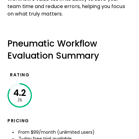
team time and reduce errors, helping you focus
on what truly matters.
Pneumatic Workflow
Evaluation Summary
RATING
4.2
/5
PRICING
From $99/month (unlimited users)
7-day free trial available