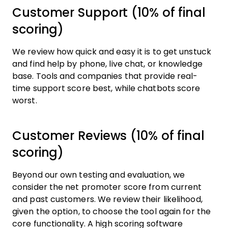
Customer Support (10% of final
scoring)
We review how quick and easy it is to get unstuck
and find help by phone, live chat, or knowledge
base. Tools and companies that provide real-
time support score best, while chatbots score
worst.
Customer Reviews (10% of final
scoring)
Beyond our own testing and evaluation, we
consider the net promoter score from current
and past customers. We review their likelihood,
given the option, to choose the tool again for the
core functionality. A high scoring software