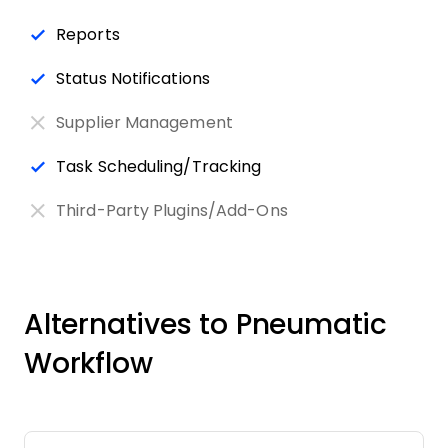
Reports
Status Notifications
Supplier Management
Task Scheduling/Tracking
Third-Party Plugins/Add-Ons
Alternatives to Pneumatic
Workflow