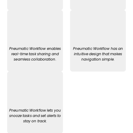
Pneumatic Workflow enables
Pneumatic Workflow has an
real-time task sharing and
intuitive design that makes
seamless collaboration.
navigation simple.
Pneumatic Workflow lets you
snooze tasks and set alerts to
stay on track.