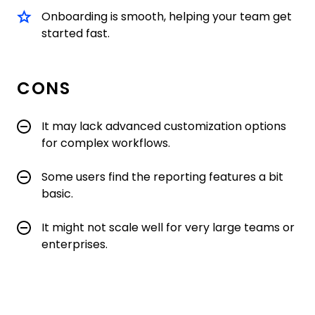
Onboarding is smooth, helping your team get
started fast.
CONS
It may lack advanced customization options
for complex workflows.
Some users find the reporting features a bit
basic.
It might not scale well for very large teams or
enterprises.