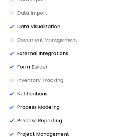
Data Import
Data Visualization
Document Management
External Integrations
Form Builder
Inventory Tracking
Notifications
Process Modeling
Process Reporting
Project Management