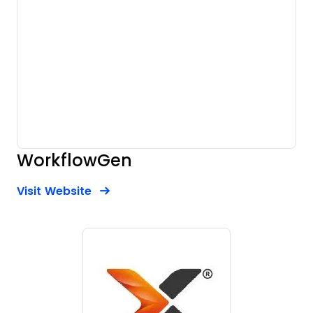
WorkflowGen
Opens new window
Opens New Window
Visit Website