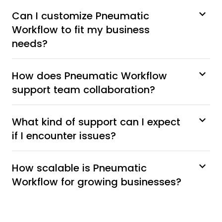
Can I customize Pneumatic
Workflow to fit my business
needs?
How does Pneumatic Workflow
support team collaboration?
What kind of support can I expect
if I encounter issues?
How scalable is Pneumatic
Workflow for growing businesses?