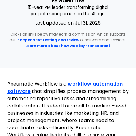
By
Galen Low
15-year PM leader transforming digital
project management in the AI age.
Last updated on Jul 31, 2026
Clicks on links below may earn a commission, which supports
our
independent testing and review
of software and services.
Learn more about how we stay transparent
.
Pneumatic Workflow is a
workflow automation
software
that simplifies process management by
automating repetitive tasks and streamlining
collaboration. It’s ideal for small to medium-sized
businesses in industries like marketing, HR, and
project management, where teams need to
coordinate tasks efficiently. Pneumatic
Workflow’s value lies in its ability to save your