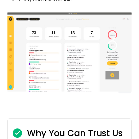
Why You Can Trust Us