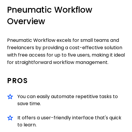
Pneumatic Workflow
Overview
Pneumatic Workflow excels for small teams and
freelancers by providing a cost-effective solution
with free access for up to five users, making it ideal
for straightforward workflow management.
PROS
You can easily automate repetitive tasks to
save time.
It offers a user-friendly interface that's quick
to learn.