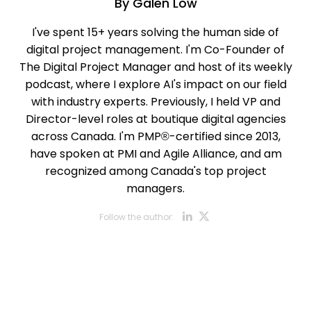
By
Galen Low
I've spent 15+ years solving the human side of
digital project management. I'm Co-Founder of
The Digital Project Manager and host of its weekly
podcast, where I explore AI's impact on our field
with industry experts. Previously, I held VP and
Director-level roles at boutique digital agencies
across Canada. I'm PMP®-certified since 2013,
have spoken at PMI and Agile Alliance, and am
recognized among Canada's top project
managers.
Opens new w
Opens new
Follow the author: