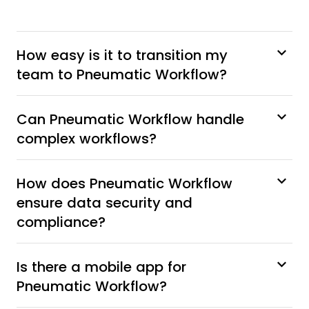
How easy is it to transition my
team to Pneumatic Workflow?
Can Pneumatic Workflow handle
complex workflows?
How does Pneumatic Workflow
ensure data security and
compliance?
Is there a mobile app for
Pneumatic Workflow?