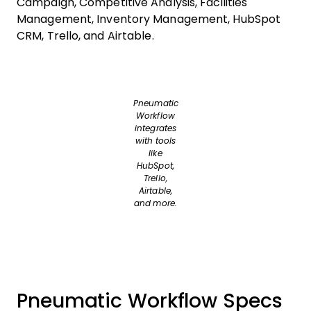
Campaign, Competitive Analysis, Facilities
Management, Inventory Management, HubSpot
CRM, Trello, and Airtable.
Pneumatic
Workflow
integrates
with tools
like
HubSpot,
Trello,
Airtable,
and more.
Pneumatic Workflow Specs