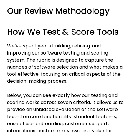
Our Review Methodology
How We Test & Score Tools
We’ve spent years building, refining, and
improving our software testing and scoring
system. The rubric is designed to capture the
nuances of software selection and what makes a
tool effective, focusing on critical aspects of the
decision-making process.
Below, you can see exactly how our testing and
scoring works across seven criteria. It allows us to
provide an unbiased evaluation of the software
based on core functionality, standout features,
ease of use, onboarding, customer support,
integrations, customer reviews, and value for