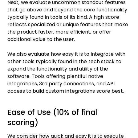
Next, we evaluate uncommon standout features
that go above and beyond the core functionality
typically found in tools of its kind. A high score
reflects specialized or unique features that make
the product faster, more efficient, or offer
additional value to the user.
We also evaluate how easy it is to integrate with
other tools typically found in the tech stack to
expand the functionality and utility of the
software. Tools offering plentiful native
integrations, 3rd party connections, and API
access to build custom integrations score best.
Ease of Use (10% of final
scoring)
We consider how quick and easy it is to execute