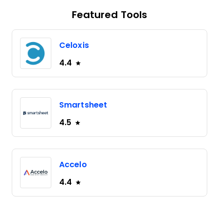
Featured Tools
Celoxis
4.4
Smartsheet
4.5
Accelo
4.4