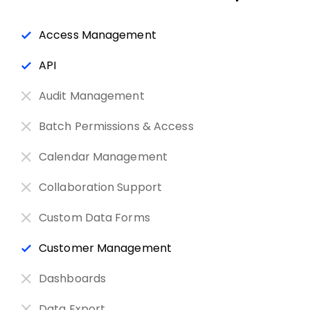
Access Management
API
Audit Management
Batch Permissions & Access
Calendar Management
Collaboration Support
Custom Data Forms
Customer Management
Dashboards
Data Export