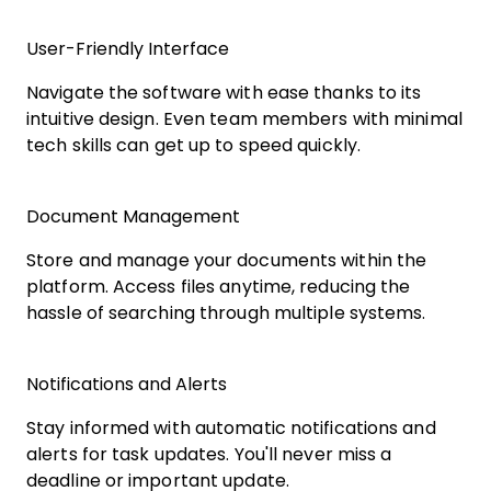
User-Friendly Interface
Navigate the software with ease thanks to its
intuitive design. Even team members with minimal
tech skills can get up to speed quickly.
Document Management
Store and manage your documents within the
platform. Access files anytime, reducing the
hassle of searching through multiple systems.
Notifications and Alerts
Stay informed with automatic notifications and
alerts for task updates. You'll never miss a
deadline or important update.