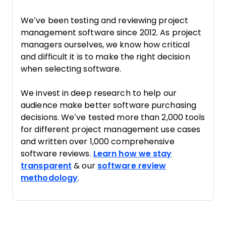
We’ve been testing and reviewing project
management software since 2012. As project
managers ourselves, we know how critical
and difficult it is to make the right decision
when selecting software.
We invest in deep research to help our
audience make better software purchasing
decisions. We’ve tested more than 2,000 tools
for different project management use cases
and written over 1,000 comprehensive
software reviews.
Learn how we stay
transparent
& our
software review
methodology
.