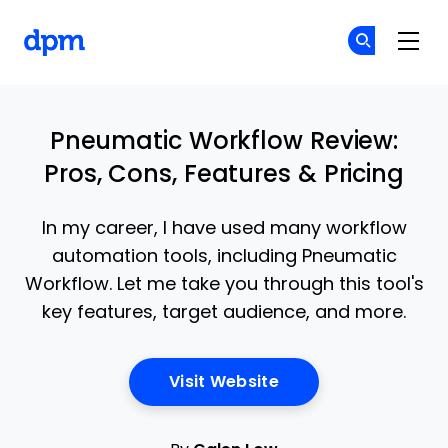
The Digital Project Manager
Cr
Cr
Skip to main content
Pneumatic Workflow Review:
Pros, Cons, Features & Pricing
In my career, I have used many workflow
automation tools, including Pneumatic
Workflow. Let me take you through this tool's
key features, target audience, and more.
Opens New Window
Visit Website