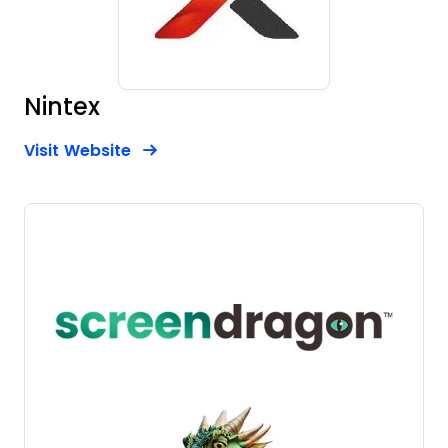
Nintex
Opens new window
Opens New Window
Visit Website