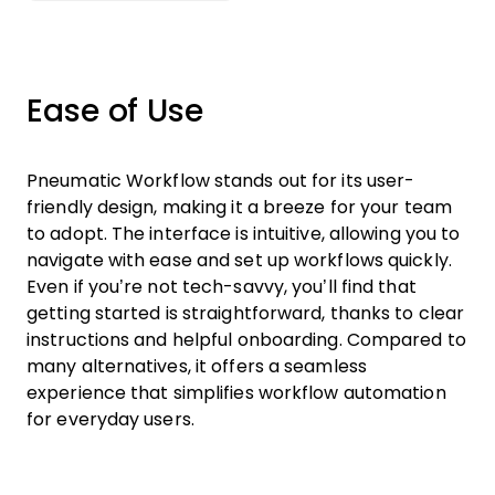
Ease of Use
Pneumatic Workflow stands out for its user-
friendly design, making it a breeze for your team
to adopt. The interface is intuitive, allowing you to
navigate with ease and set up workflows quickly.
Even if you’re not tech-savvy, you’ll find that
getting started is straightforward, thanks to clear
instructions and helpful onboarding. Compared to
many alternatives, it offers a seamless
experience that simplifies workflow automation
for everyday users.