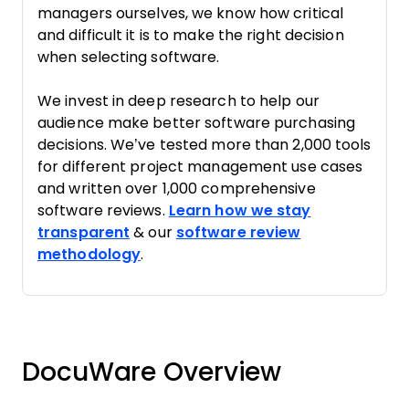
managers ourselves, we know how critical
and difficult it is to make the right decision
when selecting software.
We invest in deep research to help our
audience make better software purchasing
decisions. We’ve tested more than 2,000 tools
for different project management use cases
and written over 1,000 comprehensive
software reviews.
Learn how we stay
transparent
& our
software review
methodology
.
DocuWare Overview