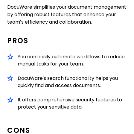
DocuWare simplifies your document management
by offering robust features that enhance your
team’s efficiency and collaboration.
PROS
You can easily automate workflows to reduce
manual tasks for your team.
DocuWare's search functionality helps you
quickly find and access documents.
It offers comprehensive security features to
protect your sensitive data.
CONS