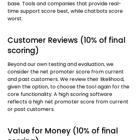
base. Tools and companies that provide real-
time support score best, while chatbots score
worst.
Customer Reviews (10% of final
scoring)
Beyond our own testing and evaluation, we
consider the net promoter score from current
and past customers. We review their likelihood,
given the option, to choose the tool again for the
core functionality. A high scoring software
reflects a high net promoter score from current
or past customers.
Value for Money (10% of final