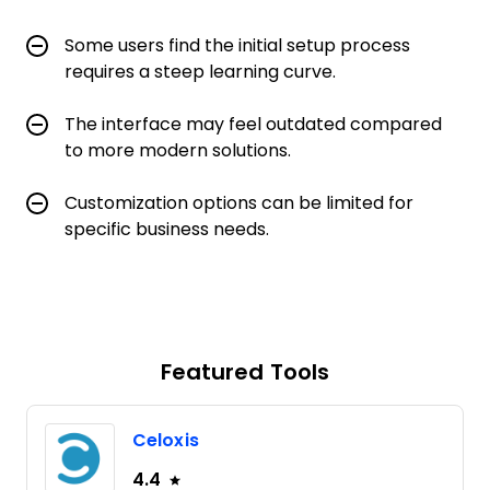
Some users find the initial setup process
requires a steep learning curve.
The interface may feel outdated compared
to more modern solutions.
Customization options can be limited for
specific business needs.
Featured Tools
Celoxis
4.4