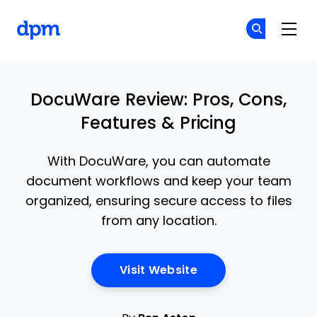
The Digital Project Manager
Cr
Cr
Skip to main content
DocuWare Review: Pros, Cons,
Features & Pricing
With DocuWare, you can automate
document workflows and keep your team
organized, ensuring secure access to files
from any location.
Opens New Window
Visit Website