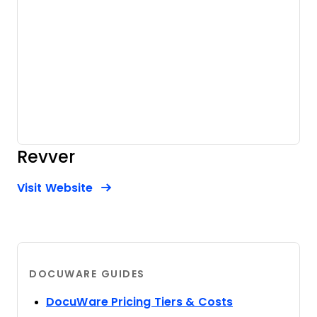
Revver
Opens new window
Opens New Window
Visit Website
DOCUWARE GUIDES
Opens new w
DocuWare Pricing Tiers & Costs