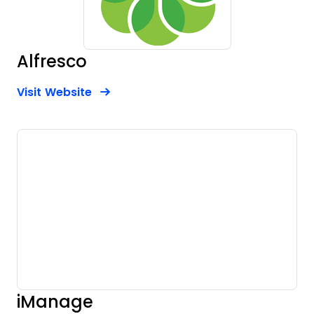
Alfresco
Opens new window
Opens New Window
Visit Website
iManage