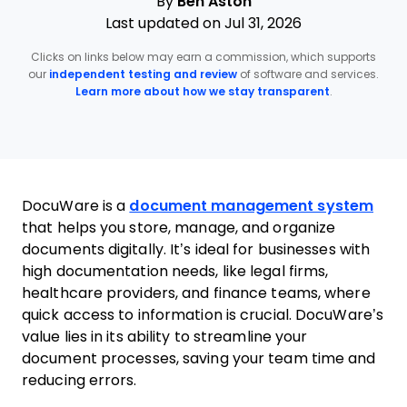
By
Ben Aston
Last updated on Jul 31, 2026
Clicks on links below may earn a commission, which supports
our
independent testing and review
of software and services.
Learn more about how we stay transparent
.
DocuWare is a
document management system
that helps you store, manage, and organize
documents digitally. It’s ideal for businesses with
high documentation needs, like legal firms,
healthcare providers, and finance teams, where
quick access to information is crucial. DocuWare’s
value lies in its ability to streamline your
document processes, saving your team time and
reducing errors.