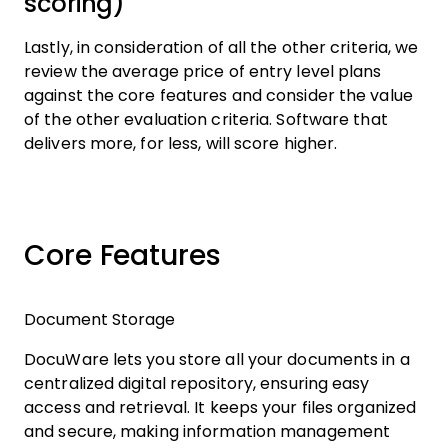
scoring)
Lastly, in consideration of all the other criteria, we
review the average price of entry level plans
against the core features and consider the value
of the other evaluation criteria. Software that
delivers more, for less, will score higher.
Core Features
Document Storage
DocuWare lets you store all your documents in a
centralized digital repository, ensuring easy
access and retrieval. It keeps your files organized
and secure, making information management