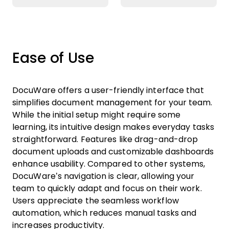
Ease of Use
DocuWare offers a user-friendly interface that
simplifies document management for your team.
While the initial setup might require some
learning, its intuitive design makes everyday tasks
straightforward. Features like drag-and-drop
document uploads and customizable dashboards
enhance usability. Compared to other systems,
DocuWare’s navigation is clear, allowing your
team to quickly adapt and focus on their work.
Users appreciate the seamless workflow
automation, which reduces manual tasks and
increases productivity.