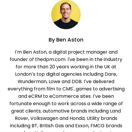
By
Ben Aston
I’m Ben Aston, a digital project manager and
founder of thedpm.com. I've been in the industry
for more than 20 years working in the UK at
London’s top digital agencies including Dare,
Wunderman, Lowe and DDB. I’ve delivered
everything from film to CMS', games to advertising
and eCRM to eCommerce sites. I’ve been
fortunate enough to work across a wide range of
great clients; automotive brands including Land
Rover, Volkswagen and Honda; Utility brands
including BT, British Gas and Exxon, FMCG brands