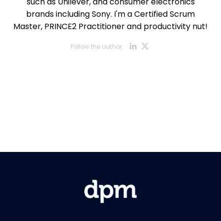
such as Unilever, and consumer electronics
brands including Sony. I'm a Certified Scrum
Master, PRINCE2 Practitioner and productivity nut!
Opens new w
Opens new
Follow the author:
Opens new wi
Opens new w
Opens new