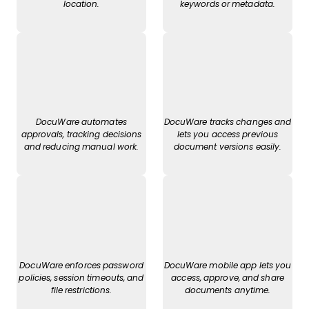
location.
keywords or metadata.
DocuWare automates
DocuWare tracks changes and
approvals, tracking decisions
lets you access previous
and reducing manual work.
document versions easily.
DocuWare enforces password
DocuWare mobile app lets you
policies, session timeouts, and
access, approve, and share
file restrictions.
documents anytime.