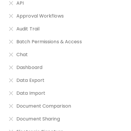
API
Approval Workflows
Audit Trail
Batch Permissions & Access
Chat
Dashboard
Data Export
Data Import
Document Comparison
Document Sharing