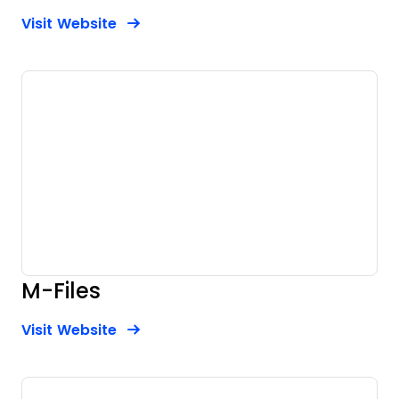
Opens new window
Opens New Window
Visit Website
M-Files
Opens new window
Opens New Window
Visit Website