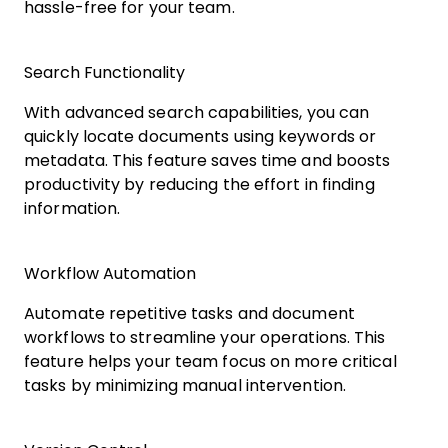
hassle-free for your team.
Search Functionality
With advanced search capabilities, you can
quickly locate documents using keywords or
metadata. This feature saves time and boosts
productivity by reducing the effort in finding
information.
Workflow Automation
Automate repetitive tasks and document
workflows to streamline your operations. This
feature helps your team focus on more critical
tasks by minimizing manual intervention.