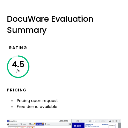
DocuWare Evaluation
Summary
RATING
4.5
/5
PRICING
Pricing upon request
Free demo available