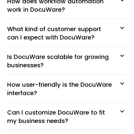
How does workflow automation
work in DocuWare?
What kind of customer support
can I expect with DocuWare?
Is DocuWare scalable for growing
businesses?
How user-friendly is the DocuWare
interface?
Can I customize DocuWare to fit
my business needs?