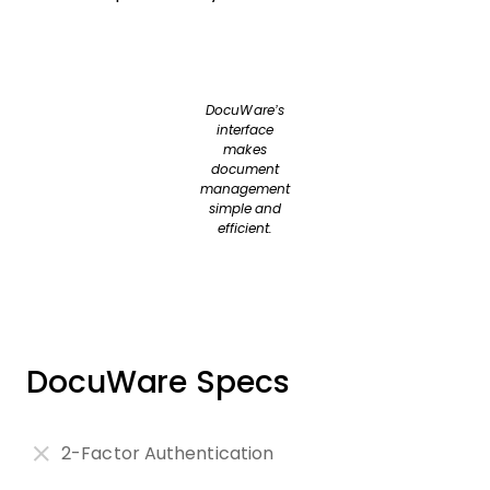
DocuWare’s
interface
makes
document
management
simple and
efficient.
DocuWare Specs
2-Factor Authentication