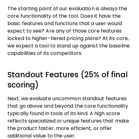
The starting point of our evaluation is always the
core functionality of the tool. Does it have the
basic features and functions that a user would
expect to see? Are any of those core features
locked to higher-tiered pricing plans? At its core,
we expect a tool to stand up against the baseline
capabilities of its competitors.
Standout Features (25% of final
scoring)
Next, we evaluate uncommon standout features
that go above and beyond the core functionality
typically found in tools of its kind. A high score
reflects specialized or unique features that make
the product faster, more efficient, or offer
additional value to the user.