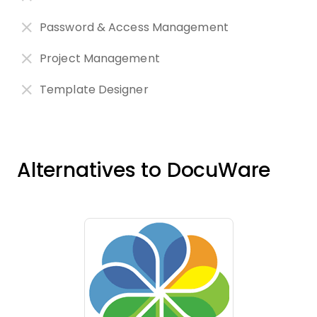
Password & Access Management
Project Management
Template Designer
Alternatives to DocuWare