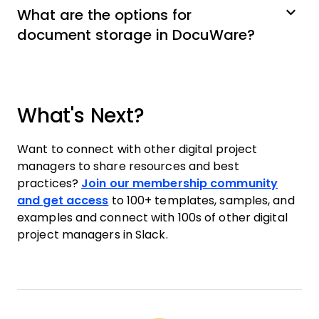
What are the options for
document storage in DocuWare?
What's Next?
Want to connect with other digital project
managers to share resources and best
practices?
Join our membership community
and get access
to 100+ templates, samples, and
examples and connect with 100s of other digital
project managers in Slack.