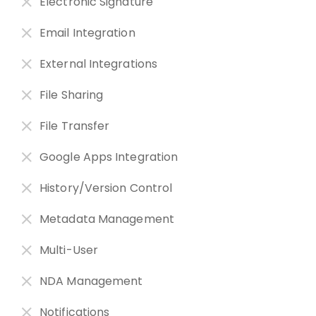
Electronic Signature
Email Integration
External Integrations
File Sharing
File Transfer
Google Apps Integration
History/Version Control
Metadata Management
Multi-User
NDA Management
Notifications