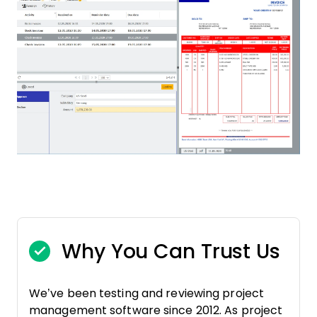
Why You Can Trust Us
We’ve been testing and reviewing project
management software since 2012. As project