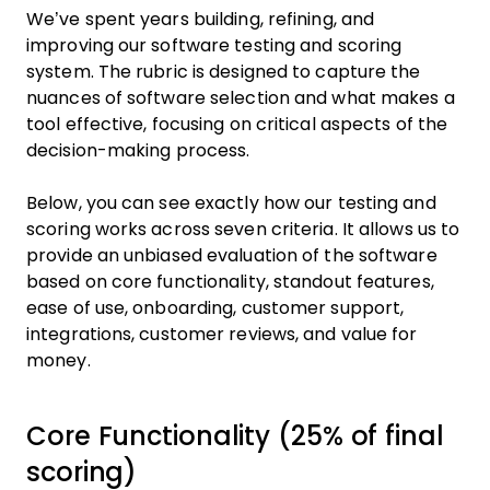
We’ve spent years building, refining, and
improving our software testing and scoring
system. The rubric is designed to capture the
nuances of software selection and what makes a
tool effective, focusing on critical aspects of the
decision-making process.
Below, you can see exactly how our testing and
scoring works across seven criteria. It allows us to
provide an unbiased evaluation of the software
based on core functionality, standout features,
ease of use, onboarding, customer support,
integrations, customer reviews, and value for
money.
Core Functionality (25% of final
scoring)