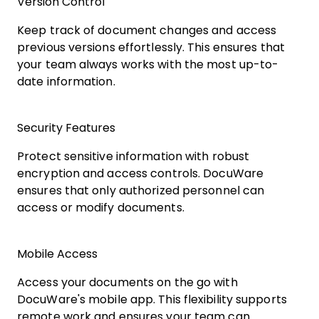
Version Control
Keep track of document changes and access
previous versions effortlessly. This ensures that
your team always works with the most up-to-
date information.
Security Features
Protect sensitive information with robust
encryption and access controls. DocuWare
ensures that only authorized personnel can
access or modify documents.
Mobile Access
Access your documents on the go with
DocuWare's mobile app. This flexibility supports
remote work and ensures your team can