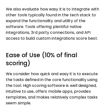
We also evaluate how easy it is to integrate with
other tools typically found in the tech stack to
expand the functionality and utility of the
software. Tools offering plentiful native
integrations, 3rd party connections, and API
access to build custom integrations score best.
Ease of Use (10% of final
scoring)
We consider how quick and easy it is to execute
the tasks defined in the core functionality using
the tool. High scoring software is well designed,
intuitive to use, offers mobile apps, provides
templates, and makes relatively complex tasks
seem simple.