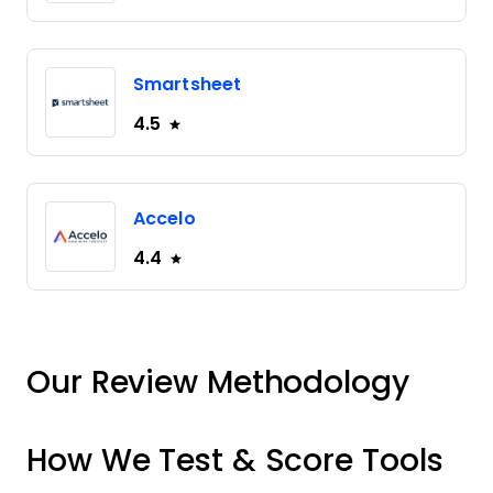
Smartsheet
4.5
Accelo
4.4
Our Review Methodology
How We Test & Score Tools