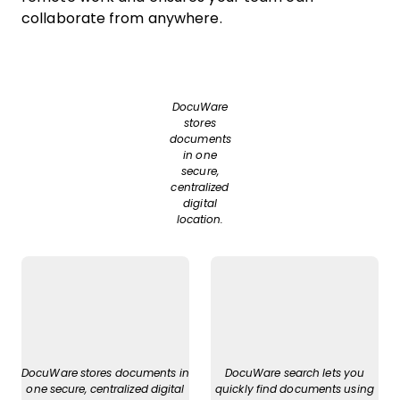
collaborate from anywhere.
DocuWare
stores
documents
in one
secure,
centralized
digital
location.
DocuWare stores documents in
DocuWare search lets you
one secure, centralized digital
quickly find documents using