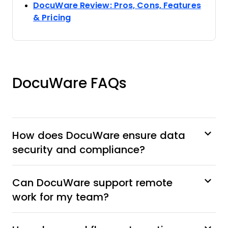
DocuWare Review: Pros, Cons, Features
Opens new window
& Pricing
DocuWare FAQs
How does DocuWare ensure data
security and compliance?
Can DocuWare support remote
work for my team?