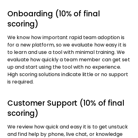
Onboarding (10% of final
scoring)
We know how important rapid team adoption is
for a new platform, so we evaluate how easy it is
to learn and use a tool with minimal training. We
evaluate how quickly a team member can get set
up and start using the tool with no experience.
High scoring solutions indicate little or no support
is required.
Customer Support (10% of final
scoring)
We review how quick and easy it is to get unstuck
and find help by phone, live chat, or knowledge