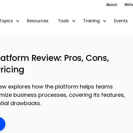
About
Writ
Resources
Events
Topics
Tools
Training
tform Review: Pros, Cons,
ricing
ew explores how the platform helps teams
ize business processes, covering its features,
ntial drawbacks.
ens New Window