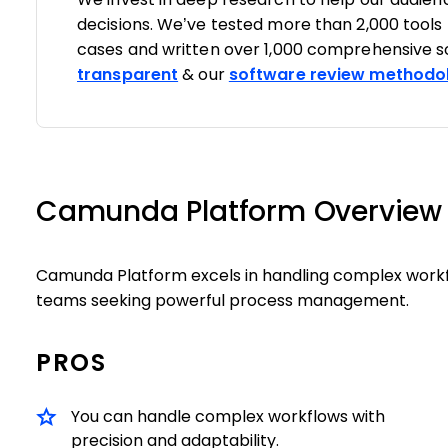
decisions. We’ve tested more than 2,000 tools
cases and written over 1,000 comprehensive s
transparent
& our
software review methodo
Camunda Platform Overview
Camunda Platform excels in handling complex workfl
teams seeking powerful process management.
PROS
You can handle complex workflows with
precision and adaptability.