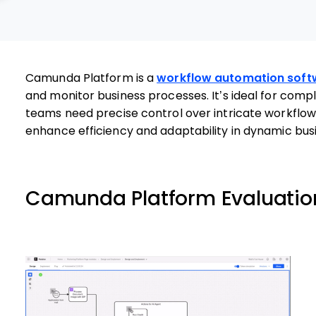
Camunda Platform is a
workflow automation soft
and monitor business processes. It’s ideal for comple
teams need precise control over intricate workfl
enhance efficiency and adaptability in dynamic bus
Camunda Platform Evaluati