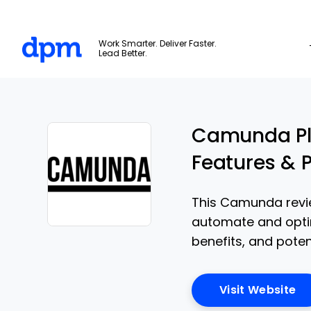
The Digital Project Manager
Work Smarter. Deliver Faster.
Lead Better.
Skip to main content
Camunda Pla
Features & P
This Camunda revi
automate and optim
Opens new window
benefits, and pote
Op
Visit Website