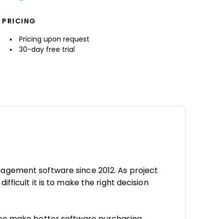
PRICING
Pricing upon request
30-day free trial
agement software since 2012. As project
fficult it is to make the right decision
nce make better software purchasing