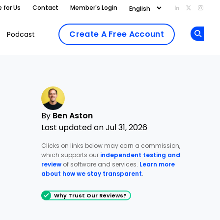
e for Us
Contact
Member's Login
Add us on Li
Follow us
Follo
Create A Free Account
Podcast
Op
By
Ben Aston
Last updated on Jul 31, 2026
Clicks on links below may earn a commission,
which supports our
independent testing and
review
of software and services.
Learn more
about how we stay transparent
.
Why Trust Our Reviews?