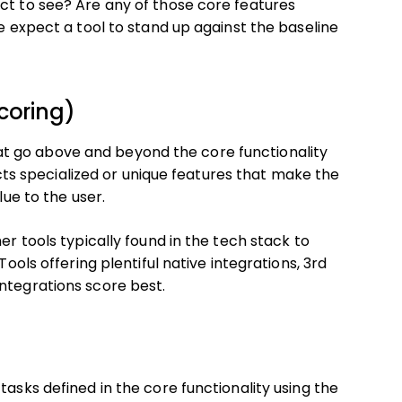
ct to see? Are any of those core features
we expect a tool to stand up against the baseline
coring)
t go above and beyond the core functionality
lects specialized or unique features that make the
lue to the user.
er tools typically found in the tech stack to
Tools offering plentiful native integrations, 3rd
ntegrations score best.
tasks defined in the core functionality using the