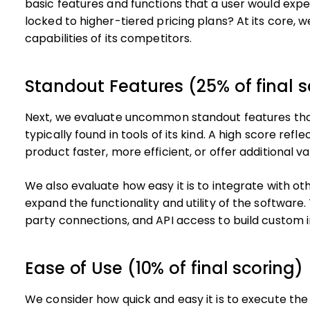
basic features and functions that a user would expe
locked to higher-tiered pricing plans? At its core, 
capabilities of its competitors.
Standout Features (25% of final s
Next, we evaluate uncommon standout features tha
typically found in tools of its kind. A high score ref
product faster, more efficient, or offer additional va
We also evaluate how easy it is to integrate with oth
expand the functionality and utility of the software. 
party connections, and API access to build custom i
Ease of Use (10% of final scoring)
We consider how quick and easy it is to execute the 