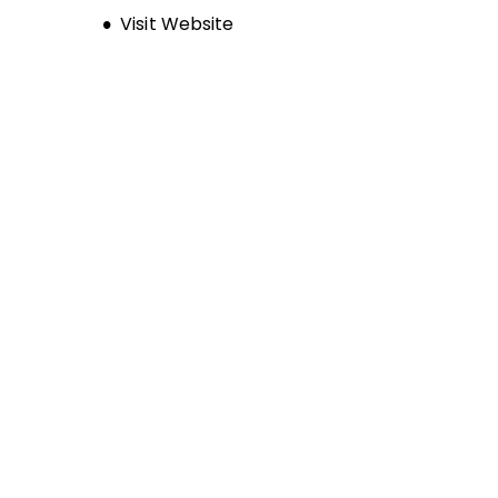
Opens new window
Visit Website