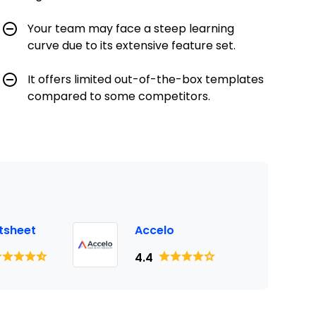
Your team may face a steep learning
curve due to its extensive feature set.
It offers limited out-of-the-box templates
compared to some competitors.
tsheet
Accelo
4.4