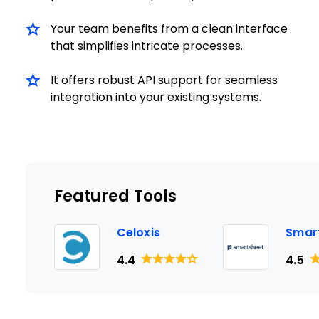
Your team benefits from a clean interface
that simplifies intricate processes.
It offers robust API support for seamless
integration into your existing systems.
Featured Tools
Celoxis
Smar
4.4
4.5