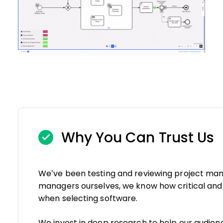
Why You Can Trust Us
We’ve been testing and reviewing project man
managers ourselves, we know how critical and di
when selecting software.
We invest in deep research to help our audie