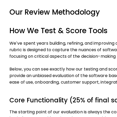
Our Review Methodology
How We Test & Score Tools
We’ve spent years building, refining, and improving
rubric is designed to capture the nuances of softwa
focusing on critical aspects of the decision-making
Below, you can see exactly how our testing and scori
provide an unbiased evaluation of the software base
ease of use, onboarding, customer support, integra
Core Functionality (25% of final s
The starting point of our evaluation is always the cor