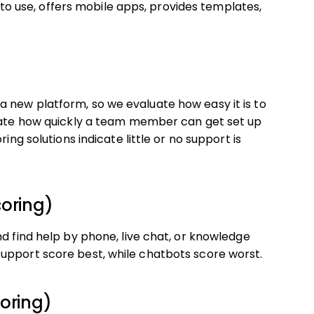
e to use, offers mobile apps, provides templates,
 new platform, so we evaluate how easy it is to
luate how quickly a team member can get set up
ing solutions indicate little or no support is
coring)
nd find help by phone, live chat, or knowledge
upport score best, while chatbots score worst.
oring)