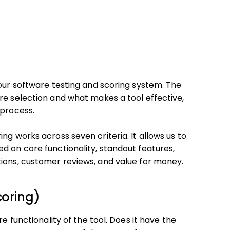
 our software testing and scoring system. The
re selection and what makes a tool effective,
 process.
ng works across seven criteria. It allows us to
d on core functionality, standout features,
tions, customer reviews, and value for money.
coring)
e functionality of the tool. Does it have the