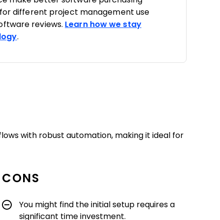
 for different project management use
oftware reviews.
Learn how we stay
logy
.
ows with robust automation, making it ideal for
CONS
You might find the initial setup requires a
significant time investment.