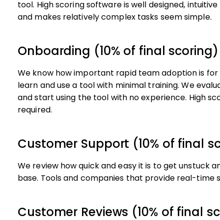
tool. High scoring software is well designed, intuitiv
and makes relatively complex tasks seem simple.
Onboarding (10% of final scoring)
We know how important rapid team adoption is for a
learn and use a tool with minimal training. We eva
and start using the tool with no experience. High scor
required.
Customer Support (10% of final s
We review how quick and easy it is to get unstuck a
base. Tools and companies that provide real-time s
Customer Reviews (10% of final sc