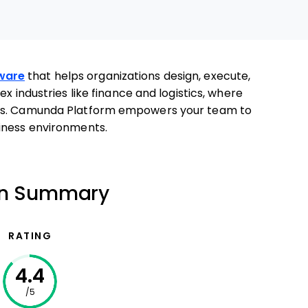
ware
that helps organizations design, execute,
x industries like finance and logistics, where
ows. Camunda Platform empowers your team to
iness environments.
on Summary
RATING
4.4
/5