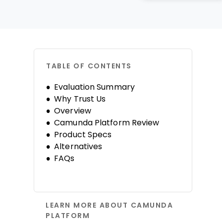
TABLE OF CONTENTS
Evaluation Summary
Why Trust Us
Overview
Camunda Platform Review
Product Specs
Alternatives
FAQs
LEARN MORE ABOUT CAMUNDA
PLATFORM