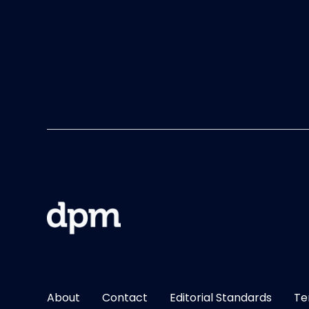
About
Contact
Editorial Standards
Te