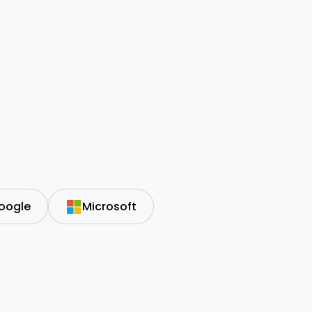
oogle
Microsoft