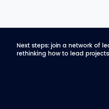
Next steps: join a network of l
rethinking how to lead projects 