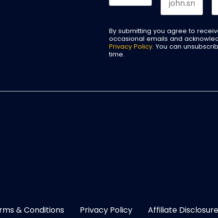
By submitting you agree to recei
occasional emails and acknowle
Privacy Policy
. You can unsubscri
time.
rms & Conditions
Privacy Policy
Affiliate Disclosur