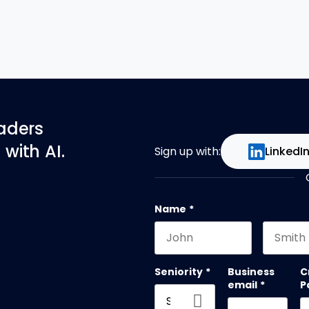
eaders
with AI.
Sign up with:
LinkedI
Name
*
First name
Last na
Seniority
*
Business
C
email
*
P