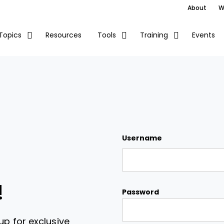
About
W
Resources
Events
Topics
Tools
Training
Username
!
Password
up for exclusive