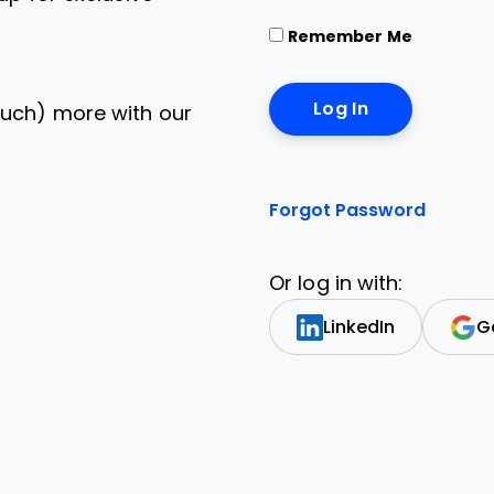
Remember Me
uch) more with our
Forgot Password
Or log in with:
LinkedIn
G