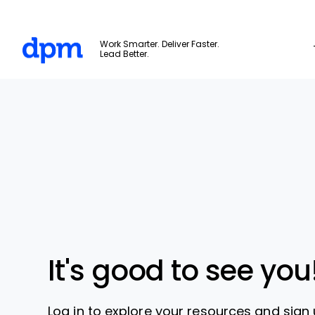
The Digital Project Manager
Work Smarter. Deliver Faster.
Lead Better.
Skip to main content
It's good to see you
Log in to explore your resources and sign 