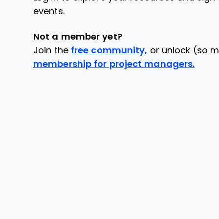
events.
Not a member yet?
Join the
free community,
or unlock (so m
membership for project managers.