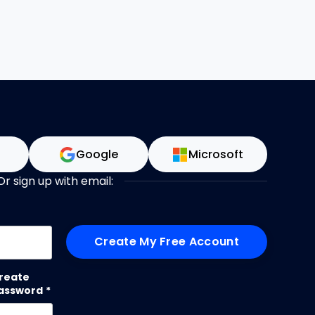
n
Google
Microsoft
Or sign up with email:
me
reate
assword
*