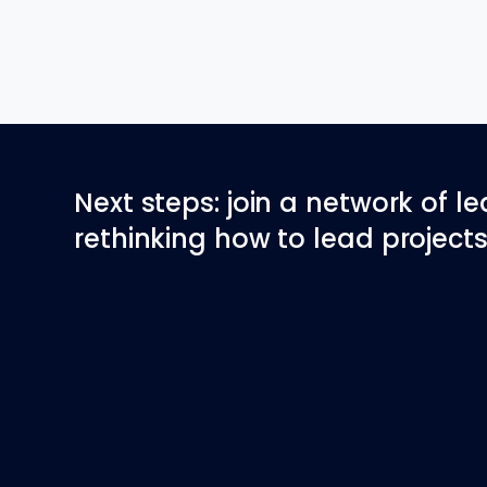
Next steps: join a network of l
rethinking how to lead projects 