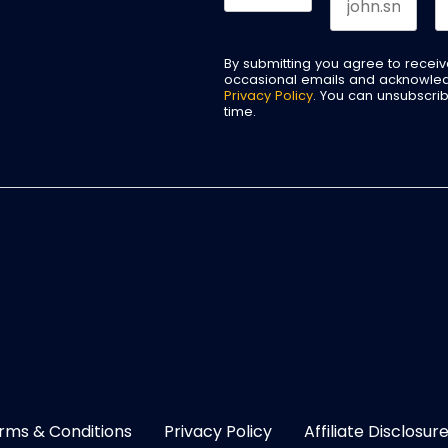
By submitting you agree to recei
occasional emails and acknowle
Privacy Policy
. You can unsubscri
time.
rms & Conditions
Privacy Policy
Affiliate Disclosur