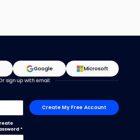
n
Google
Microsoft
Or sign up with email:
me
reate
assword
*