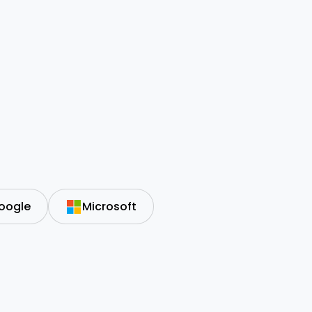
oogle
Microsoft