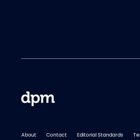
About
Contact
Editorial Standards
Te