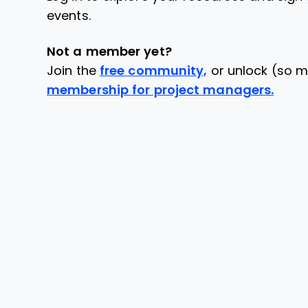
events.
Not a member yet?
Join the
free community,
or unlock (so m
membership for project managers.