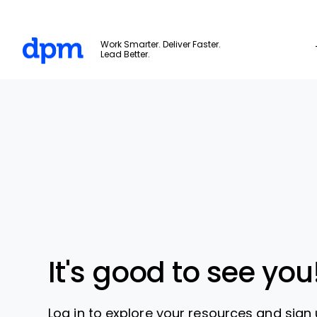
The Digital Project Manager
Work Smarter. Deliver Faster.
Lead Better.
Skip to main content
It's good to see you
Log in to explore your resources and sign 