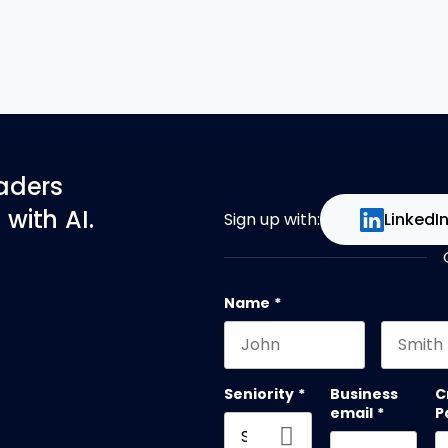
eaders
with AI.
Sign up with:
LinkedI
Name
*
First name
Last na
Seniority
*
Business
C
email
*
P