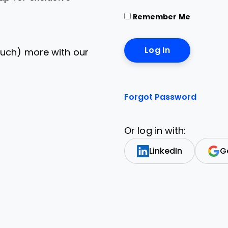
Remember Me
uch) more with our
Forgot Password
Or log in with:
LinkedIn
G