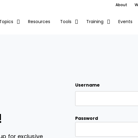
About
W
Resources
Events
Topics
Tools
Training
Username
!
Password
up for exclusive