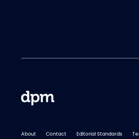
About
Contact
Editorial Standards
Te