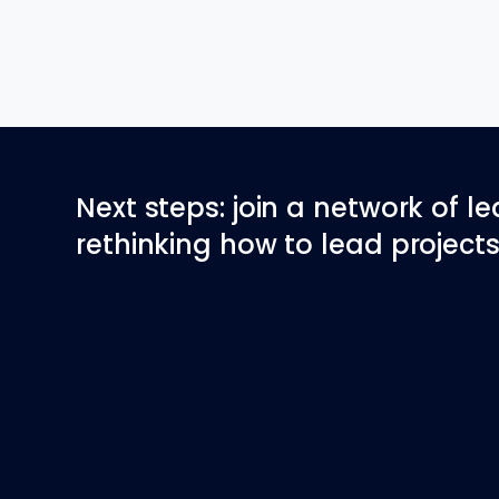
Next steps: join a network of l
rethinking how to lead projects 