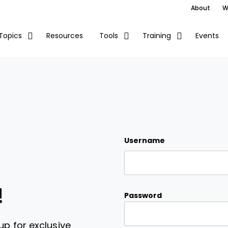
About
W
Resources
Events
Topics
Tools
Training
Username
!
Password
up for exclusive