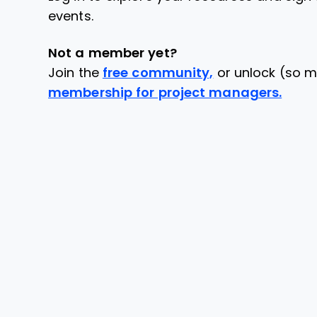
events.
Not a member yet?
Join the
free community,
or unlock (so m
membership for project managers.