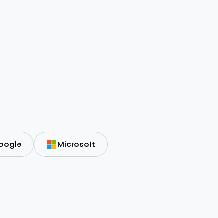
oogle
Microsoft