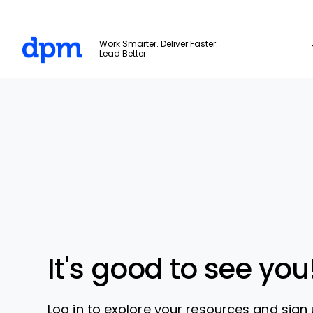
The Digital Project Manager
Work Smarter. Deliver Faster.
Lead Better.
Skip to main content
It's good to see you
Log in to explore your resources and sign 