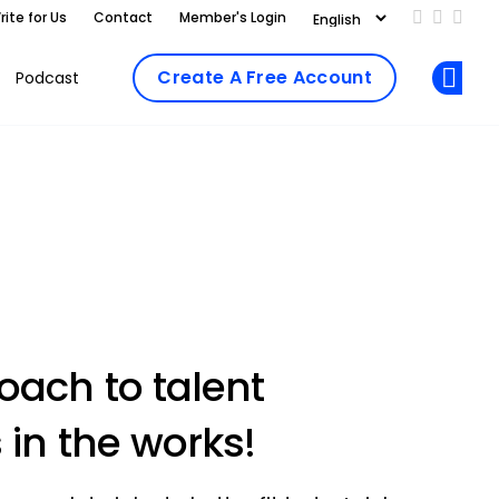
rite for Us
Contact
Member's Login
Add us on
Follow 
Follo
Create A Free Account
Podcast
Op
ach to talent
 in the works!