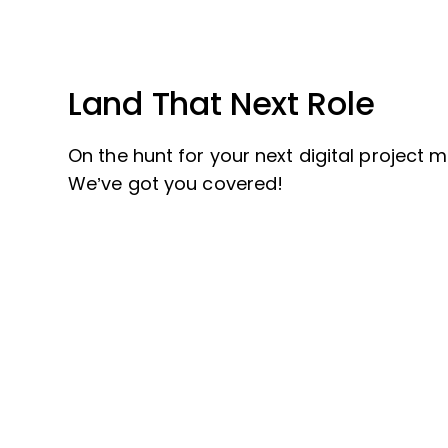
Land That Next Role
On the hunt for your next digital project
We’ve got you covered!