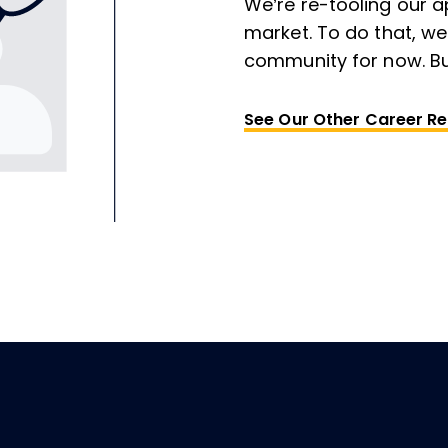
We’re re-tooling our a
market. To do that, we
community for now. Bu
See Our Other Career R