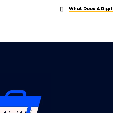
What Does A Digit