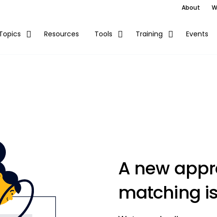
About
W
Resources
Events
Topics
Tools
Training
A new appro
matching is