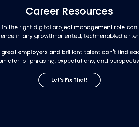
Career Resources
 in the right digital project management role ca
rence in any growth-oriented, tech-enabled enter
, great employers and brilliant talent don't find e
smatch of phrasing, expectations, and perspectiv
Let's Fix That!