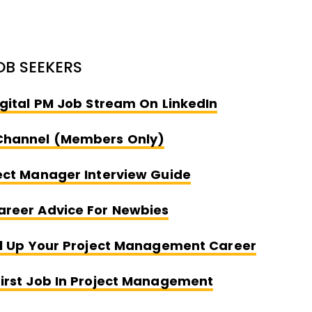
OB SEEKERS
Opens New W
igital PM Job Stream On LinkedIn
Opens New Window
Channel (Members Only)
Opens New Wind
ect Manager Interview Guide
Opens New Window
areer Advice For Newbies
Opens 
el Up Your Project Management Career
Opens New W
irst Job In Project Management