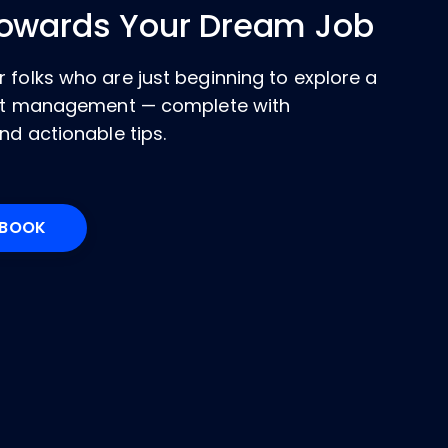
Towards Your Dream Job
 folks who are just beginning to explore a
ject management — complete with
nd actionable tips.
KBOOK
Opens New Window