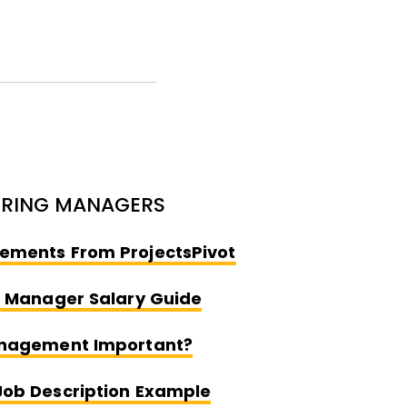
IRING MANAGERS
Opens New Windo
ements From ProjectsPivot
Opens New Window
t Manager Salary Guide
Opens New Window
anagement Important?
Opens New Window
Job Description Example