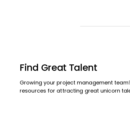
Find Great Talent
Growing your project management team?
resources for attracting great unicorn tal