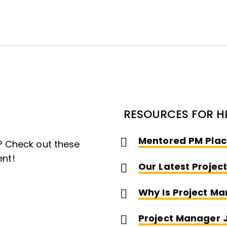
RESOURCES FOR H
Mentored PM Plac
 Check out these
ent!
Our Latest Projec
Why Is Project M
Project Manager 