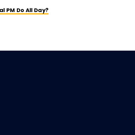
Opens New Window
al PM Do All Day?