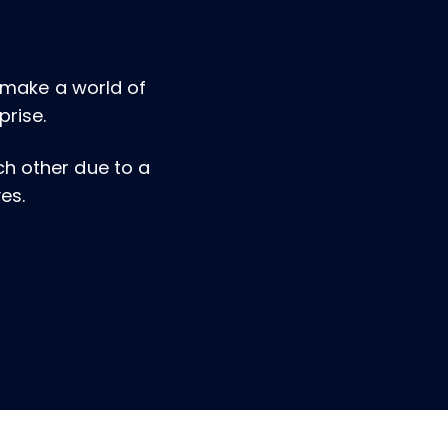
n make a world of
prise.
ach other due to a
es.