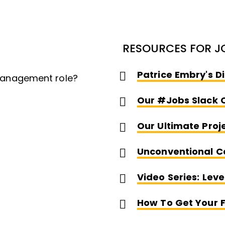
RESOURCES FOR J
Patrice Embry's D
 management role?
Our #jobs Slack 
Our Ultimate Proj
Unconventional C
Video Series: Lev
How To Get Your F