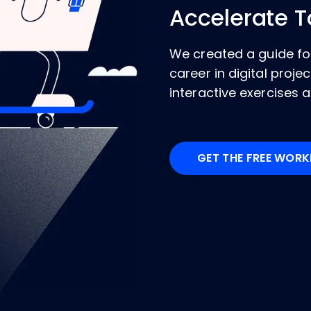
Accelerate 
We created a guide for
career in digital pro
interactive exercises a
GET THE FREE WOR