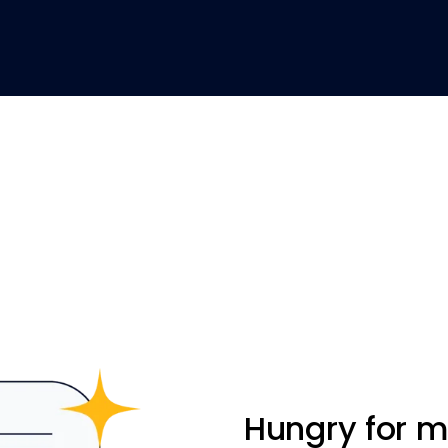
Hungry for 