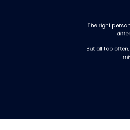
The right person
diffe
But all too often
mi