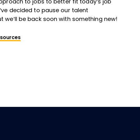
pproach to jobs to better fit today’s job
’ve decided to pause our talent
t we’ll be back soon with something new!
esources