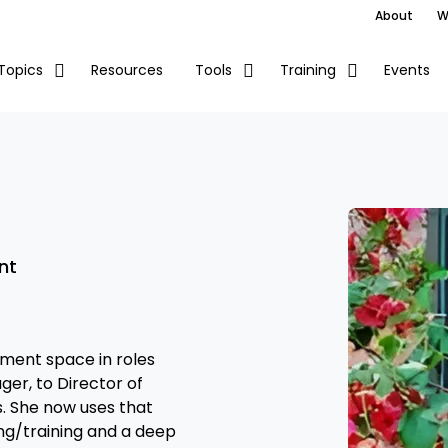
About
W
Resources
Events
Topics
Tools
Training
nt
ement space in roles
ger, to Director of
 She now uses that
ng/training and a deep