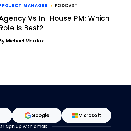
PROJECT MANAGER
PODCAST
Agency Vs In-House PM: Which
Role Is Best?
By Michael Mordak
n
Google
Microsoft
Or sign up with email: