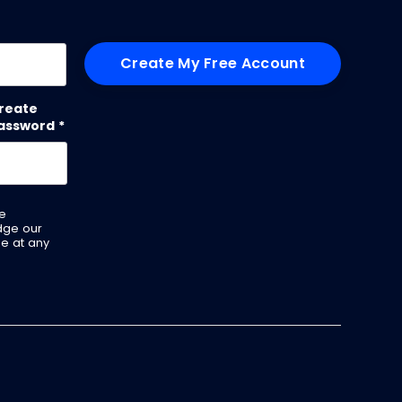
me
reate
assword
*
ve
dge our
be at any