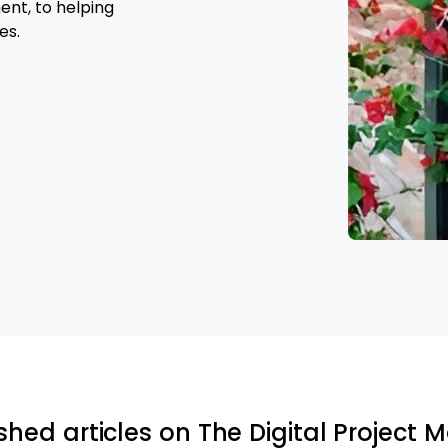
nt, to helping
es.
shed articles on The Digital Project