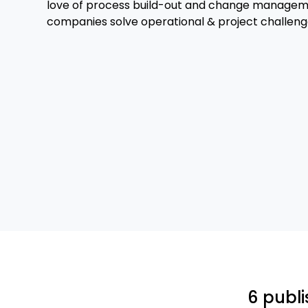
love of process build-out and change manageme
companies solve operational & project challeng
6 publi