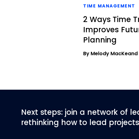
TIME MANAGEMENT
2 Ways Time T
Improves Futur
Planning
By Melody MacKeand
Next steps: join a network of l
rethinking how to lead projects 