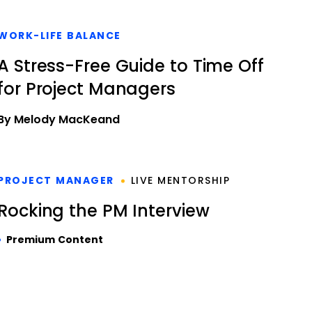
WORK-LIFE BALANCE
A Stress-Free Guide to Time Off
for Project Managers
By Melody MacKeand
PROJECT MANAGER
LIVE MENTORSHIP
Rocking the PM Interview
Premium Content