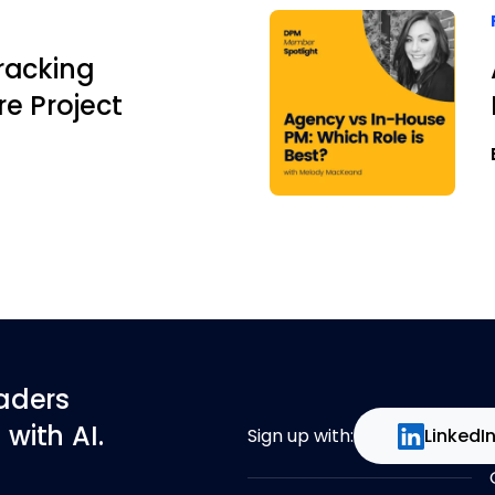
racking
e Project
eaders
with AI.
Sign up with:
LinkedI