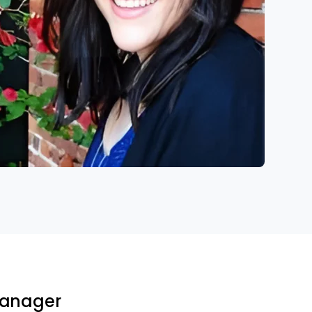
 Manager