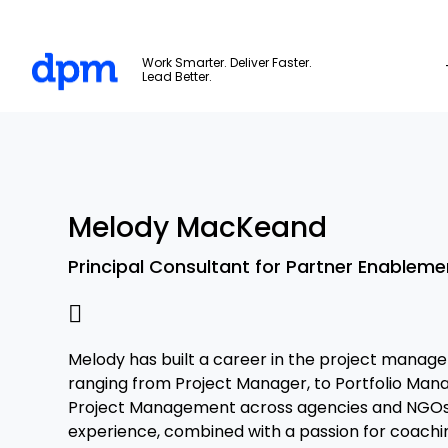
The Digital Project Manager
Work Smarter. Deliver Faster.
Lead Better.
Skip to main content
Melody MacKeand
Principal Consultant for Partner Enableme
Melody has built a career in the project manag
ranging from Project Manager, to Portfolio Mana
Project Management across agencies and NGOs.
experience, combined with a passion for coachi