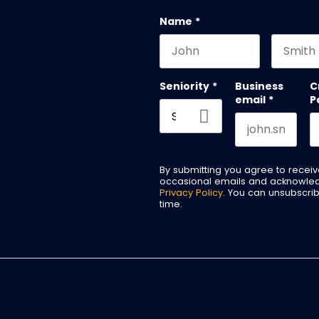
Name
*
First name
Last na
Seniority
*
Business
C
email
*
P
By submitting you agree to recei
occasional emails and acknowle
Privacy Policy
. You can unsubscri
time.