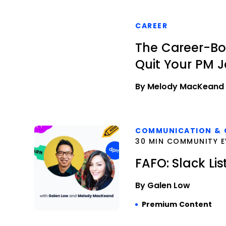
CAREER
The Career-Bo
Quit Your PM 
By Melody MacKeand
COMMUNICATION & 
30 MIN COMMUNITY E
FAFO: Slack Lis
By Galen Low
Premium Content