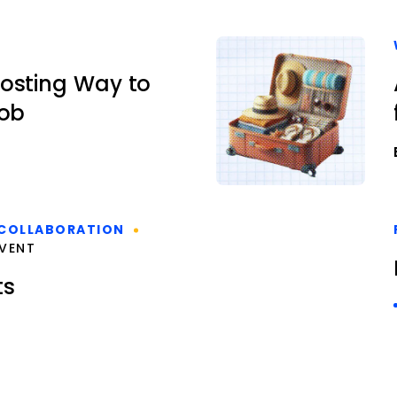
osting Way to
Job
COLLABORATION
VENT
ts