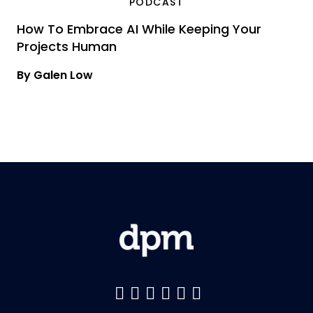
PODCAST
How To Embrace AI While Keeping Your
Projects Human
By Galen Low
Like us on Facebook
Follow us on Twitter
Follow us on YouTu
Add us on LinkedI
Follow us on Pin
Follow us on 