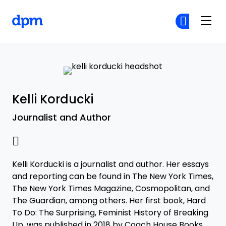
The Digital Project Manager
Cr
Cr
Skip to main content
Kelli Korducki
Journalist and Author
Kelli Korducki is a journalist and author. Her essays
and reporting can be found in The New York Times,
The New York Times Magazine, Cosmopolitan, and
The Guardian, among others. Her first book, Hard
To Do: The Surprising, Feminist History of Breaking
Up, was published in 2018 by Coach House Books.