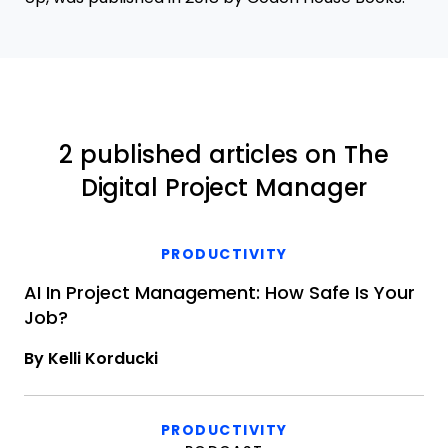
2 published articles on The
Digital Project Manager
PRODUCTIVITY
AI In Project Management: How Safe Is Your
Job?
By Kelli Korducki
PRODUCTIVITY