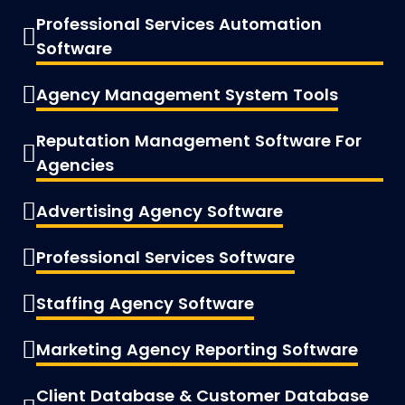
Professional Services Automation
Software
Agency Management System Tools
Reputation Management Software For
Agencies
Advertising Agency Software
Professional Services Software
Staffing Agency Software
Marketing Agency Reporting Software
Client Database & Customer Database