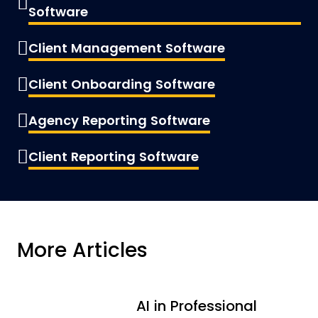
Software
Client Management Software
Client Onboarding Software
Agency Reporting Software
Client Reporting Software
More Articles
AI in Professional