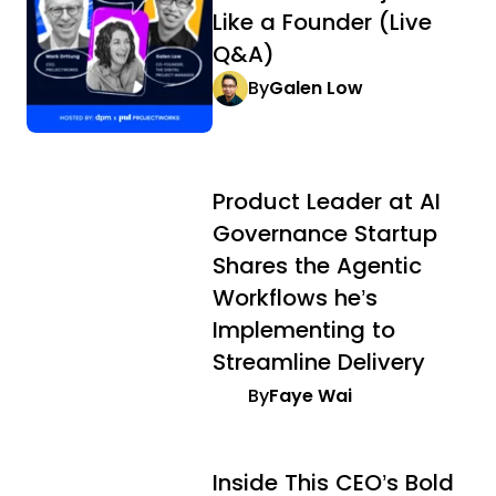
Like a Founder (Live
Q&A)
By
Galen Low
Product Leader at AI
Governance Startup
Shares the Agentic
Workflows he’s
Implementing to
Streamline Delivery
By
Faye Wai
Inside This CEO’s Bold