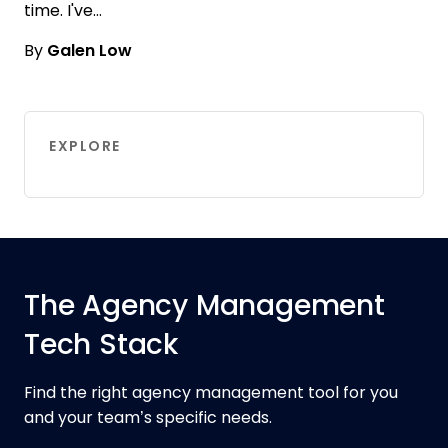
time. I've…
By
Galen Low
EXPLORE
The Agency Management
Tech Stack
Find the right agency management tool for you
and your team’s specific needs.