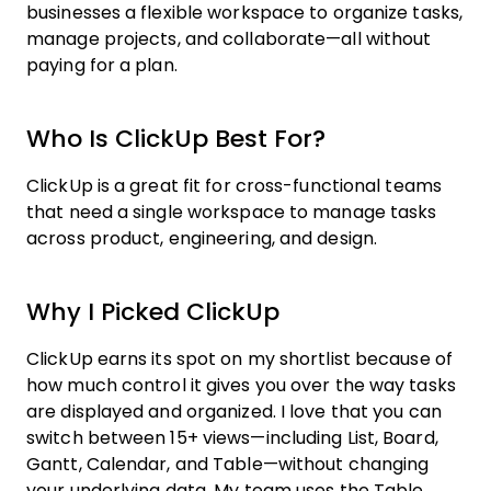
businesses a flexible workspace to organize tasks,
manage projects, and collaborate—all without
paying for a plan.
Who Is ClickUp Best For?
ClickUp is a great fit for cross-functional teams
that need a single workspace to manage tasks
across product, engineering, and design.
Why I Picked ClickUp
ClickUp earns its spot on my shortlist because of
how much control it gives you over the way tasks
are displayed and organized. I love that you can
switch between 15+ views—including List, Board,
Gantt, Calendar, and Table—without changing
your underlying data. My team uses the Table