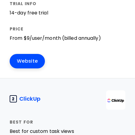
14-day free trial
From $9/user/month (billed annually)
Website
ClickUp
2
Best for custom task views