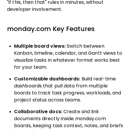
"if this, then that" rules in minutes, without
developer involvement.
monday.com Key Features
Multiple board views:
Switch between
Kanban, timeline, calendar, and Gantt views to
visualize tasks in whatever format works best
for your team.
Customizable dashboards:
Build real-time
dashboards that pull data from multiple
boards to track task progress, workloads, and
project status across teams.
Collaborative docs:
Create and link
documents directly inside monday.com
boards, keeping task context, notes, and briefs