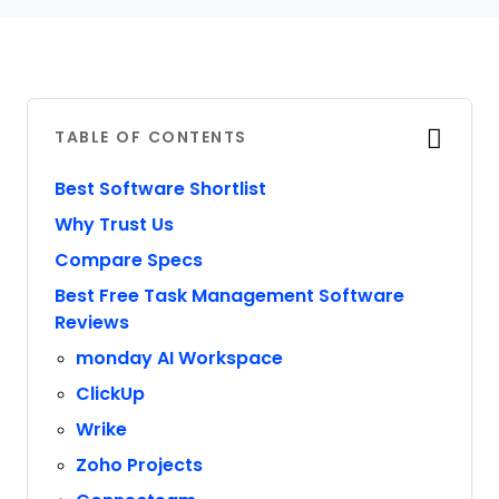
TABLE OF CONTENTS
Best Software Shortlist
Why Trust Us
Compare Specs
Best Free Task Management Software
Reviews
monday AI Workspace
ClickUp
Wrike
Zoho Projects