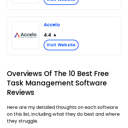
Accelo
4.4
Visit Website
Overviews Of The 10 Best Free
Task Management Software
Reviews
Here are my detailed thoughts on each software
on this list, including what they do best and where
they struggle.