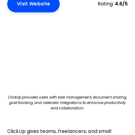
Visit Website
Rating:
4.6/5
ClickUp provides users with task management, document sharing,
goal tracking, and calendar integrations to enhance productivity
and collaboration.
ClickUp gives teams, freelancers, and small