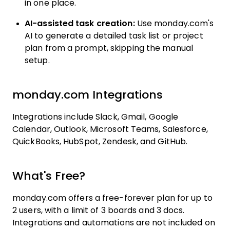
in one place.
AI-assisted task creation:
Use monday.com's
AI to generate a detailed task list or project
plan from a prompt, skipping the manual
setup.
monday.com Integrations
Integrations include Slack, Gmail, Google
Calendar, Outlook, Microsoft Teams, Salesforce,
QuickBooks, HubSpot, Zendesk, and GitHub.
What's Free?
monday.com offers a free-forever plan for up to
2 users, with a limit of 3 boards and 3 docs.
Integrations and automations are not included on