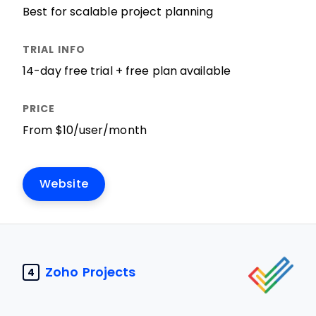
Best for scalable project planning
14-day free trial + free plan available
From $10/user/month
Website
Zoho Projects
4