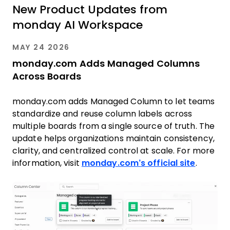
New Product Updates from
monday AI Workspace
MAY 24 2026
monday.com Adds Managed Columns
Across Boards
monday.com adds Managed Column to let teams
standardize and reuse column labels across
multiple boards from a single source of truth. The
update helps organizations maintain consistency,
clarity, and centralized control at scale. For more
information, visit
monday.com’s official site
.