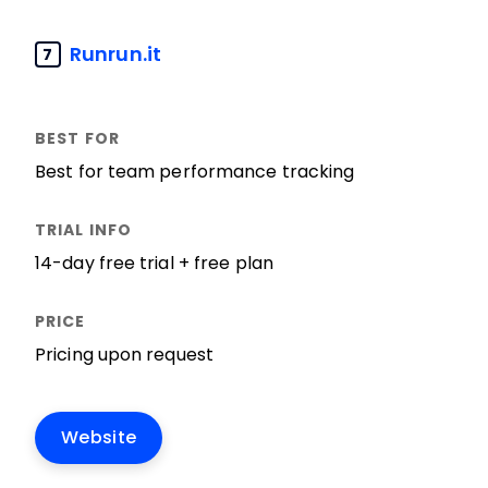
Runrun.it
7
Best for team performance tracking
14-day free trial + free plan
Pricing upon request
Website