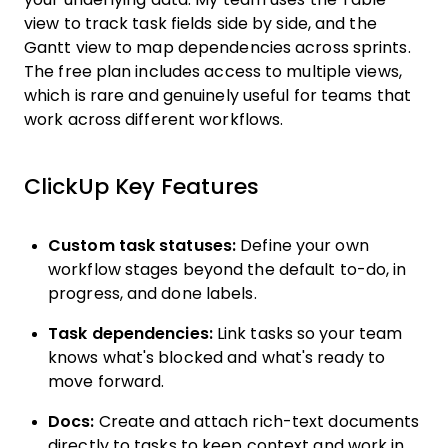
view to track task fields side by side, and the
Gantt view to map dependencies across sprints.
The free plan includes access to multiple views,
which is rare and genuinely useful for teams that
work across different workflows.
ClickUp Key Features
Custom task statuses:
Define your own
workflow stages beyond the default to-do, in
progress, and done labels.
Task dependencies:
Link tasks so your team
knows what's blocked and what's ready to
move forward.
Docs:
Create and attach rich-text documents
directly to tasks to keep context and work in