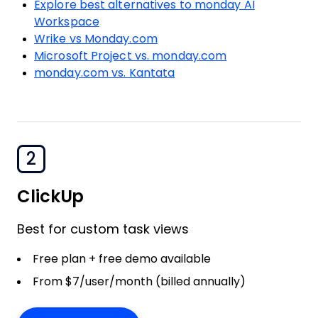
Explore best alternatives to monday AI
Workspace
Wrike vs Monday.com
Microsoft Project vs. monday.com
monday.com vs. Kantata
2
ClickUp
Best for custom task views
Free plan + free demo available
From $7/user/month (billed annually)