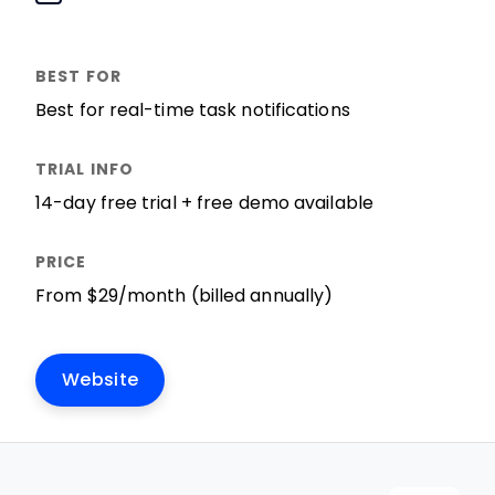
Best for real-time task notifications
14-day free trial + free demo available
From $29/month (billed annually)
Website