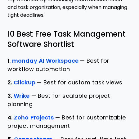
and task organization, especially when managing
tight deadlines.
10 Best Free Task Management
Software Shortlist
1.
monday AI Workspace
—
Best for
workflow automation
2.
ClickUp
—
Best for custom task views
3.
Wrike
—
Best for scalable project
planning
4.
Zoho Projects
—
Best for customizable
project management