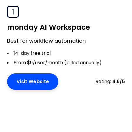
1
monday AI Workspace
Best for workflow automation
14-day free trial
From $9/user/month (billed annually)
Visit Website
Rating:
4.6/5