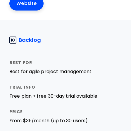
Website
Backlog
10
Best for agile project management
Free plan + free 30-day trial available
From $35/month (up to 30 users)