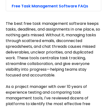
Free Task Management Software FAQs
The best free task management software keeps
tasks, deadlines, and assignments in one place, so
nothing gets missed. Without it, managing tasks
through scattered emails, disconnected
spreadsheets, and chat threads causes missed
deliverables, unclear priorities, and duplicated
work. These tools centralize task tracking,
streamline collaboration, and give everyone
visibility into progress—helping teams stay
focused and accountable.
As a project manager with over 10 years of
experience testing and comparing task
management tools, I’ve reviewed dozens of
platforms to identify the most effective free