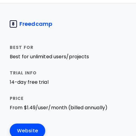
Freedcamp
8
Best for unlimited users/projects
14-day free trial
From $1.49/user/month (billed annually)
Website