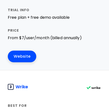
Free plan + free demo available
From $7/user/month (billed annually)
Website
Wrike
3