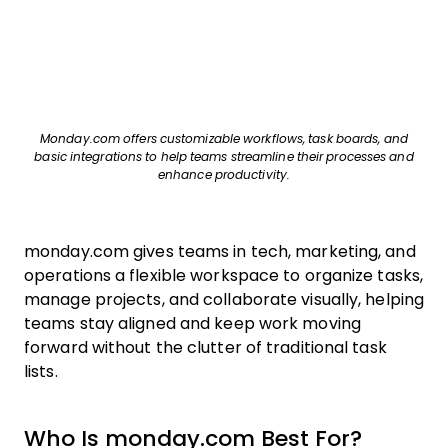
Monday.com offers customizable workflows, task boards, and
basic integrations to help teams streamline their processes and
enhance productivity.
monday.com gives teams in tech, marketing, and
operations a flexible workspace to organize tasks,
manage projects, and collaborate visually, helping
teams stay aligned and keep work moving
forward without the clutter of traditional task
lists.
Who Is monday.com Best For?