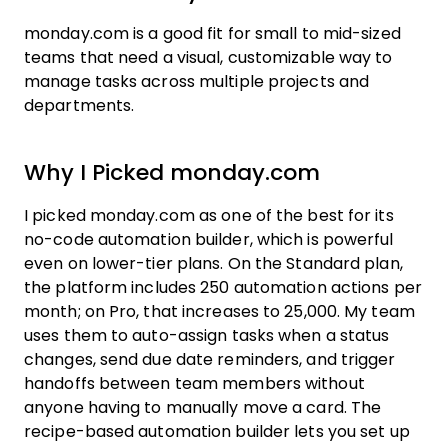
monday.com is a good fit for small to mid-sized
teams that need a visual, customizable way to
manage tasks across multiple projects and
departments.
Why I Picked monday.com
I picked monday.com as one of the best for its
no-code automation builder, which is powerful
even on lower-tier plans. On the Standard plan,
the platform includes 250 automation actions per
month; on Pro, that increases to 25,000. My team
uses them to auto-assign tasks when a status
changes, send due date reminders, and trigger
handoffs between team members without
anyone having to manually move a card. The
recipe-based automation builder lets you set up