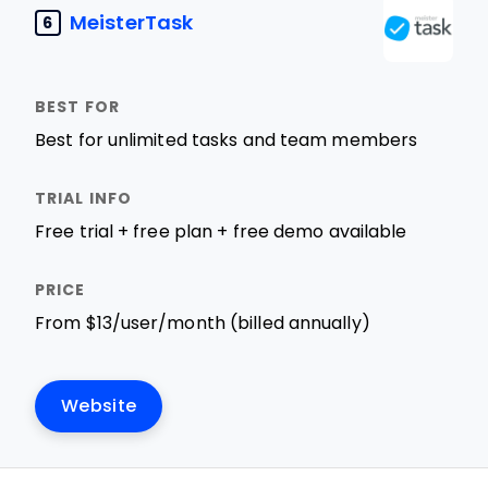
MeisterTask
6
Best for unlimited tasks and team members
Free trial + free plan + free demo available
From $13/user/month (billed annually)
Website