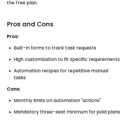
the free plan.
Pros and Cons
Pros:
Built-in forms to track task requests
High customization to fit specific requirements
Automation recipes for repetitive manual
tasks
Cons:
Monthly limits on automation "actions"
Mandatory three-seat minimum for paid plans