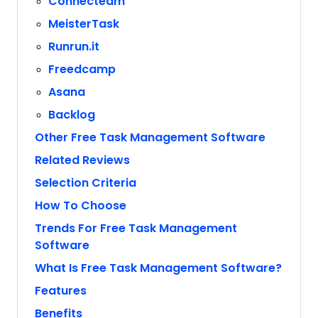
Connecteam
MeisterTask
Runrun.it
Freedcamp
Asana
Backlog
Other Free Task Management Software
Related Reviews
Selection Criteria
How To Choose
Trends For Free Task Management
Software
What Is Free Task Management Software?
Features
Benefits