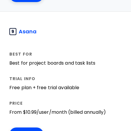
Asana
9
Best for project boards and task lists
Free plan + free trial available
From $10.99/user/month (billed annually)