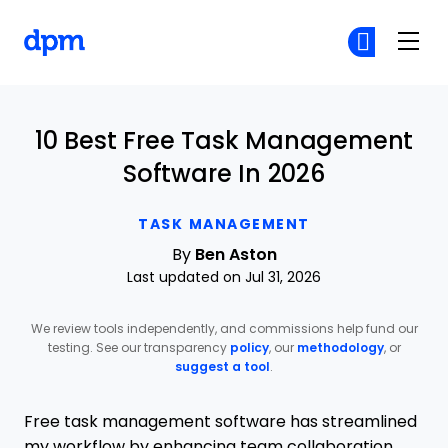
The Digital Project Manager
Cr
Cr
Skip to main content
10 Best Free Task Management
Software In 2026
TASK MANAGEMENT
By
Ben Aston
Last updated on Jul 31, 2026
We review tools independently, and commissions help fund our
testing. See our transparency
policy
, our
methodology
, or
suggest a tool
.
Free task management software has streamlined
my workflow by enhancing team collaboration