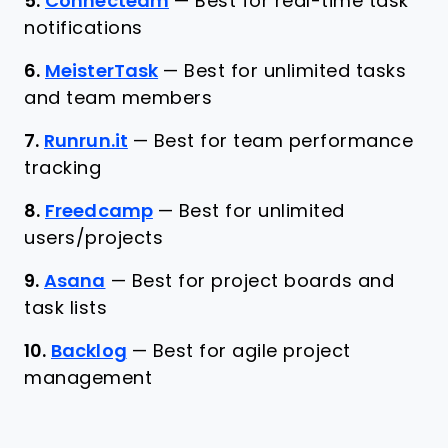
5.
Connecteam
—
Best for real-time task
notifications
6.
MeisterTask
—
Best for unlimited tasks
and team members
7.
Runrun.it
—
Best for team performance
tracking
8.
Freedcamp
—
Best for unlimited
users/projects
9.
Asana
—
Best for project boards and
task lists
10.
Backlog
—
Best for agile project
management