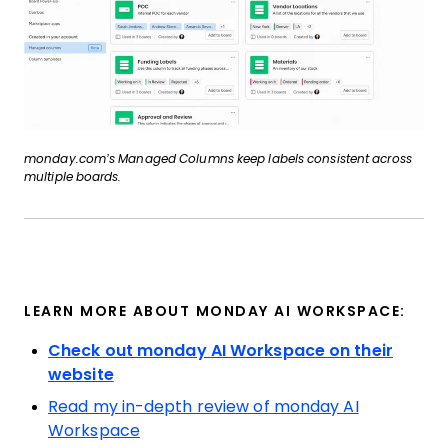
monday.com’s Managed Columns keep labels consistent across
multiple boards.
LEARN MORE ABOUT MONDAY AI WORKSPACE:
Check out monday AI Workspace on their
website
Read my in-depth review of monday AI
Workspace