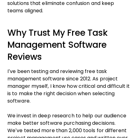
solutions that eliminate confusion and keep
teams aligned.
Why Trust My Free Task
Management Software
Reviews
I’ve been testing and reviewing free task
management software since 2012. As project
manager myself, I know how critical and difficult it
is to make the right decision when selecting
software.
We invest in deep research to help our audience
make better software purchasing decisions.
We’ve tested more than 2,000 tools for different
project management use cases and written over