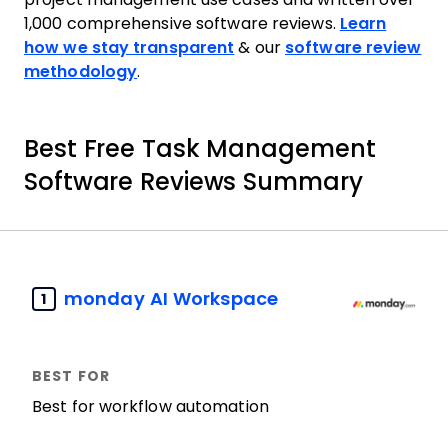
1,000 comprehensive software reviews.
Learn
how we stay transparent
& our
software review
methodology
.
Best Free Task Management
Software Reviews Summary
monday AI Workspace
1
Best for workflow automation