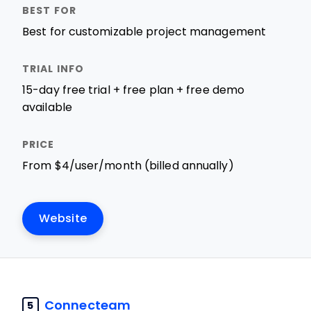
Best for customizable project management
15-day free trial + free plan + free demo
available
From $4/user/month (billed annually)
Website
Connecteam
5