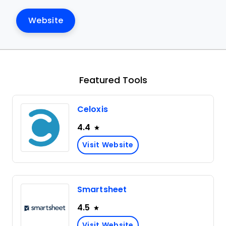
Website
Featured Tools
Celoxis
4.4
Visit Website
Smartsheet
4.5
Visit Website