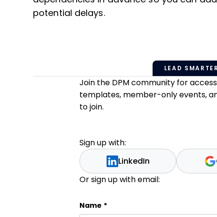
potential delays.
LEAD SMARTER
Join the DPM community for access t
templates, member-only events, and 
to join.
Sign up with:
LinkedIn
Or sign up with email:
Name
Name
*