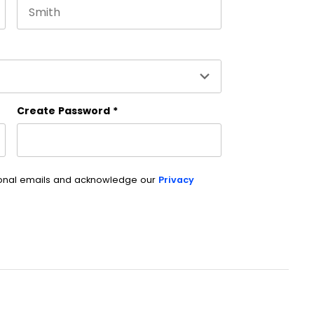
Last name
es and should be left unchanged.
Create Password
*
ional emails and acknowledge our
Privacy