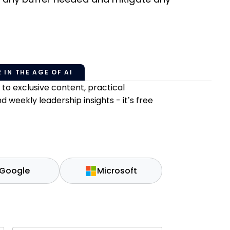
 IN THE AGE OF AI
o exclusive content, practical
weekly leadership insights - it’s free
Google
Microsoft