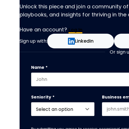
Unlock this piece and join a community of
playbooks, and insights for thriving in the 
Have an account?
Log In
Sign up with:
LinkedIn
Or sign 
Instagram
Name
*
First name
This field is for validation purposes and
Seniority
*
Business em
By submitting you agree to receive occasional em