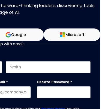
 forward-thinking leaders discovering tools,
age of AI.
Google
Microsoft
up with email:
Last name
 should be left unchanged.
ail
*
Create Password
*
ails and acknowledge our
Privacy Policy
. You can