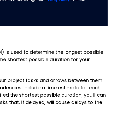
) is used to determine the longest possible
the shortest possible duration for your
your project tasks and arrows between them
dencies. Include a time estimate for each
fied the shortest possible duration, you'll can
sks that, if delayed, will cause delays to the