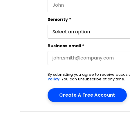
First name
This field is for validation purpos
Seniority
*
Business email
*
By submitting you agree to receive occas
Policy
. You can unsubscribe at any time.