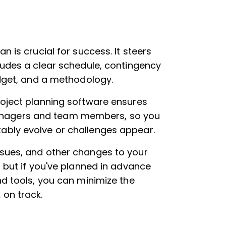
an is crucial for success. It steers
ludes a clear schedule, contingency
udget, and a methodology.
roject planning software ensures
ct managers and team members, so you
ably evolve or challenges appear.
issues, and other changes to your
, but if you've planned in advance
nd tools, you can minimize the
 on track.