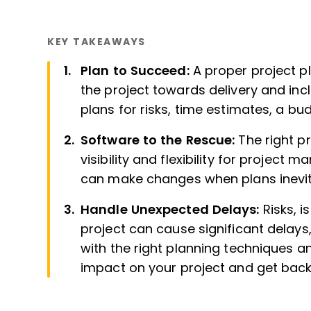
KEY TAKEAWAYS
Plan to Succeed:
A proper project pl
the project towards delivery and inc
plans for risks, time estimates, a b
Software to the Rescue:
The right p
visibility and flexibility for proje
can make changes when plans inevit
Handle Unexpected Delays:
Risks, 
project can cause significant delays
with the right planning techniques a
impact on your project and get back