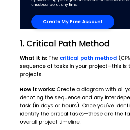
unsubscribe at any time.
1. Critical Path Method
What it is:
The
critical path method
(CPM
sequence of tasks in your project—this is 
projects.
How it works:
Create a diagram with all 
denoting the sequence and any interdepen
task (in days or hours). Once you've identi
identify the critical tasks—these are the ta
overall project timeline.