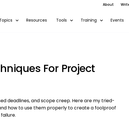
About
Writ
Resources
Events
Topics
Tools
Training
chniques For Project
ed deadlines, and scope creep. Here are my tried-
and how to use them properly to create a foolproof
failure.