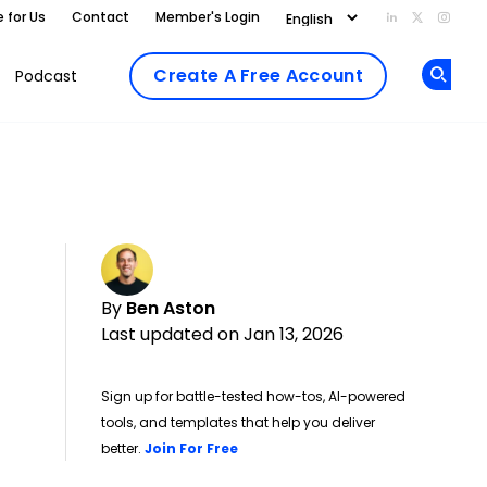
e for Us
Contact
Member's Login
Add us on Li
Follow us
Follo
Create A Free Account
Podcast
Op
By
Ben Aston
Last updated on Jan 13, 2026
Sign up for battle-tested how-tos, AI-powered
tools, and templates that help you deliver
Opens new window
better.
Join For Free