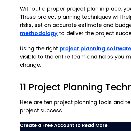
Without a proper project plan in place, yo
These project planning techniques will hel
risks, set an accurate estimate and budg
methodology
to deliver the project succe
Using the right
project planning softwar
visible to the entire team and helps you 
change.
11 Project Planning Tech
Here are ten project planning tools and te
project success.
Create a Free Account to Read More