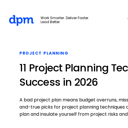
The Digital Project Manager
Work Smarter. Deliver Faster.
Lead Better.
Skip to main content
PROJECT PLANNING
11 Project Planning Te
Success in 2026
A bad project plan means budget overruns, miss
and-true picks for project planning techniques 
plan and insulate yourself from project risks and 