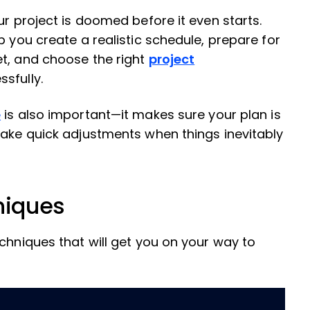
ur project is doomed before it even starts.
p you create a realistic schedule, prepare for
et, and choose the right
project
ssfully.
e
is also important—it makes sure your plan is
make quick adjustments when things inevitably
niques
chniques that will get you on your way to