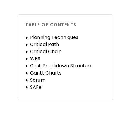
TABLE OF CONTENTS
Planning Techniques
Critical Path
Critical Chain
WBS
Cost Breakdown Structure
Gantt Charts
Scrum
SAFe
Kanban
Risk Management
PERT
Rolling Wave
Software