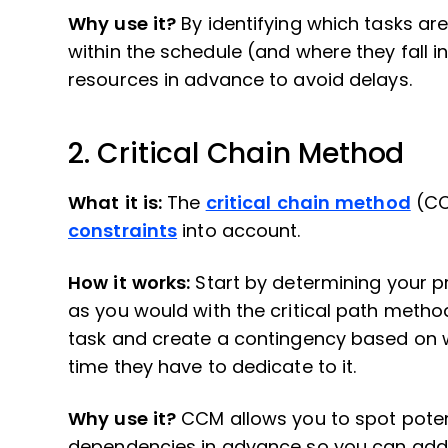
Why use it?
By identifying which tasks ar
within the schedule (and where they fall i
resources in advance to avoid delays.
2. Critical Chain Method
What it is:
The
critical chain method
(CCM
constraints
into account.
How it works:
Start by determining your pr
as you would with the critical path metho
task and create a contingency based on 
time they have to dedicate to it.
Why use it?
CCM allows you to spot pote
dependencies in advance so you can add