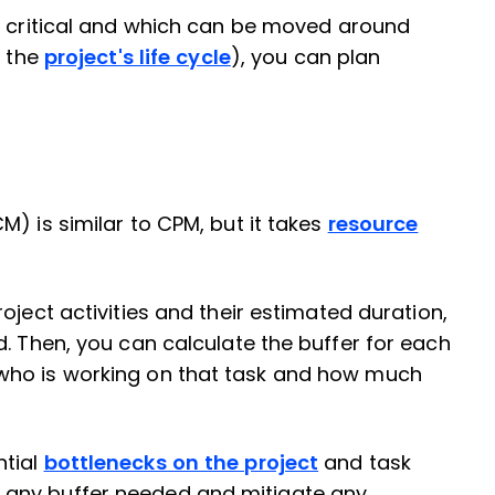
e critical and which can be moved around
n the
project's life cycle
), you can plan
) is similar to CPM, but it takes
resource
oject activities and their estimated duration,
d. Then, you can calculate the buffer for each
who is working on that task and how much
ntial
bottlenecks on the project
and task
 any buffer needed and mitigate any