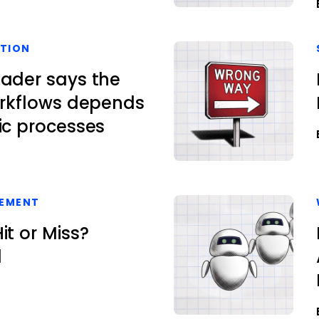
TION
eader says the
orkflows depends
ic processes
EMENT
it or Miss?
l