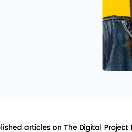
lished articles on The Digital Projec