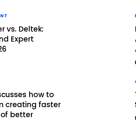
ENT
 vs. Deltek:
nd Expert
26
scusses how to
m creating faster
of better