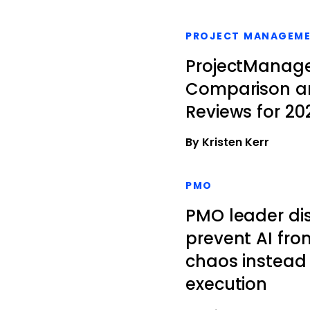
PROJECT MANAGEM
ProjectManager
Comparison a
Reviews for 20
By Kristen Kerr
PMO
PMO leader di
prevent AI fro
chaos instead 
execution