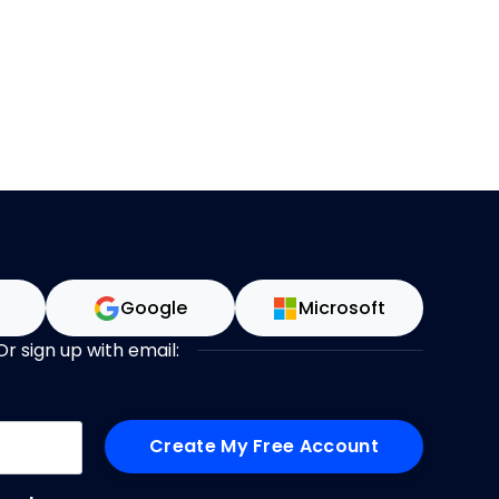
n
Google
Microsoft
Or sign up with email:
me