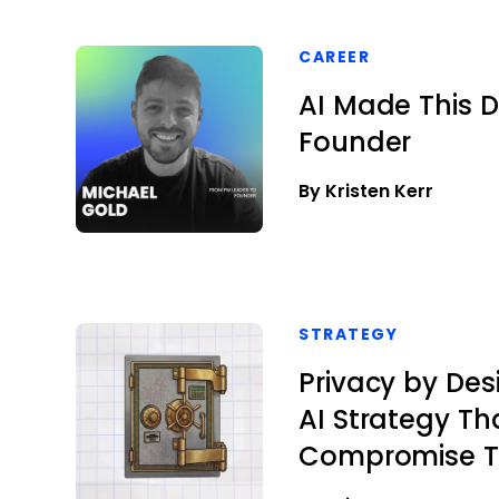
CAREER
AI Made This D
Founder
By Kristen Kerr
STRATEGY
Privacy by Des
AI Strategy Th
Compromise T