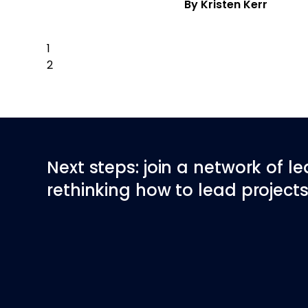
By Kristen Kerr
1
2
Next Page
Next steps: join a network of l
rethinking how to lead projects 