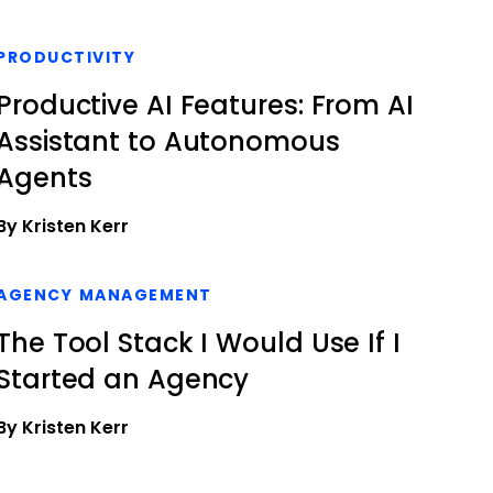
PRODUCTIVITY
Productive AI Features: From AI
Assistant to Autonomous
Agents
By Kristen Kerr
AGENCY MANAGEMENT
The Tool Stack I Would Use If I
Started an Agency
By Kristen Kerr