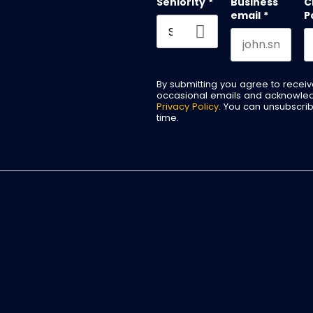
Seniority
*
Business
C
email
*
P
By submitting you agree to recei
occasional emails and acknowle
Privacy Policy
. You can unsubscri
time.