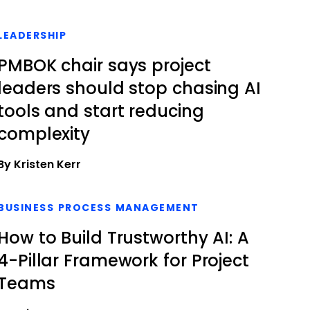
LEADERSHIP
PMBOK chair says project
leaders should stop chasing AI
tools and start reducing
complexity
By Kristen Kerr
BUSINESS PROCESS MANAGEMENT
How to Build Trustworthy AI: A
4-Pillar Framework for Project
Teams