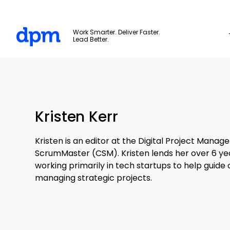
The Digital Project Manager
Work Smarter. Deliver Faster.
Lead Better.
Skip to main content
Kristen Kerr
Kristen is an editor at the Digital Project Manage
ScrumMaster (CSM). Kristen lends her over 6 ye
working primarily in tech startups to help guide
managing strategic projects.