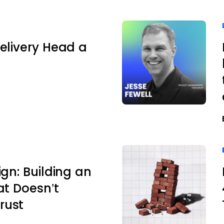
elivery Head a
ign: Building an
at Doesn’t
rust