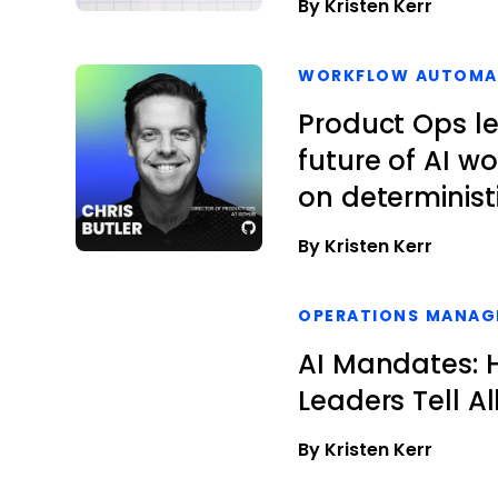
By Kristen Kerr
WORKFLOW AUTOMA
Product Ops l
future of AI w
on determinist
By Kristen Kerr
OPERATIONS MANAG
AI Mandates: H
Leaders Tell Al
By Kristen Kerr