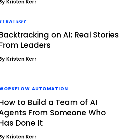
By Kristen Kerr
STRATEGY
Backtracking on AI: Real Stories
From Leaders
By Kristen Kerr
WORKFLOW AUTOMATION
How to Build a Team of AI
Agents From Someone Who
Has Done It
By Kristen Kerr