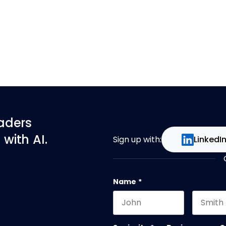
eaders
with AI.
Sign up with:
LinkedI
Name
*
First name
Last na