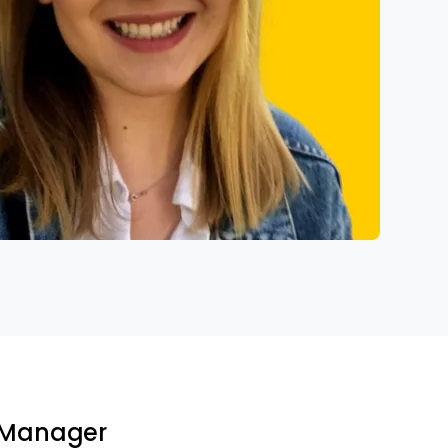
t Manager