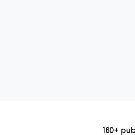
160+ pub