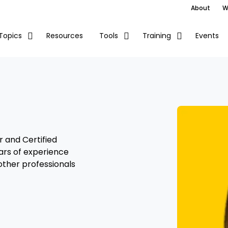
About
W
Resources
Events
Topics
Tools
Training
r and Certified
ars of experience
 other professionals