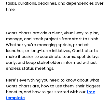
tasks, durations, deadlines, and dependencies over
time.
Gantt charts provide a clear, visual way to plan,
manage, and track projects from start to finish.
Whether you're managing sprints, product
launches, or long-term initiatives, Gantt charts
make it easier to coordinate teams, spot delays
early, and keep stakeholders informed without
endless status meetings.
Here’s everything you need to know about what
Gantt charts are, how to use them, their biggest
benefits, and how to get started with our
free
template
.