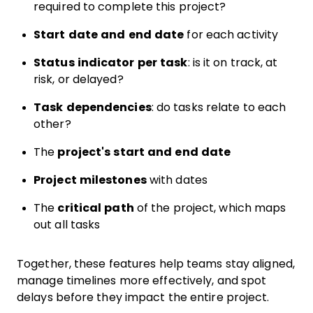
required to complete this project?
Start date and end date
for each activity
Status indicator per task
: is it on track, at
risk, or delayed?
Task dependencies
: do tasks relate to each
other?
The
project's start and end date
Project milestones
with dates
The
critical path
of the project, which maps
out all tasks
Together, these features help teams stay aligned,
manage timelines more effectively, and spot
delays before they impact the entire project.