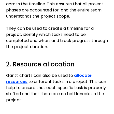
across the timeline. This ensures that all project
phases are accounted for, and the entire team
understands the project scope.
They can be used to create a timeline for a
project, identify which tasks need to be
completed and when, and track progress through
the project duration.
2. Resource allocation
Gantt charts can also be used to
allocate
resources
to different tasks in a project. This can
help to ensure that each specific task is properly
staffed and that there are no bottlenecks in the
project.