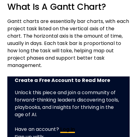
What Is A Gantt Chart?
Gantt charts are essentially bar charts, with each
project task listed on the vertical axis of the
chart. The horizontal axis is the amount of time,
usually in days. Each task bar is proportional to
how long the task will take, helping map out
project phases and support better task
management.
Create a Free Account to Read More
Unlock this piece and join a community of
forward-thinking leaders discovering tools,
playbooks, and insights for thriving in the
age of AI.
Have an account?
Log In
Sign up with: