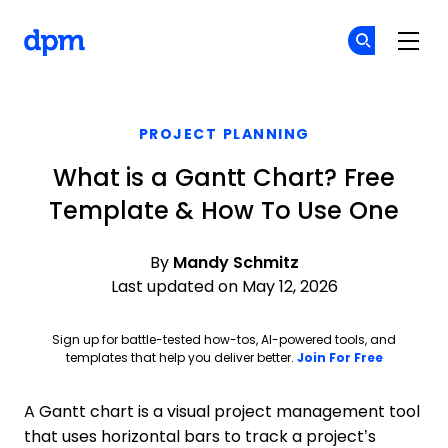
The Digital Project Manager
Cr
Cr
Skip to main content
PROJECT PLANNING
What is a Gantt Chart? Free
Template & How To Use One
By
Mandy Schmitz
Last updated on May 12, 2026
Sign up for battle-tested how-tos, AI-powered tools, and
Opens ne
templates that help you deliver better.
Join For Free
A Gantt chart is a visual project management tool
that uses horizontal bars to track a project’s