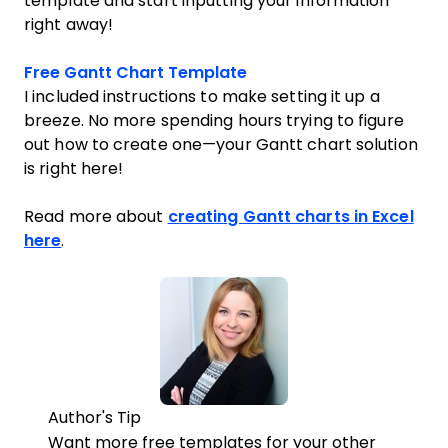
template and start inputting your information
right away!
Opens new window
Free Gantt Chart Template
I included instructions to make setting it up a
breeze. No more spending hours trying to figure
out how to create one—your Gantt chart solution
is right here!
Read more about
creating Gantt charts in Excel
here
.
Author's Tip
Want more free templates for your other