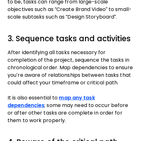
to be, tasks can range from large-scale
objectives such as “Create Brand Video” to small-
scale subtasks such as “Design Storyboard”.
3. Sequence tasks and activities
After identifying all tasks necessary for
completion of the project, sequence the tasks in
chronological order. Map dependencies to ensure
you’re aware of relationships between tasks that
could affect your timeframe or critical path.
It is also essential to
map any task
dependencies
; some may need to occur before
or after other tasks are complete in order for
them to work properly.