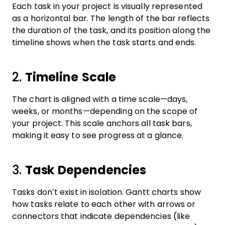
Each task in your project is visually represented
as a horizontal bar. The length of the bar reflects
the duration of the task, and its position along the
timeline shows when the task starts and ends.
2.
Timeline Scale
The chart is aligned with a time scale—days,
weeks, or months—depending on the scope of
your project. This scale anchors all task bars,
making it easy to see progress at a glance.
3.
Task Dependencies
Tasks don’t exist in isolation. Gantt charts show
how tasks relate to each other with arrows or
connectors that indicate dependencies (like