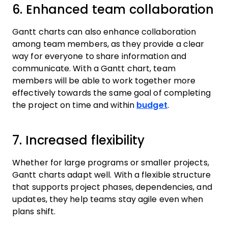
6. Enhanced team collaboration
Gantt charts can also enhance collaboration
among team members, as they provide a clear
way for everyone to share information and
communicate. With a Gantt chart, team
members will be able to work together more
effectively towards the same goal of completing
the project on time and within
budget
.
7. Increased flexibility
Whether for large programs or smaller projects,
Gantt charts adapt well. With a flexible structure
that supports project phases, dependencies, and
updates, they help teams stay agile even when
plans shift.