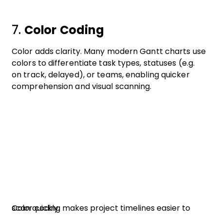
7.
Color Coding
Color adds clarity. Many modern Gantt charts use
colors to differentiate task types, statuses (e.g.
on track, delayed), or teams, enabling quicker
comprehension and visual scanning.
Color coding makes project timelines easier to scan quickly.