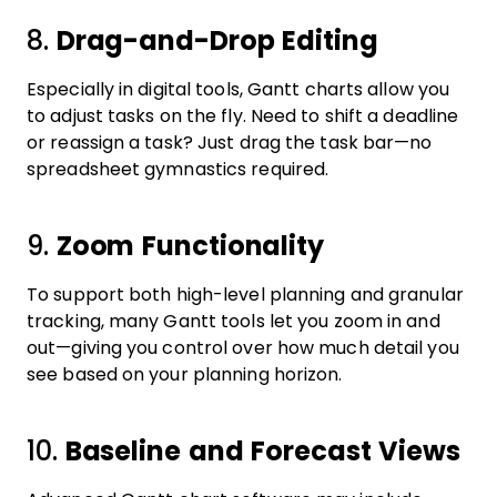
8.
Drag-and-Drop Editing
Especially in digital tools, Gantt charts allow you
to adjust tasks on the fly. Need to shift a deadline
or reassign a task? Just drag the task bar—no
spreadsheet gymnastics required.
9.
Zoom Functionality
To support both high-level planning and granular
tracking, many Gantt tools let you zoom in and
out—giving you control over how much detail you
see based on your planning horizon.
10.
Baseline and Forecast Views