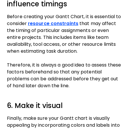
influence timings
Before creating your Gantt Chart, it is essential to
consider
resource constraints
that may affect
the timing of particular assignments or even
entire projects. This includes items like team
availability, tool access, or other resource limits
when estimating task duration.
Therefore, it is always a good idea to assess these
factors beforehand so that any potential
problems can be addressed before they get out
of hand later down the line.
6. Make it visual
Finally, make sure your Gantt chart is visually
appealing by incorporating colors and labels into