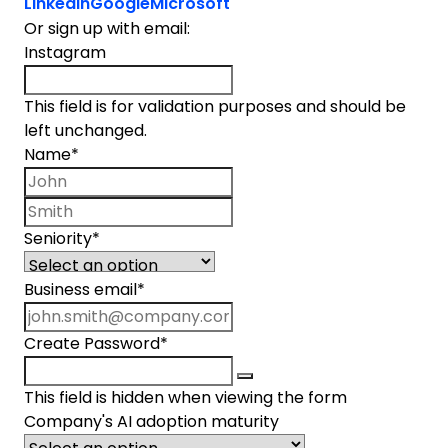
LinkedIn
Google
Microsoft
Or sign up with email:
Instagram
This field is for validation purposes and should be
left unchanged.
Name
*
First name
Last name
Seniority
*
Business email
*
Create Password
*
This field is hidden when viewing the form
Company's AI adoption maturity