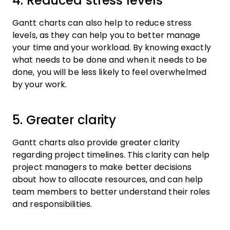
4. Reduced stress levels
Gantt charts can also help to reduce stress
levels, as they can help you to better manage
your time and your workload. By knowing exactly
what needs to be done and when it needs to be
done, you will be less likely to feel overwhelmed
by your work.
5. Greater clarity
Gantt charts also provide greater clarity
regarding project timelines. This clarity can help
project managers to make better decisions
about how to allocate resources, and can help
team members to better understand their roles
and responsibilities.