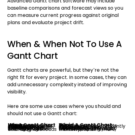
Advanced Gantt chart software may include
baseline comparisons and forecast views so you
can measure current progress against original
plans and evaluate project drift.
When & When Not To Use A
Gantt Chart
Gantt charts are powerful, but they’re not the
right fit for every project. In some cases, they can
add unnecessary complexity instead of improving
visibility.
Here are some use cases where you should and
should not use a Gantt chart:
Use A Gantt Chart When…
Avoid A Gantt Chart When…
Managing complex projects
Managing small projects
Tracking deadlines and milestones
Priorities change constantly
Coordinating multiple teams
Tasks are mostly independent
Planning long-term initiatives
Work is creative or exploratory
Managing task dependencies
Teams need lightweight workflows
Sharing progress with stakeholders
Detailed planning adds unnecessary complexity
Balancing workloads and resources
Flexibility matters more than structure