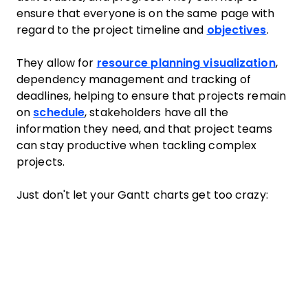
ensure that everyone is on the same page with
regard to the project timeline and
objectives
.
They allow for
resource planning visualization
,
dependency management and tracking of
deadlines, helping to ensure that projects remain
on
schedule
, stakeholders have all the
information they need, and that project teams
can stay productive when tackling complex
projects.
Just don't let your Gantt charts get too crazy: