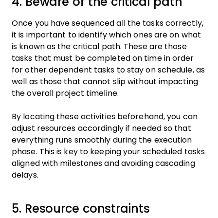
4. Beware of the critical path
Once you have sequenced all the tasks correctly,
it is important to identify which ones are on what
is known as the critical path. These are those
tasks that must be completed on time in order
for other dependent tasks to stay on schedule, as
well as those that cannot slip without impacting
the overall project timeline.
By locating these activities beforehand, you can
adjust resources accordingly if needed so that
everything runs smoothly during the execution
phase. This is key to keeping your scheduled tasks
aligned with milestones and avoiding cascading
delays.
5. Resource constraints