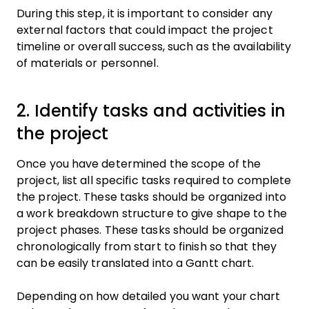
During this step, it is important to consider any
external factors that could impact the project
timeline or overall success, such as the availability
of materials or personnel.
2. Identify tasks and activities in
the project
Once you have determined the scope of the
project, list all specific tasks required to complete
the project. These tasks should be organized into
a work breakdown structure to give shape to the
project phases. These tasks should be organized
chronologically from start to finish so that they
can be easily translated into a Gantt chart.
Depending on how detailed you want your chart