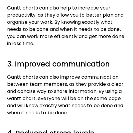
Gantt charts can also help to increase your
productivity, as they allow you to better plan and
organize your work. By knowing exactly what
needs to be done and when it needs to be done,
you can work more efficiently and get more done
in less time.
3. Improved communication
Gantt charts can also improve communication
between team members, as they provide a clear
and concise way to share information. By using a
Gantt chart, everyone will be on the same page
and will know exactly what needs to be done and
when it needs to be done.