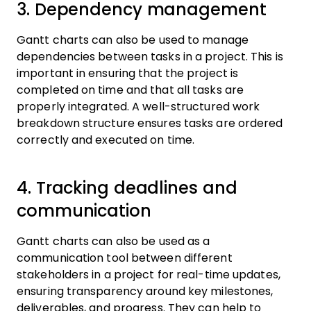
3. Dependency management
Gantt charts can also be used to manage
dependencies between tasks in a project. This is
important in ensuring that the project is
completed on time and that all tasks are
properly integrated. A well-structured work
breakdown structure ensures tasks are ordered
correctly and executed on time.
4. Tracking deadlines and
communication
Gantt charts can also be used as a
communication tool between different
stakeholders in a project for real-time updates,
ensuring transparency around key milestones,
deliverables, and progress. They can help to