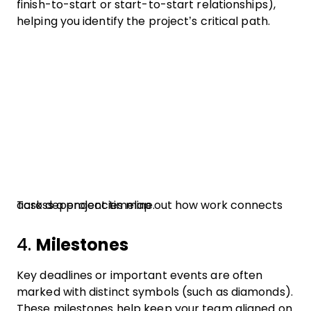
finish-to-start or start-to-start relationships),
helping you identify the project’s critical path.
Task dependencies map out how work connects across a project timeline.
4.
Milestones
Key deadlines or important events are often
marked with distinct symbols (such as diamonds).
These milestones help keep your team aligned on