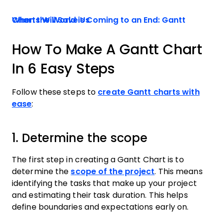
When the World is Coming to an End: Gantt Charts Will Save Us
How To Make A Gantt Chart
In 6 Easy Steps
Follow these steps to
create Gantt charts with
ease
:
1. Determine the scope
The first step in creating a Gantt Chart is to
determine the
scope of the project
. This means
identifying the tasks that make up your project
and estimating their task duration. This helps
define boundaries and expectations early on.