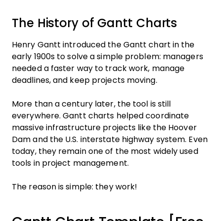
The History of Gantt Charts
Henry Gantt introduced the Gantt chart in the
early 1900s to solve a simple problem: managers
needed a faster way to track work, manage
deadlines, and keep projects moving.
More than a century later, the tool is still
everywhere. Gantt charts helped coordinate
massive infrastructure projects like the Hoover
Dam and the U.S. interstate highway system. Even
today, they remain one of the most widely used
tools in project management.
The reason is simple: they work!