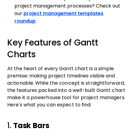
project management processes? Check out
our
project management templates
roundup
.
Key Features of Gantt
Charts
At the heart of every Gantt chart is a simple
premise: making project timelines visible and
actionable. While the concept is straightforward,
the features packed into a well-built Gantt chart
make it a powerhouse tool for project managers.
Here's what you can expect to find:
1.
Task Bars