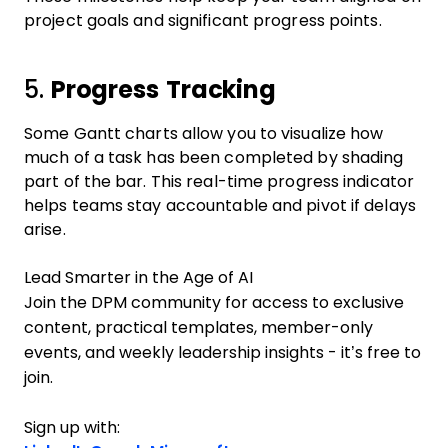
project goals and significant progress points.
5.
Progress Tracking
Some Gantt charts allow you to visualize how
much of a task has been completed by shading
part of the bar. This real-time progress indicator
helps teams stay accountable and pivot if delays
arise.
Lead Smarter in the Age of AI
Join the DPM community for access to exclusive
content, practical templates, member-only
events, and weekly leadership insights - it’s free to
join.
Sign up with: