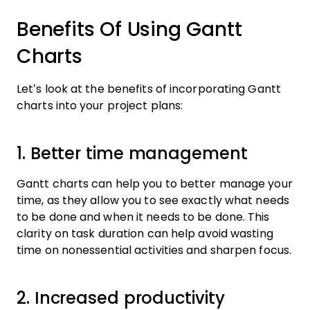
Benefits Of Using Gantt
Charts
Let’s look at the benefits of incorporating Gantt
charts into your project plans:
1. Better time management
Gantt charts can help you to better manage your
time, as they allow you to see exactly what needs
to be done and when it needs to be done. This
clarity on task duration can help avoid wasting
time on nonessential activities and sharpen focus.
2. Increased productivity