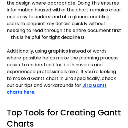
the design where appropriate. Doing this ensures
information housed within the chart remains clear
and easy to understand at a glance, enabling
users to pinpoint key details quickly without
needing to read through the entire document first
—this is helpful for tight deadlines!
Additionally, using graphics instead of words
where possible helps make the planning process
easier to understand for both novices and
experienced professionals alike. If you're looking
to make a Gantt chart in Jira specifically, check
out our tips and workarounds for
Jira Gantt
charts here
.
Top Tools for Creating Gantt
Charts