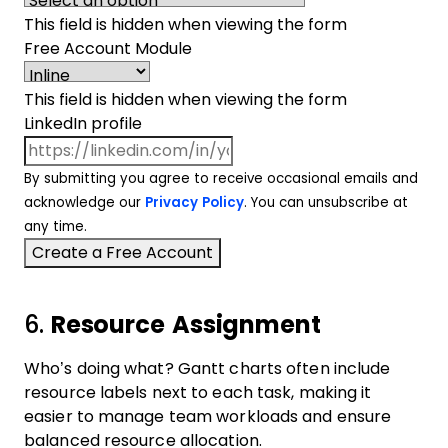
This field is hidden when viewing the form
Free Account Module
This field is hidden when viewing the form
LinkedIn profile
By submitting you agree to receive occasional emails and
acknowledge our
Privacy Policy
. You can unsubscribe at
any time.
6.
Resource Assignment
Who’s doing what? Gantt charts often include
resource labels next to each task, making it
easier to manage team workloads and ensure
balanced resource allocation.