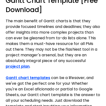
Gantt Chart Template [Free
Download]
The main benefit of Gantt charts is that they
provide focused timelines and deadlines; they also
offer insights into more complex projects than
can ever be gleaned from to-do lists alone. This
makes them a must-have resource for all PMs
out there. They may not be the flashiest tool in a
project manager's arsenal, but they are an
absolutely integral piece of any successful
project plan
.
Gantt chart templates
can be a lifesaver, and
we've got the perfect one for you! Whether
you're an Excel aficionado or partial to Google
Sheets, our Gantt chart template is the answer to
all your scheduling needs. Just download the