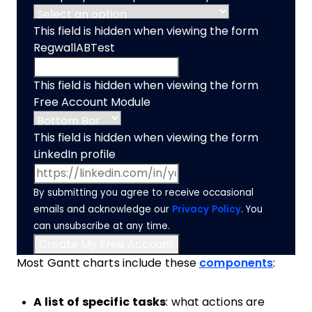
This field is hidden when viewing the form
RegwallABTest
This field is hidden when viewing the form
Free Account Module
This field is hidden when viewing the form
LinkedIn profile
By submitting you agree to receive occasional
emails and acknowledge our
Privacy Policy
. You
can unsubscribe at any time.
Most Gantt charts include these
components
:
A list of specific tasks
: what actions are