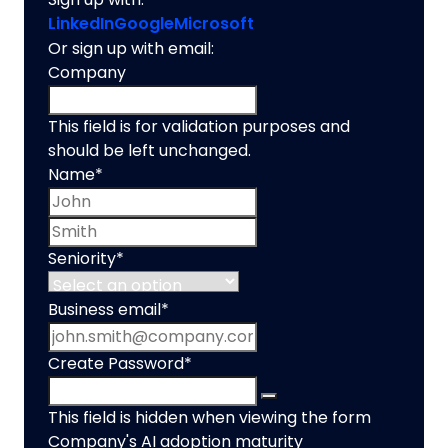
LinkedIn
Google
Microsoft
Or sign up with email:
Company
This field is for validation purposes and
should be left unchanged.
Name
*
First name
Last name
Seniority
*
Business email
*
Create Password
*
This field is hidden when viewing the form
Company's AI adoption maturity