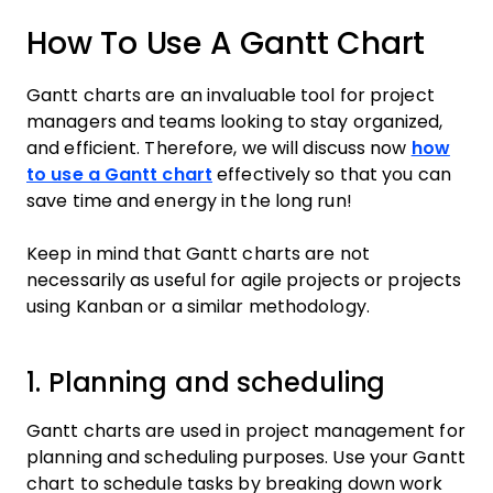
How To Use A Gantt Chart
Gantt charts are an invaluable tool for project
managers and teams looking to stay organized,
and efficient. Therefore, we will discuss now
how
to use a Gantt chart
effectively so that you can
save time and energy in the long run!
Keep in mind that Gantt charts are not
necessarily as useful for agile projects or projects
using Kanban or a similar methodology.
1. Planning and scheduling
Gantt charts are used in project management for
planning and scheduling purposes. Use your Gantt
chart to schedule tasks by breaking down work