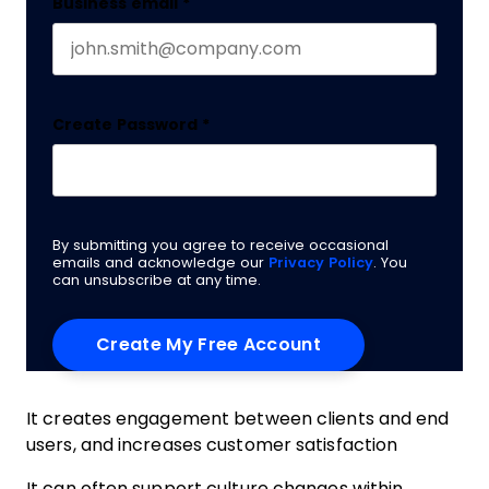
Business email
*
Create Password
*
By submitting you agree to receive occasional
emails and acknowledge our
Privacy Policy
. You
can unsubscribe at any time.
It creates engagement between clients and end
users, and increases customer satisfaction
It can often support culture changes within