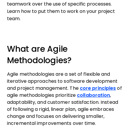
teamwork over the use of specific processes.
Learn how to put them to work on your project
team.
What are Agile
Methodologies?
Agile methodologies are a set of flexible and
iterative approaches to software development
and project management. The
core principles
of
agile methodologies prioritize
collaboration
,
adaptability, and customer satisfaction. Instead
of following a rigid, linear plan, agile embraces
change and focuses on delivering smaller,
incremental improvements over time.