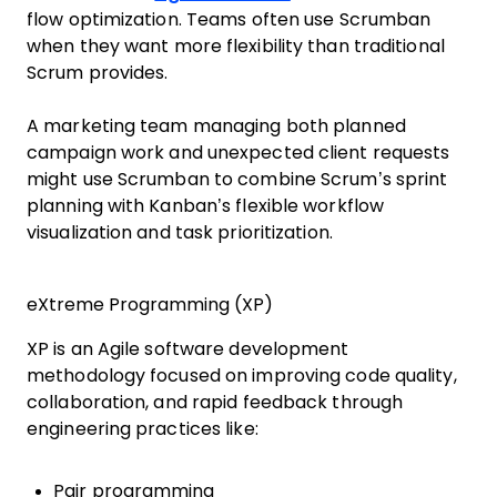
flow optimization. Teams often use Scrumban
when they want more flexibility than traditional
Scrum provides.
A marketing team managing both planned
campaign work and unexpected client requests
might use Scrumban to combine Scrum’s sprint
planning with Kanban’s flexible workflow
visualization and task prioritization.
eXtreme Programming (XP)
XP is an Agile software development
methodology focused on improving code quality,
collaboration, and rapid feedback through
engineering practices like:
Pair programming