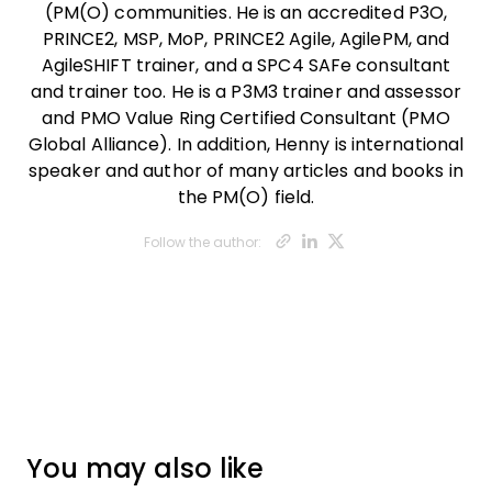
(PM(O) communities. He is an accredited P3O,
PRINCE2, MSP, MoP, PRINCE2 Agile, AgilePM, and
AgileSHIFT trainer, and a SPC4 SAFe consultant
and trainer too. He is a P3M3 trainer and assessor
and PMO Value Ring Certified Consultant (PMO
Global Alliance). In addition, Henny is international
speaker and author of many articles and books in
the PM(O) field.
Opens new wi
Opens new 
Opens ne
Follow the author:
You may also like