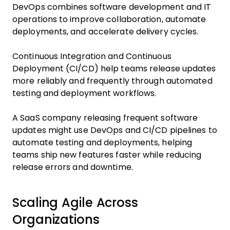
DevOps combines software development and IT
operations to improve collaboration, automate
deployments, and accelerate delivery cycles.
Continuous Integration and Continuous
Deployment (CI/CD) help teams release updates
more reliably and frequently through automated
testing and deployment workflows.
A SaaS company releasing frequent software
updates might use DevOps and CI/CD pipelines to
automate testing and deployments, helping
teams ship new features faster while reducing
release errors and downtime.
Scaling Agile Across
Organizations