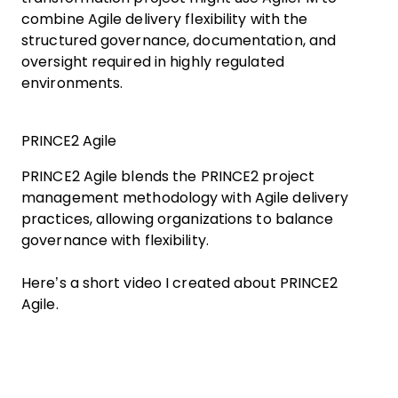
combine Agile delivery flexibility with the
structured governance, documentation, and
oversight required in highly regulated
environments.
PRINCE2 Agile
PRINCE2 Agile blends the PRINCE2 project
management methodology with Agile delivery
practices, allowing organizations to balance
governance with flexibility.
Here’s a short video I created about PRINCE2
Agile.