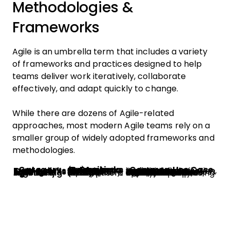
Methodologies &
Frameworks
Agile is an umbrella term that includes a variety
of frameworks and practices designed to help
teams deliver work iteratively, collaborate
effectively, and adapt quickly to change.
While there are dozens of Agile-related
approaches, most modern Agile teams rely on a
smaller group of widely adopted frameworks and
methodologies.
Category
Agile Frameworks & Practices
Common Use Case
Core Agile Frameworks
Scrum, Kanban, Scrumban, Lean, eXtreme Programming (XP)
Best for teams managing iterative project delivery, workflow optimization, and continuous improvement.
Scaling Agile Frameworks
SAFe, LeSS, Scrum at Scale, Spotify Model
Used by larger organizations that need to coordinate Agile practices across multiple teams or departments.
Agile Engineering & Delivery Practices
DevOps, CI/CD, Test-Driven Development (TDD), Behavior-Driven Development (BDD)
Focused on improving software quality, deployment speed, automation, and collaboration between development and operations teams.