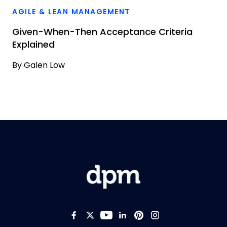
AGILE & LEAN MANAGEMENT
Given-When-Then Acceptance Criteria
Explained
By
Galen Low
Like us on Facebook
Follow us on Twitter
Follow us on YouTub
Add us on LinkedI
Follow us on Pi
Follow us on