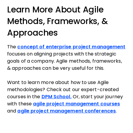
Learn More About Agile
Methods, Frameworks, &
Approaches
The
concept of enterprise project management
focuses on aligning projects with the strategic
goals of a company. Agile methods, frameworks,
& approaches can be very useful for this.
Want to learn more about how to use Agile
methodologies? Check out our expert-created
courses in the
DPM School.
Or, start your journey
with these
agile project management courses
and
agile project management conferences
.