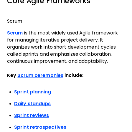
Core Agile Frameworks
Scrum
Scrum
is the most widely used Agile framework
for managing iterative project delivery. It
organizes work into short development cycles
called sprints and emphasizes collaboration,
continuous improvement, and adaptability.
Key
Scrum ceremonies
include:
Sprint planning
Daily standups
Sprint reviews
Sprint retrospectives