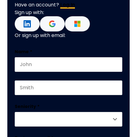
Have an account?
Log In
Sign up with:
Or sign up with email:
Company
Name
*
First name
This field is for validation purposes and should 
Last name
Seniority
*