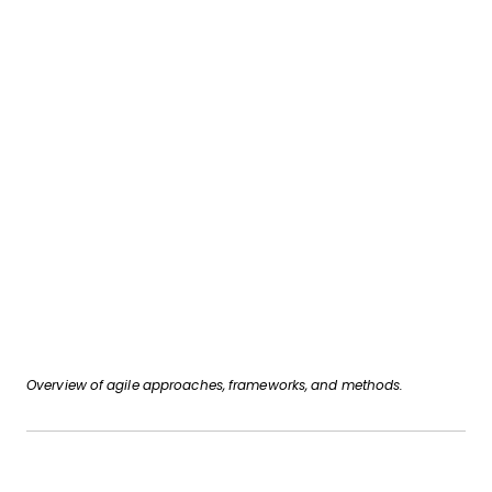
Overview of agile approaches, frameworks, and methods.