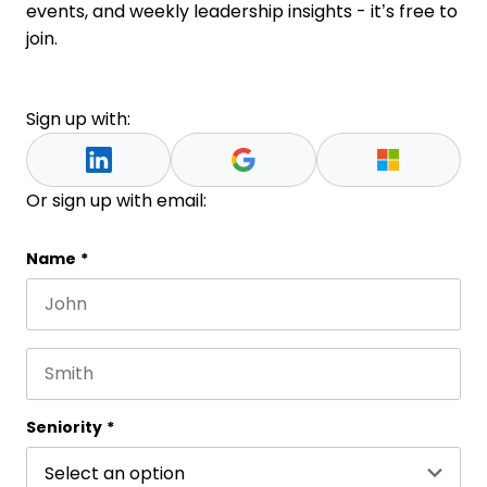
events, and weekly leadership insights - it’s free to
join.
Sign up with:
Or sign up with email:
URL
Name
*
First name
This field is for validation purposes and should be 
Last name
Seniority
*