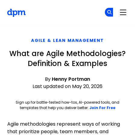
The Digital Project Manager
Cr
Cr
Skip to main content
AGILE & LEAN MANAGEMENT
What are Agile Methodologies?
Definition & Examples
By
Henny Portman
Last updated on May 20, 2026
Sign up for battle-tested how-tos, AI-powered tools, and
Opens ne
templates that help you deliver better.
Join For Free
Agile methodologies represent ways of working
that prioritize people, team members, and