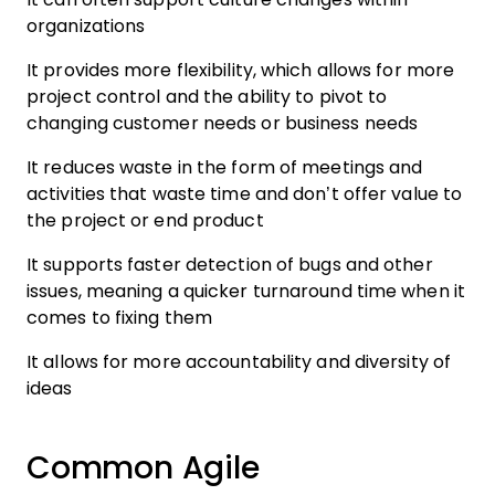
organizations
It provides more flexibility, which allows for more
project control and the ability to pivot to
changing customer needs or business needs
It reduces waste in the form of meetings and
activities that waste time and don’t offer value to
the project or end product
It supports faster detection of bugs and other
issues, meaning a quicker turnaround time when it
comes to fixing them
It allows for more accountability and diversity of
ideas
Common Agile