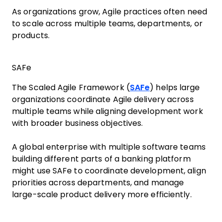
As organizations grow, Agile practices often need
to scale across multiple teams, departments, or
products.
SAFe
The Scaled Agile Framework (
SAFe
) helps large
organizations coordinate Agile delivery across
multiple teams while aligning development work
with broader business objectives.
A global enterprise with multiple software teams
building different parts of a banking platform
might use SAFe to coordinate development, align
priorities across departments, and manage
large-scale product delivery more efficiently.