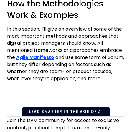
How the Methodologies
Work & Examples
In this section, I’ll give an overview of some of the
most important methods and approaches that
digital project managers should know. All
mentioned frameworks or approaches embrace
the
Agile Manifesto
and use some form of Scrum,
but they differ depending on factors such as
whether they are team- or product focused,
what level they’re applied on, and more.
LEAD SMARTER IN THE AGE OF AI
Join the DPM community for access to exclusive
content, practical templates, member-only