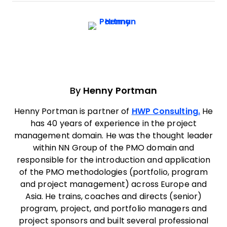
By
Henny Portman
Henny Portman is partner of
HWP Consulting.
He
has 40 years of experience in the project
management domain. He was the thought leader
within NN Group of the PMO domain and
responsible for the introduction and application
of the PMO methodologies (portfolio, program
and project management) across Europe and
Asia. He trains, coaches and directs (senior)
program, project, and portfolio managers and
project sponsors and built several professional