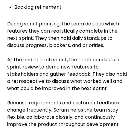
Backlog refinement
During sprint planning, the team decides which
features they can realistically complete in the
next sprint. They then hold daily standups to
discuss progress, blockers, and priorities.
At the end of each sprint, the team conducts a
sprint review to demo new features to
stakeholders and gather feedback. They also hold
a retrospective to discuss what worked well and
what could be improved in the next sprint.
Because requirements and customer feedback
change frequently, Scrum helps the team stay
flexible, collaborate closely, and continuously
improve the product throughout development.