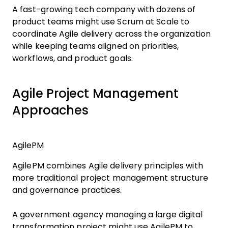
A fast-growing tech company with dozens of
product teams might use Scrum at Scale to
coordinate Agile delivery across the organization
while keeping teams aligned on priorities,
workflows, and product goals.
Agile Project Management
Approaches
AgilePM
AgilePM combines Agile delivery principles with
more traditional project management structure
and governance practices.
A government agency managing a large digital
transformation project might use AgilePM to