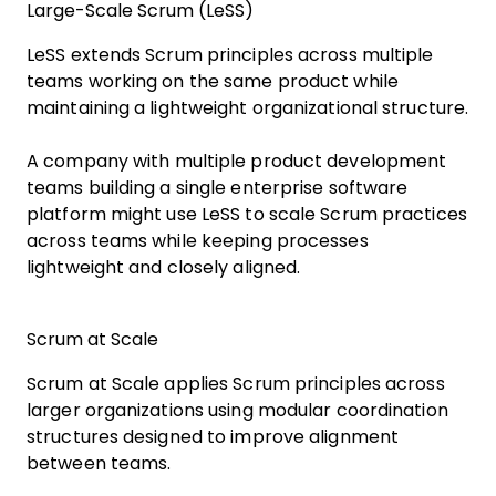
Large-Scale Scrum (LeSS)
LeSS extends Scrum principles across multiple
teams working on the same product while
maintaining a lightweight organizational structure.
A company with multiple product development
teams building a single enterprise software
platform might use LeSS to scale Scrum practices
across teams while keeping processes
lightweight and closely aligned.
Scrum at Scale
Scrum at Scale applies Scrum principles across
larger organizations using modular coordination
structures designed to improve alignment
between teams.