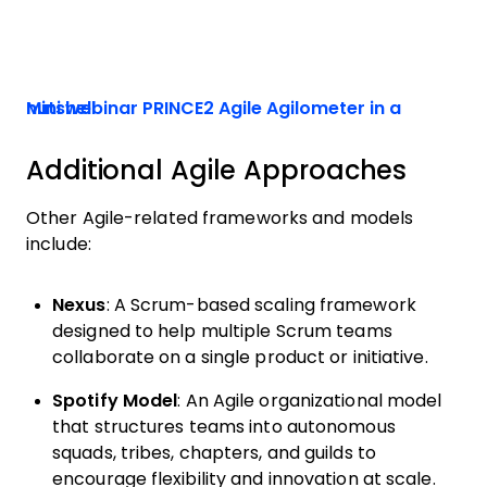
Mini webinar PRINCE2 Agile Agilometer in a nutshell
Additional Agile Approaches
Other Agile-related frameworks and models
include:
Nexus
: A Scrum-based scaling framework
designed to help multiple Scrum teams
collaborate on a single product or initiative.
Spotify Model
: An Agile organizational model
that structures teams into autonomous
squads, tribes, chapters, and guilds to
encourage flexibility and innovation at scale.