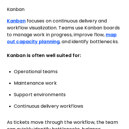
Kanban
Kanban
focuses on continuous delivery and
workflow visualization. Teams use Kanban boards
to manage work in progress, improve flow,
map
out capacity planning
, and identify bottlenecks.
Kanban is often well suited for:
Operational teams
Maintenance work
Support environments
Continuous delivery workflows
As tickets move through the workflow, the team