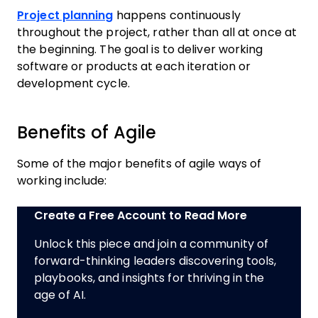
Project planning
happens continuously
throughout the project, rather than all at once at
the beginning. The goal is to deliver working
software or products at each iteration or
development cycle.
Benefits of Agile
Some of the major benefits of agile ways of
working include:
Create a Free Account to Read More
Unlock this piece and join a community of
forward-thinking leaders discovering tools,
playbooks, and insights for thriving in the
age of AI.