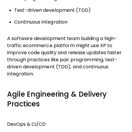
Test-driven development (TDD)
Continuous integration
A software development team building a high-
traffic ecommerce platform might use XP to
improve code quality and release updates faster
through practices like pair programming, test-
driven development (TDD), and continuous
integration.
Agile Engineering & Delivery
Practices
DevOps & CI/CD