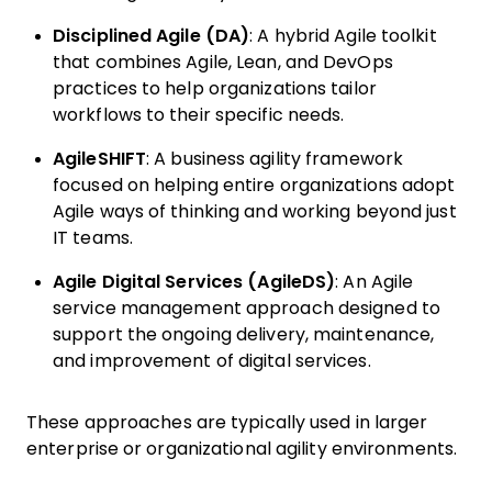
Disciplined Agile (DA)
: A hybrid Agile toolkit
that combines Agile, Lean, and DevOps
practices to help organizations tailor
workflows to their specific needs.
AgileSHIFT
: A business agility framework
focused on helping entire organizations adopt
Agile ways of thinking and working beyond just
IT teams.
Agile Digital Services (AgileDS)
: An Agile
service management approach designed to
support the ongoing delivery, maintenance,
and improvement of digital services.
These approaches are typically used in larger
enterprise or organizational agility environments.