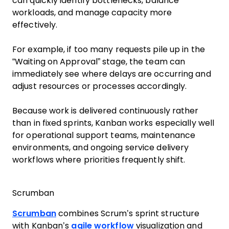
can quickly identify bottlenecks, balance
workloads, and manage capacity more
effectively.
For example, if too many requests pile up in the
“Waiting on Approval” stage, the team can
immediately see where delays are occurring and
adjust resources or processes accordingly.
Because work is delivered continuously rather
than in fixed sprints, Kanban works especially well
for operational support teams, maintenance
environments, and ongoing service delivery
workflows where priorities frequently shift.
Scrumban
Scrumban
combines Scrum’s sprint structure
with Kanban’s
agile workflow
visualization and