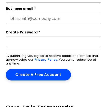
Business email
*
Create Password
*
By submitting you agree to receive occasional emails and
acknowledge our
Privacy Policy
. You can unsubscribe at
any time.