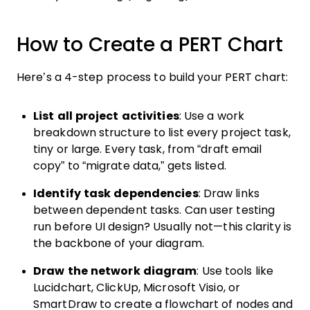
How to Create a PERT Chart
Here’s a 4-step process to build your PERT chart:
List all project activities
: Use a work
breakdown structure to list every project task,
tiny or large. Every task, from “draft email
copy” to “migrate data,” gets listed.
Identify task dependencies
: Draw links
between dependent tasks. Can user testing
run before UI design? Usually not—this clarity is
the backbone of your diagram.
Draw the network diagram
: Use tools like
Lucidchart, ClickUp, Microsoft Visio, or
SmartDraw to create a flowchart of nodes and