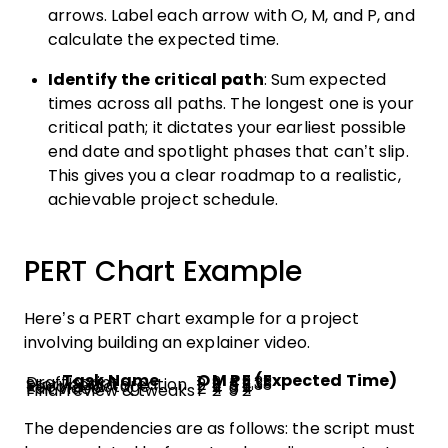
arrows. Label each arrow with O, M, and P, and
calculate the expected time.
Identify the critical path
: Sum expected
times across all paths. The longest one is your
critical path; it dictates your earliest possible
end date and spotlight phases that can’t slip.
This gives you a clear roadmap to a realistic,
achievable project schedule.
PERT Chart Example
Here’s a PERT chart example for a project
involving building an explainer video.
Task Name
O
M
P
E (Expected Time)
Draft script
1
2
4
2.33
Storyboard creation
2
3
5
3.33
Record footage
1
2
3
2
Edit video
2
4
6
4
Final review & tweaks
1
2
3
2
The dependencies are as follows: the script must