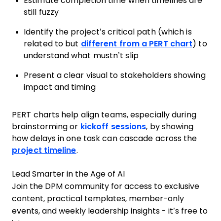
Estimate completion time when timelines are
still fuzzy
Identify the project’s critical path (which is
related to but
different from a PERT chart
) to
understand what mustn’t slip
Present a clear visual to stakeholders showing
impact and timing
PERT charts help align teams, especially during
brainstorming or
kickoff sessions
, by showing
how delays in one task can cascade across the
project timeline
.
Lead Smarter in the Age of AI
Join the DPM community for access to exclusive
content, practical templates, member-only
events, and weekly leadership insights - it’s free to