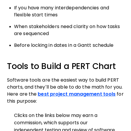
If you have many interdependencies and
flexible start times
When stakeholders need clarity on how tasks
are sequenced
Before locking in dates in a Gantt schedule
Tools to Build a PERT Chart
Software tools are the easiest way to build PERT
charts, and they’ll be able to do the math for you.
Here are the
best project management tools
for
this purpose:
Clicks on the links below may earn a
commission, which supports our
independent testing and review of software