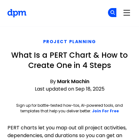
The Digital Project Manager
Cr
Cr
Skip to main content
PROJECT PLANNING
What Is a PERT Chart & How to
Create One in 4 Steps
By
Mark Machin
Last updated on Sep 18, 2025
Sign up for battle-tested how-tos, AI-powered tools, and
Opens ne
templates that help you deliver better.
Join For Free
PERT charts let you map out all project activities,
dependencies, and durations so you can get an