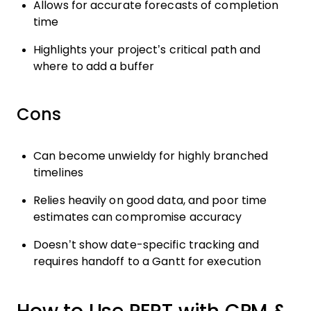
Allows for accurate forecasts of completion
time
Highlights your project’s critical path and
where to add a buffer
Cons
Can become unwieldy for highly branched
timelines
Relies heavily on good data, and poor time
estimates can compromise accuracy
Doesn’t show date-specific tracking and
requires handoff to a Gantt for execution