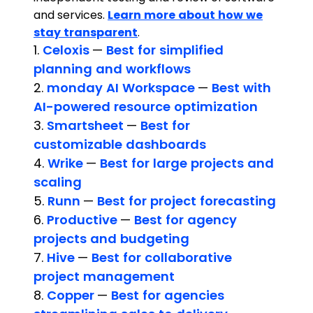
and services.
Learn more about how we
stay transparent
.
1.
Celoxis
—
Best for simplified
planning and workflows
2.
monday AI Workspace
—
Best with
AI-powered resource optimization
3.
Smartsheet
—
Best for
customizable dashboards
4.
Wrike
—
Best for large projects and
scaling
5.
Runn
—
Best for project forecasting
6.
Productive
—
Best for agency
projects and budgeting
7.
Hive
—
Best for collaborative
project management
8.
Copper
—
Best for agencies