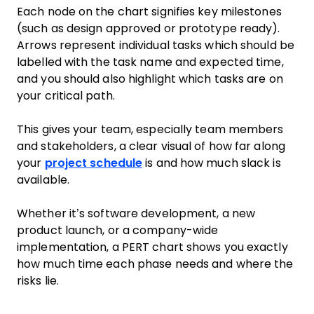
Each node on the chart signifies key milestones
(such as design approved or prototype ready).
Arrows represent individual tasks which should be
labelled with the task name and expected time,
and you should also highlight which tasks are on
your critical path.
This gives your team, especially team members
and stakeholders, a clear visual of how far along
your
project schedule
is and how much slack is
available.
Whether it’s software development, a new
product launch, or a company-wide
implementation, a PERT chart shows you exactly
how much time each phase needs and where the
risks lie.