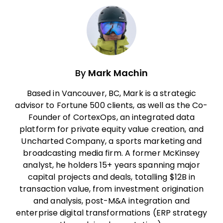
By
Mark Machin
Based in Vancouver, BC, Mark is a strategic
advisor to Fortune 500 clients, as well as the Co-
Founder of CortexOps, an integrated data
platform for private equity value creation, and
Uncharted Company, a sports marketing and
broadcasting media firm. A former McKinsey
analyst, he holders 15+ years spanning major
capital projects and deals, totalling $12B in
transaction value, from investment origination
and analysis, post-M&A integration and
enterprise digital transformations (ERP strategy