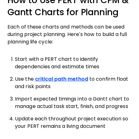
How to Use PERT with CPM &
Gantt Charts for Planning
Each of these charts and methods can be used
during project planning. Here’s how to build a full
planning life cycle:
Start with a PERT chart to identify
dependencies and estimate times
Use the
critical path method
to confirm float
and risk points
Import expected timings into a Gantt chart to
manage actual task start, finish, and progress
Update each throughout project execution so
your PERT remains a living document