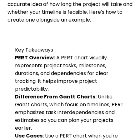
accurate idea of how long the project will take and
whether your timeline is feasible. Here's how to
create one alongside an example.
Key Takeaways
PERT Overview:
A PERT chart visually
represents project tasks, milestones,
durations, and dependencies for clear
tracking. It helps improve project
predictability.
Difference From Gantt Charts:
Unlike
Gantt charts, which focus on timelines, PERT
emphasizes task interdependencies and
estimates so you can plan your projects
earlier.
Use Cases:
Use a PERT chart when you're