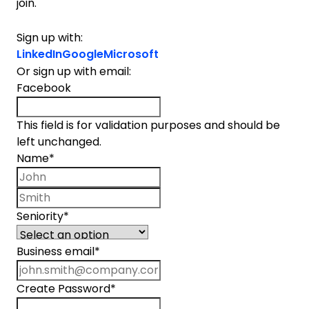
join.
Sign up with:
LinkedIn
Google
Microsoft
Or sign up with email:
Facebook
This field is for validation purposes and should be
left unchanged.
Name
*
First name
Last name
Seniority
*
Business email
*
Create Password
*