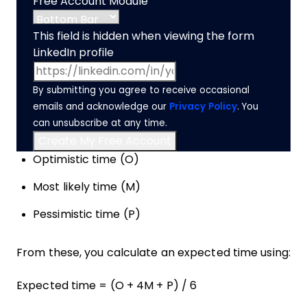
Free Account Module
This field is hidden when viewing the form
LinkedIn profile
By submitting you agree to receive occasional
emails and acknowledge our
Privacy Policy
. You
can unsubscribe at any time.
Optimistic time (O)
Most likely time (M)
Pessimistic time (P)
From these, you calculate an expected time using:
Expected time = (O + 4M + P) / 6