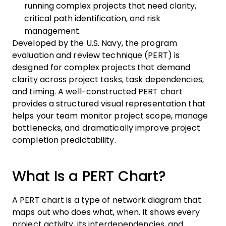
running complex projects that need clarity,
critical path identification, and risk
management.
Developed by the U.S. Navy, the program
evaluation and review technique (PERT) is
designed for complex projects that demand
clarity across project tasks, task dependencies,
and timing. A well-constructed PERT chart
provides a structured visual representation that
helps your team monitor project scope, manage
bottlenecks, and dramatically improve project
completion predictability.
What Is a PERT Chart?
A PERT chart is a type of network diagram that
maps out who does what, when. It shows every
project activity, its interdependencies, and