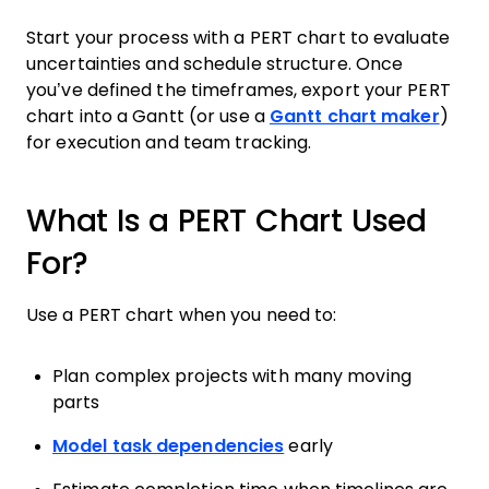
Start your process with a PERT chart to evaluate
uncertainties and schedule structure. Once
you’ve defined the timeframes, export your PERT
chart into a Gantt (or use a
Gantt chart maker
)
for execution and team tracking.
What Is a PERT Chart Used
For?
Use a PERT chart when you need to:
Plan complex projects with many moving
parts
Model task dependencies
early