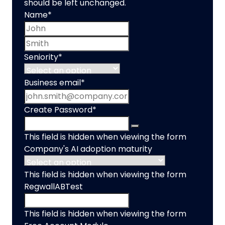
should be left unchanged.
Name
*
First name
Last name
Seniority
*
Business email
*
Create Password
*
This field is hidden when viewing the form
Company's AI adoption maturity
This field is hidden when viewing the form
RegwallABTest
This field is hidden when viewing the form