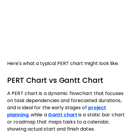
Here's what a typical PERT chart might look like.
PERT Chart vs Gantt Chart
A PERT chart is a dynamic flowchart that focuses
on task dependencies and forecasted durations,
and is ideal for the early stages of
project
planning
, while a
Gantt chart
is a static bar chart
or roadmap that maps tasks to a calendar,
showing actual start and finish dates.