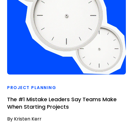
PROJECT PLANNING
The #1 Mistake Leaders Say Teams Make
When Starting Projects
By
Kristen Kerr