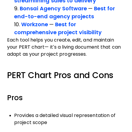
streamlining sales to delivery
9.
Bonsai Agency Software
—
Best for
end-to-end agency projects
10.
Workzone
—
Best for
comprehensive project visibility
Each tool helps you create, edit, and maintain
your PERT chart— it’s a living document that can
adapt as your project progresses.
PERT Chart Pros and Cons
Pros
Provides a detailed visual representation of
project scope