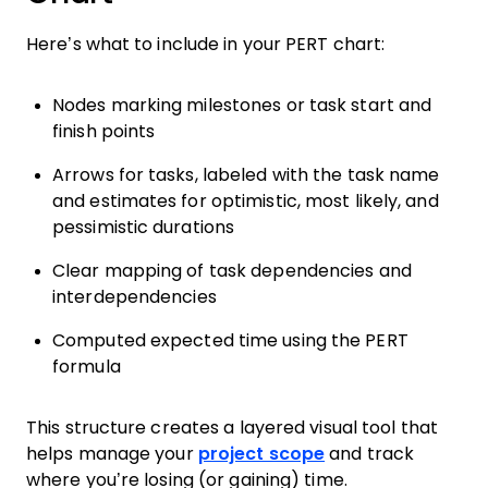
Here’s what to include in your PERT chart:
Nodes marking milestones or task start and
finish points
Arrows for tasks, labeled with the task name
and estimates for optimistic, most likely, and
pessimistic durations
Clear mapping of task dependencies and
interdependencies
Computed expected time using the PERT
formula
This structure creates a layered visual tool that
helps manage your
project scope
and track
where you’re losing (or gaining) time.