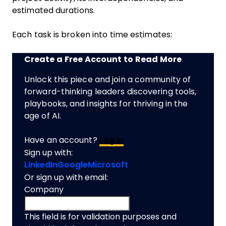
estimated durations.
Each task is broken into time estimates:
Create a Free Account to Read More
Unlock this piece and join a community of
forward-thinking leaders discovering tools,
playbooks, and insights for thriving in the
age of AI.
Have an account?
Log In
Sign up with:
LinkedIn
Google
Microsoft
Or sign up with email:
Company
This field is for validation purposes and