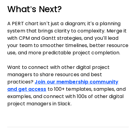
What’s Next?
A PERT chart isn’t just a diagram; it’s a planning
system that brings clarity to complexity. Merge it
with CPM and Gantt strategies, and you’ll lead
your team to smoother timelines, better resource
use, and more predictable project completion.
Want to connect with other digital project
managers to share resources and best
practices?
Join our membership community
and get access
to 100+ templates, samples, and
examples, and connect with 100s of other digital
project managers in Slack.