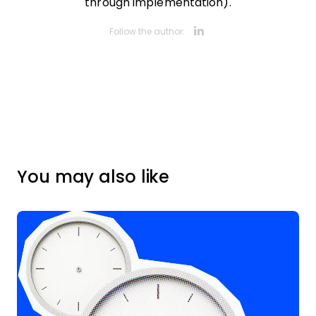
through implementation).
Opens new 
Follow the author:
You may also like