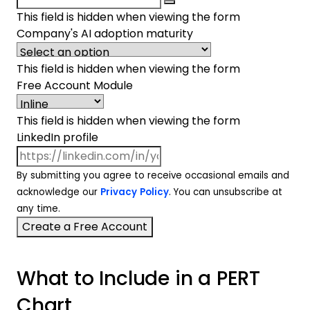
This field is hidden when viewing the form
Company's AI adoption maturity
This field is hidden when viewing the form
Free Account Module
This field is hidden when viewing the form
LinkedIn profile
By submitting you agree to receive occasional emails and
acknowledge our
Privacy Policy
. You can unsubscribe at
any time.
What to Include in a PERT
Chart