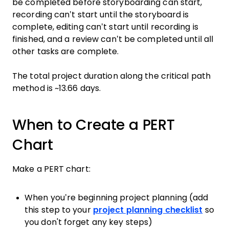
be completed before storyboarding can start,
recording can’t start until the storyboard is
complete, editing can’t start until recording is
finished, and a review can’t be completed until all
other tasks are complete.
The total project duration along the critical path
method is ~13.66 days.
When to Create a PERT
Chart
Make a PERT chart:
When you’re beginning project planning (add
this step to your
project planning checklist
so
you don't forget any key steps)