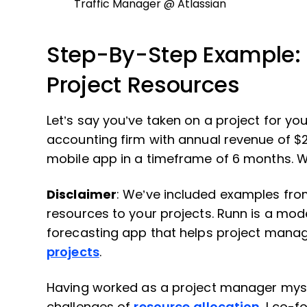
Traffic Manager @ Atlassian
Step-By-Step Example: 
Project Resources
Let’s say you’ve taken on a project for you
accounting firm with annual revenue of $2
mobile app in a timeframe of 6 months. W
Disclaimer
: We’ve included examples fr
resources to your projects. Runn is a mo
forecasting app that helps project mana
projects
.
Having worked as a project manager myself