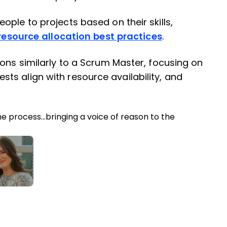
ple to projects based on their skills,
resource allocation best practices
.
ions similarly to a Scrum Master, focusing on
s align with resource availability, and
he process…bringing a voice of reason to the
ter
inkedIn
 Facebook