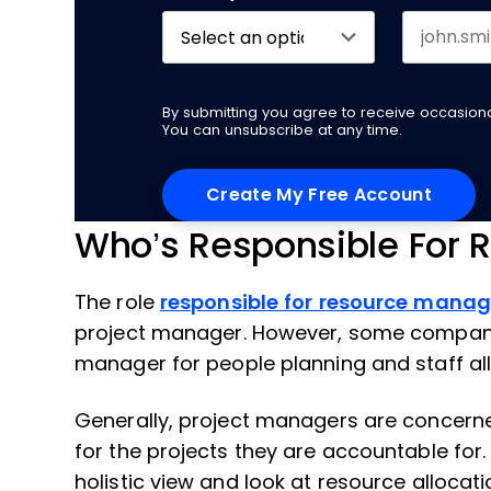
By submitting you agree to receive occasio
You can unsubscribe at any time.
Who’s Responsible For R
The role
responsible for resource mana
project manager. However, some companie
manager for people planning and staff all
Generally, project managers are concern
for the projects they are accountable for.
holistic view and look at resource allocat