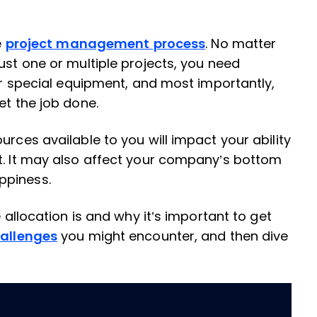
e
project management process
. No matter
ust one or multiple projects, you need
 or special equipment, and most importantly,
et the job done.
urces available to you will impact your ability
t. It may also affect your company’s bottom
ppiness.
e allocation is and why it’s important to get
allenges
you might encounter, and then dive