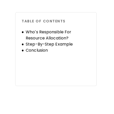
TABLE OF CONTENTS
Who’s Responsible For
Resource Allocation?
Step-By-Step Example
Conclusion