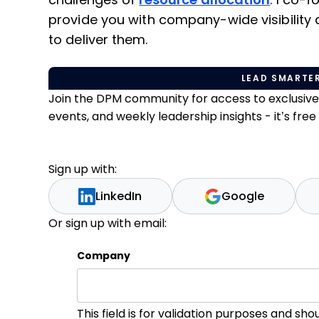
challenges of
resource allocation
. I co-
provide you with company-wide visibility
to deliver them.
LEAD SMARTER
Join the DPM community for access to exclusiv
events, and weekly leadership insights - it’s free t
Sign up with:
LinkedIn
Google
Or sign up with email:
Company
This field is for validation purposes and sh