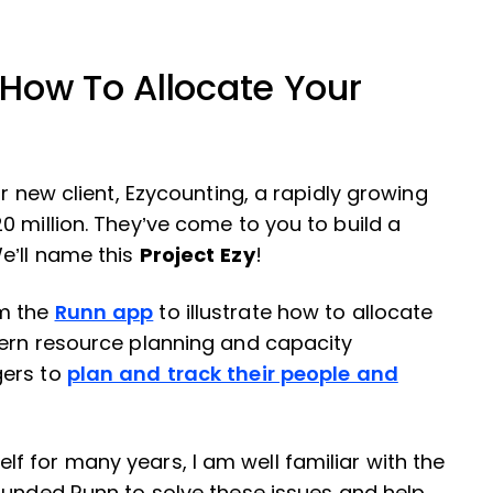
How To Allocate Your
r new client, Ezycounting, a rapidly growing
0 million. They’ve come to you to build a
e’ll name this
Project Ezy
!
om the
Runn app
to illustrate how to allocate
dern resource planning and capacity
gers to
plan and track their people and
 for many years, I am well familiar with the