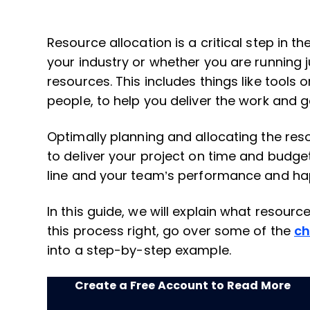
Resource allocation is a critical step in th
your industry or whether you are running j
resources. This includes things like tools
people, to help you deliver the work and g
Optimally planning and allocating the reso
to deliver your project on time and budge
line and your team’s performance and ha
In this guide, we will explain what resourc
this process right, go over some of the
ch
into a step-by-step example.
Create a Free Account to Read More