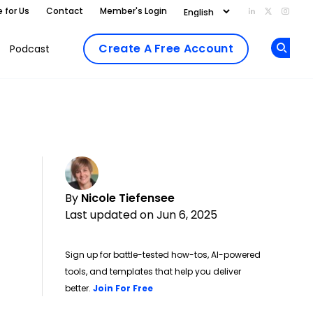
e for Us
Contact
Member's Login
Add us on Li
Follow us
Follo
Create A Free Account
Podcast
Op
By
Nicole Tiefensee
Last updated on Jun 6, 2025
Sign up for battle-tested how-tos, AI-powered
tools, and templates that help you deliver
Opens new window
better.
Join For Free