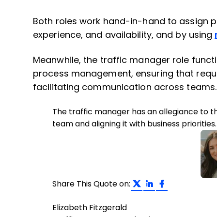
Both roles work hand-in-hand to assign peo
experience, and availability, and by using
Meanwhile, the traffic manager role funct
process management, ensuring that request
facilitating communication across teams.
The traffic manager has an allegiance to t
team and aligning it with business priorities.
Share on Twit
Share on L
Share on
Share This Quote on:
Elizabeth Fitzgerald