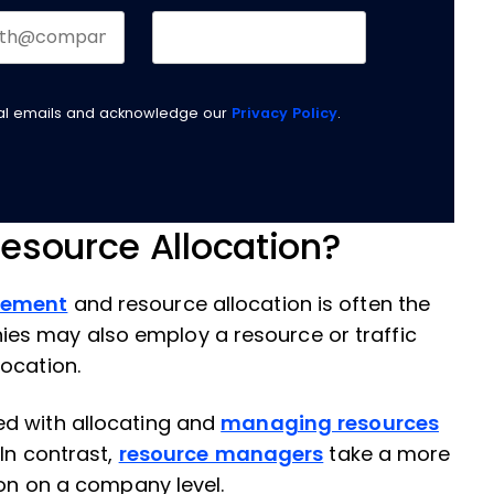
nal emails and acknowledge our
Privacy Policy
.
esource Allocation?
gement
and resource allocation is often the
s may also employ a resource or traffic
ocation.
ed with allocating and
managing resources
 In contrast,
resource managers
take a more
ion on a company level.