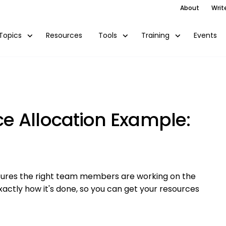
About
Writ
Resources
Events
Topics
Tools
Training
e Allocation Example:
ensures the right team members are working on the
xactly how it's done, so you can get your resources