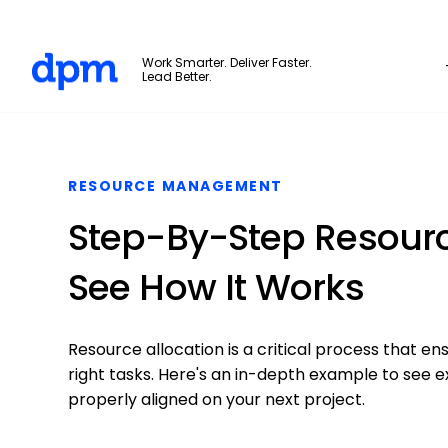
The Digital Project Manager
Work Smarter. Deliver Faster.
Lead Better.
Skip to main content
RESOURCE MANAGEMENT
Step-By-Step Resourc
See How It Works
Resource allocation is a critical process that 
right tasks. Here's an in-depth example to see e
properly aligned on your next project.