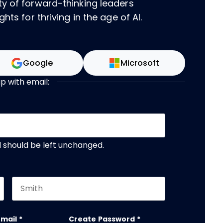
ty of forward-thinking leaders
hts for thriving in the age of AI.
Google
Microsoft
up with email:
nd should be left unchanged.
Last name
email
*
Create Password
*