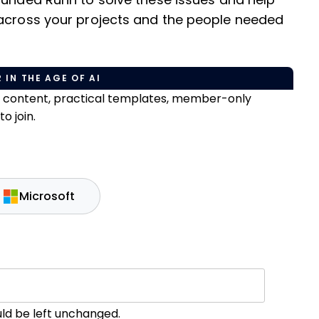
founded Runn to solve these issues and help
 across your projects and the people needed
 IN THE AGE OF AI
e content, practical templates, member-only
o join.
Microsoft
ould be left unchanged.