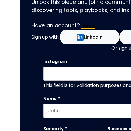
Unlock this piece and join a communi
discovering tools, playbooks, and insig
Have an account?
Log In
Sign up with:
LinkedIn
Or sign 
Instagram
This field is for validation purposes a
Name
*
First name
Seniority
*
Business 