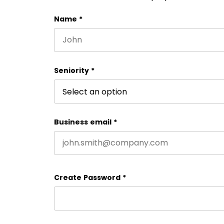
Name
*
First name
Seniority
*
Business email
*
Create Password
*