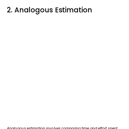
2. Analogous Estimation
Analogous estimation involves comparing time and effort spent