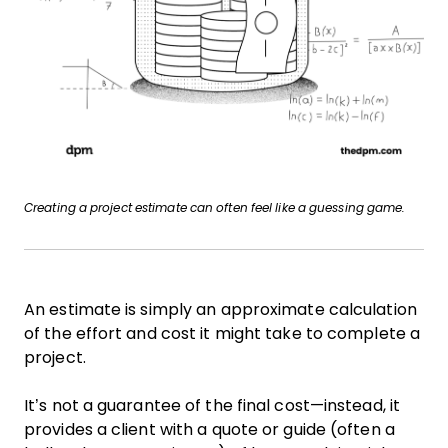
Creating a project estimate can often feel like a guessing game.
An estimate is simply an approximate calculation
of the effort and cost it might take to complete a
project.
It’s not a guarantee of the final cost—instead, it
provides a client with a quote or guide (often a