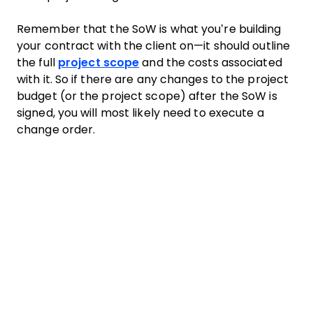
Remember that the SoW is what you’re building
your contract with the client on—it should outline
the full
project scope
and the costs associated
with it. So if there are any changes to the project
budget (or the project scope) after the SoW is
signed, you will most likely need to execute a
change order.