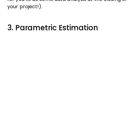
your project!).
3. Parametric Estimation