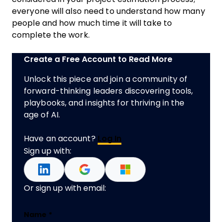
everyone will also need to understand how many
people and how much time it will take to
complete the work.
Create a Free Account to Read More
Unlock this piece and join a community of
forward-thinking leaders discovering tools,
playbooks, and insights for thriving in the
age of AI.
Have an account?
Log In
Sign up with:
Or sign up with email:
Email
Name
*