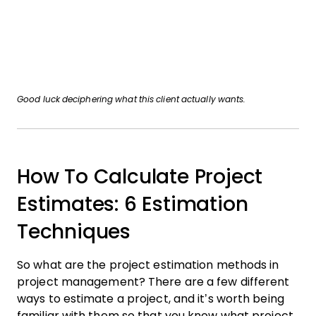
Good luck deciphering what this client actually wants.
How To Calculate Project
Estimates: 6 Estimation
Techniques
So what are the project estimation methods in
project management? There are a few different
ways to estimate a project, and it’s worth being
familiar with them so that you know what project