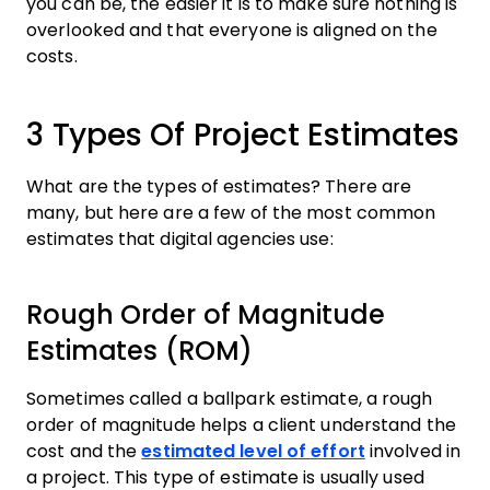
you can be, the easier it is to make sure nothing is
overlooked and that everyone is aligned on the
costs.
3 Types Of Project Estimates
What are the types of estimates? There are
many, but here are a few of the most common
estimates that digital agencies use:
Rough Order of Magnitude
Estimates (ROM)
Sometimes called a ballpark estimate, a rough
order of magnitude helps a client understand the
cost and the
estimated level of effort
involved in
a project. This type of estimate is usually used