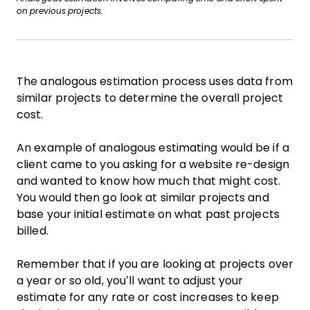
on previous projects.
The analogous estimation process uses data from
similar projects to determine the overall project
cost.
An example of analogous estimating would be if a
client came to you asking for a website re-design
and wanted to know how much that might cost.
You would then go look at similar projects and
base your initial estimate on what past projects
billed.
Remember that if you are looking at projects over
a year or so old, you’ll want to adjust your
estimate for any rate or cost increases to keep