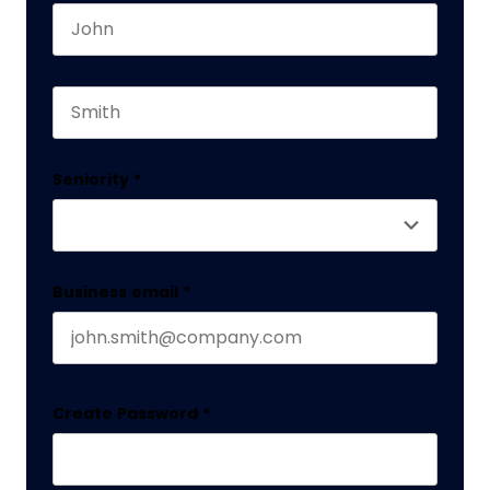
First name
This field is for validation purposes and should 
Last name
Seniority
*
Business email
*
Create Password
*