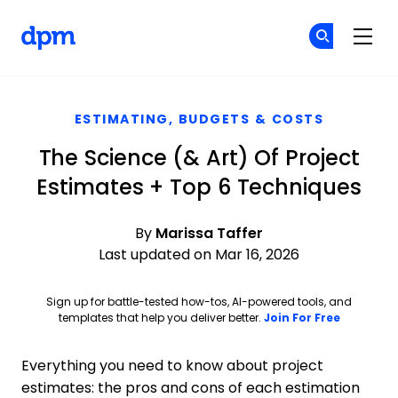
The Digital Project Manager
Cr
Cr
Skip to main content
ESTIMATING, BUDGETS & COSTS
The Science (& Art) Of Project
Estimates + Top 6 Techniques
By
Marissa Taffer
Last updated on Mar 16, 2026
Sign up for battle-tested how-tos, AI-powered tools, and
Opens ne
templates that help you deliver better.
Join For Free
Everything you need to know about project
estimates: the pros and cons of each estimation