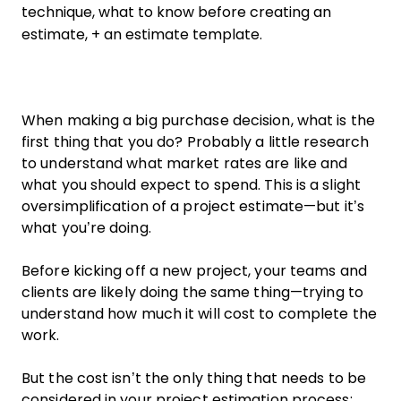
technique, what to know before creating an
estimate, + an estimate template.
When making a big purchase decision, what is the
first thing that you do? Probably a little research
to understand what market rates are like and
what you should expect to spend. This is a slight
oversimplification of a project estimate—but it’s
what you’re doing.
Before kicking off a new project, your teams and
clients are likely doing the same thing—trying to
understand how much it will cost to complete the
work.
But the cost isn’t the only thing that needs to be
considered in your project estimation process;