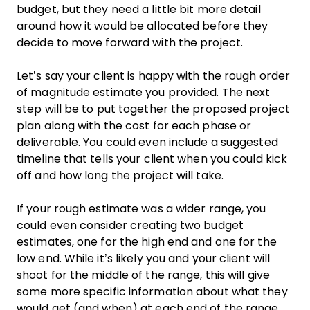
budget, but they need a little bit more detail
around how it would be allocated before they
decide to move forward with the project.
Let’s say your client is happy with the rough order
of magnitude estimate you provided. The next
step will be to put together the proposed project
plan along with the cost for each phase or
deliverable. You could even include a suggested
timeline that tells your client when you could kick
off and how long the project will take.
If your rough estimate was a wider range, you
could even consider creating two budget
estimates, one for the high end and one for the
low end. While it’s likely you and your client will
shoot for the middle of the range, this will give
some more specific information about what they
would get (and when) at each end of the range.