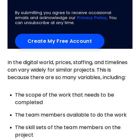
By submitting you agree to receive occasional
emails and acknowledge our
Privacy Policy
. You
can unsubscribe at any time.
In the digital world, prices, staffing, and timelines
can vary widely for similar projects. This is
because there are so many variables, including:
The scope of the work that needs to be
completed
The team members available to do the work
The skill sets of the team members on the
project