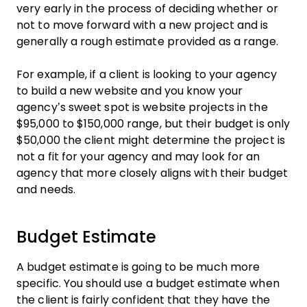
very early in the process of deciding whether or
not to move forward with a new project and is
generally a rough estimate provided as a range.
For example, if a client is looking to your agency
to build a new website and you know your
agency’s sweet spot is website projects in the
$95,000 to $150,000 range, but their budget is only
$50,000 the client might determine the project is
not a fit for your agency and may look for an
agency that more closely aligns with their budget
and needs.
Budget Estimate
A budget estimate is going to be much more
specific. You should use a budget estimate when
the client is fairly confident that they have the