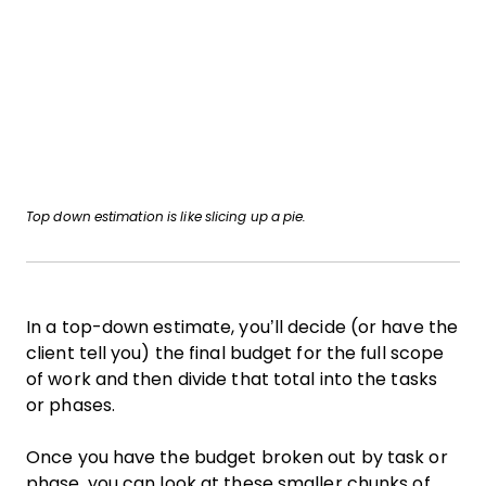
Top down estimation is like slicing up a pie.
In a top-down estimate, you’ll decide (or have the
client tell you) the final budget for the full scope
of work and then divide that total into the tasks
or phases.
Once you have the budget broken out by task or
phase, you can look at these smaller chunks of