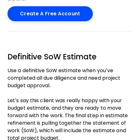
Definitive SoW Estimate
Use a definitive SoW estimate when you’ve
completed all due diligence and need project
budget approval.
Let’s say this client was really happy with your
budget estimate, and they are ready to move
forward with the work. The final step in estimate
refinement is pulling together the statement of
work (SoW), which will include the estimate and
total project budget.