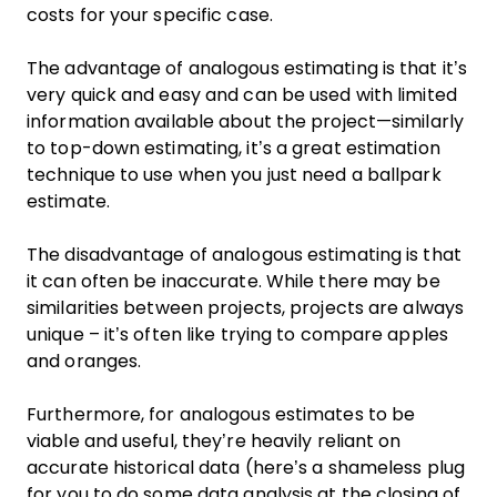
costs for your specific case.
The advantage of analogous estimating is that it’s
very quick and easy and can be used with limited
information available about the project—similarly
to top-down estimating, it’s a great estimation
technique to use when you just need a ballpark
estimate.
The disadvantage of analogous estimating is that
it can often be inaccurate. While there may be
similarities between projects, projects are always
unique – it’s often like trying to compare apples
and oranges.
Furthermore, for analogous estimates to be
viable and useful, they’re heavily reliant on
accurate historical data (here’s a shameless plug
for you to do some data analysis at the closing of