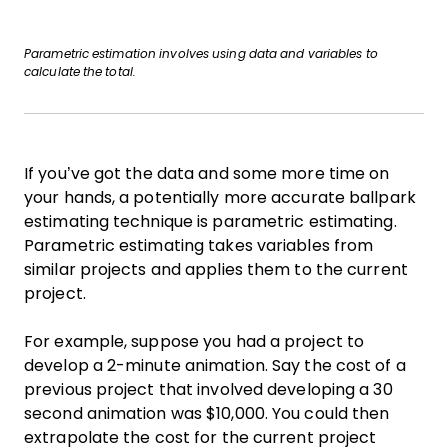
Parametric estimation involves using data and variables to
calculate the total.
If you’ve got the data and some more time on
your hands, a potentially more accurate ballpark
estimating technique is parametric estimating.
Parametric estimating takes variables from
similar projects and applies them to the current
project.
For example, suppose you had a project to
develop a 2-minute animation. Say the cost of a
previous project that involved developing a 30
second animation was $10,000. You could then
extrapolate the cost for the current project