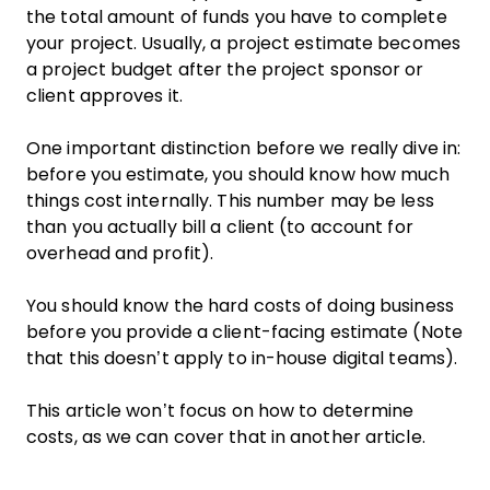
the total amount of funds you have to complete
your project. Usually, a project estimate becomes
a project budget after the project sponsor or
client approves it.
One important distinction before we really dive in:
before you estimate, you should know how much
things cost internally. This number may be less
than you actually bill a client (to account for
overhead and profit).
You should know the hard costs of doing business
before you provide a client-facing estimate (Note
that this doesn’t apply to in-house digital teams).
This article won’t focus on how to determine
costs, as we can cover that in another article.