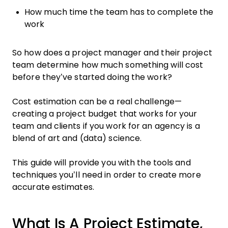
How much time the team has to complete the
work
So how does a project manager and their project
team determine how much something will cost
before they’ve started doing the work?
Cost estimation can be a real challenge—
creating a project budget that works for your
team and clients if you work for an agency is a
blend of art and (data) science.
This guide will provide you with the tools and
techniques you’ll need in order to create more
accurate estimates.
What Is A Project Estimate,