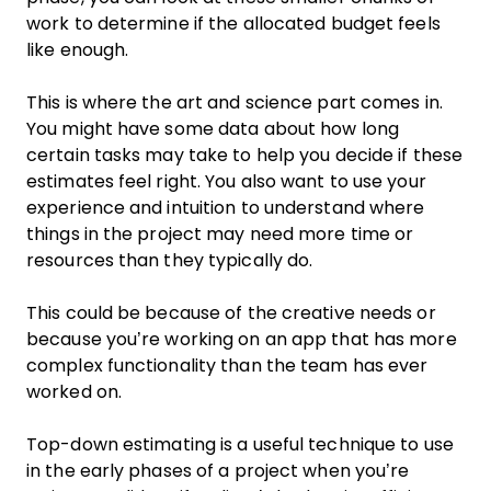
work to determine if the allocated budget feels
like enough.
This is where the art and science part comes in.
You might have some data about how long
certain tasks may take to help you decide if these
estimates feel right. You also want to use your
experience and intuition to understand where
things in the project may need more time or
resources than they typically do.
This could be because of the creative needs or
because you’re working on an app that has more
complex functionality than the team has ever
worked on.
Top-down estimating is a useful technique to use
in the early phases of a project when you’re