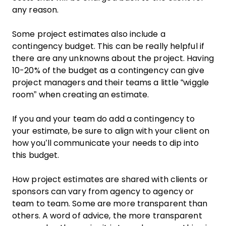
any reason.
Some project estimates also include a
contingency budget. This can be really helpful if
there are any unknowns about the project. Having
10-20% of the budget as a contingency can give
project managers and their teams a little “wiggle
room” when creating an estimate.
If you and your team do add a contingency to
your estimate, be sure to align with your client on
how you’ll communicate your needs to dip into
this budget.
How project estimates are shared with clients or
sponsors can vary from agency to agency or
team to team. Some are more transparent than
others. A word of advice, the more transparent