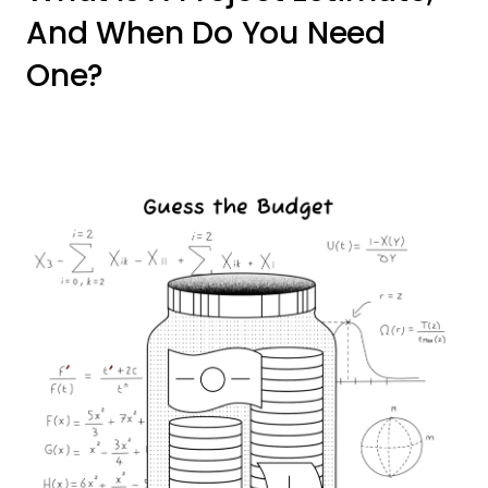
And When Do You Need
One?