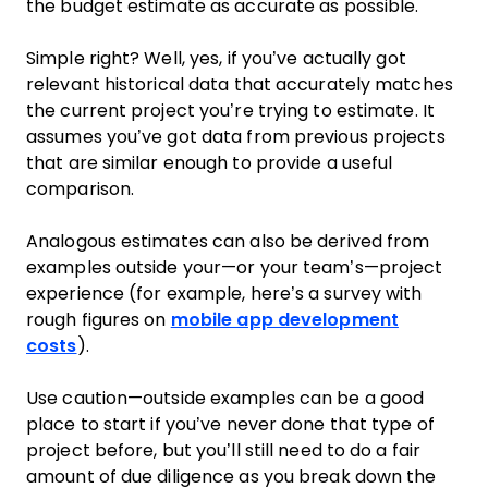
the budget estimate as accurate as possible.
Simple right? Well, yes, if you’ve actually got
relevant historical data that accurately matches
the current project you’re trying to estimate. It
assumes you’ve got data from previous projects
that are similar enough to provide a useful
comparison.
Analogous estimates can also be derived from
examples outside your—or your team’s—project
experience (for example, here’s a survey with
rough figures on
mobile app development
costs
).
Use caution—outside examples can be a good
place to start if you’ve never done that type of
project before, but you’ll still need to do a fair
amount of due diligence as you break down the