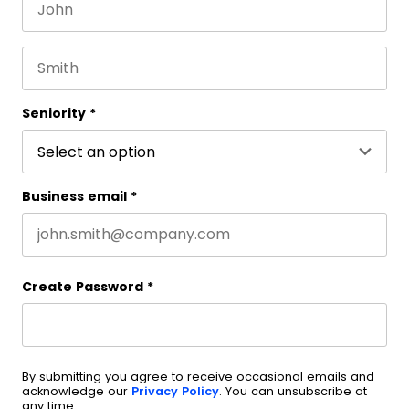
First name
This field is for validation purposes and should be 
Last name
Seniority
*
Business email
*
Create Password
*
By submitting you agree to receive occasional emails and
acknowledge our
Privacy Policy
. You can unsubscribe at
any time.