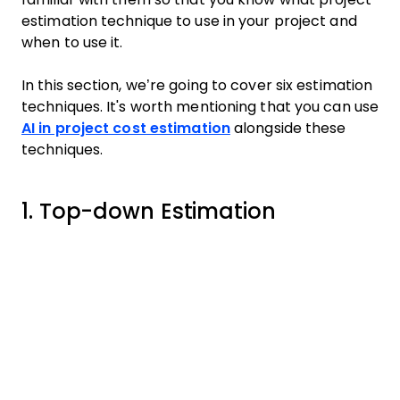
estimation technique to use in your project and
when to use it.
In this section, we’re going to cover six estimation
techniques. It's worth mentioning that you can use
AI in project cost estimation
alongside these
techniques.
1. Top-down Estimation