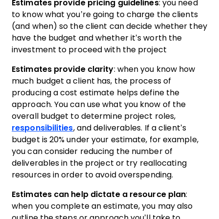
Estimates provide pricing guidelines
: you need
to know what you’re going to charge the clients
(and when) so the client can decide whether they
have the budget and whether it’s worth the
investment to proceed with the project
Estimates provide clarity
: when you know how
much budget a client has, the process of
producing a cost estimate helps define the
approach. You can use what you know of the
overall budget to determine project roles,
responsibilities
, and deliverables. If a client’s
budget is 20% under your estimate, for example,
you can consider reducing the number of
deliverables in the project or try reallocating
resources in order to avoid overspending.
Estimates can help dictate a resource plan
:
when you complete an estimate, you may also
outline the steps or approach you’ll take to