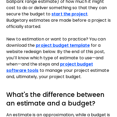
ballpark range estimate) of how much it might
cost to do or deliver something so that they can
secure the budget to
start the project
.
Budgetary estimates are made before a project is
officially started.
New to estimation or want to practice? You can
download the
project budget template
for a
website redesign below. By the end of this post,
you’ll know which type of estimate to use—and
when—and the steps and
project budget
software tools
to manage your project estimate
and, ultimately, your project budget.
What's the difference between
an estimate and a budget?
An estimate is an approximation, while a budget is