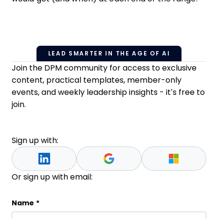
LEAD SMARTER IN THE AGE OF AI
Join the DPM community for access to exclusive
content, practical templates, member-only
events, and weekly leadership insights - it’s free to
join.
Sign up with:
Or sign up with email:
Company
Name
*