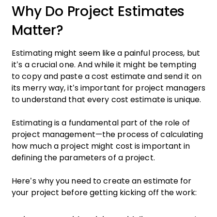
Why Do Project Estimates
Matter?
Estimating might seem like a painful process, but
it’s a crucial one. And while it might be tempting
to copy and paste a cost estimate and send it on
its merry way, it’s important for project managers
to understand that every cost estimate is unique.
Estimating is a fundamental part of the role of
project management—the process of calculating
how much a project might cost is important in
defining the parameters of a project.
Here’s why you need to create an estimate for
your project before getting kicking off the work: