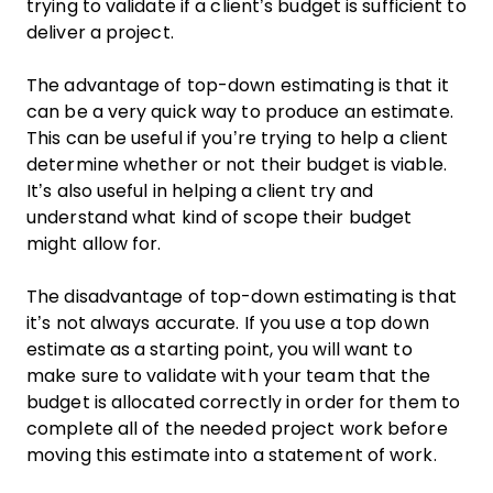
trying to validate if a client’s budget is sufficient to
deliver a project.
The advantage of top-down estimating is that it
can be a very quick way to produce an estimate.
This can be useful if you’re trying to help a client
determine whether or not their budget is viable.
It’s also useful in helping a client try and
understand what kind of scope their budget
might allow for.
The disadvantage of top-down estimating is that
it’s not always accurate. If you use a top down
estimate as a starting point, you will want to
make sure to validate with your team that the
budget is allocated correctly in order for them to
complete all of the needed project work before
moving this estimate into a statement of work.