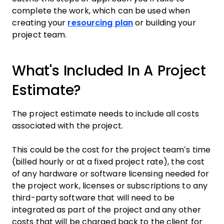
complete the work, which can be used when
creating your
resourcing plan
or building your
project team.
What's Included In A Project
Estimate?
The project estimate needs to include all costs
associated with the project.
This could be the cost for the project team’s time
(billed hourly or at a fixed project rate), the cost
of any hardware or software licensing needed for
the project work, licenses or subscriptions to any
third-party software that will need to be
integrated as part of the project and any other
costs that will be charged back to the client for