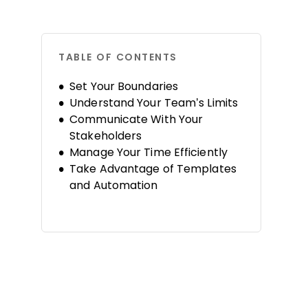
TABLE OF CONTENTS
Set Your Boundaries
Understand Your Team’s Limits
Communicate With Your
Stakeholders
Manage Your Time Efficiently
Take Advantage of Templates
and Automation