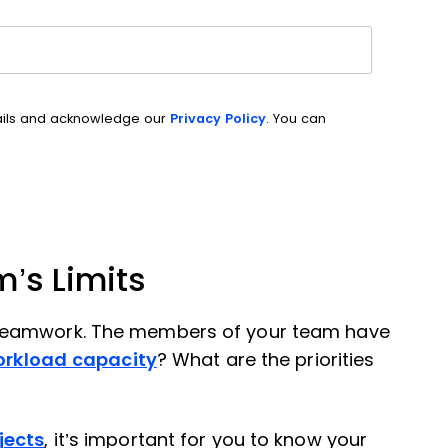
ails and acknowledge our
Privacy Policy
. You can
’s Limits
 teamwork. The members of your team have
orkload capacity
? What are the priorities
jects
, it’s important for you to know your