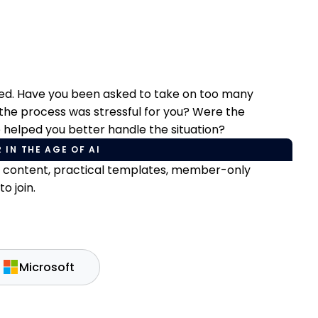
ged. Have you been asked to take on too many
 the process was stressful for you? Were the
e helped you better handle the situation?
 IN THE AGE OF AI
e content, practical templates, member-only
o join.
Microsoft