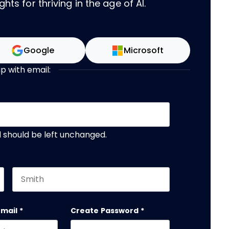
hts for thriving in the age of AI.
Google
Microsoft
up with email:
nd should be left unchanged.
Last name
email
*
Create Password
*