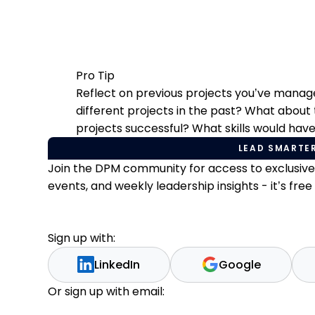
Pro Tip
Reflect on previous projects you’ve mana
different projects in the past? What about
projects successful? What skills would hav
LEAD SMARTER
Join the DPM community for access to exclusiv
events, and weekly leadership insights - it’s free t
Sign up with:
LinkedIn
Google
Or sign up with email: