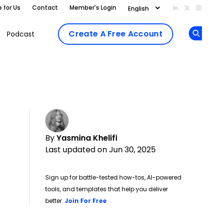
e for Us
Contact
Member's Login
Add us on Li
Follow us
Follo
Create A Free Account
Podcast
Op
By
Yasmina Khelifi
Last updated on Jun 30, 2025
Sign up for battle-tested how-tos, AI-powered
tools, and templates that help you deliver
Opens new window
better.
Join For Free