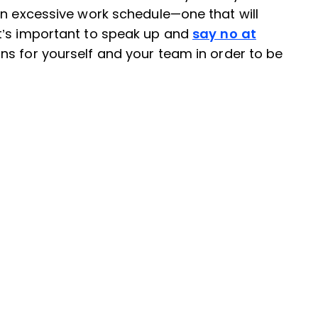
an excessive work schedule—one that will
t’s important to speak up and
say no at
ns for yourself and your team in order to be