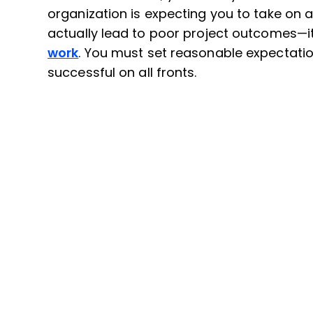
organization is expecting you to take on 
actually lead to poor project outcomes—i
work
. You must set reasonable expectatio
successful on all fronts.