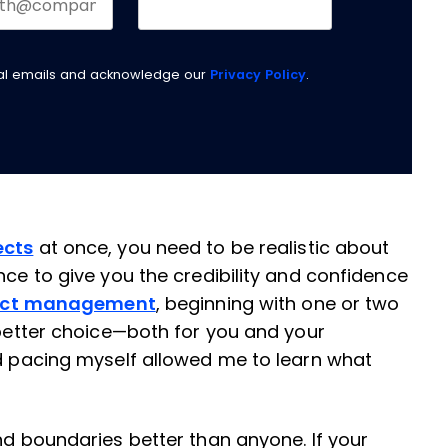
nal emails and acknowledge our
Privacy Policy
.
ects
at once, you need to be realistic about
nce to give you the credibility and confidence
ject management
, beginning with one or two
 better choice—both for you and your
nd pacing myself allowed me to learn what
nd boundaries better than anyone. If your