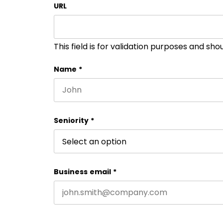
URL
This field is for validation purposes and sh
Name
*
First name
Seniority
*
Business email
*