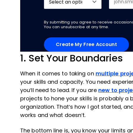
By submitting you agree to receive occasio
You can unsubscribe at any time.
1. Set Your Boundaries
When it comes to taking on
multiple proj
your skills and capacity. You need experie
you’ll need to lead. If you are
new to pro
projects to hone your skills is probably a
organization. That’s how I got started, a
works and what doesn’t.
The bottom line is, you know your limits a