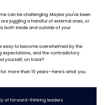
ime can be challenging. Maybe you've been
 are juggling a handful of external ones, or
 both inside and outside of your
 be easy to become overwhelmed by the
g expectations, and the contradictory
nd yourself, on track?
s for more than 15 years—here’s what you
ty of forward-thinking leaders