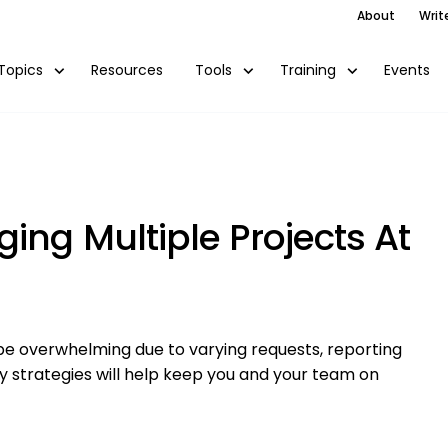
About
Writ
Resources
Events
Topics
Tools
Training
ing Multiple Projects At
be overwhelming due to varying requests, reporting
ey strategies will help keep you and your team on