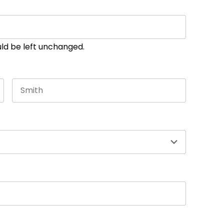
ould be left unchanged.
Last name