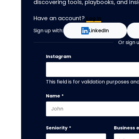
discovering tools, playbooks, and insig
Have an account?
Log In
Sign up with:
LinkedIn
Or sign 
Instagram
This field is for validation purposes a
Name
*
First name
Seniority
*
Business 