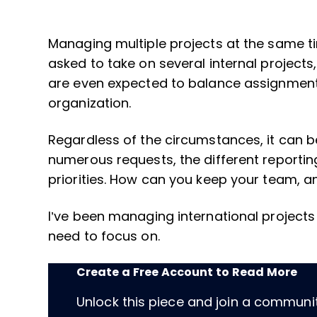
Managing multiple projects at the same t
asked to take on several internal projects,
are even expected to balance assignments
organization.
Regardless of the circumstances, it can
numerous requests, the different reportin
priorities. How can you keep your team, a
I’ve been managing international project
need to focus on.
Create a Free Account to Read More
Unlock this piece and join a communi