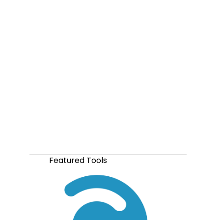
Featured Tools