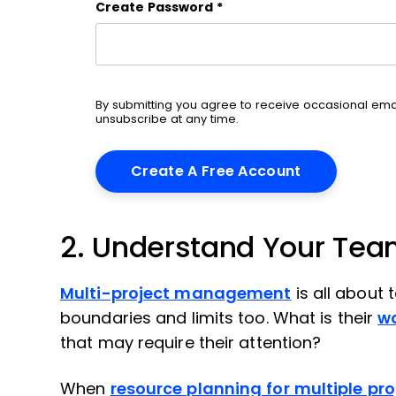
Create Password
*
By submitting you agree to receive occasional em
unsubscribe at any time.
2. Understand Your Team
Multi-project management
is all about
boundaries and limits too. What is their
w
that may require their attention?
When
resource planning for multiple pro