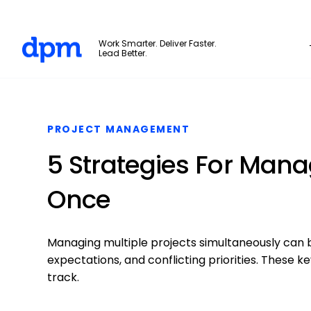
The Digital Project Manager
Work Smarter. Deliver Faster.
Lead Better.
Skip to main content
PROJECT MANAGEMENT
5 Strategies For Manag
Once
Managing multiple projects simultaneously can 
expectations, and conflicting priorities. These k
track.