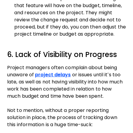
that feature will have on the budget, timeline,
and resources on the project. They might
review the change request and decide not to
proceed, but if they do, you can then adjust the
project timeline or budget as appropriate.
6. Lack of Visibility on Progress
Project managers often complain about being
unaware of
project delays
or issues until it’s too
late, as well as not having visibility into how much
work has been completed in relation to how
much budget and time have been spent.
Not to mention, without a proper reporting
solution in place, the process of tracking down
this information is a huge time-suck: