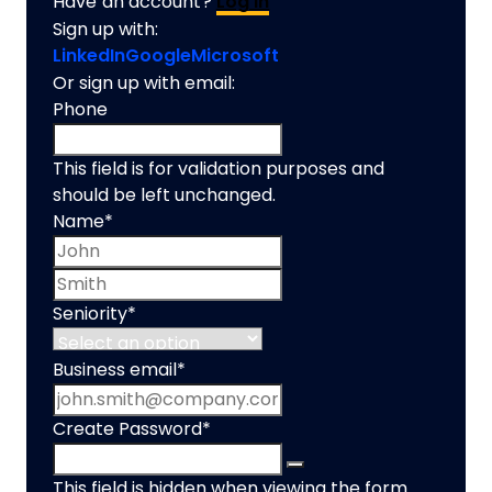
Have an account?
Log In
Sign up with:
LinkedIn
Google
Microsoft
Or sign up with email:
Phone
This field is for validation purposes and
should be left unchanged.
Name
*
First name
Last name
Seniority
*
Business email
*
Create Password
*
This field is hidden when viewing the form