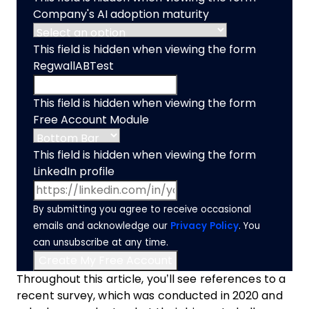
Company's AI adoption maturity
This field is hidden when viewing the form
RegwallABTest
This field is hidden when viewing the form
Free Account Module
This field is hidden when viewing the form
LinkedIn profile
By submitting you agree to receive occasional
emails and acknowledge our
Privacy Policy
. You
can unsubscribe at any time.
Throughout this article, you’ll see references to a
recent survey, which was conducted in 2020 and