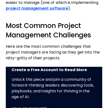
easier to manage (one of which is implementing
project management software
).
Most Common Project
Management Challenges
Here are the most common challenges that
project managers are facing as they get into the
nitty-gritty of their projects.
Create a Free Account to Read More
Unlock this piece and join a community of
forward-thinking leaders discovering tools,
playbooks, and insights for thriving in the
age of AI.