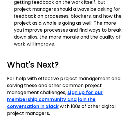
getting feedback on the work itself, but
project managers should always be asking for
feedback on processes, blockers, and how the
project as a whole is going as well. The more
you improve processes and find ways to break
down silos, the more morale and the quality of
work will improve.
What's Next?
For help with effective project management and
solving these and other common project
management challenges,
sign up for our
membership community and join the
conversation in Slack
with 100s of other digital
project managers.