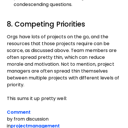
condescending questions.
8. Competing Priorities
Orgs have lots of projects on the go, and the
resources that those projects require can be
scarce, as discussed above. Team members are
often spread pretty thin, which can reduce
morale and motivation. Not to mention, project
managers are often spread thin themselves
between multiple projects with different levels of
priority.
This sums it up pretty well:
Comment
by
from discussion
in
projectmanagement