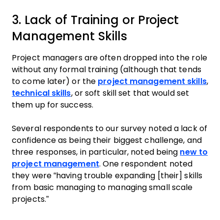
3. Lack of Training or Project
Management Skills
Project managers are often dropped into the role
without any formal training (although that tends
to come later) or the
project management skills
,
technical skills
, or soft skill set that would set
them up for success.
Several respondents to our survey noted a lack of
confidence as being their biggest challenge, and
three responses, in particular, noted being
new to
project management
. One respondent noted
they were “having trouble expanding [their] skills
from basic managing to managing small scale
projects.”