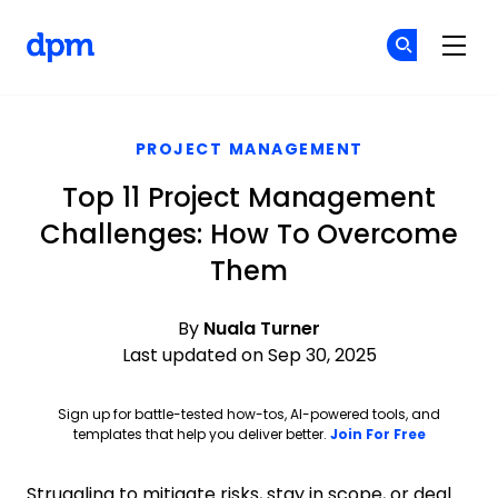
The Digital Project Manager
Cr
Cr
Skip to main content
PROJECT MANAGEMENT
Top 11 Project Management
Challenges: How To Overcome
Them
By
Nuala Turner
Last updated on Sep 30, 2025
Sign up for battle-tested how-tos, AI-powered tools, and
Opens ne
templates that help you deliver better.
Join For Free
Struggling to mitigate risks, stay in scope, or deal