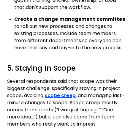
gaps in training, unclear ownership, or tools
that don’t support the workflow.
Create a change management committee
to roll out new processes and changes to
existing processes. Include team members
from different departments so everyone can
have their say and buy-in to the new process.
5. Staying In Scope
Several respondents said that scope was their
biggest challenge: specifically staying in project
scope, avoiding
scope creep
, and managing last-
minute changes to scope. Scope creep mostly
comes from clients (“I was just hoping…” “One
more idea…”) but it can also come from team
members who really want to impress.