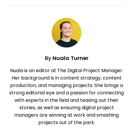
By
Nuala Turner
Nuala is an editor at The Digital Project Manager.
Her background is in content strategy, content
production, and managing projects. She brings a
strong editorial eye and a passion for connecting
with experts in the field and teasing out their
stories, as well as ensuring digital project
managers are winning at work and smashing
projects out of the park.