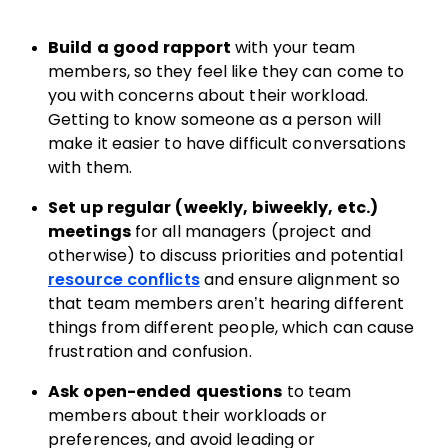
Build a good rapport
with your team
members, so they feel like they can come to
you with concerns about their workload.
Getting to know someone as a person will
make it easier to have difficult conversations
with them.
Set up regular (weekly, biweekly, etc.)
meetings
for all managers (project and
otherwise) to discuss priorities and potential
resource conflicts
and ensure alignment so
that team members aren’t hearing different
things from different people, which can cause
frustration and confusion.
Ask open-ended questions
to team
members about their workloads or
preferences, and avoid leading or