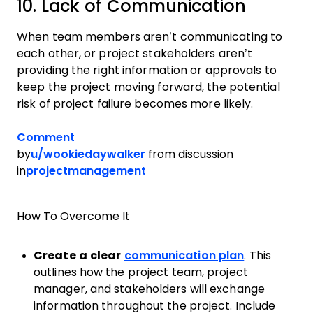
10. Lack of Communication
When team members aren’t communicating to
each other, or project stakeholders aren’t
providing the right information or approvals to
keep the project moving forward, the potential
risk of project failure becomes more likely.
Comment
by
u/wookiedaywalker
from discussion
in
projectmanagement
How To Overcome It
Create a clear
communication plan
. This
outlines how the project team, project
manager, and stakeholders will exchange
information throughout the project. Include