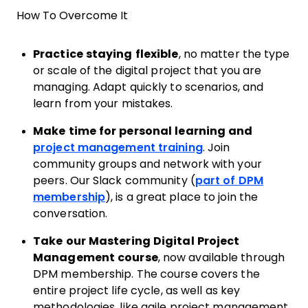
How To Overcome It
Practice staying flexible
, no matter the type
or scale of the digital project that you are
managing. Adapt quickly to scenarios, and
learn from your mistakes.
Make time for personal learning and
project management training
. Join
community groups and network with your
peers. Our Slack community (
part of DPM
membership
), is a great place to join the
conversation.
Take our Mastering Digital Project
Management course
, now available through
DPM membership. The course covers the
entire project life cycle, as well as key
methodologies, like agile project management