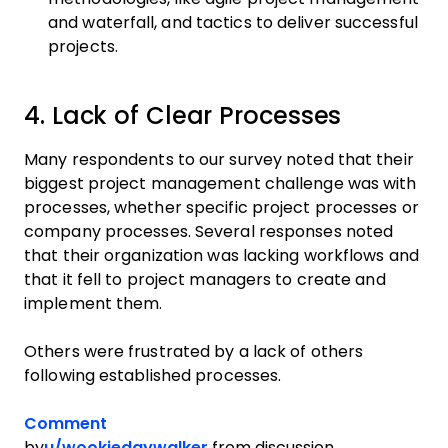
and waterfall, and tactics to deliver successful
projects.
4. Lack of Clear Processes
Many respondents to our survey noted that their
biggest project management challenge was with
processes, whether specific project processes or
company processes. Several responses noted
that their organization was lacking workflows and
that it fell to project managers to create and
implement them.
Others were frustrated by a lack of others
following established processes.
Comment
by
u/wookiedaywalker
from discussion