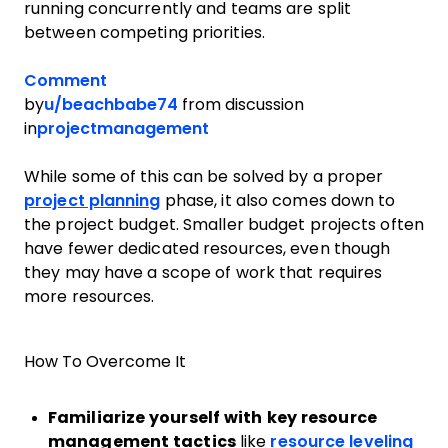
running concurrently and teams are split
between competing priorities.
Comment
by
u/beachbabe74
from discussion
in
projectmanagement
While some of this can be solved by a proper
project planning
phase, it also comes down to
the project budget. Smaller budget projects often
have fewer dedicated resources, even though
they may have a scope of work that requires
more resources.
How To Overcome It
Familiarize yourself with key resource
management tactics
like
resource leveling