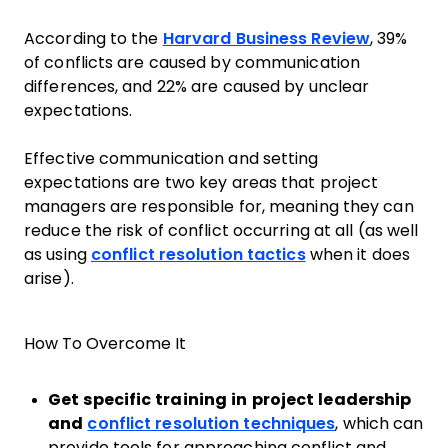
According to the
Harvard Business Review
, 39%
of conflicts are caused by communication
differences, and 22% are caused by unclear
expectations.
Effective communication and setting
expectations are two key areas that project
managers are responsible for, meaning they can
reduce the risk of conflict occurring at all (as well
as using
conflict resolution tactics
when it does
arise).
How To Overcome It
Get specific training in project leadership
and
conflict resolution techniques
, which can
provide tools for approaching conflict and