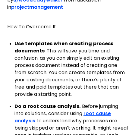
in
projectmanagement
How To Overcome It
Use templates when creating process
documents
. This will save you time and
confusion, as you can simply edit an existing
process document instead of creating one
from scratch. You can create templates from
your existing documents, or there’s plenty of
free and paid templates out there that can
provide a starting point.
Do a root cause analysis.
Before jumping
into solutions, consider using
root cause
analysis
to understand why processes are
being skipped or aren’t working. It might reveal