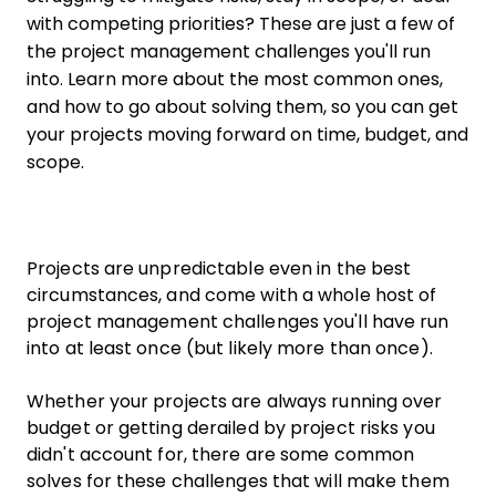
with competing priorities? These are just a few of
the project management challenges you'll run
into. Learn more about the most common ones,
and how to go about solving them, so you can get
your projects moving forward on time, budget, and
scope.
Projects are unpredictable even in the best
circumstances, and come with a whole host of
project management challenges you'll have run
into at least once (but likely more than once).
Whether your projects are always running over
budget or getting derailed by project risks you
didn't account for, there are some common
solves for these challenges that will make them