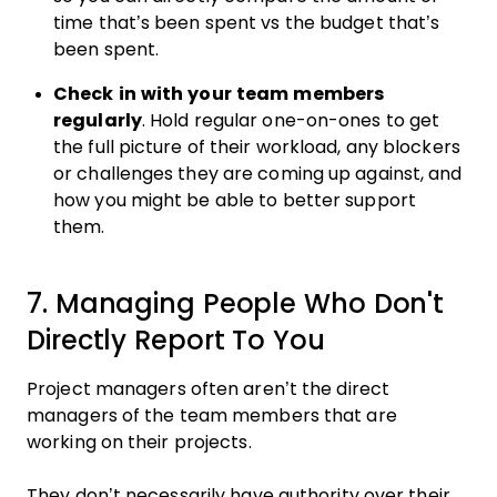
time that’s been spent vs the budget that’s
been spent.
Check in with your team members
regularly
. Hold regular one-on-ones to get
the full picture of their workload, any blockers
or challenges they are coming up against, and
how you might be able to better support
them.
7. Managing People Who Don't
Directly Report To You
Project managers often aren’t the direct
managers of the team members that are
working on their projects.
They don’t necessarily have authority over their