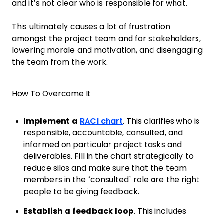
and it’s not clear who is responsible for what.
This ultimately causes a lot of frustration
amongst the project team and for stakeholders,
lowering morale and motivation, and disengaging
the team from the work.
How To Overcome It
Implement a
RACI chart
. This clarifies who is
responsible, accountable, consulted, and
informed on particular project tasks and
deliverables. Fill in the chart strategically to
reduce silos and make sure that the team
members in the “consulted” role are the right
people to be giving feedback.
Establish a feedback loop
. This includes