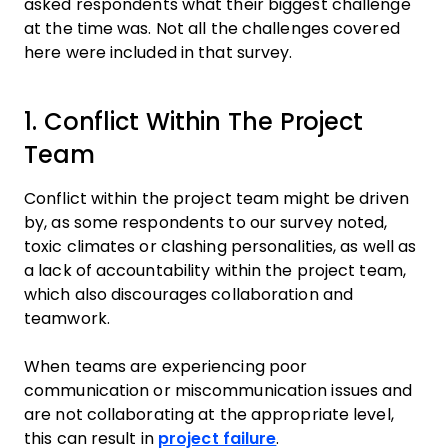
asked respondents what their biggest challenge
at the time was. Not all the challenges covered
here were included in that survey.
1. Conflict Within The Project
Team
Conflict within the project team might be driven
by, as some respondents to our survey noted,
toxic climates or clashing personalities, as well as
a lack of accountability within the project team,
which also discourages collaboration and
teamwork.
When teams are experiencing poor
communication or miscommunication issues and
are not collaborating at the appropriate level,
this can result in
project failure
.