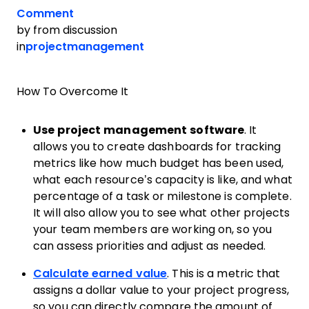
Comment
by
from discussion
in
projectmanagement
How To Overcome It
Use project management software
. It
allows you to create dashboards for tracking
metrics like how much budget has been used,
what each resource’s capacity is like, and what
percentage of a task or milestone is complete.
It will also allow you to see what other projects
your team members are working on, so you
can assess priorities and adjust as needed.
Calculate earned value
. This is a metric that
assigns a dollar value to your project progress,
so you can directly compare the amount of