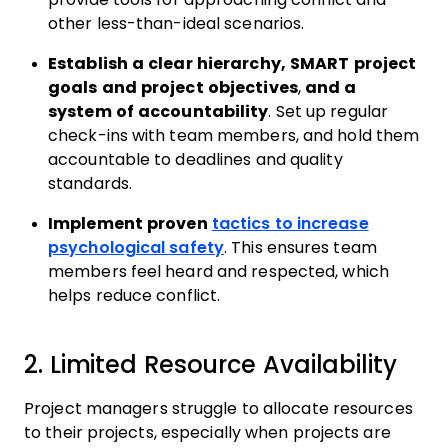
other less-than-ideal scenarios.
Establish a clear hierarchy, SMART project
goals and project objectives
,
and a
system of accountability
. Set up regular
check-ins with team members, and hold them
accountable to deadlines and quality
standards.
Implement proven
tactics to increase
psychological safety
. This ensures team
members feel heard and respected, which
helps reduce conflict.
2. Limited Resource Availability
Project managers struggle to allocate resources
to their projects, especially when projects are