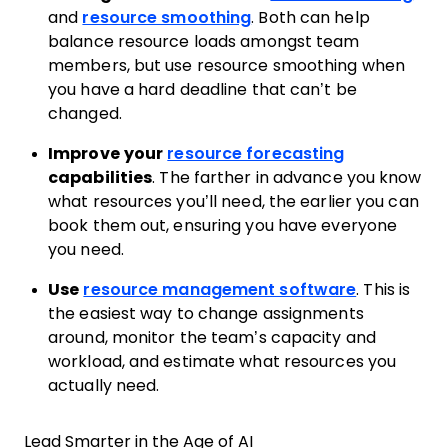
and
resource smoothing
. Both can help
balance resource loads amongst team
members, but use resource smoothing when
you have a hard deadline that can’t be
changed.
Improve your
resource forecasting
capabilities
. The farther in advance you know
what resources you’ll need, the earlier you can
book them out, ensuring you have everyone
you need.
Use
resource management software
. This is
the easiest way to change assignments
around, monitor the team’s capacity and
workload, and estimate what resources you
actually need.
Lead Smarter in the Age of AI