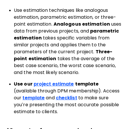
Use estimation techniques like analogous
estimation, parametric estimation, or three-
point estimation.
Analogous estimation
uses
data from previous projects, and
parametric
estimation
takes specific variables from
similar projects and applies them to the
parameters of the current project.
Three-
point estimation
takes the average of the
best case scenario, the worst case scenario,
and the most likely scenario.
Use our
project estimate
template
(available through DPM membership). Access
our
template
and
checklist
to make sure
you’re presenting the most accurate possible
estimate to clients.