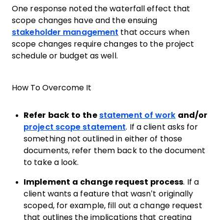
One response noted the waterfall effect that
scope changes have and the ensuing
stakeholder management
that occurs when
scope changes require changes to the project
schedule or budget as well.
How To Overcome It
Refer back to the
statement of work
and/or
project scope statement
. If a client asks for
something not outlined in either of those
documents, refer them back to the document
to take a look.
Implement a change request process
. If a
client wants a feature that wasn’t originally
scoped, for example, fill out a change request
that outlines the implications that creating