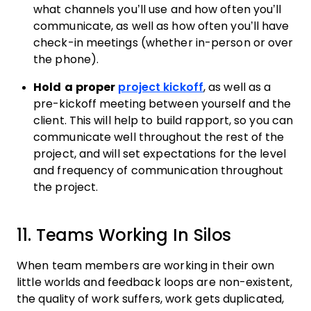
what channels you’ll use and how often you’ll
communicate, as well as how often you’ll have
check-in meetings (whether in-person or over
the phone).
Hold a proper
project kickoff
, as well as a
pre-kickoff meeting between yourself and the
client. This will help to build rapport, so you can
communicate well throughout the rest of the
project, and will set expectations for the level
and frequency of communication throughout
the project.
11. Teams Working In Silos
When team members are working in their own
little worlds and feedback loops are non-existent,
the quality of work suffers, work gets duplicated,