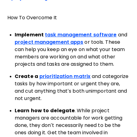
How To Overcome It
Implement
task management software
and
project management apps
or tools. These
can help you keep an eye on what your team
members are working on and what other
projects and tasks are assigned to them.
Create a
prioritization matrix
and categorize
tasks by how important or urgent they are,
and cut anything that’s both unimportant and
not urgent.
Learn how to delegate
. While project
managers are accountable for work getting
done, they don’t necessarily need to be the
ones doing it. Get the team involved in