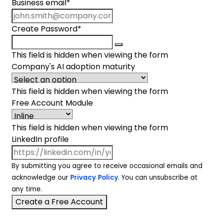
Business email
*
Create Password
*
This field is hidden when viewing the form
Company's AI adoption maturity
This field is hidden when viewing the form
Free Account Module
This field is hidden when viewing the form
LinkedIn profile
By submitting you agree to receive occasional emails and
acknowledge our
Privacy Policy
. You can unsubscribe at
any time.