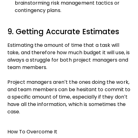
brainstorming risk management tactics or
contingency plans.
9. Getting Accurate Estimates
Estimating the amount of time that a task will
take, and therefore how much budget it will use, is
always a struggle for both project managers and
team members.
Project managers aren’t the ones doing the work,
and team members can be hesitant to commit to
a specific amount of time, especially if they don’t
have all the information, which is sometimes the
case.
How To Overcome It