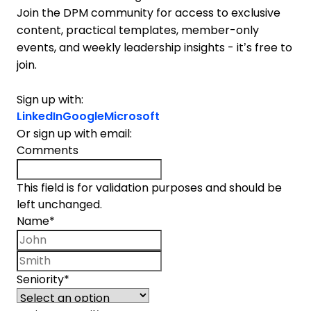
Join the DPM community for access to exclusive
content, practical templates, member-only
events, and weekly leadership insights - it’s free to
join.
Sign up with:
LinkedIn
Google
Microsoft
Or sign up with email:
Comments
This field is for validation purposes and should be
left unchanged.
Name
*
First name
Last name
Seniority
*