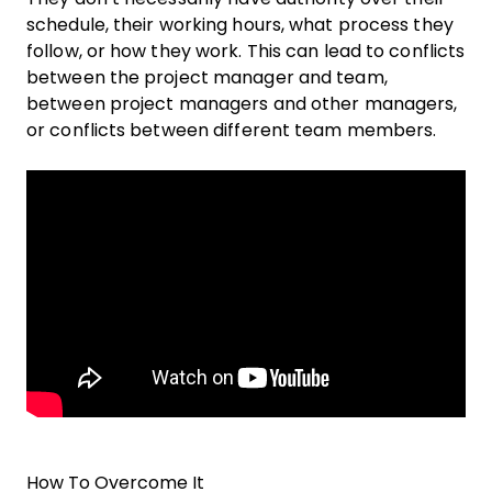
schedule, their working hours, what process they
follow, or how they work. This can lead to conflicts
between the project manager and team,
between project managers and other managers,
or conflicts between different team members.
How To Overcome It