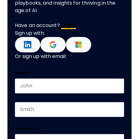
playbooks, and insights for thriving in the
age of AI.
Have an account?
Log In
Sign up with:
Or sign up with email:
Comments
Name
*
First name
This field is for validation purposes and should 
Last name
Seniority
*