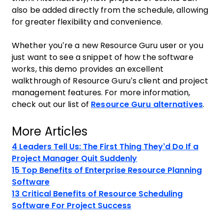
also be added directly from the schedule, allowing
for greater flexibility and convenience.
Whether you’re a new Resource Guru user or you
just want to see a snippet of how the software
works, this demo provides an excellent
walkthrough of Resource Guru’s client and project
management features. For more information,
check out our list of
Resource Guru alternatives
.
More Articles
4 Leaders Tell Us: The First Thing They’d Do If a
Project Manager Quit Suddenly
15 Top Benefits of Enterprise Resource Planning
Software
13 Critical Benefits of Resource Scheduling
Software For Project Success