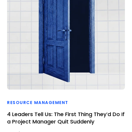
RESOURCE MANAGEMENT
4 Leaders Tell Us: The First Thing They’d Do If
a Project Manager Quit Suddenly