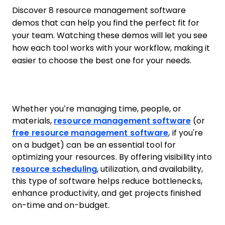
Discover 8 resource management software
demos that can help you find the perfect fit for
your team. Watching these demos will let you see
how each tool works with your workflow, making it
easier to choose the best one for your needs.
Whether you’re managing time, people, or
materials,
resource management software
(or
free resource management software
, if you're
on a budget) can be an essential tool for
optimizing your resources. By offering visibility into
resource scheduling
, utilization, and availability,
this type of software helps reduce bottlenecks,
enhance productivity, and get projects finished
on-time and on-budget.