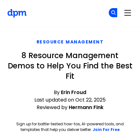
The Digital Project Manager
Cr
Cr
Skip to main content
RESOURCE MANAGEMENT
8 Resource Management
Demos to Help You Find the Best
Fit
By
Erin Froud
Last updated on Oct 22, 2025
Reviewed by
Hermann Fink
Sign up for battle-tested how-tos, AI-powered tools, and
Opens ne
templates that help you deliver better.
Join For Free