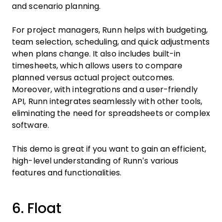
and scenario planning.
For project managers, Runn helps with budgeting,
team selection, scheduling, and quick adjustments
when plans change. It also includes built-in
timesheets, which allows users to compare
planned versus actual project outcomes.
Moreover, with integrations and a user-friendly
API, Runn integrates seamlessly with other tools,
eliminating the need for spreadsheets or complex
software.
This demo is great if you want to gain an efficient,
high-level understanding of Runn’s various
features and functionalities.
6. Float