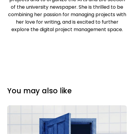
of the university newspaper. She is thrilled to be
combining her passion for managing projects with
her love for writing, and is excited to further
explore the digital project management space.
You may also like