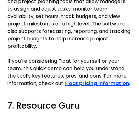
and project planning tools that allow managers
to assign and adjust tasks, monitor team
availability, set hours, track budgets, and view
project milestones at a high level. The software
also supports forecasting, reporting, and tracking
project budgets to help increase project
profitability.
If you’re considering Float for yourself or your
team, this quick demo can help you understand
the tool’s key features, pros, and cons. For more
information, check out
Float pricing information
.
7. Resource Guru