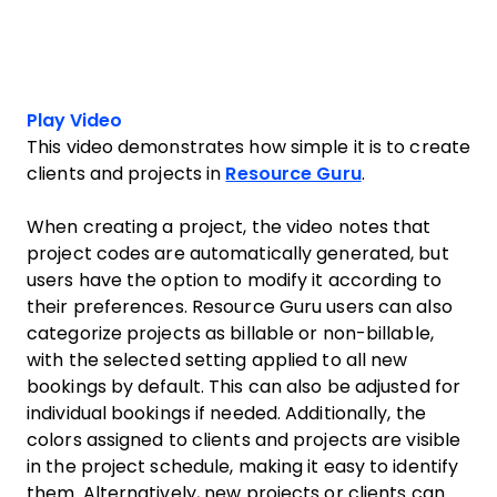
Play Video
This video demonstrates how simple it is to create
clients and projects in
Resource Guru
.
When creating a project, the video notes that
project codes are automatically generated, but
users have the option to modify it according to
their preferences. Resource Guru users can also
categorize projects as billable or non-billable,
with the selected setting applied to all new
bookings by default. This can also be adjusted for
individual bookings if needed. Additionally, the
colors assigned to clients and projects are visible
in the project schedule, making it easy to identify
them. Alternatively, new projects or clients can