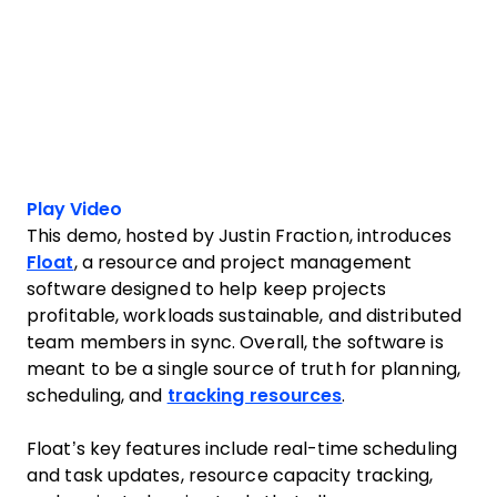
Play Video
This demo, hosted by Justin Fraction, introduces
Float
, a resource and project management
software designed to help keep projects
profitable, workloads sustainable, and distributed
team members in sync. Overall, the software is
meant to be a single source of truth for planning,
scheduling, and
tracking resources
.
Float’s key features include real-time scheduling
and task updates, resource capacity tracking,