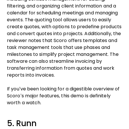
filtering, and organizing client information and a
calendar for scheduling meetings and managing
events. The quoting tool allows users to easily
create quotes, with options to predefine products
and convert quotes into projects. Additionally, the
reviewer notes that Scoro offers templates and
task management tools that use phases and
milestones to simplify project management. The
software can also streamline invoicing by
transferring information from quotes and work
reports into invoices.
If you’ve been looking for a digestible overview of
Scoro’s major features, this demo is definitely
worth a watch.
5. Runn