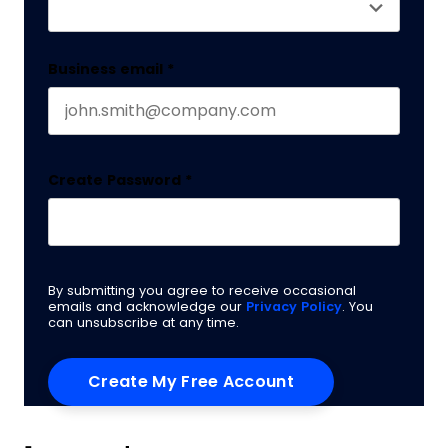
Business email
*
Create Password
*
By submitting you agree to receive occasional
emails and acknowledge our
Privacy Policy
. You
can unsubscribe at any time.