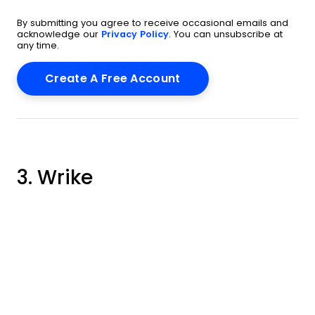
By submitting you agree to receive occasional emails and
acknowledge our
Privacy Policy
. You can unsubscribe at
any time.
3. Wrike