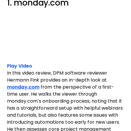
1. monday.com
Play Video
In this video review, DPM software reviewer
Hermann Fink provides an in-depth look at
monday.com
from the perspective of a first-
time user. He walks the viewer through
monday.com’s onboarding process, noting that it
has a straightforward setup with helpful webinars
and tutorials, but also features some issues with
introducing automations too early for new users.
He then assesses core project management