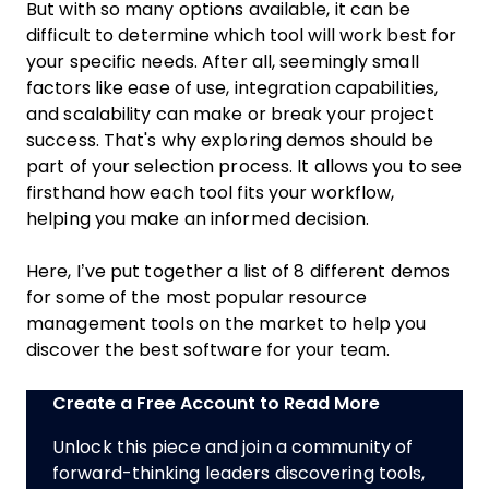
But with so many options available, it can be
difficult to determine which tool will work best for
your specific needs. After all, seemingly small
factors like ease of use, integration capabilities,
and scalability can make or break your project
success. That's why exploring demos should be
part of your selection process. It allows you to see
firsthand how each tool fits your workflow,
helping you make an informed decision.
Here, I’ve put together a list of 8 different demos
for some of the most popular resource
management tools on the market to help you
discover the best software for your team.
Create a Free Account to Read More
Unlock this piece and join a community of
forward-thinking leaders discovering tools,