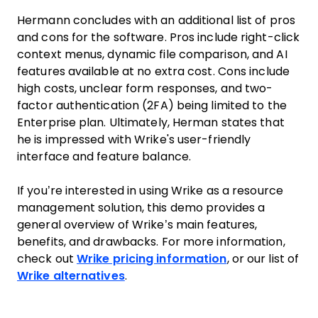
Hermann concludes with an additional list of pros
and cons for the software. Pros include right-click
context menus, dynamic file comparison, and AI
features available at no extra cost. Cons include
high costs, unclear form responses, and two-
factor authentication (2FA) being limited to the
Enterprise plan. Ultimately, Herman states that
he is impressed with Wrike's user-friendly
interface and feature balance.
If you’re interested in using Wrike as a resource
management solution, this demo provides a
general overview of Wrike’s main features,
benefits, and drawbacks. For more information,
check out
Wrike pricing information
, or our list of
Wrike alternatives
.