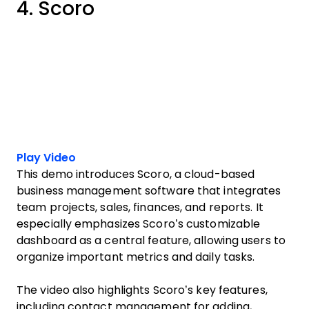
4. Scoro
Play Video
This demo introduces Scoro, a cloud-based
business management software that integrates
team projects, sales, finances, and reports. It
especially emphasizes Scoro’s customizable
dashboard as a central feature, allowing users to
organize important metrics and daily tasks.
The video also highlights Scoro’s key features,
including contact management for adding,