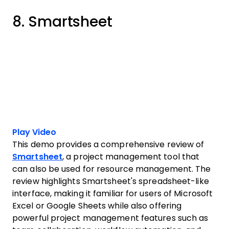
8. Smartsheet
Play Video
This demo provides a comprehensive review of
Smartsheet
, a project management tool that
can also be used for resource management. The
review highlights Smartsheet's spreadsheet-like
interface, making it familiar for users of Microsoft
Excel or Google Sheets while also offering
powerful project management features such as