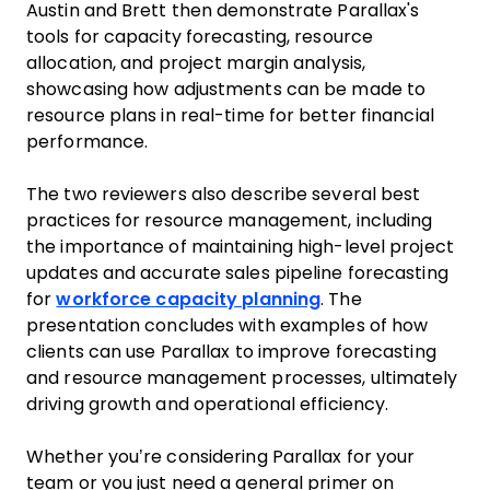
Austin and Brett then demonstrate Parallax's
tools for capacity forecasting, resource
allocation, and project margin analysis,
showcasing how adjustments can be made to
resource plans in real-time for better financial
performance.
The two reviewers also describe several best
practices for resource management, including
the importance of maintaining high-level project
updates and accurate sales pipeline forecasting
for
workforce capacity planning
. The
presentation concludes with examples of how
clients can use Parallax to improve forecasting
and resource management processes, ultimately
driving growth and operational efficiency.
Whether you’re considering Parallax for your
team or you just need a general primer on