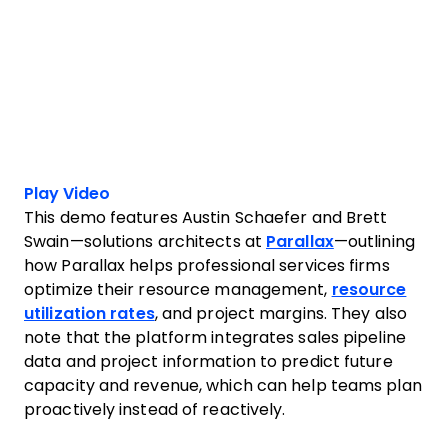
Play Video
This demo features Austin Schaefer and Brett
Swain—solutions architects at
Parallax
—outlining
how Parallax helps professional services firms
optimize their resource management,
resource
utilization rates
, and project margins. They also
note that the platform integrates sales pipeline
data and project information to predict future
capacity and revenue, which can help teams plan
proactively instead of reactively.