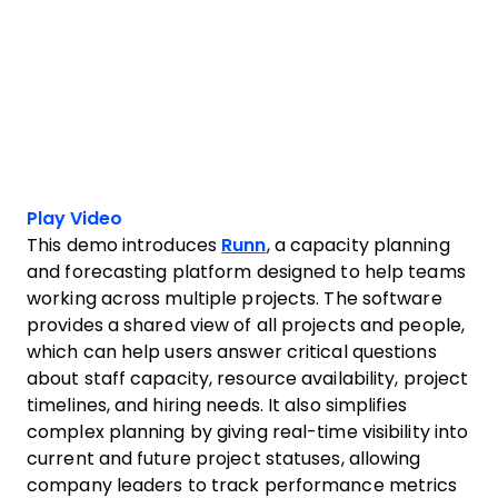
Play Video
This demo introduces
Runn
, a capacity planning
and forecasting platform designed to help teams
working across multiple projects. The software
provides a shared view of all projects and people,
which can help users answer critical questions
about staff capacity, resource availability, project
timelines, and hiring needs. It also simplifies
complex planning by giving real-time visibility into
current and future project statuses, allowing
company leaders to track performance metrics