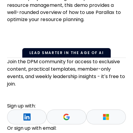
resource management, this demo provides a
well-rounded overview of how to use Parallax to
optimize your resource planning.
LEAD SMARTER IN THE AGE OF AI
Join the DPM community for access to exclusive
content, practical templates, member-only
events, and weekly leadership insights - it’s free to
join.
Sign up with:
Or sign up with email: