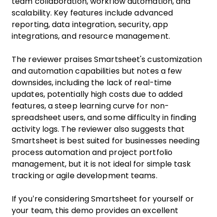
team collaboration, workflow automation, and
scalability. Key features include advanced
reporting, data integration, security, app
integrations, and resource management.
The reviewer praises Smartsheet's customization
and automation capabilities but notes a few
downsides, including the lack of real-time
updates, potentially high costs due to added
features, a steep learning curve for non-
spreadsheet users, and some difficulty in finding
activity logs. The reviewer also suggests that
Smartsheet is best suited for businesses needing
process automation and project portfolio
management, but it is not ideal for simple task
tracking or agile development teams.
If you’re considering Smartsheet for yourself or
your team, this demo provides an excellent