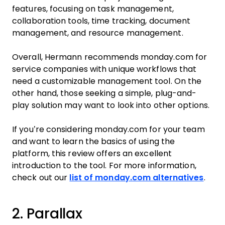
features, focusing on task management,
collaboration tools, time tracking, document
management, and resource management.
Overall, Hermann recommends monday.com for
service companies with unique workflows that
need a customizable management tool. On the
other hand, those seeking a simple, plug-and-
play solution may want to look into other options.
If you’re considering monday.com for your team
and want to learn the basics of using the
platform, this review offers an excellent
introduction to the tool. For more information,
check out our
list of monday.com alternatives
.
2. Parallax