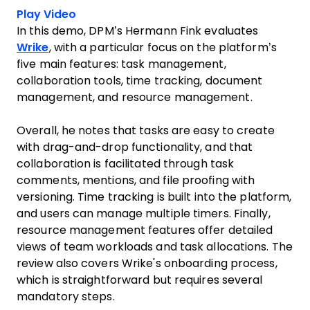
Play Video
In this demo, DPM’s Hermann Fink evaluates
Wrike
, with a particular focus on the platform’s
five main features: task management,
collaboration tools, time tracking, document
management, and resource management.
Overall, he notes that tasks are easy to create
with drag-and-drop functionality, and that
collaboration is facilitated through task
comments, mentions, and file proofing with
versioning. Time tracking is built into the platform,
and users can manage multiple timers. Finally,
resource management features offer detailed
views of team workloads and task allocations. The
review also covers Wrike's onboarding process,
which is straightforward but requires several
mandatory steps.