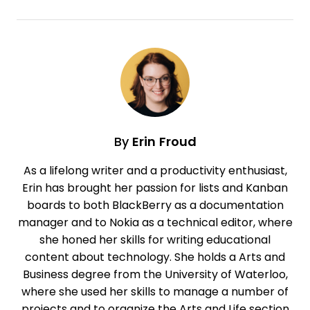
By
Erin Froud
As a lifelong writer and a productivity enthusiast,
Erin has brought her passion for lists and Kanban
boards to both BlackBerry as a documentation
manager and to Nokia as a technical editor, where
she honed her skills for writing educational
content about technology. She holds a Arts and
Business degree from the University of Waterloo,
where she used her skills to manage a number of
projects and to organize the Arts and Life section