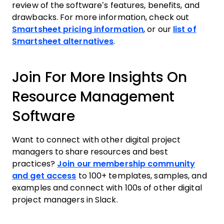
review of the software’s features, benefits, and
drawbacks. For more information, check out
Smartsheet pricing information
, or our
list of
Smartsheet alternatives
.
Join For More Insights On
Resource Management
Software
Want to connect with other digital project
managers to share resources and best
practices?
Join our membership community
and get access
to 100+ templates, samples, and
examples and connect with 100s of other digital
project managers in Slack.