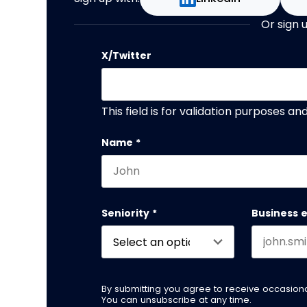
Or sign 
X/Twitter
This field is for validation purposes a
Name
*
First name
Seniority
*
Business 
By submitting you agree to receive occasio
You can unsubscribe at any time.