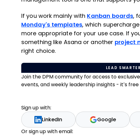
If you work mainly with
Kanban boards
, 
Monday's templates
, which supercharge
more appropriate for your use case. If you
something like Asana or another
project
right choice.
LEAD SMARTER
Join the DPM community for access to exclusiv
events, and weekly leadership insights - it’s free t
Sign up with:
LinkedIn
Google
Or sign up with email: