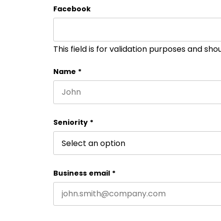
Facebook
This field is for validation purposes and sh
Name
*
First name
Seniority
*
Business email
*