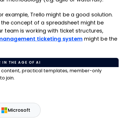
for example, Trello might be a good solution.
 the concept of a spreadsheet might be
r team is working with ticket structures,
 management ticketing system
might be the
 IN THE AGE OF AI
e content, practical templates, member-only
o join.
Microsoft