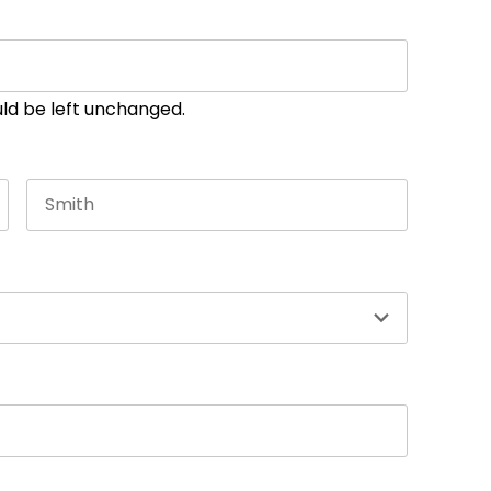
ould be left unchanged.
Last name