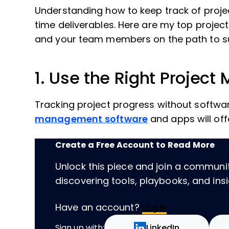
Understanding how to keep track of project
time deliverables. Here are my top proje
and your team members on the path to s
1. Use the Right Projec
Tracking project progress without software 
management software
and apps will offe
Create a Free Account to Read More
Unlock this piece and join a communi
discovering tools, playbooks, and insig
Have an account?
Log In
Sign up with:
LinkedIn