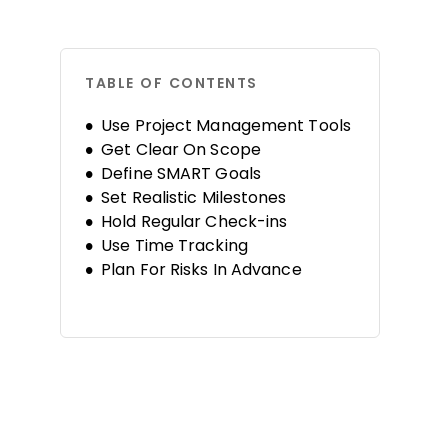
TABLE OF CONTENTS
Use Project Management Tools
Get Clear On Scope
Define SMART Goals
Set Realistic Milestones
Hold Regular Check-ins
Use Time Tracking
Plan For Risks In Advance