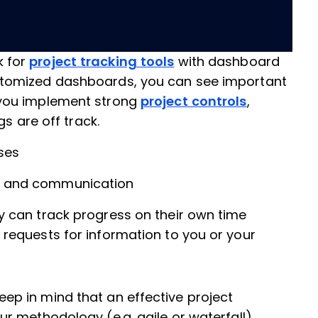
k for
project tracking tools
with dashboard
ustomized dashboards, you can see important
 you implement strong
project controls
,
ngs are off track.
oses
and communication
y can track progress on their own time
 requests for information to you or your
 Keep in mind that an effective project
 methodology (e.g. agile or waterfall).