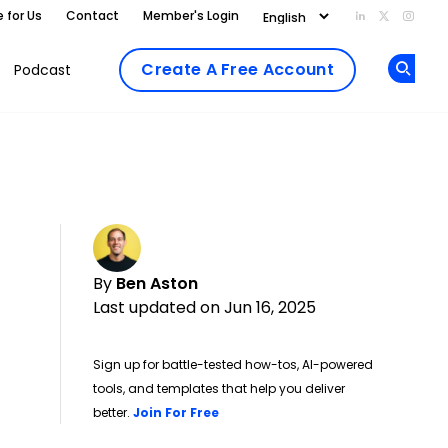
e for Us
Contact
Member's Login
Add us on Li
Follow us
Follo
Create A Free Account
Podcast
Op
By
Ben Aston
Last updated on Jun 16, 2025
Sign up for battle-tested how-tos, AI-powered
tools, and templates that help you deliver
Opens new window
better.
Join For Free