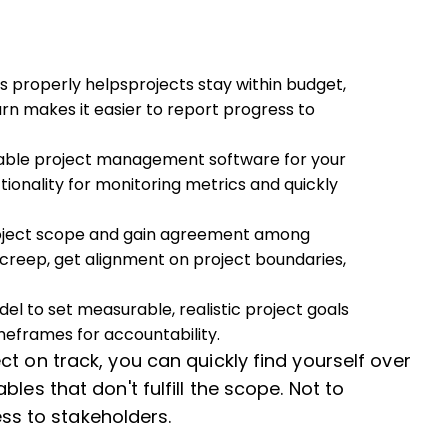
s properly helpsprojects stay within budget,
turn makes it easier to report progress to
able project management software for your
ionality for monitoring metrics and quickly
roject scope and gain agreement among
creep, get alignment on project boundaries,
l to set measurable, realistic project goals
meframes for accountability.
t on track, you can quickly find yourself over
les that don't fulfill the scope. Not to
ress to stakeholders.