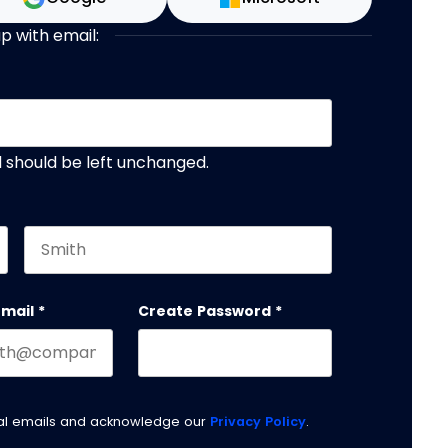
up with email:
nd should be left unchanged.
Last name
email
*
Create Password
*
nal emails and acknowledge our
Privacy Policy
.