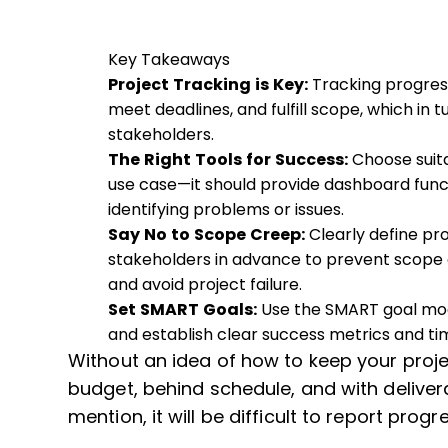
Key Takeaways
Project Tracking is Key:
Tracking progres
meet deadlines, and fulfill scope, which in 
stakeholders.
The Right Tools for Success:
Choose suit
use case—it should provide dashboard funct
identifying problems or issues.
Say No to Scope Creep:
Clearly define p
stakeholders in advance to prevent scope 
and avoid project failure.
Set SMART Goals:
Use the SMART goal mode
and establish clear success metrics and ti
Without an idea of how to keep your projec
budget, behind schedule, and with deliverab
mention, it will be difficult to report prog