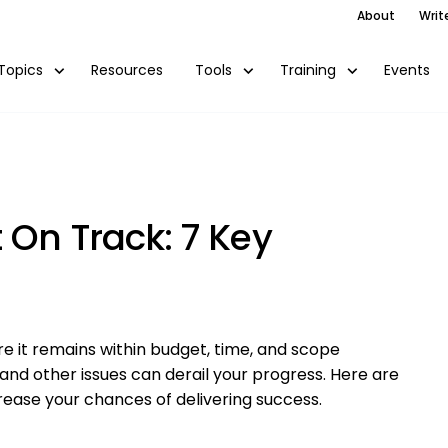
About
Writ
Resources
Events
Topics
Tools
Training
 On Track: 7 Key
e it remains within budget, time, and scope
 and other issues can derail your progress. Here are
rease your chances of delivering success.