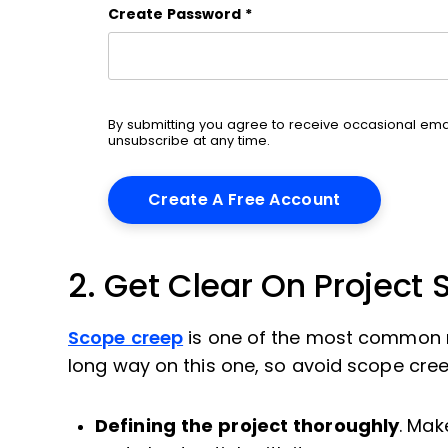
Create Password
*
By submitting you agree to receive occasional em
unsubscribe at any time.
2. Get Clear On Project
Scope creep
is one of the most common re
long way on this one, so avoid scope cree
Defining the project thoroughly
. Mak