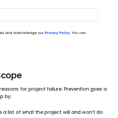
ails and acknowledge our
Privacy Policy
. You can
 Scope
asons for project failure. Prevention goes a
p by:
e a list of what the project will and won’t do