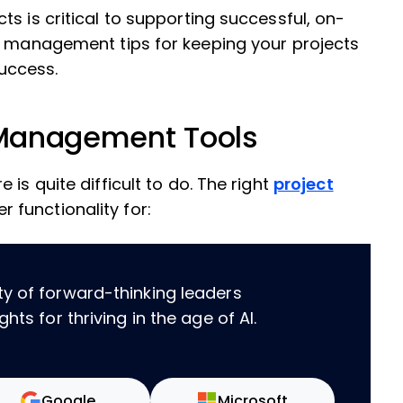
s is critical to supporting successful, on-
ct management tips for keeping your projects
uccess.
t Management Tools
is quite difficult to do. The right
project
r functionality for:
ty of forward-thinking leaders
hts for thriving in the age of AI.
Google
Microsoft