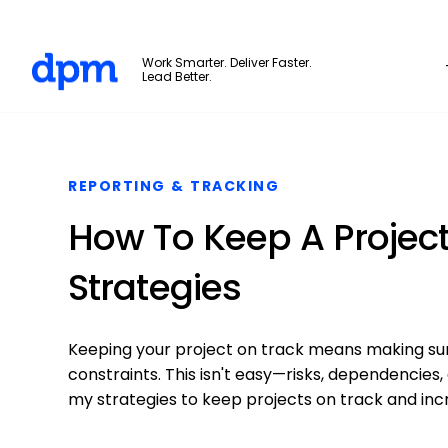
The Digital Project Manager
Work Smarter. Deliver Faster.
Lead Better.
Skip to main content
REPORTING & TRACKING
How To Keep A Project
Strategies
Keeping your project on track means making sur
constraints. This isn't easy—risks, dependencies,
my strategies to keep projects on track and inc