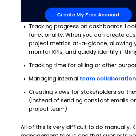
Tracking progress on dashboards. Loo
functionality. When you can create c
project metrics at-a-glance, allowing
monitor KPIs, and quickly identify if thi
Tracking time for billing or other purp
Managing internal
team collaboration
Creating views for stakeholders so the
(instead of sending constant emails or
project team)
All of this is very difficult to do manually.
management tool is one that supports your