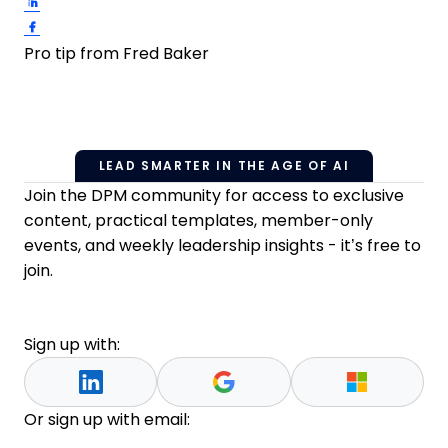
Share on LinkedIn
Share on Facebook
Pro tip from Fred Baker
LEAD SMARTER IN THE AGE OF AI
Join the DPM community for access to exclusive
content, practical templates, member-only
events, and weekly leadership insights - it’s free to
join.
Sign up with:
Or sign up with email: