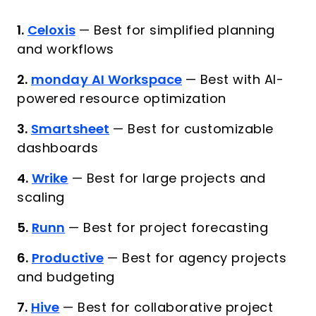
1.
Celoxis
—
Best for simplified planning
and workflows
2.
monday AI Workspace
—
Best with AI-
powered resource optimization
3.
Smartsheet
—
Best for customizable
dashboards
4.
Wrike
—
Best for large projects and
scaling
5.
Runn
—
Best for project forecasting
6.
Productive
—
Best for agency projects
and budgeting
7.
Hive
—
Best for collaborative project