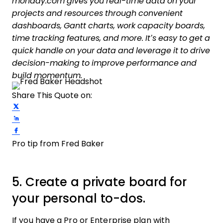
monday.com gives you real-time data on your
projects and resources through convenient
dashboards, Gantt charts, work capacity boards,
time tracking features, and more. It’s easy to get a
quick handle on your data and leverage it to drive
decision-making to improve performance and
build momentum.
Share This Quote on:
Share on Twitter
Share on LinkedIn
Share on Facebook
Pro tip from Fred Baker
5. Create a private board for
your personal to-dos.
If you have a Pro or Enterprise plan with