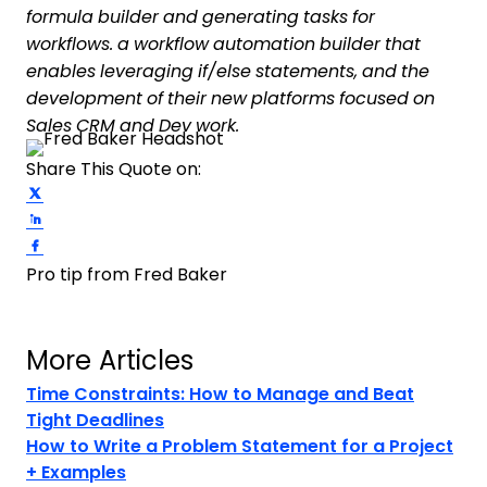
formula builder and generating tasks for
workflows. a workflow automation builder that
enables leveraging if/else statements, and the
development of their new platforms focused on
Sales CRM and Dev work.
Share This Quote on:
Share on Twitter
Share on LinkedIn
Share on Facebook
Pro tip from Fred Baker
More Articles
Time Constraints: How to Manage and Beat
Tight Deadlines
How to Write a Problem Statement for a Project
+ Examples