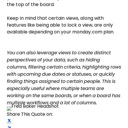
the top of the board.
Keep in mind that certain views, along with
features like being able to lock a view, are only
available depending on your monday.com plan.
You can also leverage views to create distinct
perspectives of your data, such as hiding
columns, filtering certain criteria, highlighting rows
with upcoming due dates or statuses, or quickly
finding things assigned to certain people. This is
especially useful where multiple teams are
working on the same boards, or when a board has
multiple workflows and a lot of columns.
Share This Quote on:
Share on Twitter
Share on LinkedIn