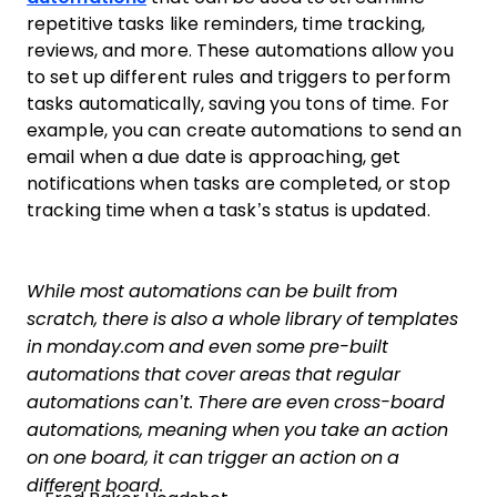
repetitive tasks like reminders, time tracking,
reviews, and more. These automations allow you
to set up different rules and triggers to perform
tasks automatically, saving you tons of time. For
example, you can create automations to send an
email when a due date is approaching, get
notifications when tasks are completed, or stop
tracking time when a task’s status is updated.
While most automations can be built from
scratch, there is also a whole library of templates
in monday.com and even some pre-built
automations that cover areas that regular
automations can’t. There are even cross-board
automations, meaning when you take an action
on one board, it can trigger an action on a
different board.