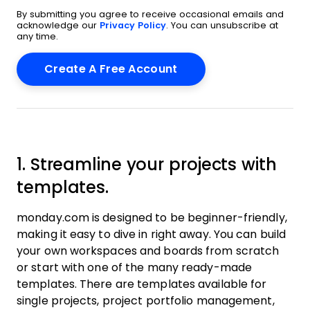
By submitting you agree to receive occasional emails and
acknowledge our
Privacy Policy
. You can unsubscribe at
any time.
1. Streamline your projects with
templates.
monday.com is designed to be beginner-friendly,
making it easy to dive in right away. You can build
your own workspaces and boards from scratch
or start with one of the many ready-made
templates. There are templates available for
single projects, project portfolio management,