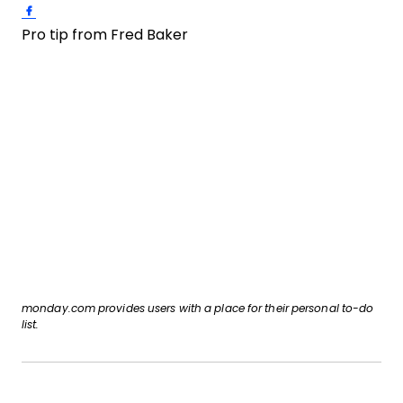
Share on Facebook
Pro tip from Fred Baker
monday.com provides users with a place for their personal to-do
list.