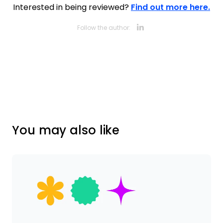
Interested in being reviewed?
Find out more here.
Opens new 
Follow the author:
You may also like