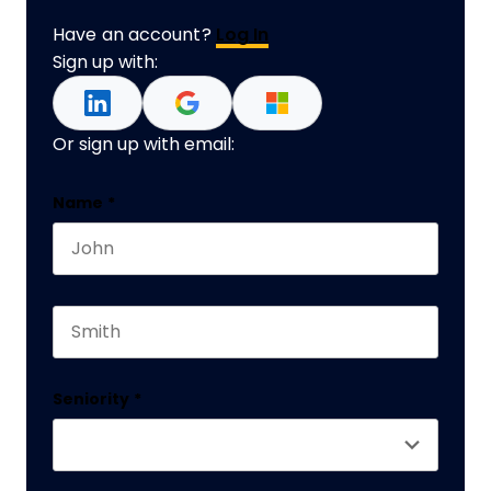
Have an account?
Log In
Sign up with:
Or sign up with email:
Phone
Name
*
First name
This field is for validation purposes and should 
Last name
Seniority
*