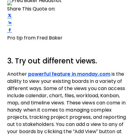
Share This Quote on:
Share on Twitter
Share on LinkedIn
Share on Facebook
Pro tip from Fred Baker
3. Try out different views.
Another
powerful feature in monday.com
is the
ability to view your existing boards in a variety of
different ways. Some of the views you can access
include calendar, chart, files, workload, Kanban,
map, and timeline views. These views can come in
handy when it comes to managing complex
projects, tracking project progress, and reporting
out to stakeholders. You can add a view to any of
your boards by clicking the “Add View” button at