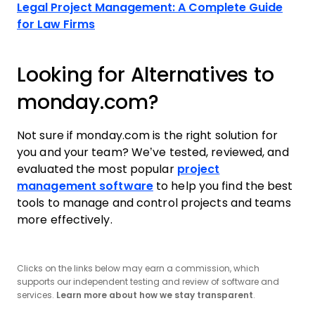
Legal Project Management: A Complete Guide
for Law Firms
Looking for Alternatives to
monday.com?
Not sure if monday.com is the right solution for
you and your team? We’ve tested, reviewed, and
evaluated the most popular
project
management software
to help you find the best
tools to manage and control projects and teams
more effectively.
Clicks on the links below may earn a commission, which
supports our independent testing and review of software and
services.
Learn more about how we stay transparent
.