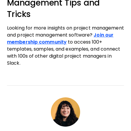
Management Tips and
Tricks
Looking for more insights on project management
and project management software?
Join our
membership community
to access 100+
templates, samples, and examples, and connect
with 100s of other digital project managers in
Slack.