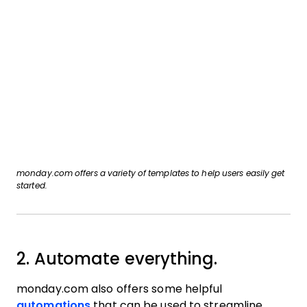
monday.com offers a variety of templates to help users easily get
started.
2. Automate everything.
monday.com also offers some helpful
automations
that can be used to streamline