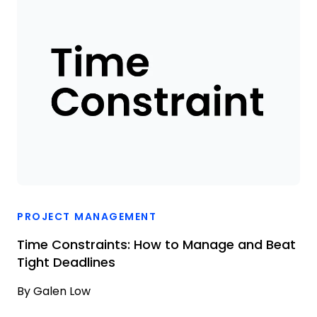
PROJECT MANAGEMENT
Time Constraints: How to Manage and Beat
Tight Deadlines
By
Galen Low