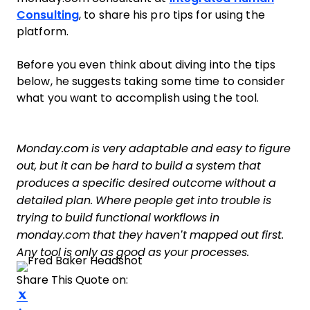
Consulting
, to share his pro tips for using the
platform.
Before you even think about diving into the tips
below, he suggests taking some time to consider
what you want to accomplish using the tool.
Monday.com is very adaptable and easy to figure
out, but it can be hard to build a system that
produces a specific desired outcome without a
detailed plan. Where people get into trouble is
trying to build functional workflows in
monday.com that they haven’t mapped out first.
Any tool is only as good as your processes.
Share This Quote on:
Share on Twitter