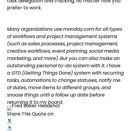
task delegation and tracking, no matter how you
prefer to work.
Many organizations use monday.com for all types
of workflows and project management systems
(such as sales processes, project management,
creative workflows, event planning, social media
marketing, and more). But you can also make an
outstanding personal to-do system with it. I have
a GTD (Getting Things Done) system with recurring
tasks, automations to change statuses, notify me
of dates, move items to different groups, and
snooze things until a follow up date before
returning it to my board.
Share This Quote on:
Share on Twitter
Share on LinkedIn