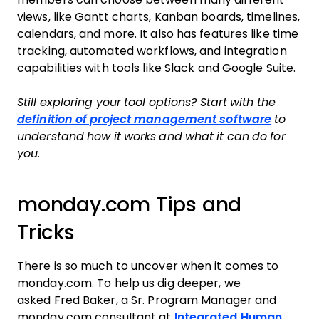
views, like Gantt charts, Kanban boards, timelines,
calendars, and more. It also has features like time
tracking, automated workflows, and integration
capabilities with tools like Slack and Google Suite.
Still exploring your tool options? Start with the
definition of project management software
to
understand how it works and what it can do for
you.
monday.com Tips and
Tricks
There is so much to uncover when it comes to
monday.com. To help us dig deeper, we
asked Fred Baker, a Sr. Program Manager and
monday.com consultant at
Integrated Human