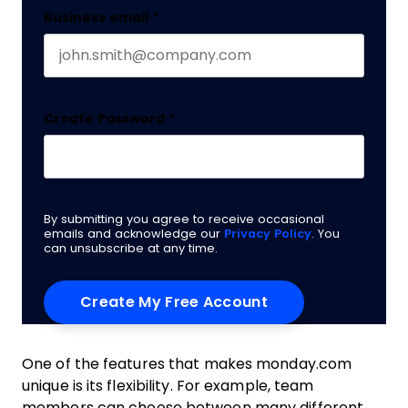
Business email
*
Create Password
*
By submitting you agree to receive occasional
emails and acknowledge our
Privacy Policy
. You
can unsubscribe at any time.
One of the features that makes monday.com
unique is its flexibility. For example, team
members can choose between many different