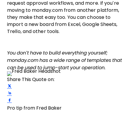
request approval workflows, and more. If you’re
moving to monday.com from another platform,
they make that easy too. You can choose to
import a new board from Excel, Google Sheets,
Trello, and other tools.
You don’t have to build everything yourself;
monday.com has a wide range of templates that
can be used to jump-start your operation.
Share This Quote on:
Share on Twitter
Share on LinkedIn
Share on Facebook
Pro tip from Fred Baker