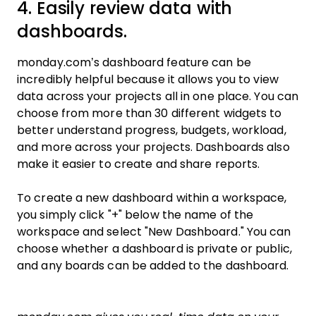
4. Easily review data with
dashboards.
monday.com’s dashboard feature can be
incredibly helpful because it allows you to view
data across your projects all in one place. You can
choose from more than 30 different widgets to
better understand progress, budgets, workload,
and more across your projects. Dashboards also
make it easier to create and share reports.
To create a new dashboard within a workspace,
you simply click "+" below the name of the
workspace and select "New Dashboard." You can
choose whether a dashboard is private or public,
and any boards can be added to the dashboard.