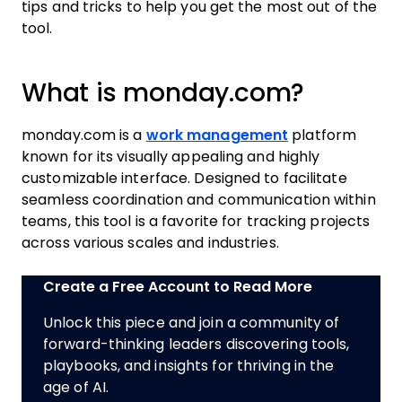
tips and tricks to help you get the most out of the
tool.
What is monday.com?
monday.com is a
work management
platform
known for its visually appealing and highly
customizable interface. Designed to facilitate
seamless coordination and communication within
teams, this tool is a favorite for tracking projects
across various scales and industries.
Create a Free Account to Read More
Unlock this piece and join a community of
forward-thinking leaders discovering tools,
playbooks, and insights for thriving in the
age of AI.