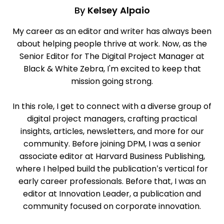
By
Kelsey Alpaio
My career as an editor and writer has always been
about helping people thrive at work. Now, as the
Senior Editor for The Digital Project Manager at
Black & White Zebra, I'm excited to keep that
mission going strong.
In this role, I get to connect with a diverse group of
digital project managers, crafting practical
insights, articles, newsletters, and more for our
community. Before joining DPM, I was a senior
associate editor at Harvard Business Publishing,
where I helped build the publication’s vertical for
early career professionals. Before that, I was an
editor at Innovation Leader, a publication and
community focused on corporate innovation.