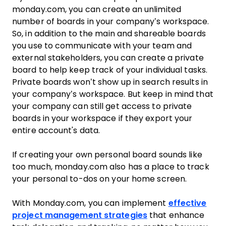
monday.com, you can create an unlimited
number of boards in your company’s workspace.
So, in addition to the main and shareable boards
you use to communicate with your team and
external stakeholders, you can create a private
board to help keep track of your individual tasks.
Private boards won’t show up in search results in
your company’s workspace. But keep in mind that
your company can still get access to private
boards in your workspace if they export your
entire account's data.
If creating your own personal board sounds like
too much, monday.com also has a place to track
your personal to-dos on your home screen.
With Monday.com, you can implement
effective
project management strategies
that enhance