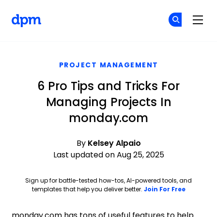
The Digital Project Manager
Cr
Cr
Skip to main content
PROJECT MANAGEMENT
6 Pro Tips and Tricks For
Managing Projects In
monday.com
By
Kelsey Alpaio
Last updated on Aug 25, 2025
Sign up for battle-tested how-tos, AI-powered tools, and
Opens ne
templates that help you deliver better.
Join For Free
monday.com has tons of useful features to help