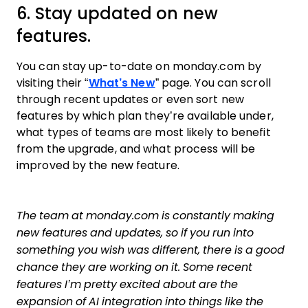
6. Stay updated on new
features.
You can stay up-to-date on monday.com by
visiting their “
What’s New
” page. You can scroll
through recent updates or even sort new
features by which plan they’re available under,
what types of teams are most likely to benefit
from the upgrade, and what process will be
improved by the new feature.
The team at monday.com is constantly making
new features and updates, so if you run into
something you wish was different, there is a good
chance they are working on it. Some recent
features I’m pretty excited about are the
expansion of AI integration into things like the