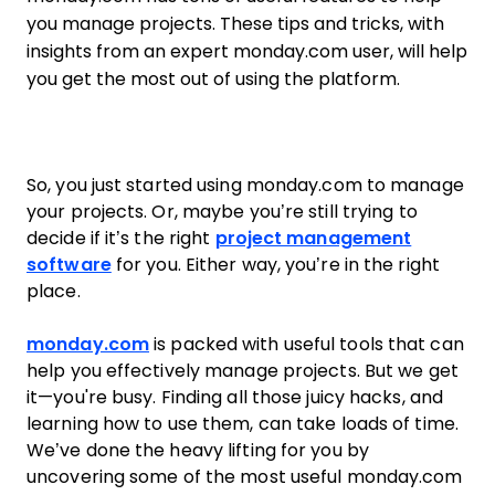
you manage projects. These tips and tricks, with
insights from an expert monday.com user, will help
you get the most out of using the platform.
So, you just started using monday.com to manage
your projects. Or, maybe you’re still trying to
decide if it’s the right
project management
software
for you. Either way, you’re in the right
place.
monday.com
is packed with useful tools that can
help you effectively manage projects. But we get
it—you're busy. Finding all those juicy hacks, and
learning how to use them, can take loads of time.
We’ve done the heavy lifting for you by
uncovering some of the most useful monday.com