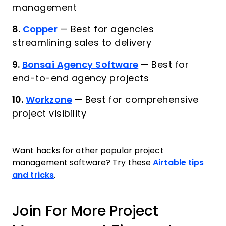
management
8.
Copper
—
Best for agencies
streamlining sales to delivery
9.
Bonsai Agency Software
—
Best for
end-to-end agency projects
10.
Workzone
—
Best for comprehensive
project visibility
Want hacks for other popular project
management software? Try these
Airtable tips
and tricks
.
Join For More Project