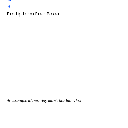
Share on Facebook
Pro tip from Fred Baker
An example of monday.com's Kanban view.