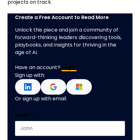
projects on track.
Create a Free Account to Read More
Unlock this piece and join a community of
forward-thinking leaders discovering tools,
playbooks, and insights for thriving in the
age of AI.
Have an account?
Log In
Sign up with:
Or sign up with email:
Facebook
Name
*
First name