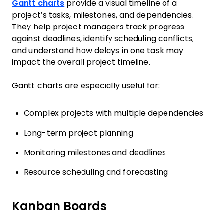
Gantt charts
provide a visual timeline of a
project’s tasks, milestones, and dependencies.
They help project managers track progress
against deadlines, identify scheduling conflicts,
and understand how delays in one task may
impact the overall project timeline.
Gantt charts are especially useful for:
Complex projects with multiple dependencies
Long-term project planning
Monitoring milestones and deadlines
Resource scheduling and forecasting
Kanban Boards