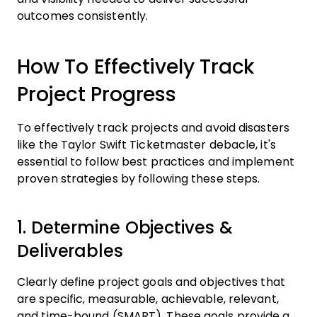
outcomes consistently.
How To Effectively Track
Project Progress
To effectively track projects and avoid disasters
like the Taylor Swift Ticketmaster debacle, it's
essential to follow best practices and implement
proven strategies by following these steps.
1. Determine Objectives &
Deliverables
Clearly define project goals and objectives that
are specific, measurable, achievable, relevant,
and time-bound (SMART). These goals provide a