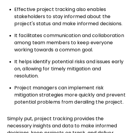
Effective project tracking also enables
stakeholders to stay informed about the
project's status and make informed decisions.
It facilitates communication and collaboration
among team members to keep everyone
working towards a common goal.
It helps identify potential risks and issues early
on, allowing for timely mitigation and
resolution.
Project managers can implement risk
mitigation strategies more quickly and prevent
potential problems from derailing the project.
Simply put, project tracking provides the
necessary insights and data to make informed
decisions, keep projects on track, and deliver