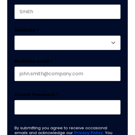
This field is for validation purposes and should 
Last name
Seniority
*
Business email
*
Create Password
*
By submitting you agree to receive occasional
emails and acknowledge our
Privacy Policy
. You