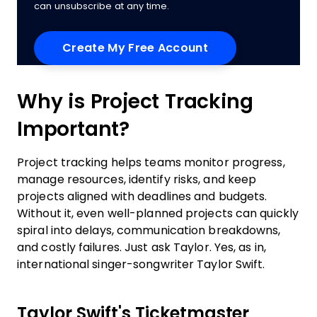
can unsubscribe at any time.
Why is Project Tracking
Important?
Project tracking helps teams monitor progress,
manage resources, identify risks, and keep
projects aligned with deadlines and budgets.
Without it, even well-planned projects can quickly
spiral into delays, communication breakdowns,
and costly failures. Just ask Taylor. Yes, as in,
international singer-songwriter Taylor Swift.
Taylor Swift's Ticketmaster