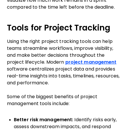
visualize how much work remains in a sprint
compared to the time left before the deadline.
Tools for Project Tracking
Using the right project tracking tools can help
teams streamline workflows, improve visibility,
and make better decisions throughout the
project lifecycle. Modern
project management
software centralizes project data and provides
real-time insights into tasks, timelines, resources,
and performance.
Some of the biggest benefits of project
management tools include:
Better risk management:
Identify risks early,
assess downstream impacts, and respond