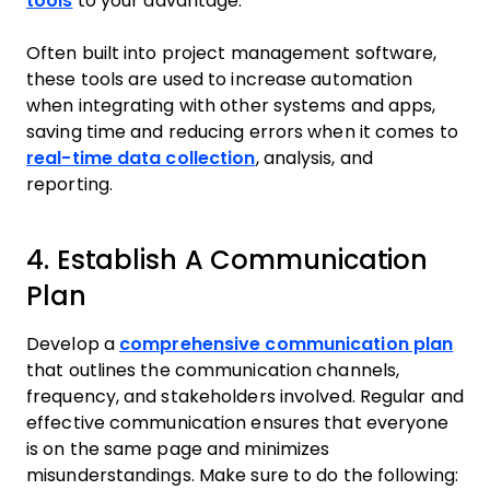
tools
to your advantage.
Often built into project management software,
these tools are used to increase automation
when integrating with other systems and apps,
saving time and reducing errors when it comes to
real-time data collection
, analysis, and
reporting.
4. Establish A Communication
Plan
Develop a
comprehensive communication plan
that outlines the communication channels,
frequency, and stakeholders involved. Regular and
effective communication ensures that everyone
is on the same page and minimizes
misunderstandings. Make sure to do the following: