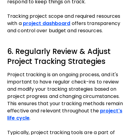
respond to keep things on track.
Tracking project scope and required resources
with a
project dashboard
offers transparency
and control over budget and resources.
6. Regularly Review & Adjust
Project Tracking Strategies
Project tracking is an ongoing process, and it's
important to have regular check-ins to review
and modify your tracking strategies based on
project progress and changing circumstances.
This ensures that your tracking methods remain
effective and relevant throughout the
project's
life cycle
.
Typically, project tracking tools are a part of