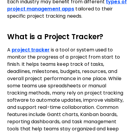
Each industry may benefit from different
types of
project management apps
tailored to their
specific project tracking needs.
What is a Project Tracker?
A
project tracker
is a tool or system used to
monitor the progress of a project from start to
finish. It helps teams keep track of tasks,
deadlines, milestones, budgets, resources, and
overall project performance in one place. While
some teams use spreadsheets or manual
tracking methods, many rely on project tracking
software to automate updates, improve visibility,
and support real-time collaboration. Common
features include Gantt charts, Kanban boards,
reporting dashboards, and task management
tools that help teams stay organized and keep