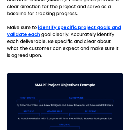
clear direction for the project and serve as a
baseline for tracking progress.
Make sure to
identify specific project goals and
validate each
goal clearly. Accurately identify
each deliverable. Be specific and clear about
what the customer can expect and make sure it
is agreed upon.