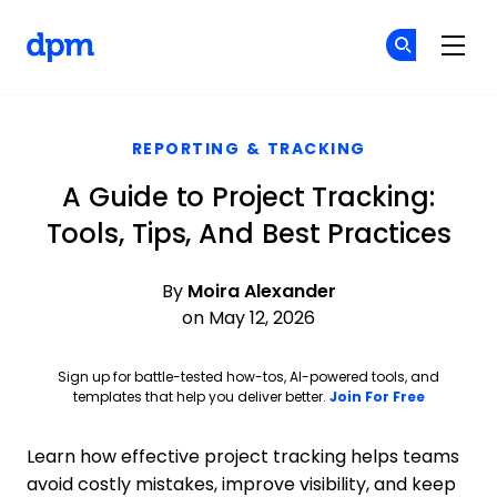
The Digital Project Manager
Cr
Cr
Skip to main content
REPORTING & TRACKING
A Guide to Project Tracking:
Tools, Tips, And Best Practices
By
Moira Alexander
on May 12, 2026
Sign up for battle-tested how-tos, AI-powered tools, and
Opens ne
templates that help you deliver better.
Join For Free
Learn how effective project tracking helps teams
avoid costly mistakes, improve visibility, and keep