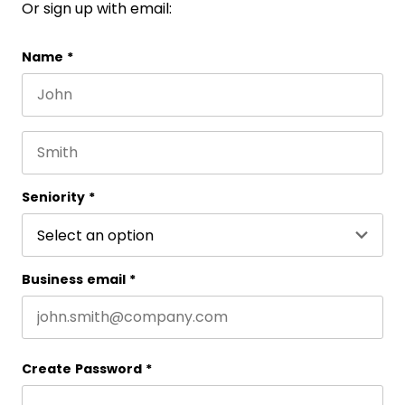
Or sign up with email:
Comments
Name
*
First name
This field is for validation purposes and should be 
Last name
Seniority
*
Business email
*
Create Password
*