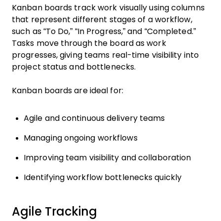
Kanban boards track work visually using columns
that represent different stages of a workflow,
such as “To Do,” “In Progress,” and “Completed.”
Tasks move through the board as work
progresses, giving teams real-time visibility into
project status and bottlenecks.
Kanban boards are ideal for:
Agile and continuous delivery teams
Managing ongoing workflows
Improving team visibility and collaboration
Identifying workflow bottlenecks quickly
Agile Tracking