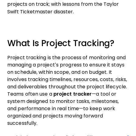
projects on track; with lessons from the Taylor
Swift Ticketmaster disaster.
What Is Project Tracking?
Project tracking is the process of monitoring and
managing a project’s progress to ensure it stays
on schedule, within scope, and on budget. It
involves tracking timelines, resources, costs, risks,
and deliverables throughout the project lifecycle.
Teams often use a
project tracker
—a tool or
system designed to monitor tasks, milestones,
and performance in real time—to keep work
organized and projects moving forward
successfully.