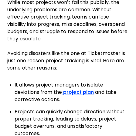
While most projects won’t fail this publicly, the
underlying problems are common. Without
effective project tracking, teams can lose
visibility into progress, miss deadlines, overspend
budgets, and struggle to respond to issues before
they escalate.
Avoiding disasters like the one at Ticketmaster is
just one reason project tracking is vital. Here are
some other reasons:
It allows project managers to isolate
deviations from the
project plan
and take
corrective actions.
Projects can quickly change direction without
proper tracking, leading to delays, project
budget overruns, and unsatisfactory
outcomes.