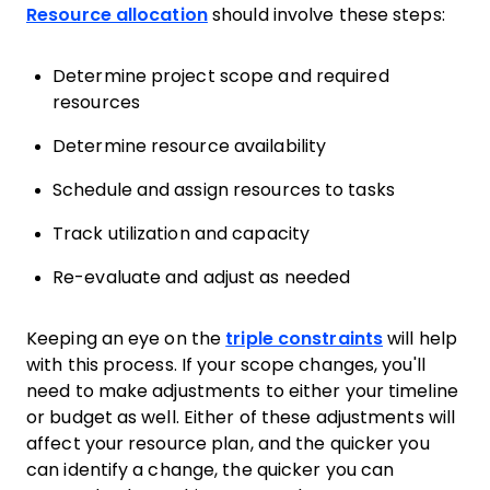
Resource allocation
should involve these steps:
Determine project scope and required
resources
Determine resource availability
Schedule and assign resources to tasks
Track utilization and capacity
Re-evaluate and adjust as needed
Keeping an eye on the
triple constraints
will help
with this process. If your scope changes, you'll
need to make adjustments to either your timeline
or budget as well. Either of these adjustments will
affect your resource plan, and the quicker you
can identify a change, the quicker you can