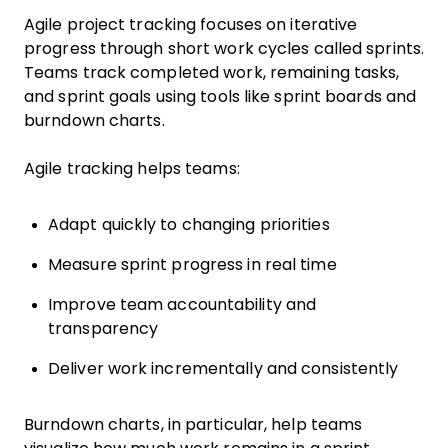
Agile project tracking focuses on iterative
progress through short work cycles called sprints.
Teams track completed work, remaining tasks,
and sprint goals using tools like sprint boards and
burndown charts.
Agile tracking helps teams:
Adapt quickly to changing priorities
Measure sprint progress in real time
Improve team accountability and
transparency
Deliver work incrementally and consistently
Burndown charts, in particular, help teams