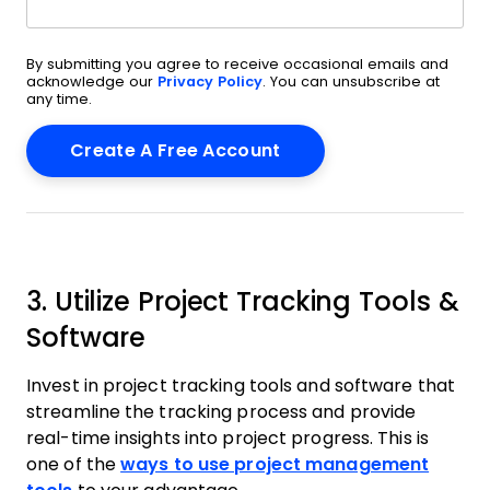
By submitting you agree to receive occasional emails and
acknowledge our
Privacy Policy
. You can unsubscribe at
any time.
3. Utilize Project Tracking Tools &
Software
Invest in project tracking tools and software that
streamline the tracking process and provide
real-time insights into project progress. This is
one of the
ways to use project management