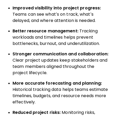
Improved visibility into project progress:
Teams can see what’s on track, what’s
delayed, and where attention is needed.
Better resource management:
Tracking
workloads and timelines helps prevent
bottlenecks, burnout, and underutilization.
Stronger communication and collaboration:
Clear project updates keep stakeholders and
team members aligned throughout the
project lifecycle.
More accurate forecasting and planning:
Historical tracking data helps teams estimate
timelines, budgets, and resource needs more
effectively.
Reduced project risks:
Monitoring risks,