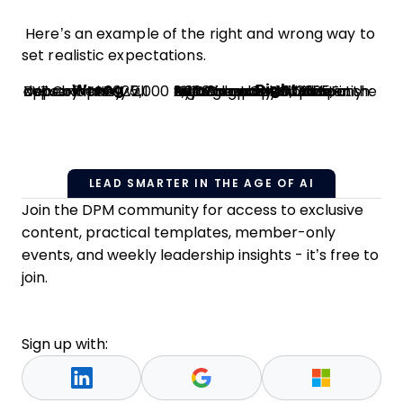
Here’s an example of the right and wrong way to
set realistic expectations.
Wrong
Right
XYZ Company will deliver approximately 2,000 cups by mid-December 2025.
XYZ Company will deliver the following to ABC Company by December 15, 2025, at ABC Company’s office.
2,200 brand-new plastic cups
Size: 8-oz cupsCondition: NewColor: Cobalt BlueFinish: High-gloss
LEAD SMARTER IN THE AGE OF AI
Join the DPM community for access to exclusive
content, practical templates, member-only
events, and weekly leadership insights - it’s free to
join.
Sign up with: