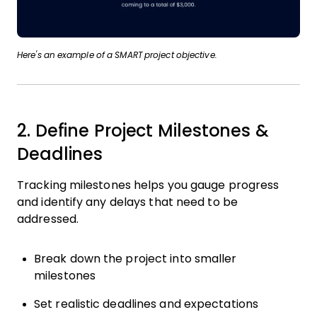
Here's an example of a SMART project objective.
2. Define Project Milestones &
Deadlines
Tracking milestones helps you gauge progress
and identify any delays that need to be
addressed.
Break down the project into smaller
milestones
Set realistic deadlines and expectations