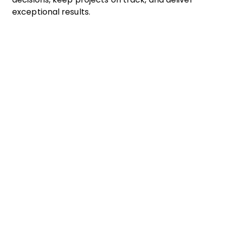
exceptional results.