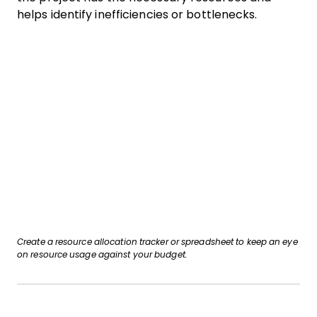
helps identify inefficiencies or bottlenecks.
Create a resource allocation tracker or spreadsheet to keep an eye
on resource usage against your budget.