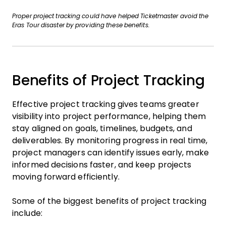
Proper project tracking could have helped Ticketmaster avoid the
Eras Tour disaster by providing these benefits.
Benefits of Project Tracking
Effective project tracking gives teams greater
visibility into project performance, helping them
stay aligned on goals, timelines, budgets, and
deliverables. By monitoring progress in real time,
project managers can identify issues early, make
informed decisions faster, and keep projects
moving forward efficiently.
Some of the biggest benefits of project tracking
include: