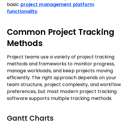
basic
project management platform
functionality
.
Common Project Tracking
Methods
Project teams use a variety of project tracking
methods and frameworks to monitor progress,
manage workloads, and keep projects moving
efficiently. The right approach depends on your
team structure, project complexity, and workflow
preferences, but most modern project tracking
software supports multiple tracking methods.
Gantt Charts