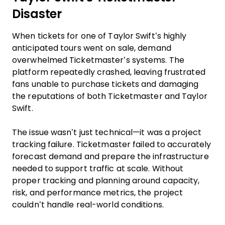
Disaster
When tickets for one of Taylor Swift’s highly
anticipated tours went on sale, demand
overwhelmed Ticketmaster’s systems. The
platform repeatedly crashed, leaving frustrated
fans unable to purchase tickets and damaging
the reputations of both Ticketmaster and Taylor
Swift.
The issue wasn’t just technical—it was a project
tracking failure. Ticketmaster failed to accurately
forecast demand and prepare the infrastructure
needed to support traffic at scale. Without
proper tracking and planning around capacity,
risk, and performance metrics, the project
couldn’t handle real-world conditions.