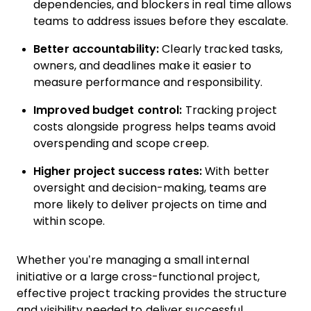
dependencies, and blockers in real time allows
teams to address issues before they escalate.
Better accountability:
Clearly tracked tasks,
owners, and deadlines make it easier to
measure performance and responsibility.
Improved budget control:
Tracking project
costs alongside progress helps teams avoid
overspending and scope creep.
Higher project success rates:
With better
oversight and decision-making, teams are
more likely to deliver projects on time and
within scope.
Whether you’re managing a small internal
initiative or a large cross-functional project,
effective project tracking provides the structure
and visibility needed to deliver successful