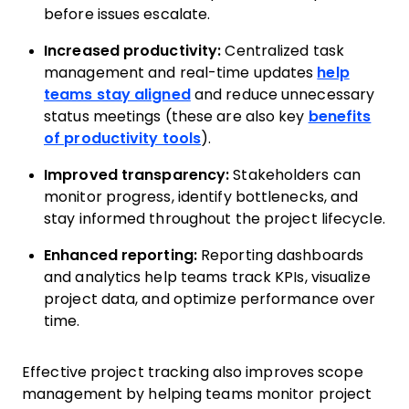
before issues escalate.
Increased productivity:
Centralized task
management and real-time updates
help
teams stay aligned
and reduce unnecessary
status meetings (these are also key
benefits
of productivity tools
).
Improved transparency:
Stakeholders can
monitor progress, identify bottlenecks, and
stay informed throughout the project lifecycle.
Enhanced reporting:
Reporting dashboards
and analytics help teams track KPIs, visualize
project data, and optimize performance over
time.
Effective project tracking also improves scope
management by helping teams monitor project