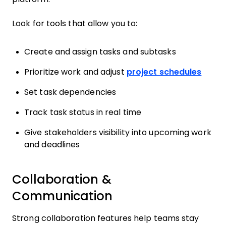
Look for tools that allow you to:
Create and assign tasks and subtasks
Prioritize work and adjust
project schedules
Set task dependencies
Track task status in real time
Give stakeholders visibility into upcoming work
and deadlines
Collaboration &
Communication
Strong collaboration features help teams stay