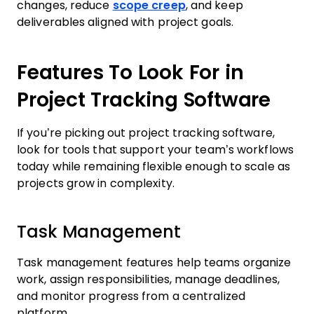
changes, reduce
scope creep
, and keep
deliverables aligned with project goals.
Features To Look For in
Project Tracking Software
If you’re picking out project tracking software,
look for tools that support your team’s workflows
today while remaining flexible enough to scale as
projects grow in complexity.
Task Management
Task management features help teams organize
work, assign responsibilities, manage deadlines,
and monitor progress from a centralized
platform.