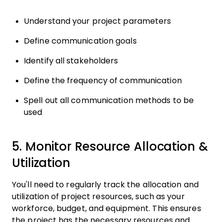
Understand your project parameters
Define communication goals
Identify all stakeholders
Define the frequency of communication
Spell out all communication methods to be
used
5. Monitor Resource Allocation &
Utilization
You'll need to regularly track the allocation and
utilization of project resources, such as your
workforce, budget, and equipment. This ensures
the project has the necessary resources and