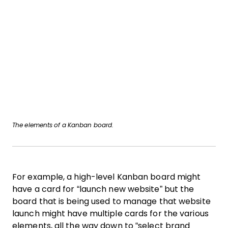
The elements of a Kanban board.
For example, a high-level Kanban board might
have a card for “launch new website” but the
board that is being used to manage that website
launch might have multiple cards for the various
elements, all the way down to “select brand