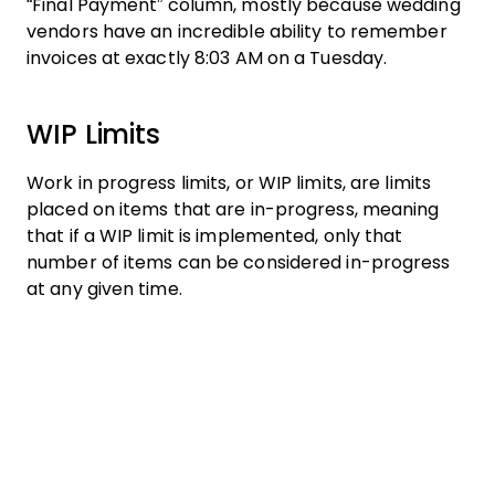
“Final Payment” column, mostly because wedding
vendors have an incredible ability to remember
invoices at exactly 8:03 AM on a Tuesday.
WIP Limits
Work in progress limits, or WIP limits, are limits
placed on items that are in-progress, meaning
that if a WIP limit is implemented, only that
number of items can be considered in-progress
at any given time.