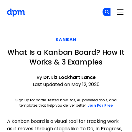
The Digital Project Manager
Cr
Cr
Skip to main content
KANBAN
What Is a Kanban Board? How It
Works & 3 Examples
By
Dr. Liz Lockhart Lance
Last updated on May 12, 2026
Sign up for battle-tested how-tos, AI-powered tools, and
Opens ne
templates that help you deliver better.
Join For Free
A Kanban board is a visual tool for tracking work
as it moves through stages like To Do, In Progress,