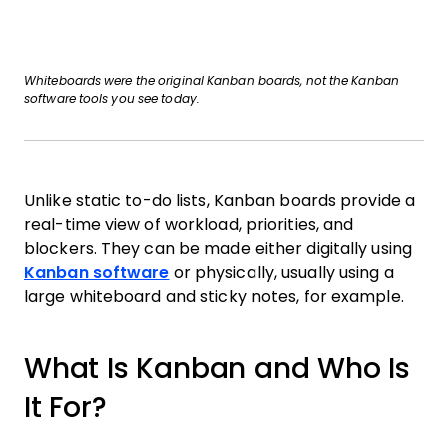
Whiteboards were the original Kanban boards, not the Kanban
software tools you see today.
Unlike static to-do lists, Kanban boards provide a
real-time view of workload, priorities, and
blockers. They can be made either digitally using
Kanban software
or physically, usually using a
large whiteboard and sticky notes, for example.
What Is Kanban and Who Is
It For?