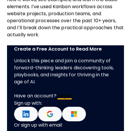
elements. I’ve used Kanban workflows across
website projects, production teams, and
operational processes over the past 10+ years,
and I’ll break down the practical approaches that
actually work.
Create a Free Account to Read More
Unlock this piece and join a community of
forward-thinking leaders discovering tools,
playbooks, and insights for thriving in the
age of AI.
Have an account?
Log In
Sign up with:
Or sign up with email: