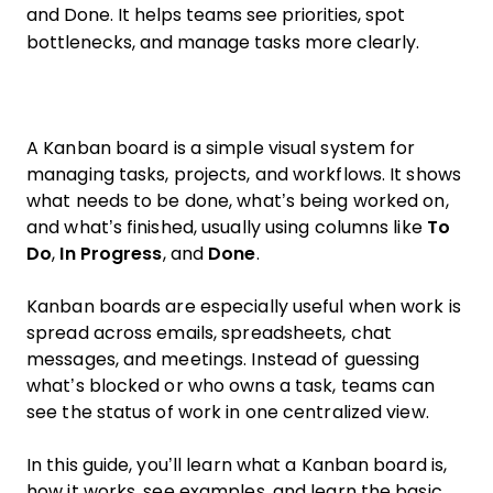
and Done. It helps teams see priorities, spot
bottlenecks, and manage tasks more clearly.
A Kanban board is a simple visual system for
managing tasks, projects, and workflows. It shows
what needs to be done, what’s being worked on,
and what’s finished, usually using columns like
To
Do
,
In Progress
, and
Done
.
Kanban boards are especially useful when work is
spread across emails, spreadsheets, chat
messages, and meetings. Instead of guessing
what’s blocked or who owns a task, teams can
see the status of work in one centralized view.
In this guide, you’ll learn what a Kanban board is,
how it works, see examples, and learn the basic