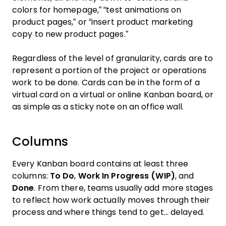
colors for homepage,” “test animations on
product pages,” or “insert product marketing
copy to new product pages.”
Regardless of the level of granularity, cards are to
represent a portion of the project or operations
work to be done. Cards can be in the form of a
virtual card on a virtual or online Kanban board, or
as simple as a sticky note on an office wall.
Columns
Every Kanban board contains at least three
columns:
To Do
,
Work In Progress (WIP)
, and
Done
. From there, teams usually add more stages
to reflect how work actually moves through their
process and where things tend to get... delayed.