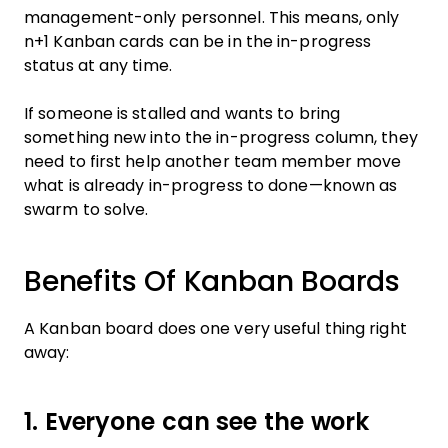
management-only personnel. This means, only
n+1 Kanban cards can be in the in-progress
status at any time.
If someone is stalled and wants to bring
something new into the in-progress column, they
need to first help another team member move
what is already in-progress to done—known as
swarm to solve.
Benefits Of Kanban Boards
A Kanban board does one very useful thing right
away:
1. Everyone can see the work