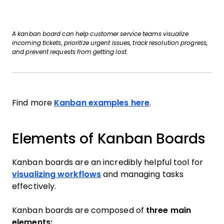
A kanban board can help customer service teams visualize
incoming tickets, prioritize urgent issues, track resolution progress,
and prevent requests from getting lost.
Find more
Kanban examples here
.
Elements of Kanban Boards
Kanban boards are an incredibly helpful tool for
visualizing workflows
and managing tasks
effectively.
Kanban boards are composed of
three main
elements: