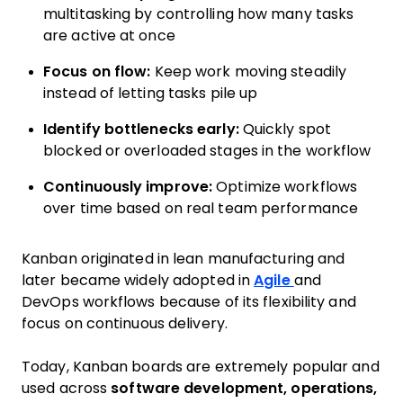
multitasking by controlling how many tasks
are active at once
Focus on flow:
Keep work moving steadily
instead of letting tasks pile up
Identify bottlenecks early:
Quickly spot
blocked or overloaded stages in the workflow
Continuously improve:
Optimize workflows
over time based on real team performance
Kanban originated in lean manufacturing and
later became widely adopted in
Agile
and
DevOps workflows because of its flexibility and
focus on continuous delivery.
Today, Kanban boards are extremely popular and
used across
software development, operations,