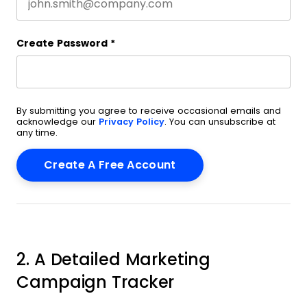
Create Password
*
By submitting you agree to receive occasional emails and
acknowledge our
Privacy Policy
. You can unsubscribe at
any time.
2. A Detailed Marketing
Campaign Tracker