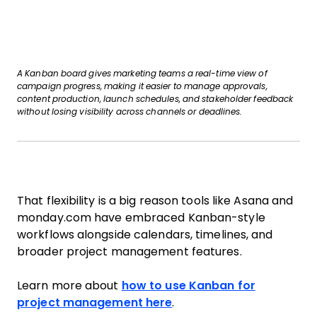
A Kanban board gives marketing teams a real-time view of
campaign progress, making it easier to manage approvals,
content production, launch schedules, and stakeholder feedback
without losing visibility across channels or deadlines.
That flexibility is a big reason tools like Asana and
monday.com have embraced Kanban-style
workflows alongside calendars, timelines, and
broader project management features.
Learn more about
how to use Kanban for
project management here
.