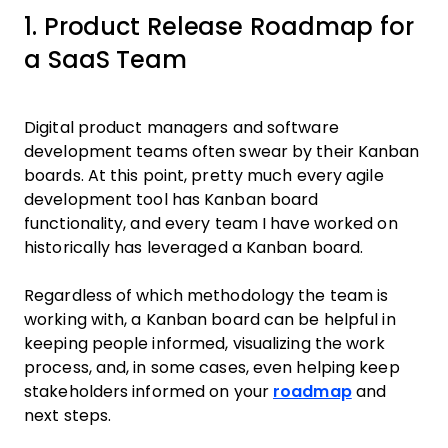
1. Product Release Roadmap for
a SaaS Team
Digital product managers and software
development teams often swear by their Kanban
boards. At this point, pretty much every agile
development tool has Kanban board
functionality, and every team I have worked on
historically has leveraged a Kanban board.
Regardless of which methodology the team is
working with, a Kanban board can be helpful in
keeping people informed, visualizing the work
process, and, in some cases, even helping keep
stakeholders informed on your
roadmap
and
next steps.