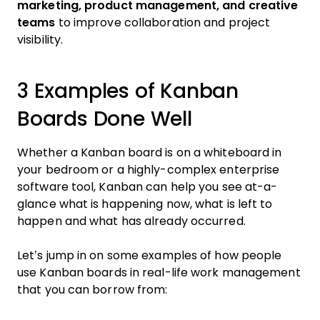
marketing, product management, and creative
teams
to improve collaboration and project
visibility.
3 Examples of Kanban
Boards Done Well
Whether a Kanban board is on a whiteboard in
your bedroom or a highly-complex enterprise
software tool, Kanban can help you see at-a-
glance what is happening now, what is left to
happen and what has already occurred.
Let’s jump in on some examples of how people
use Kanban boards in real-life work management
that you can borrow from: