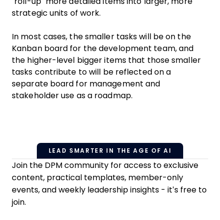
“roll-up” more detailed items into larger, more
strategic units of work.
In most cases, the smaller tasks will be on the
Kanban board for the development team, and
the higher-level bigger items that those smaller
tasks contribute to will be reflected on a
separate board for management and
stakeholder use as a roadmap.
LEAD SMARTER IN THE AGE OF AI
Join the DPM community for access to exclusive
content, practical templates, member-only
events, and weekly leadership insights - it’s free to
join.