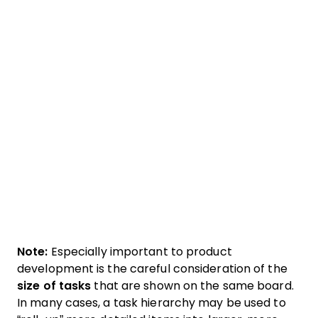
Note:
Especially important to product
development is the careful consideration of the
size of tasks
that are shown on the same board.
In many cases, a task hierarchy may be used to