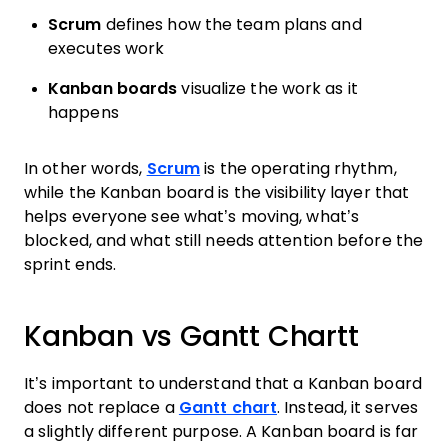
Scrum
defines how the team plans and
executes work
Kanban boards
visualize the work as it
happens
In other words,
Scrum
is the operating rhythm,
while the Kanban board is the visibility layer that
helps everyone see what’s moving, what’s
blocked, and what still needs attention before the
sprint ends.
Kanban vs Gantt Chartt
It’s important to understand that a Kanban board
does not replace a
Gantt chart
. Instead, it serves
a slightly different purpose. A Kanban board is far