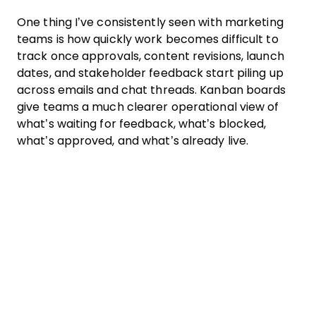
One thing I’ve consistently seen with marketing
teams is how quickly work becomes difficult to
track once approvals, content revisions, launch
dates, and stakeholder feedback start piling up
across emails and chat threads. Kanban boards
give teams a much clearer operational view of
what’s waiting for feedback, what’s blocked,
what’s approved, and what’s already live.