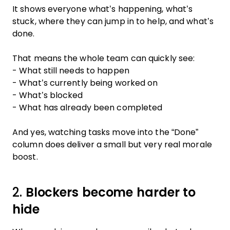
It shows everyone what’s happening, what’s
stuck, where they can jump in to help, and what’s
done.
That means the whole team can quickly see:
- What still needs to happen
- What’s currently being worked on
- What’s blocked
- What has already been completed
And yes, watching tasks move into the “Done”
column does deliver a small but very real morale
boost.
2.
Blockers become harder to
hide