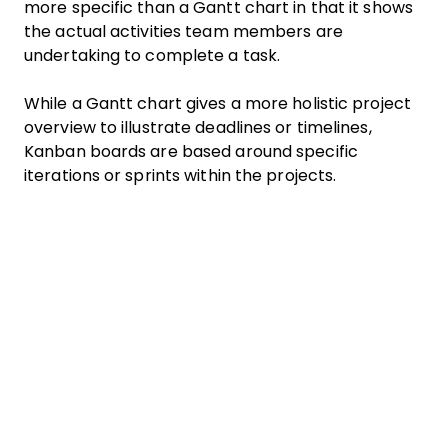
more specific than a Gantt chart in that it shows
the actual activities team members are
undertaking to complete a task.
While a Gantt chart gives a more holistic project
overview to illustrate deadlines or timelines,
Kanban boards are based around specific
iterations or sprints within the projects.