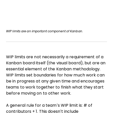
WIP limits are an important component of Kanban.
WIP limits are not necessarily a requirement of a
Kanban board itself (the visual board), but are an
essential element of the Kanban methodology.
WIP limits set boundaries for how much work can
be in progress at any given time and encourages
teams to work together to finish what they start
before moving on to other work.
A general rule for a team’s WIP limit is: # of
contributors + 1. This doesn’t include