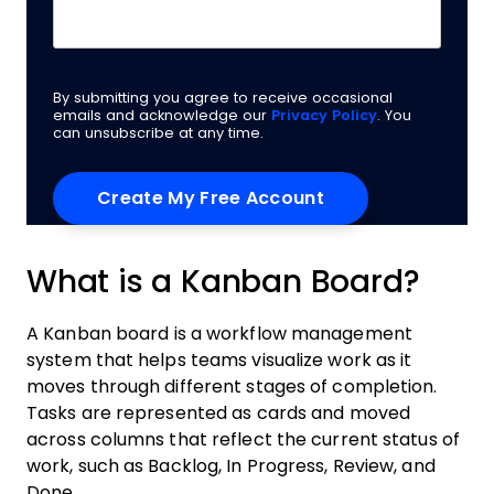
By submitting you agree to receive occasional
emails and acknowledge our
Privacy Policy
. You
can unsubscribe at any time.
What is a Kanban Board?
A Kanban board is a workflow management
system that helps teams visualize work as it
moves through different stages of completion.
Tasks are represented as cards and moved
across columns that reflect the current status of
work, such as Backlog, In Progress, Review, and
Done.