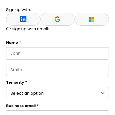
Sign up with:
Or sign up with email:
Facebook
Name
*
First name
This field is for validation purposes and should be 
Last name
Seniority
*
Business email
*