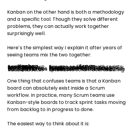
Kanban on the other hand is both a methodology
and a specific tool. Though they solve different
problems, they can actually work together
surprisingly well.
Here’s the simplest way I explain it after years of
seeing teams mix the two together:
Kanban
Scrum
Focuses on continuous workflow
Focuses on fixed-length sprints
Prioritizes flow and limiting WIP
Prioritizes sprint planning and iteration goals
Work moves continuously
Work is grouped into timeboxed cycles
Flexible priorities
Priorities are locked during a sprint
No required roles
Includes defined roles like Scrum Master and Product Owner
Visualized with Kanban boards
Often uses Scrum boards during sprints
One thing that confuses teams is that a Kanban
board can absolutely exist inside a Scrum
workflow. In practice, many Scrum teams use
Kanban-style boards to track sprint tasks moving
from backlog to in progress to done.
The easiest way to think about it is: