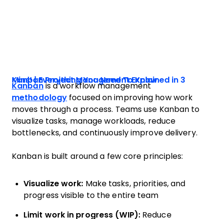
Kanban Project Management Explained in 3 Mins! | Everything You Need To Know
Kanban
is a workflow management
methodology
focused on improving how work
moves through a process. Teams use Kanban to
visualize tasks, manage workloads, reduce
bottlenecks, and continuously improve delivery.
Kanban is built around a few core principles:
Visualize work:
Make tasks, priorities, and
progress visible to the entire team
Limit work in progress (WIP):
Reduce