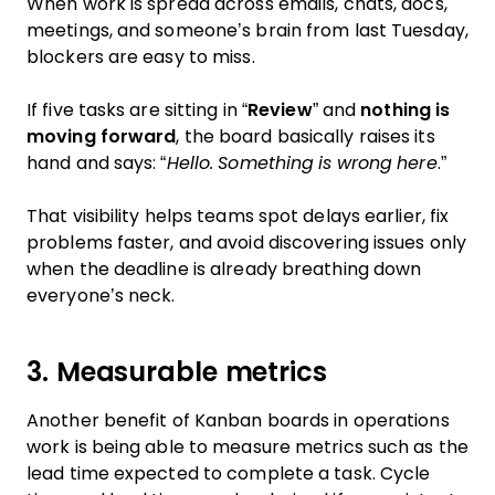
When work is spread across emails, chats, docs,
meetings, and someone’s brain from last Tuesday,
blockers are easy to miss.
If five tasks are sitting in “
Review
” and
nothing is
moving forward
, the board basically raises its
hand and says: “
Hello. Something is wrong here
.”
That visibility helps teams spot delays earlier, fix
problems faster, and avoid discovering issues only
when the deadline is already breathing down
everyone’s neck.
3. Measurable metrics
Another benefit of Kanban boards in operations
work is being able to measure metrics such as the
lead time expected to complete a task. Cycle