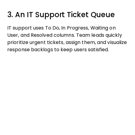
3. An IT Support Ticket Queue
IT support uses To Do, In Progress, Waiting on
User, and Resolved columns. Team leads quickly
prioritize urgent tickets, assign them, and visualize
response backlogs to keep users satisfied.