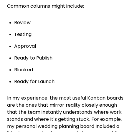
Common columns might include:
Review
Testing
Approval
Ready to Publish
Blocked
Ready for Launch
In my experience, the most useful Kanban boards
are the ones that mirror reality closely enough
that the team instantly understands where work
stands and where it’s getting stuck. For example,
my personal wedding planning board included a