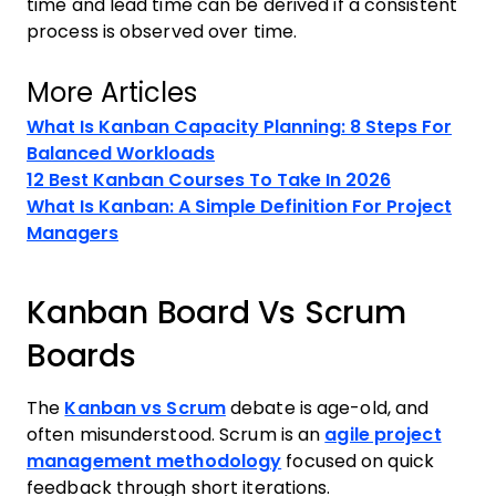
time and lead time can be derived if a consistent
process is observed over time.
More Articles
What Is Kanban Capacity Planning: 8 Steps For
Balanced Workloads
12 Best Kanban Courses To Take In 2026
What Is Kanban: A Simple Definition For Project
Managers
Kanban Board Vs Scrum
Boards
The
Kanban vs Scrum
debate is age-old, and
often misunderstood. Scrum is an
agile project
management methodology
focused on quick
feedback through short iterations.