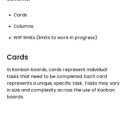
Cards
Columns
WIP limits (limits to work in progress)
Cards
In Kanban boards, cards represent individual
tasks that need to be completed. Each card
represents a unique, specific task. Tasks may vary
in size and complexity across the use of Kanban
boards.