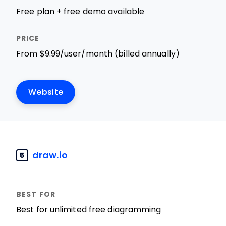
Free plan + free demo available
From $9.99/user/month (billed annually)
Website
draw.io
5
Best for unlimited free diagramming