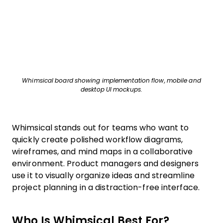
Whimsical board showing implementation flow, mobile and
desktop UI mockups.
Whimsical stands out for teams who want to
quickly create polished workflow diagrams,
wireframes, and mind maps in a collaborative
environment. Product managers and designers
use it to visually organize ideas and streamline
project planning in a distraction-free interface.
Who Is Whimsical Best For?