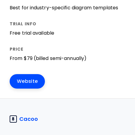
Best for industry-specific diagram templates
Free trial available
From $79 (billed semi-annually)
Website
Cacoo
8