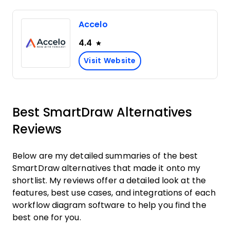
Accelo
4.4
Visit Website
Best SmartDraw Alternatives
Reviews
Below are my detailed summaries of the best
SmartDraw alternatives that made it onto my
shortlist. My reviews offer a detailed look at the
features, best use cases, and integrations of each
workflow diagram software to help you find the
best one for you.