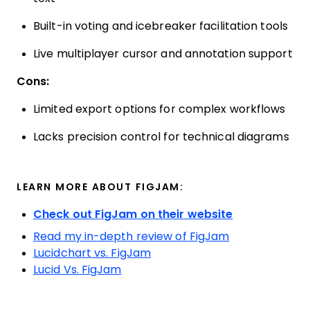
Built-in voting and icebreaker facilitation tools
Live multiplayer cursor and annotation support
Cons:
Limited export options for complex workflows
Lacks precision control for technical diagrams
LEARN MORE ABOUT FIGJAM:
Check out FigJam on their website
Read my in-depth review of FigJam
Lucidchart vs. FigJam
Lucid Vs. FigJam