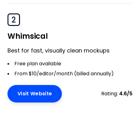
2
Whimsical
Best for fast, visually clean mockups
Free plan available
From $10/editor/month (billed annually)
Visit Website
Rating:
4.6/5