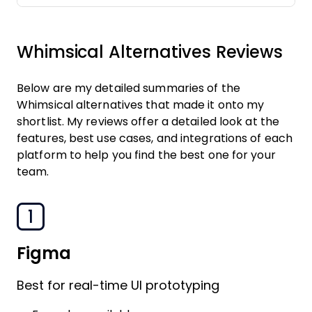
Whimsical Alternatives Reviews
Below are my detailed summaries of the
Whimsical alternatives that made it onto my
shortlist. My reviews offer a detailed look at the
features, best use cases, and integrations of each
platform to help you find the best one for your
team.
1
Figma
Best for real-time UI prototyping