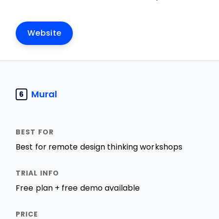
Website
Mural
6
Best for remote design thinking workshops
Free plan + free demo available