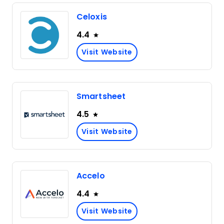
Celoxis
4.4
Visit Website
Smartsheet
4.5
Visit Website
Accelo
4.4
Visit Website