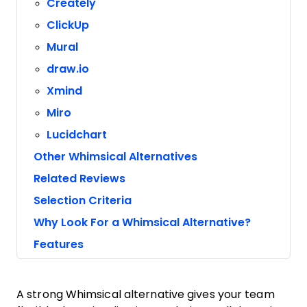
Creately
ClickUp
Mural
draw.io
Xmind
Miro
Lucidchart
Other Whimsical Alternatives
Related Reviews
Selection Criteria
Why Look For a Whimsical Alternative?
Features
A strong Whimsical alternative gives your team