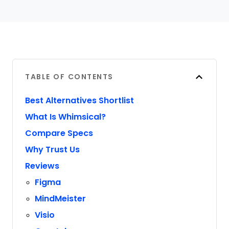
TABLE OF CONTENTS
Best Alternatives Shortlist
What Is Whimsical?
Compare Specs
Why Trust Us
Reviews
Figma
MindMeister
Visio