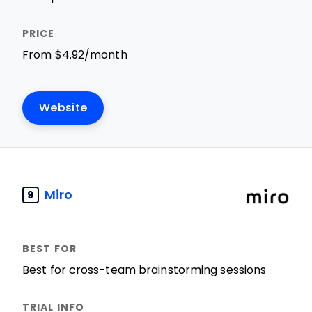
From $4.92/month
Website
Miro
9
Best for cross-team brainstorming sessions