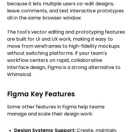
because it lets multiple users co-edit designs,
leave comments, and test interactive prototypes
all in the same browser window.
The tool’s vector editing and prototyping features
are built for UI and UX work, making it easy to
move from wireframes to high-fidelity mockups
without switching platforms. If your team’s
workflow centers on rapid, collaborative
interface design, Figma is a strong alternative to
Whimsical.
Figma Key Features
Some other features in Figma help teams
manage and scale their design work:
Design Systems Support:
Create, maintain,