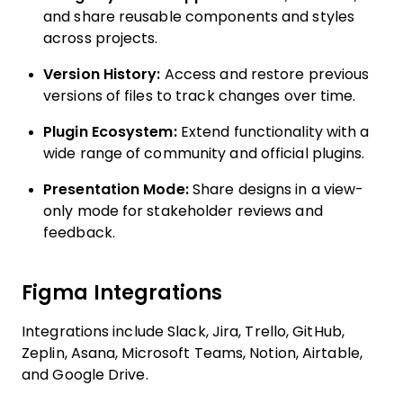
and share reusable components and styles
across projects.
Version History:
Access and restore previous
versions of files to track changes over time.
Plugin Ecosystem:
Extend functionality with a
wide range of community and official plugins.
Presentation Mode:
Share designs in a view-
only mode for stakeholder reviews and
feedback.
Figma Integrations
Integrations include Slack, Jira, Trello, GitHub,
Zeplin, Asana, Microsoft Teams, Notion, Airtable,
and Google Drive.