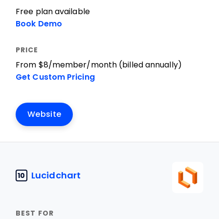
Free plan available
Book Demo
From $8/member/month (billed annually)
Get Custom Pricing
Website
Lucidchart
10