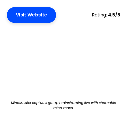
Visit Website
Rating:
4.5/5
MindMeister captures group brainstorming live with shareable
mind maps.