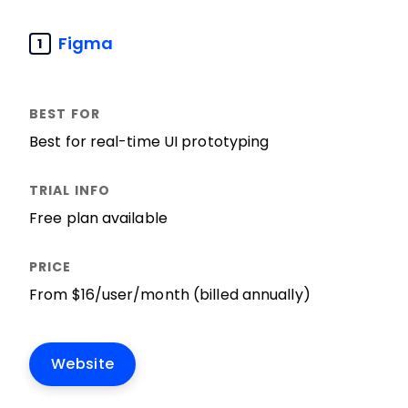
Figma
1
Best for real-time UI prototyping
Free plan available
From $16/user/month (billed annually)
Website