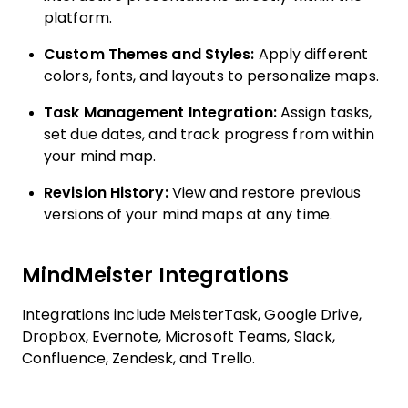
platform.
Custom Themes and Styles:
Apply different
colors, fonts, and layouts to personalize maps.
Task Management Integration:
Assign tasks,
set due dates, and track progress from within
your mind map.
Revision History:
View and restore previous
versions of your mind maps at any time.
MindMeister Integrations
Integrations include MeisterTask, Google Drive,
Dropbox, Evernote, Microsoft Teams, Slack,
Confluence, Zendesk, and Trello.