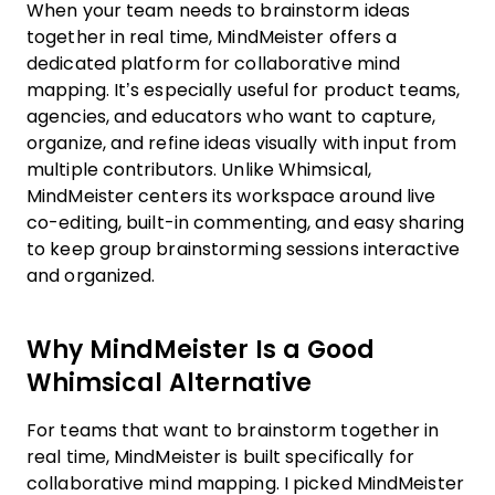
When your team needs to brainstorm ideas
together in real time, MindMeister offers a
dedicated platform for collaborative mind
mapping. It’s especially useful for product teams,
agencies, and educators who want to capture,
organize, and refine ideas visually with input from
multiple contributors. Unlike Whimsical,
MindMeister centers its workspace around live
co-editing, built-in commenting, and easy sharing
to keep group brainstorming sessions interactive
and organized.
Why MindMeister Is a Good
Whimsical Alternative
For teams that want to brainstorm together in
real time, MindMeister is built specifically for
collaborative mind mapping. I picked MindMeister