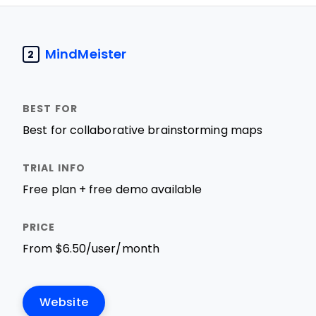
MindMeister
2
Best for collaborative brainstorming maps
Free plan + free demo available
From $6.50/user/month
Website