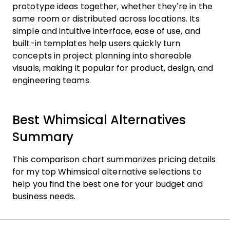
prototype ideas together, whether they’re in the
same room or distributed across locations. Its
simple and intuitive interface, ease of use, and
built-in templates help users quickly turn
concepts in project planning into shareable
visuals, making it popular for product, design, and
engineering teams.
Best Whimsical Alternatives
Summary
This comparison chart summarizes pricing details
for my top Whimsical alternative selections to
help you find the best one for your budget and
business needs.