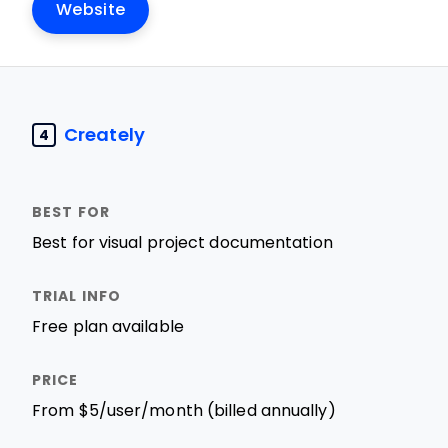
Website
Creately
4
Best for visual project documentation
Free plan available
From $5/user/month (billed annually)