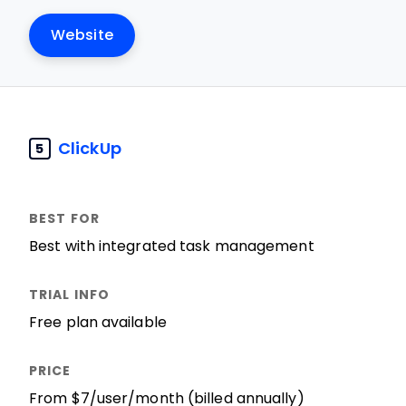
Website
ClickUp
5
Best with integrated task management
Free plan available
From $7/user/month (billed annually)