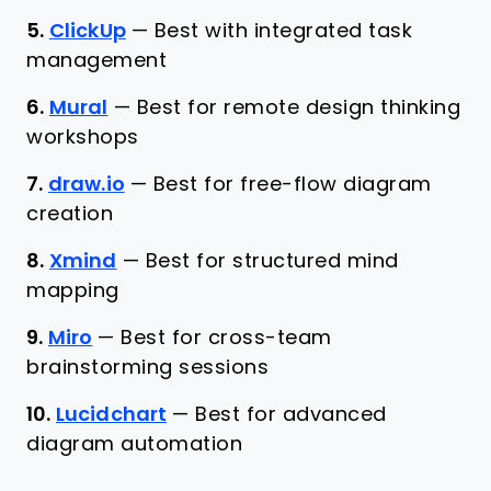
5.
ClickUp
—
Best with integrated task
management
6.
Mural
—
Best for remote design thinking
workshops
7.
draw.io
—
Best for free-flow diagram
creation
8.
Xmind
—
Best for structured mind
mapping
9.
Miro
—
Best for cross-team
brainstorming sessions
10.
Lucidchart
—
Best for advanced
diagram automation