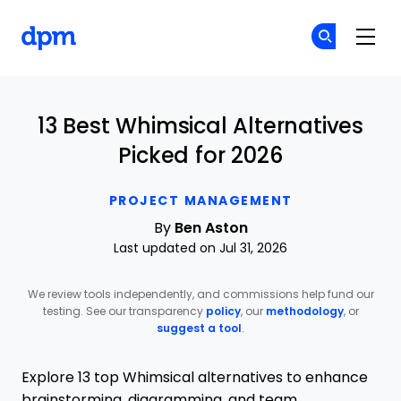
The Digital Project Manager
Cr
Cr
Skip to main content
13 Best Whimsical Alternatives
Picked for 2026
PROJECT MANAGEMENT
By
Ben Aston
Last updated on Jul 31, 2026
We review tools independently, and commissions help fund our
testing. See our transparency
policy
, our
methodology
, or
suggest a tool
.
Explore 13 top Whimsical alternatives to enhance
brainstorming, diagramming, and team