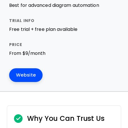
Best for advanced diagram automation
Free trial + free plan available
From $9/month
Website
Why You Can Trust Us