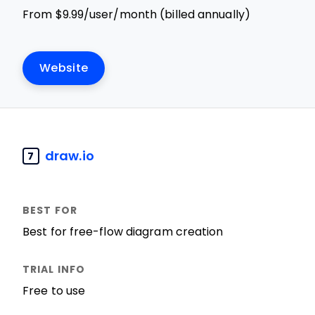
From $9.99/user/month (billed annually)
Website
draw.io
7
Best for free-flow diagram creation
Free to use