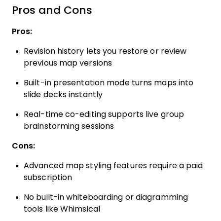
Pros and Cons
Pros:
Revision history lets you restore or review
previous map versions
Built-in presentation mode turns maps into
slide decks instantly
Real-time co-editing supports live group
brainstorming sessions
Cons:
Advanced map styling features require a paid
subscription
No built-in whiteboarding or diagramming
tools like Whimsical