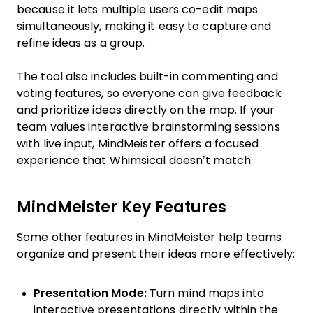
because it lets multiple users co-edit maps
simultaneously, making it easy to capture and
refine ideas as a group.
The tool also includes built-in commenting and
voting features, so everyone can give feedback
and prioritize ideas directly on the map. If your
team values interactive brainstorming sessions
with live input, MindMeister offers a focused
experience that Whimsical doesn’t match.
MindMeister Key Features
Some other features in MindMeister help teams
organize and present their ideas more effectively:
Presentation Mode:
Turn mind maps into
interactive presentations directly within the