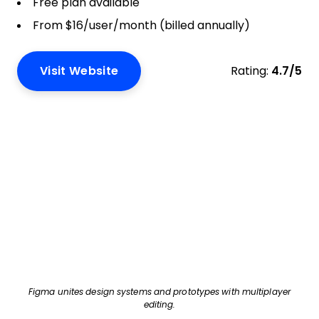
Free plan available
From $16/user/month (billed annually)
Visit Website
Rating:
4.7/5
Figma unites design systems and prototypes with multiplayer
editing.