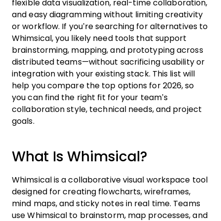
flexible data visualization, real-time collaboration,
and easy diagramming without limiting creativity
or workflow. If you’re searching for alternatives to
Whimsical, you likely need tools that support
brainstorming, mapping, and prototyping across
distributed teams—without sacrificing usability or
integration with your existing stack. This list will
help you compare the top options for 2026, so
you can find the right fit for your team’s
collaboration style, technical needs, and project
goals.
What Is Whimsical?
Whimsical is a collaborative visual workspace tool
designed for creating flowcharts, wireframes,
mind maps, and sticky notes in real time. Teams
use Whimsical to brainstorm, map processes, and