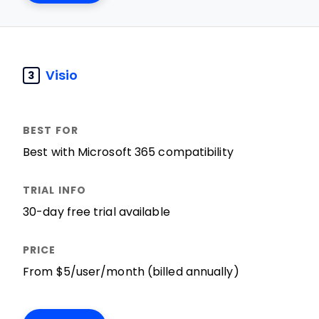
Visio
3
Best with Microsoft 365 compatibility
30-day free trial available
From $5/user/month (billed annually)