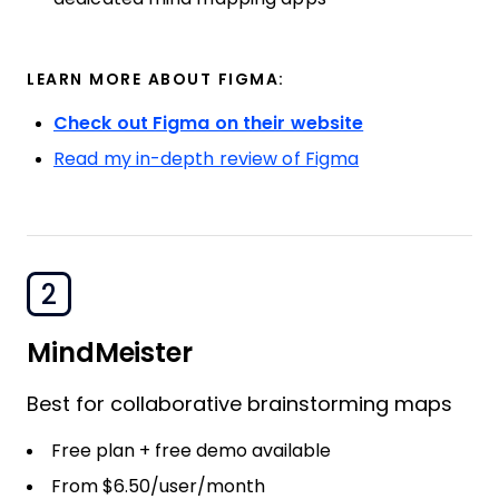
LEARN MORE ABOUT FIGMA:
Check out Figma on their website
Read my in-depth review of Figma
2
MindMeister
Best for collaborative brainstorming maps
Free plan + free demo available
From $6.50/user/month