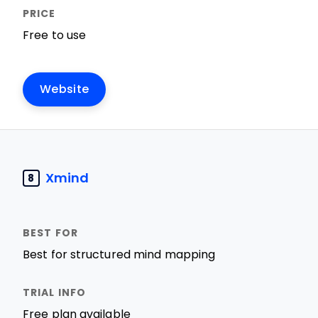
Free to use
Website
Xmind
8
Best for structured mind mapping
Free plan available