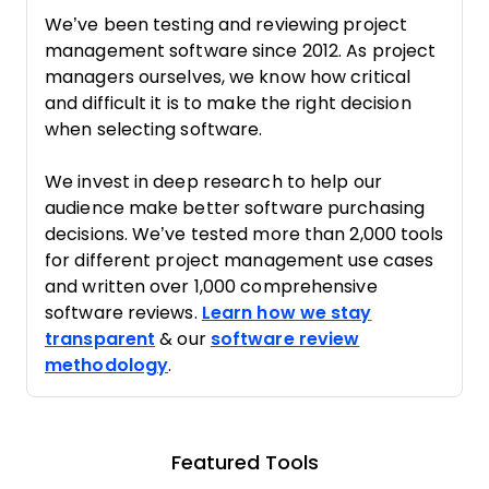
We’ve been testing and reviewing project
management software since 2012. As project
managers ourselves, we know how critical
and difficult it is to make the right decision
when selecting software.
We invest in deep research to help our
audience make better software purchasing
decisions. We’ve tested more than 2,000 tools
for different project management use cases
and written over 1,000 comprehensive
software reviews.
Learn how we stay
transparent
& our
software review
methodology
.
Featured Tools