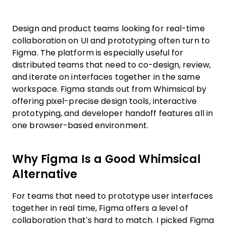
Design and product teams looking for real-time
collaboration on UI and prototyping often turn to
Figma. The platform is especially useful for
distributed teams that need to co-design, review,
and iterate on interfaces together in the same
workspace. Figma stands out from Whimsical by
offering pixel-precise design tools, interactive
prototyping, and developer handoff features all in
one browser-based environment.
Why Figma Is a Good Whimsical
Alternative
For teams that need to prototype user interfaces
together in real time, Figma offers a level of
collaboration that’s hard to match. I picked Figma