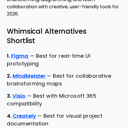
collaboration with creative, user-friendly tools for
2026.
Whimsical Alternatives
Shortlist
1.
Figma
—
Best for real-time UI
prototyping
2.
MindMeister
—
Best for collaborative
brainstorming maps
3.
Visio
—
Best with Microsoft 365
compatibility
4.
Creately
—
Best for visual project
documentation