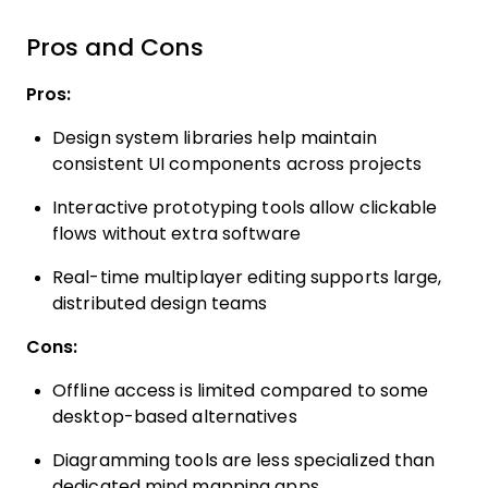
Pros and Cons
Pros:
Design system libraries help maintain
consistent UI components across projects
Interactive prototyping tools allow clickable
flows without extra software
Real-time multiplayer editing supports large,
distributed design teams
Cons:
Offline access is limited compared to some
desktop-based alternatives
Diagramming tools are less specialized than
dedicated mind mapping apps