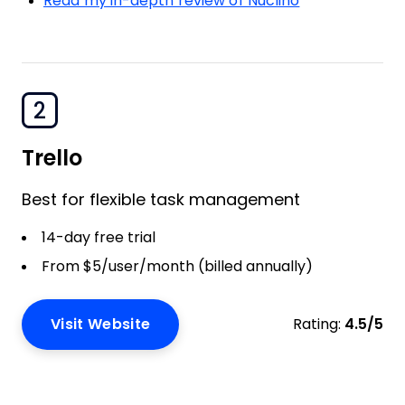
Read my in-depth review of Nuclino
2
Trello
Best for flexible task management
14-day free trial
From $5/user/month (billed annually)
Visit Website
Rating:
4.5/5