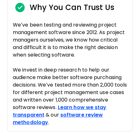
Why You Can Trust Us
We’ve been testing and reviewing project
management software since 2012. As project
managers ourselves, we know how critical
and difficult it is to make the right decision
when selecting software.
We invest in deep research to help our
audience make better software purchasing
decisions. We’ve tested more than 2,000 tools
for different project management use cases
and written over 1,000 comprehensive
software reviews.
Learn how we stay
transparent
& our
software review
methodology
.