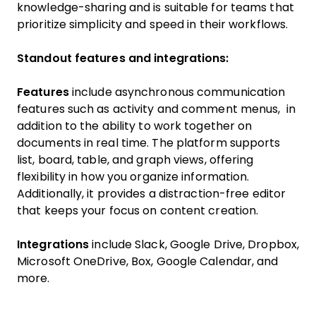
knowledge-sharing and is suitable for teams that
prioritize simplicity and speed in their workflows.
Standout features and integrations:
Features
include asynchronous communication
features such as activity and comment menus, in
addition to the ability to work together on
documents in real time. The platform supports
list, board, table, and graph views, offering
flexibility in how you organize information.
Additionally, it provides a distraction-free editor
that keeps your focus on content creation.
Integrations
include Slack, Google Drive, Dropbox,
Microsoft OneDrive, Box, Google Calendar, and
more.