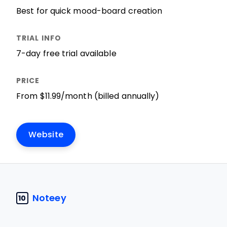
Best for quick mood-board creation
7-day free trial available
From $11.99/month (billed annually)
Website
Noteey
10