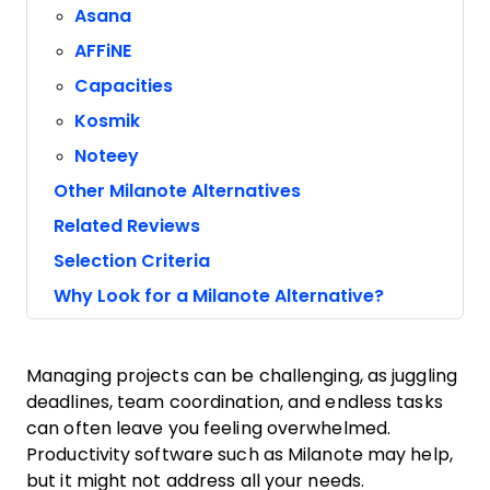
Asana
AFFiNE
Capacities
Kosmik
Noteey
Other Milanote Alternatives
Related Reviews
Selection Criteria
Why Look for a Milanote Alternative?
Managing projects can be challenging, as juggling
deadlines, team coordination, and endless tasks
can often leave you feeling overwhelmed.
Productivity software such as Milanote may help,
but it might not address all your needs.