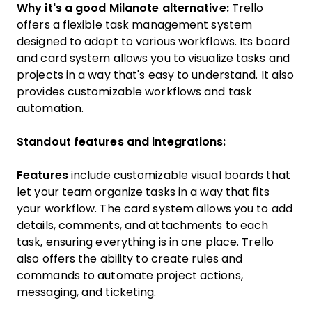
Why it's a good Milanote alternative:
Trello
offers a flexible task management system
designed to adapt to various workflows. Its board
and card system allows you to visualize tasks and
projects in a way that's easy to understand. It also
provides customizable workflows and task
automation.
Standout features and integrations:
Features
include customizable visual boards that
let your team organize tasks in a way that fits
your workflow. The card system allows you to add
details, comments, and attachments to each
task, ensuring everything is in one place. Trello
also offers the ability to create rules and
commands to automate project actions,
messaging, and ticketing.