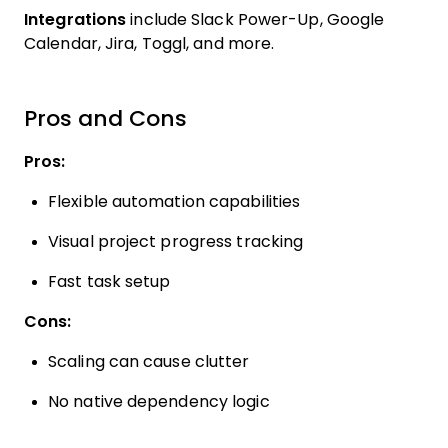
Integrations
include Slack Power-Up, Google
Calendar, Jira, Toggl, and more.
Pros and Cons
Pros:
Flexible automation capabilities
Visual project progress tracking
Fast task setup
Cons:
Scaling can cause clutter
No native dependency logic