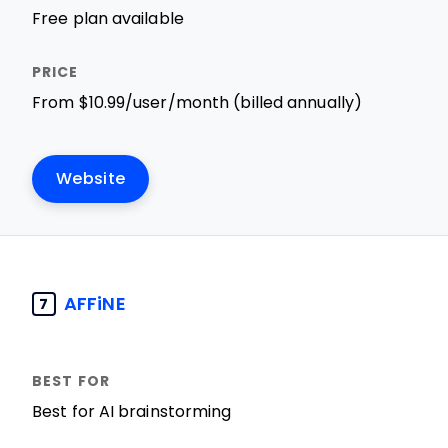
Free plan available
From $10.99/user/month (billed annually)
Website
AFFiNE
7
Best for AI brainstorming