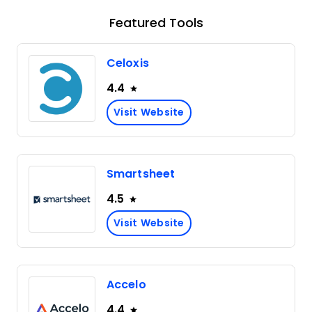
Featured Tools
Celoxis
4.4
Visit Website
Smartsheet
4.5
Visit Website
Accelo
4.4