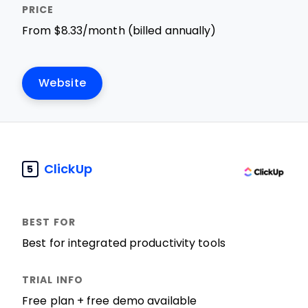
From $8.33/month (billed annually)
Website
ClickUp
5
Best for integrated productivity tools
Free plan + free demo available