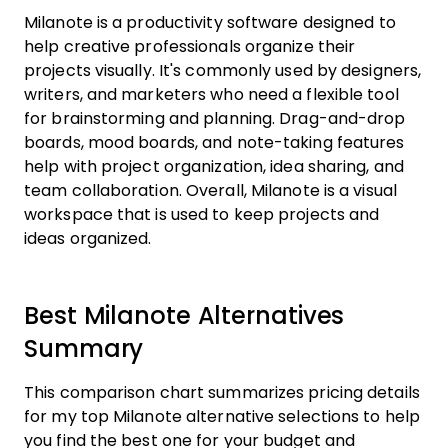
Milanote is a productivity software designed to
help creative professionals organize their
projects visually. It's commonly used by designers,
writers, and marketers who need a flexible tool
for brainstorming and planning. Drag-and-drop
boards, mood boards, and note-taking features
help with project organization, idea sharing, and
team collaboration. Overall, Milanote is a visual
workspace that is used to keep projects and
ideas organized.
Best Milanote Alternatives
Summary
This comparison chart summarizes pricing details
for my top Milanote alternative selections to help
you find the best one for your budget and