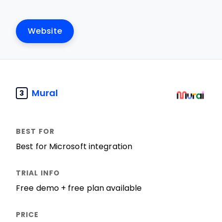
Website
Mural
3
Best for Microsoft integration
Free demo + free plan available