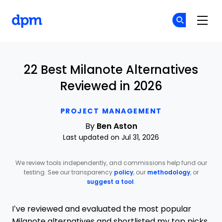
The Digital Project Manager
Cr
Cr
Skip to main content
22 Best Milanote Alternatives
Reviewed in 2026
PROJECT MANAGEMENT
By
Ben Aston
Last updated on Jul 31, 2026
We review tools independently, and commissions help fund our
testing. See our transparency
policy
, our
methodology
, or
suggest a tool
.
I’ve reviewed and evaluated the most popular
Milanote alternatives and shortlisted my top picks