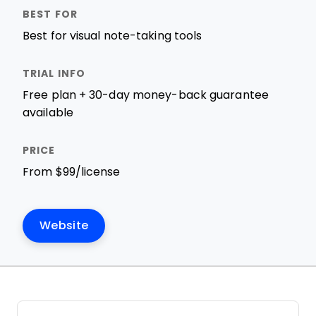
Best for visual note-taking tools
Free plan + 30-day money-back guarantee
available
From $99/license
Website