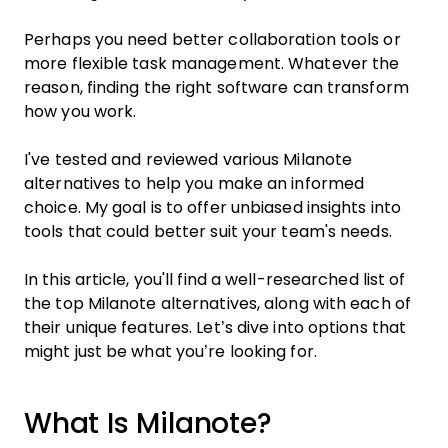
Perhaps you need better collaboration tools or
more flexible task management. Whatever the
reason, finding the right software can transform
how you work.
I've tested and reviewed various Milanote
alternatives to help you make an informed
choice. My goal is to offer unbiased insights into
tools that could better suit your team's needs.
In this article, you'll find a well-researched list of
the top Milanote alternatives, along with each of
their unique features. Let’s dive into options that
might just be what you’re looking for.
What Is Milanote?