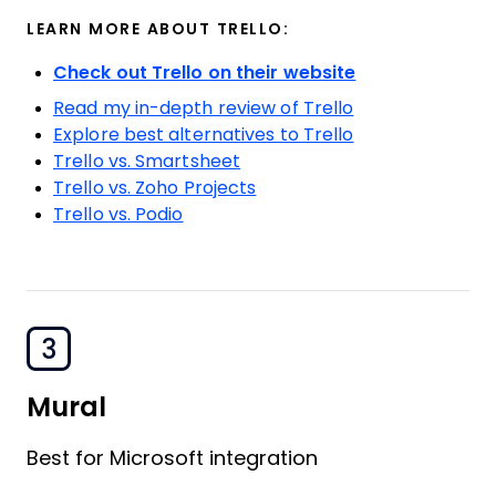
LEARN MORE ABOUT TRELLO:
Check out Trello on their website
Read my in-depth review of Trello
Explore best alternatives to Trello
Trello vs. Smartsheet
Trello vs. Zoho Projects
Trello vs. Podio
3
Mural
Best for Microsoft integration