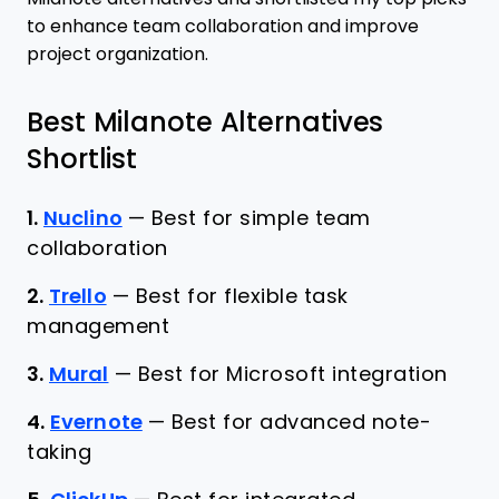
to enhance team collaboration and improve
project organization.
Best Milanote Alternatives
Shortlist
1.
Nuclino
—
Best for simple team
collaboration
2.
Trello
—
Best for flexible task
management
3.
Mural
—
Best for Microsoft integration
4.
Evernote
—
Best for advanced note-
taking