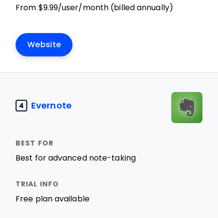
From $9.99/user/month (billed annually)
Website
Evernote
4
Best for advanced note-taking
Free plan available