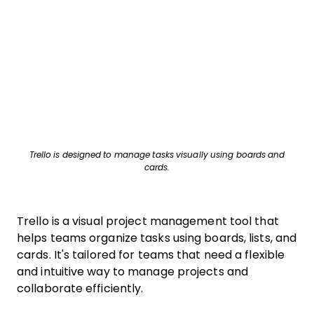
Trello is designed to manage tasks visually using boards and
cards.
Trello is a visual project management tool that
helps teams organize tasks using boards, lists, and
cards. It's tailored for teams that need a flexible
and intuitive way to manage projects and
collaborate efficiently.