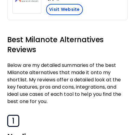
Visit Website
Best Milanote Alternatives
Reviews
Below are my detailed summaries of the best
Milanote alternatives that made it onto my
shortlist. My reviews offer a detailed look at the
key features, pros and cons, integrations, and
ideal use cases of each tool to help you find the
best one for you.
1