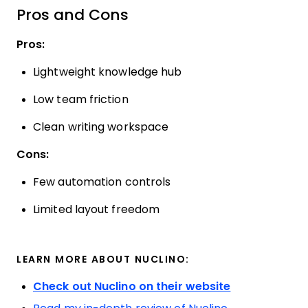
Pros and Cons
Pros:
Lightweight knowledge hub
Low team friction
Clean writing workspace
Cons:
Few automation controls
Limited layout freedom
LEARN MORE ABOUT NUCLINO:
Check out Nuclino on their website