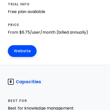
Free plan available
From $6.75/user/month (billed annually)
Website
Capacities
8
Best for knowledge management