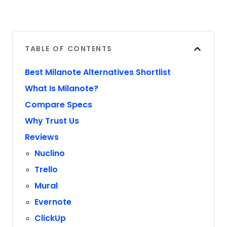
TABLE OF CONTENTS
Best Milanote Alternatives Shortlist
What Is Milanote?
Compare Specs
Why Trust Us
Reviews
Nuclino
Trello
Mural
Evernote
ClickUp