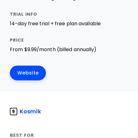
14-day free trial + free plan available
From $9.99/month (billed annually)
Website
Kosmik
9