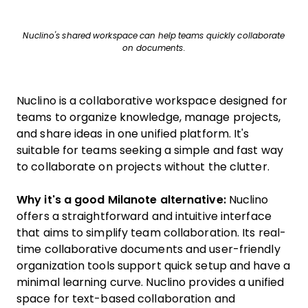
Nuclino's shared workspace can help teams quickly collaborate
on documents.
Nuclino is a collaborative workspace designed for
teams to organize knowledge, manage projects,
and share ideas in one unified platform. It's
suitable for teams seeking a simple and fast way
to collaborate on projects without the clutter.
Why it's a good Milanote alternative:
Nuclino
offers a straightforward and intuitive interface
that aims to simplify team collaboration. Its real-
time collaborative documents and user-friendly
organization tools support quick setup and have a
minimal learning curve. Nuclino provides a unified
space for text-based collaboration and