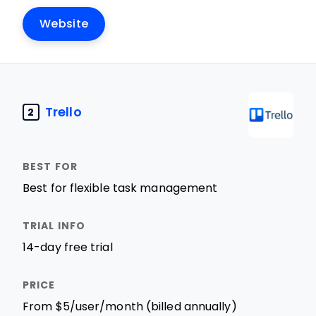
Website
Trello
2
Best for flexible task management
14-day free trial
From $5/user/month (billed annually)