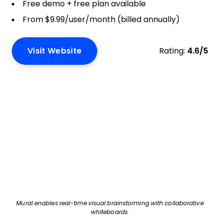
Free demo + free plan available
From $9.99/user/month (billed annually)
Visit Website
Rating:
4.6/5
Mural enables real-time visual brainstorming with collaborative
whiteboards.