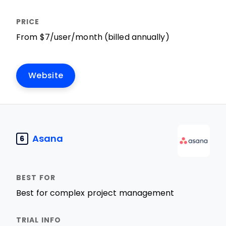
From $7/user/month (billed annually)
Website
Asana
6
Best for complex project management