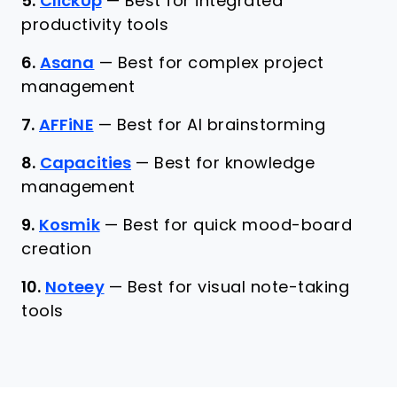
5.
ClickUp
—
Best for integrated
productivity tools
6.
Asana
—
Best for complex project
management
7.
AFFiNE
—
Best for AI brainstorming
8.
Capacities
—
Best for knowledge
management
9.
Kosmik
—
Best for quick mood-board
creation
10.
Noteey
—
Best for visual note-taking
tools