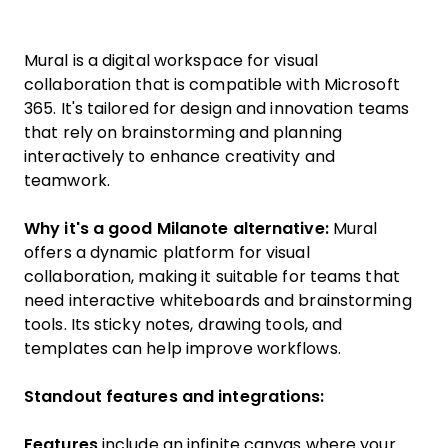
Mural is a digital workspace for visual
collaboration that is compatible with Microsoft
365. It's tailored for design and innovation teams
that rely on brainstorming and planning
interactively to enhance creativity and
teamwork.
Why it's a good Milanote alternative:
Mural
offers a dynamic platform for visual
collaboration, making it suitable for teams that
need interactive whiteboards and brainstorming
tools. Its sticky notes, drawing tools, and
templates can help improve workflows.
Standout features and integrations:
Features
include an infinite canvas where your