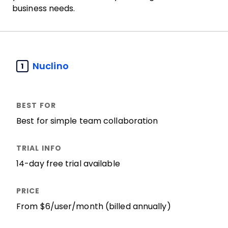
business needs.
Nuclino
1
Best for simple team collaboration
14-day free trial available
From $6/user/month (billed annually)