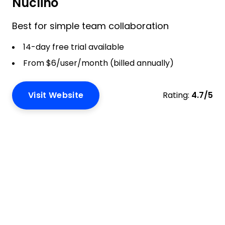
Nuclino
Best for simple team collaboration
14-day free trial available
From $6/user/month (billed annually)
Visit Website
Rating:
4.7/5