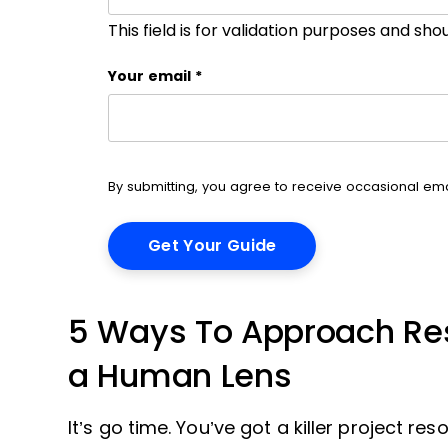
This field is for validation purposes and sh
Your email
*
By submitting, you agree to receive occasional e
5 Ways To Approach Res
a Human Lens
It’s go time. You’ve got a killer project 