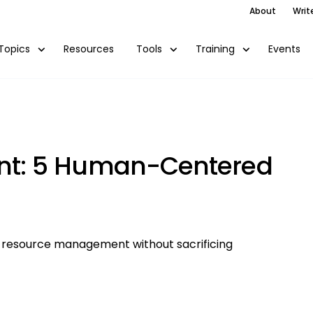
About
Writ
Resources
Events
Topics
Tools
Training
t: 5 Human-Centered
 resource management without sacrificing