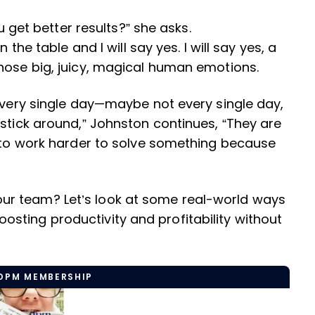
ou get better results?” she asks.
 the table and I will say yes. I will say yes, a
those big, juicy, magical human emotions.
 every single day—maybe not every single day,
 stick around,” Johnston continues, “They are
g to work harder to solve something because
r team? Let’s look at some real-world ways
sting productivity and profitability without
 DPM MEMBERSHIP