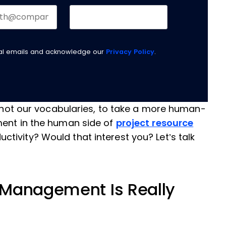
nal emails and acknowledge our
Privacy Policy
.
if not our vocabularies, to take a more human-
ment in the human side of
project resource
ctivity? Would that interest you? Let’s talk
 Management Is Really