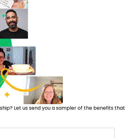
ip? Let us send you a sampler of the benefits that