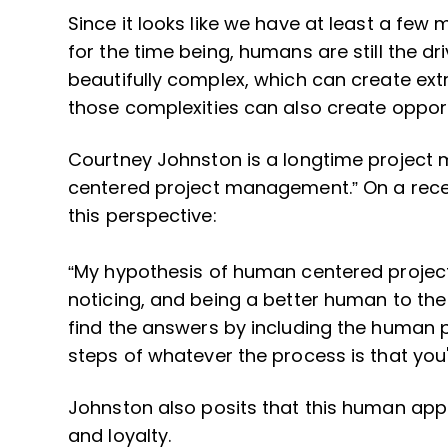
Since it looks like we have at least a few 
for the time being, humans are still the d
beautifully complex, which can create ext
those complexities can also create opport
Courtney Johnston is a longtime project
centered project management.” On a rec
this perspective:
“My hypothesis of human centered projec
noticing, and being a better human to the
find the answers by including the human 
steps of whatever the process is that you'r
Johnston also posits that this human appro
and loyalty.