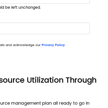
ould be left unchanged.
mails and acknowledge our
Privacy Policy
.
ource Utilization Through
resource management plan all ready to go in