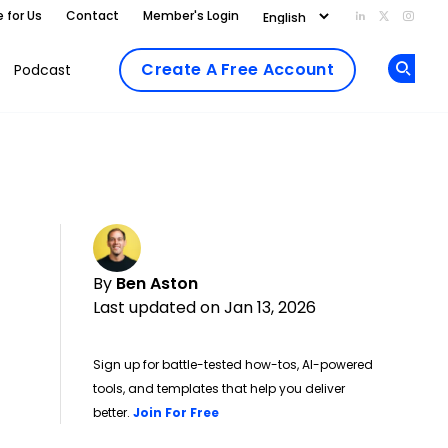
e for Us
Contact
Member's Login
Add us on Li
Follow us
Follo
Create A Free Account
Podcast
Op
By
Ben Aston
Last updated on Jan 13, 2026
Sign up for battle-tested how-tos, AI-powered
tools, and templates that help you deliver
Opens new window
better.
Join For Free