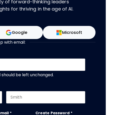
ty of forward-thinking leaders
hts for thriving in the age of AI.
Google
Microsoft
up with email:
nd should be left unchanged.
Last name
email
*
Create Password
*