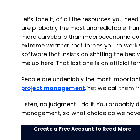
Let’s face it, of all the resources you ne
are probably the most unpredictable. Hu
more curveballs than macroeconomic con
extreme weather that forces you to work w
software that insists on sh*tting the bed 
me up here. That last one is an official te
People are undeniably the most importa
project management
. Yet we call them 
Listen, no judgment. I do it. You probably do 
management, so what choice do we hav
Create a Free Account to Read More