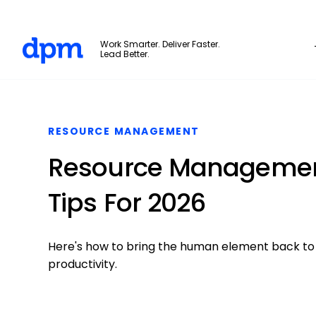
The Digital Project Manager
Work Smarter. Deliver Faster.
Lead Better.
Skip to main content
RESOURCE MANAGEMENT
Resource Managemen
Tips For 2026
Here's how to bring the human element back to
productivity.