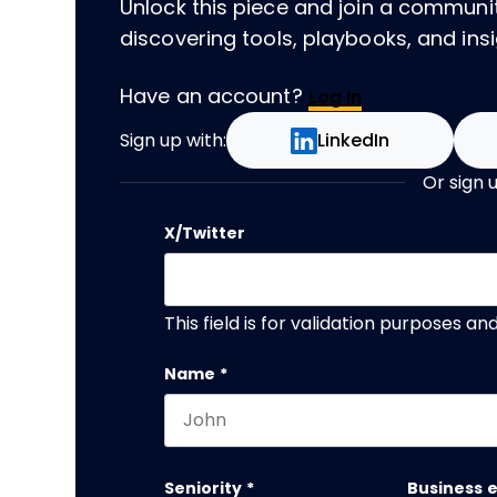
Unlock this piece and join a communi
discovering tools, playbooks, and insig
Have an account?
Log In
Sign up with:
LinkedIn
Or sign 
X/Twitter
This field is for validation purposes a
Name
*
First name
Seniority
*
Business 