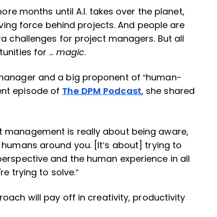
more months until A.I. takes over the planet,
riving force behind projects. And people are
ra challenges for project managers. But all
unities for …
magic
.
 manager and a big proponent of “human-
ent episode of
The DPM Podcast
, she shared
t management is really about being aware,
 humans around you. [It’s about] trying to
perspective and the human experience in all
e trying to solve.”
ach will pay off in creativity, productivity