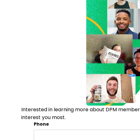
Interested in learning more about DPM membersh
interest you most.
Phone