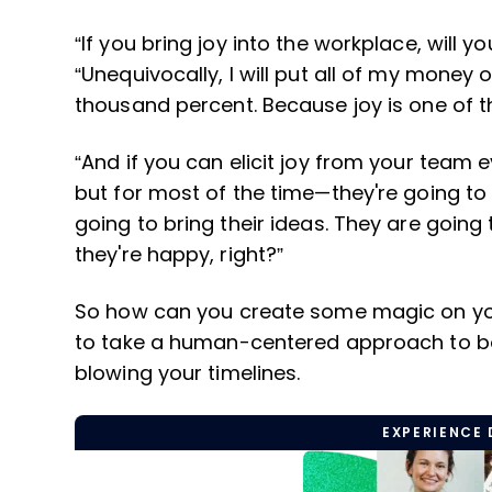
“If you bring joy into the workplace, will y
“Unequivocally, I will put all of my money on
thousand percent. Because joy is one of 
“And if you can elicit joy from your team
but for most of the time—they're going to
going to bring their ideas. They are goin
they're happy, right?”
So how can you create some magic on you
to take a human-centered approach to boo
blowing your timelines.
EXPERIENCE