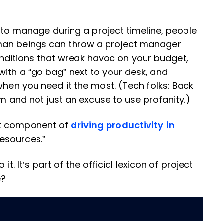
ed to manage during a project timeline, people
man beings can throw a project manager
ditions that wreak havoc on your budget,
ith a “go bag” next to your desk, and
when you need it the most. (Tech folks: Back
rm and not just an excuse to use profanity.)
nt component of
driving productivity in
“resources.”
it. It’s part of the official lexicon of project
e?