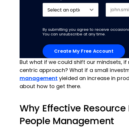
By submitting you agree to receive occasio
You can unsubscribe at any time.
But what if we could shift our mindsets, 
centric approach? What if a small invest
management
yielded an increase in produ
about how to get there.
Why Effective Resource
People Management