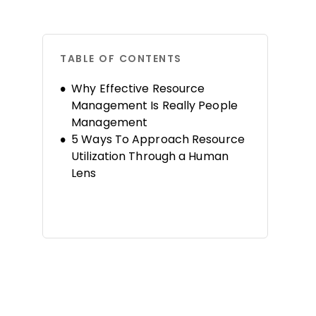
TABLE OF CONTENTS
Why Effective Resource
Management Is Really People
Management
5 Ways To Approach Resource
Utilization Through a Human
Lens