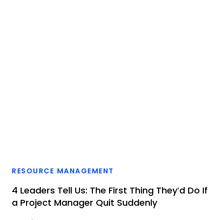
RESOURCE MANAGEMENT
4 Leaders Tell Us: The First Thing They’d Do If
a Project Manager Quit Suddenly