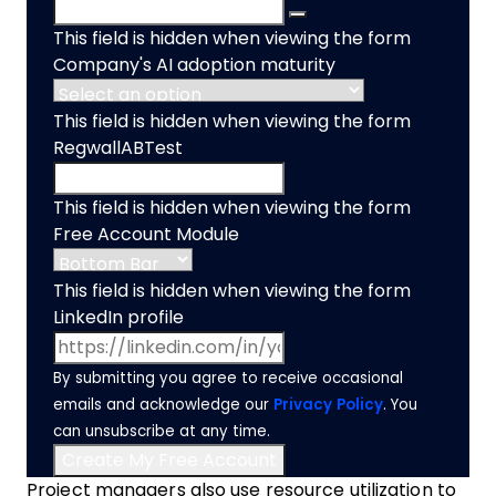
This field is hidden when viewing the form
Company's AI adoption maturity
This field is hidden when viewing the form
RegwallABTest
This field is hidden when viewing the form
Free Account Module
This field is hidden when viewing the form
LinkedIn profile
By submitting you agree to receive occasional
emails and acknowledge our
Privacy Policy
. You
can unsubscribe at any time.
Project managers also use resource utilization to