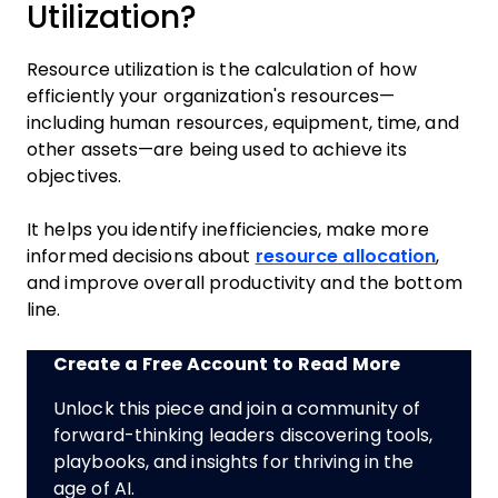
Utilization?
Resource utilization is the calculation of how
efficiently your organization's resources—
including human resources, equipment, time, and
other assets—are being used to achieve its
objectives.
It helps you identify inefficiencies, make more
informed decisions about
resource allocation
,
and improve overall productivity and the bottom
line.
Create a Free Account to Read More
Unlock this piece and join a community of
forward-thinking leaders discovering tools,
playbooks, and insights for thriving in the
age of AI.