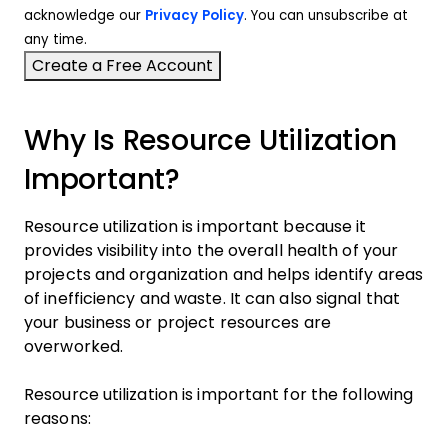
acknowledge our
Privacy Policy
. You can unsubscribe at
any time.
Why Is Resource Utilization
Important?
Resource utilization is important because it
provides visibility into the overall health of your
projects and organization and helps identify areas
of inefficiency and waste. It can also signal that
your business or project resources are
overworked.
Resource utilization is important for the following
reasons: