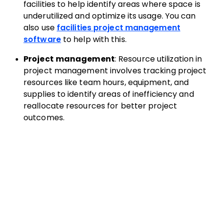
facilities to help identify areas where space is
underutilized and optimize its usage. You can
also use
facilities project management
software
to help with this.
Project management
: Resource utilization in
project management involves tracking project
resources like team hours, equipment, and
supplies to identify areas of inefficiency and
reallocate resources for better project
outcomes.