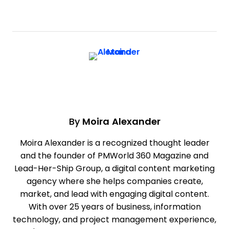
By
Moira Alexander
Moira Alexander is a recognized thought leader
and the founder of PMWorld 360 Magazine and
Lead-Her-Ship Group, a digital content marketing
agency where she helps companies create,
market, and lead with engaging digital content.
With over 25 years of business, information
technology, and project management experience,