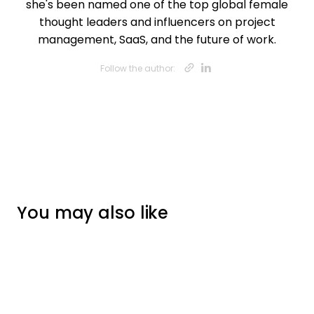
she's been named one of the top global female
thought leaders and influencers on project
management, SaaS, and the future of work.
Opens new w
Opens new
Follow the author:
You may also like