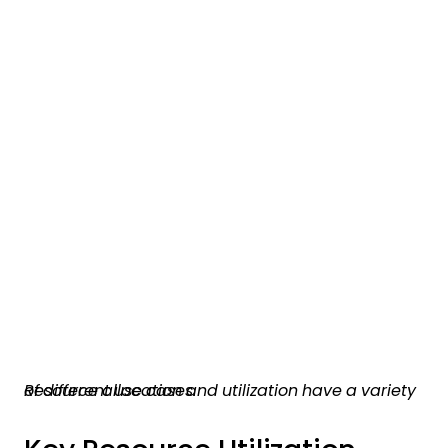
Resource allocation and utilization have a variety of different use cases.