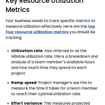
Key Resource Utilization
Metrics
Your business needs to track specific metrics to
measure utilization effectively. Here are the
top
four resource utilization metrics
you should be
tracking:
Utilization rate
: Also referred to as the
billable utilization rate, this is a breakdown and
analysis of a team member’s available hours
and how much time they spend on each
project.
Ramp speed
: Project managers use this to
measure the time it takes for a team member
to reach their optimal utilization rate.
Effort variance
: This measures projected