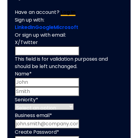
Have an account?
Log In
Sign up with:
LinkedIn
Google
Microsoft
Or sign up with email:
X/Twitter
This field is for validation purposes and
should be left unchanged.
Name
*
First name
Last name
Seniority
*
Business email
*
Create Password
*