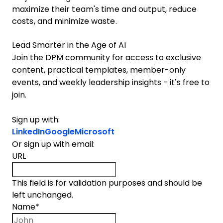
maximize their team's time and output, reduce
costs, and minimize waste.
Lead Smarter in the Age of AI
Join the DPM community for access to exclusive
content, practical templates, member-only
events, and weekly leadership insights - it’s free to
join.
Sign up with:
LinkedIn
Google
Microsoft
Or sign up with email:
URL
This field is for validation purposes and should be
left unchanged.
Name
*
First name