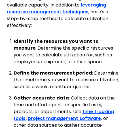
available capacity. In addition to
leveraging
resource management techniques
, here's a
step-by-step method to calculate utilization
effectively:
Identify the resources you want to
measure
: Determine the specific resources
you want to calculate utilization for, such as
employees, equipment, or office space.
Define the measurement period
: Determine
the timeframe you want to measure utilization,
such as a week, month, or quarter.
Gather accurate data
: Collect data on the
time and effort spent on specific tasks,
projects, or departments. Use
time tracking
tools
,
project management software
, or
other data sources to gather accurate