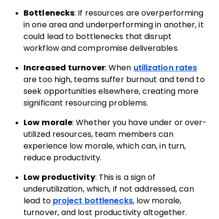
Bottlenecks
: If resources are overperforming
in one area and underperforming in another, it
could lead to bottlenecks that disrupt
workflow and compromise deliverables.
Increased turnover
: When
utilization rates
are too high, teams suffer burnout and tend to
seek opportunities elsewhere, creating more
significant resourcing problems.
Low morale
: Whether you have under or over-
utilized resources, team members can
experience low morale, which can, in turn,
reduce productivity.
Low productivity
: This is a sign of
underutilization, which, if not addressed, can
lead to
project bottlenecks
, low morale,
turnover, and lost productivity altogether.