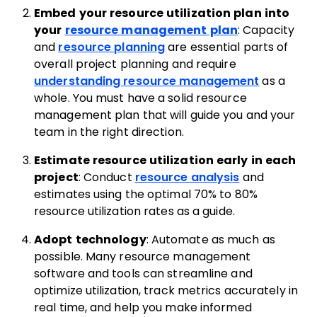
Embed your resource utilization plan into
your
resource management plan
: Capacity
and
resource planning
are essential parts of
overall project planning and require
understanding resource management
as a
whole. You must have a solid resource
management plan that will guide you and your
team in the right direction.
Estimate resource utilization early in each
project
: Conduct
resource analysis
and
estimates using the optimal 70% to 80%
resource utilization rates as a guide.
Adopt technology
: Automate as much as
possible. Many resource management
software and tools can streamline and
optimize utilization, track metrics accurately in
real time, and help you make informed