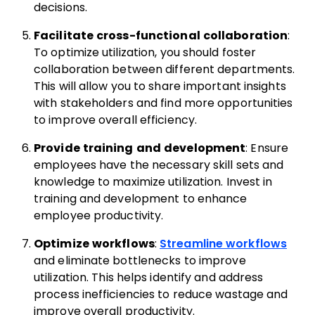
decisions.
Facilitate cross-functional collaboration
:
To optimize utilization, you should foster
collaboration between different departments.
This will allow you to share important insights
with stakeholders and find more opportunities
to improve overall efficiency.
Provide training and development
: Ensure
employees have the necessary skill sets and
knowledge to maximize utilization. Invest in
training and development to enhance
employee productivity.
Optimize workflows
:
Streamline workflows
and eliminate bottlenecks to improve
utilization. This helps identify and address
process inefficiencies to reduce wastage and
improve overall productivity.