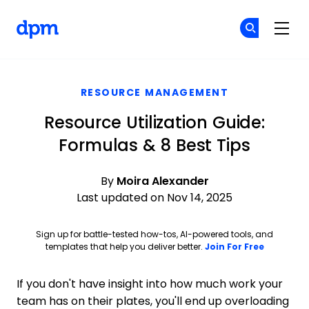
The Digital Project Manager
Cr
Cr
Skip to main content
RESOURCE MANAGEMENT
Resource Utilization Guide:
Formulas & 8 Best Tips
By
Moira Alexander
Last updated on Nov 14, 2025
Sign up for battle-tested how-tos, AI-powered tools, and
Opens ne
templates that help you deliver better.
Join For Free
If you don't have insight into how much work your
team has on their plates, you'll end up overloading