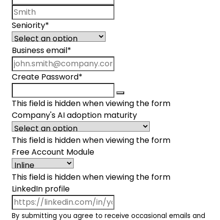
Last name
Seniority
*
Business email
*
Create Password
*
This field is hidden when viewing the form
Company's AI adoption maturity
This field is hidden when viewing the form
Free Account Module
This field is hidden when viewing the form
LinkedIn profile
By submitting you agree to receive occasional emails and