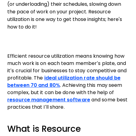
(or underloading) their schedules, slowing down
the pace of work on your project. Resource
utilization is one way to get those insights; here's
how to do it!
Efficient resource utilization means knowing how
much work is on each team member’s plate, and
it’s crucial for businesses to stay competitive and
profitable. The
ideal utilization rate should be
between 70 and 80%
. Achieving this may seem
complex, but it can be done with the help of
resource management software
and some best
practices that I’ll share.
What is Resource