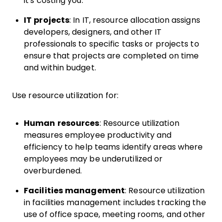
it's costing you.
IT projects
: In IT, resource allocation assigns
developers, designers, and other IT
professionals to specific tasks or projects to
ensure that projects are completed on time
and within budget.
Use resource utilization for:
Human resources
: Resource utilization
measures employee productivity and
efficiency to help teams identify areas where
employees may be underutilized or
overburdened.
Facilities management
: Resource utilization
in facilities management includes tracking the
use of office space, meeting rooms, and other