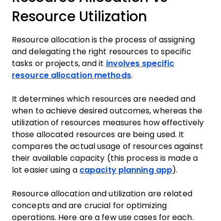
Resource Utilization
Resource allocation is the process of assigning
and delegating the right resources to specific
tasks or projects, and it
involves specific
resource allocation methods
.
It determines which resources are needed and
when to achieve desired outcomes, whereas the
utilization of resources measures how effectively
those allocated resources are being used. It
compares the actual usage of resources against
their available capacity (this process is made a
lot easier using a
capacity planning app
).
Resource allocation and utilization are related
concepts and are crucial for optimizing
operations. Here are a few use cases for each.