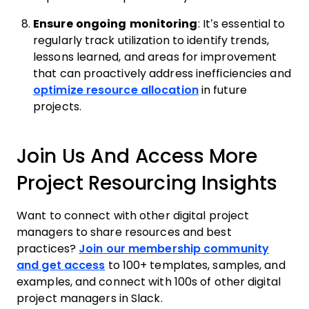
Ensure ongoing monitoring
: It’s essential to
regularly track utilization to identify trends,
lessons learned, and areas for improvement
that can proactively address inefficiencies and
optimize resource allocation
in future
projects.
Join Us And Access More
Project Resourcing Insights
Want to connect with other digital project
managers to share resources and best
practices?
Join our membership community
and get access
to 100+ templates, samples, and
examples, and connect with 100s of other digital
project managers in Slack.