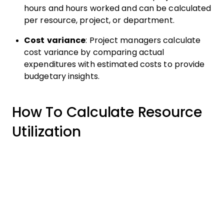
hours and hours worked and can be calculated
per resource, project, or department.
Cost variance
: Project managers calculate
cost variance by comparing actual
expenditures with estimated costs to provide
budgetary insights.
How To Calculate Resource
Utilization