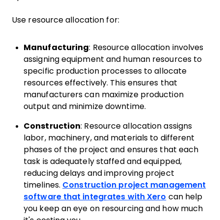
Use resource allocation for:
Manufacturing
: Resource allocation involves
assigning equipment and human resources to
specific production processes to allocate
resources effectively. This ensures that
manufacturers can maximize production
output and minimize downtime.
Construction
: Resource allocation assigns
labor, machinery, and materials to different
phases of the project and ensures that each
task is adequately staffed and equipped,
reducing delays and improving project
timelines.
Construction project management
software that integrates with Xero
can help
you keep an eye on resourcing and how much