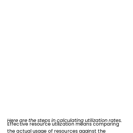
Here are the steps in calculating utilization rates.
Effective resource utilization means comparing
the actual usage of resources against the