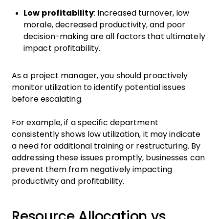
Low profitability
: Increased turnover, low
morale, decreased productivity, and poor
decision-making are all factors that ultimately
impact profitability.
As a project manager, you should proactively
monitor utilization to identify potential issues
before escalating.
For example, if a specific department
consistently shows low utilization, it may indicate
a need for additional training or restructuring. By
addressing these issues promptly, businesses can
prevent them from negatively impacting
productivity and profitability.
Resource Allocation vs