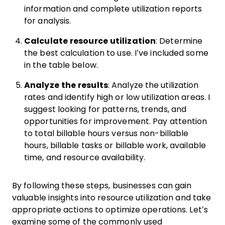
information and complete utilization reports
for analysis.
Calculate resource utilization
: Determine
the best calculation to use. I’ve included some
in the table below.
Analyze the results
: Analyze the utilization
rates and identify high or low utilization areas. I
suggest looking for patterns, trends, and
opportunities for improvement. Pay attention
to total billable hours versus non-billable
hours, billable tasks or billable work, available
time, and resource availability.
By following these steps, businesses can gain
valuable insights into resource utilization and take
appropriate actions to optimize operations. Let’s
examine some of the commonly used