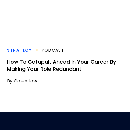
STRATEGY
PODCAST
How To Catapult Ahead In Your Career By
Making Your Role Redundant
By
Galen Low