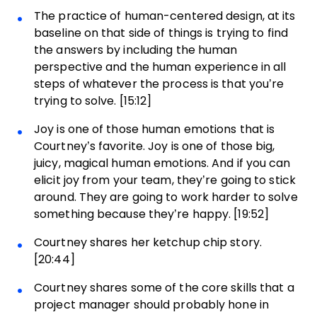
The practice of human-centered design, at its
baseline on that side of things is trying to find
the answers by including the human
perspective and the human experience in all
steps of whatever the process is that you’re
trying to solve. [15:12]
Joy is one of those human emotions that is
Courtney’s favorite. Joy is one of those big,
juicy, magical human emotions. And if you can
elicit joy from your team, they’re going to stick
around. They are going to work harder to solve
something because they’re happy. [19:52]
Courtney shares her ketchup chip story.
[20:44]
Courtney shares some of the core skills that a
project manager should probably hone in