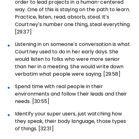
order to lead projects in a human-centered
way. One of this is staying on the path to learn.
Practice, listen, read, absorb, steal. It’s
Courtney’s number one thing, steal everything.
[29:37]
Listening in on someone’s conversation is what
Courtney used to do in her early days. She
would listen to folks who were more senior
than her in a meeting. She would write down
verbatim what people were saying. [29:58]
Spend time with real people in their
environments and follow their leads and their
needs. [30:55]
Identify your super users, just watching how
they speak, their body language, those types
of things. [32:31]