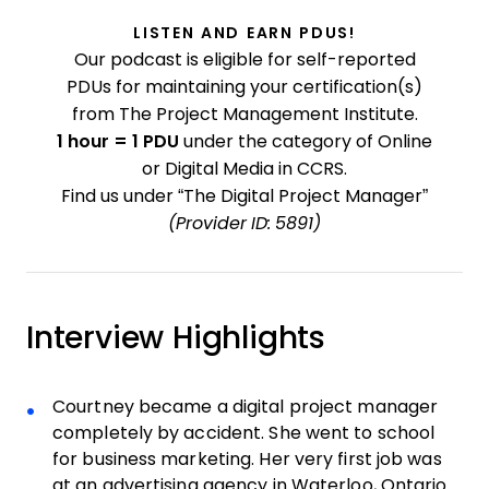
LISTEN AND EARN PDUS!
Our podcast is eligible for self-reported
PDUs for maintaining your certification(s)
from The Project Management Institute.
1 hour = 1 PDU
under the category of Online
or Digital Media in CCRS.
Find us under “The Digital Project Manager”
(Provider ID: 5891)
Interview Highlights
Courtney became a digital project manager
completely by accident. She went to school
for business marketing. Her very first job was
at an advertising agency in Waterloo, Ontario.