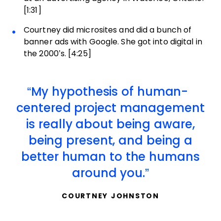
[1:31]
Courtney did microsites and did a bunch of
banner ads with Google. She got into digital in
the 2000’s. [4:25]
My hypothesis of human-
centered project management
is really about being aware,
being present, and being a
better human to the humans
around you.
COURTNEY JOHNSTON