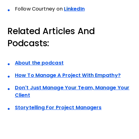
Follow Courtney on
LinkedIn
Related Articles And
Podcasts:
About the podcast
How To Manage A Project With Empathy?
Don’t Just Manage Your Team, Manage Your
Client
Storytelling For Project Managers