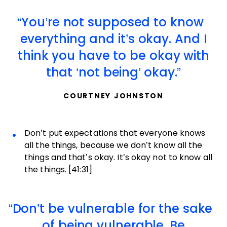
You’re not supposed to know
everything and it’s okay. And I
think you have to be okay with
that ‘not being’ okay.
COURTNEY JOHNSTON
Don’t put expectations that everyone knows
all the things, because we don’t know all the
things and that’s okay. It’s okay not to know all
the things. [41:31]
Don’t be vulnerable for the sake
of being vulnerable. Be