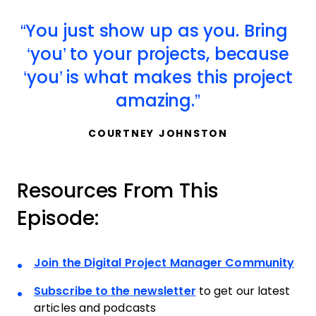
You just show up as you. Bring
‘you’ to your projects, because
‘you’ is what makes this project
amazing.
COURTNEY JOHNSTON
Resources From This
Episode:
Join the Digital Project Manager Community
Subscribe to the newsletter
to get our latest
articles and podcasts