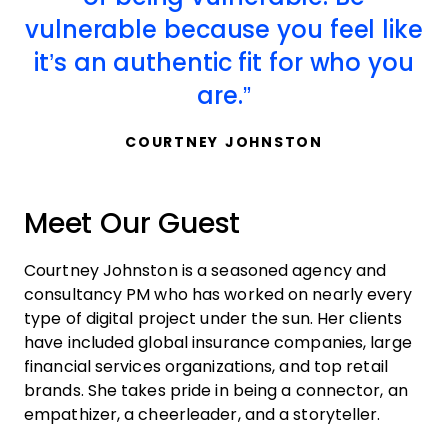
vulnerable because you feel like
it’s an authentic fit for who you
are.
COURTNEY JOHNSTON
Meet Our Guest
Courtney Johnston is a seasoned agency and
consultancy PM who has worked on nearly every
type of digital project under the sun. Her clients
have included global insurance companies, large
financial services organizations, and top retail
brands. She takes pride in being a connector, an
empathizer, a cheerleader, and a storyteller.