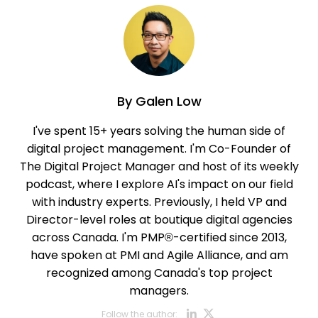
By
Galen Low
I've spent 15+ years solving the human side of
digital project management. I'm Co-Founder of
The Digital Project Manager and host of its weekly
podcast, where I explore AI's impact on our field
with industry experts. Previously, I held VP and
Director-level roles at boutique digital agencies
across Canada. I'm PMP®-certified since 2013,
have spoken at PMI and Agile Alliance, and am
recognized among Canada's top project
managers.
Opens new w
Opens new
Follow the author: