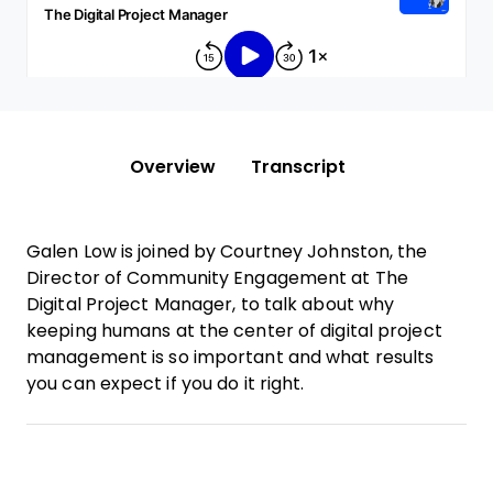
Overview
Transcript
Galen Low is joined by Courtney Johnston, the
Director of Community Engagement at The
Digital Project Manager, to talk about why
keeping humans at the center of digital project
management is so important and what results
you can expect if you do it right.