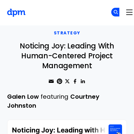
The Digital Project Manager
Skip to main content
STRATEGY
Noticing Joy: Leading With
Human-Centered Project
Management
Share through Email
Print this page
Share on Pinterest
Share on Twitter
Share on Faceboo
Share on Linke
Galen Low
featuring
Courtney
Johnston