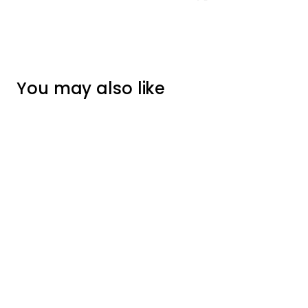
You may also like