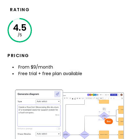
RATING
4.5
/5
PRICING
From $9/month
Free trial + free plan available