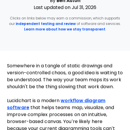
By
Ben Aston
Last updated on Jul 31, 2026
Clicks on links below may earn a commission, which supports
our
independent testing and review
of software and services.
Learn more about how we stay transparent
.
Somewhere in a tangle of static drawings and
version-controlled chaos, a good idea is waiting to
be understood. The way your team maps its work
shouldn't be the thing slowing that work down.
Lucidchart is a modern
workflow diagram
software
that helps teams map, visualize, and
improve complex processes on an intuitive,
browser-based canvas. You’re likely here
because your current diagramming tools can’t