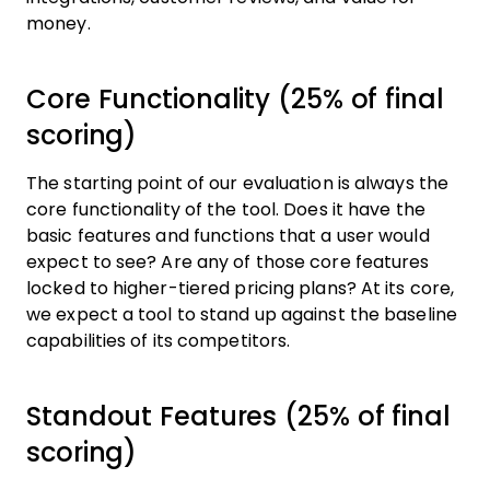
money.
Core Functionality (25% of final
scoring)
The starting point of our evaluation is always the
core functionality of the tool. Does it have the
basic features and functions that a user would
expect to see? Are any of those core features
locked to higher-tiered pricing plans? At its core,
we expect a tool to stand up against the baseline
capabilities of its competitors.
Standout Features (25% of final
scoring)