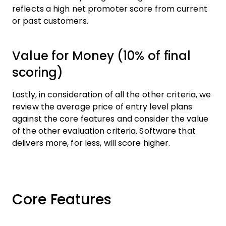
reflects a high net promoter score from current
or past customers.
Value for Money (10% of final
scoring)
Lastly, in consideration of all the other criteria, we
review the average price of entry level plans
against the core features and consider the value
of the other evaluation criteria. Software that
delivers more, for less, will score higher.
Core Features