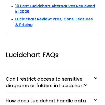
10 Best Lucidchart Alternatives Reviewed
Opens new window
in 2026
Lucidchart Review: Pros, Cons, Features
Opens new window
& Pricing
Lucidchart FAQs
Can I restrict access to sensitive
diagrams or folders in Lucidchart?
How does Lucidchart handle data