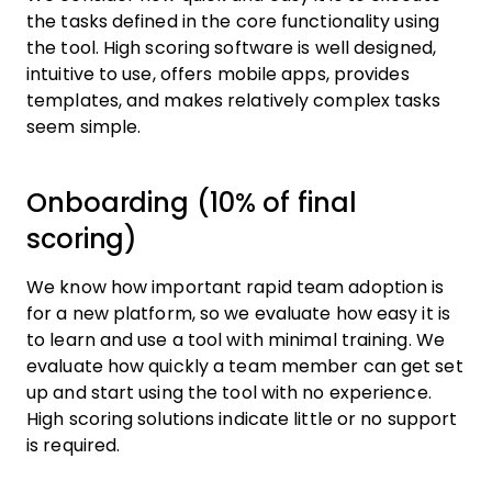
the tasks defined in the core functionality using
the tool. High scoring software is well designed,
intuitive to use, offers mobile apps, provides
templates, and makes relatively complex tasks
seem simple.
Onboarding (10% of final
scoring)
We know how important rapid team adoption is
for a new platform, so we evaluate how easy it is
to learn and use a tool with minimal training. We
evaluate how quickly a team member can get set
up and start using the tool with no experience.
High scoring solutions indicate little or no support
is required.