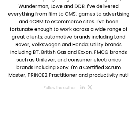
Wunderman, Lowe and DDB. I’ve delivered
everything from film to CMS', games to advertising
and eCRM to eCommerce sites. I’ve been
fortunate enough to work across a wide range of
great clients; automotive brands including Land
Rover, Volkswagen and Honda; Utility brands
including BT, British Gas and Exxon, FMCG brands
such as Unilever, and consumer electronics
brands including Sony. I'm a Certified Scrum
Master, PRINCE2 Practitioner and productivity nut!
Opens new w
Opens new
Follow the author:
Opens new wi
Opens new w
Opens new