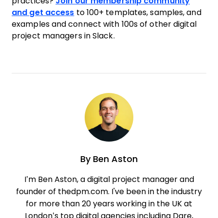
practices?
Join our membership community
and get access
to 100+ templates, samples, and
examples and connect with 100s of other digital
project managers in Slack.
By
Ben Aston
I’m Ben Aston, a digital project manager and
founder of thedpm.com. I've been in the industry
for more than 20 years working in the UK at
London’s top digital agencies including Dare,