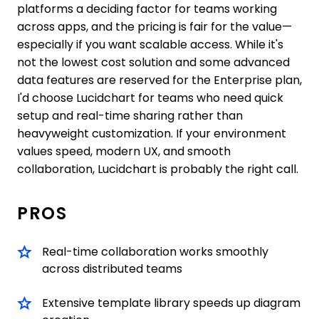
platforms a deciding factor for teams working
across apps, and the pricing is fair for the value—
especially if you want scalable access. While it's
not the lowest cost solution and some advanced
data features are reserved for the Enterprise plan,
I'd choose Lucidchart for teams who need quick
setup and real-time sharing rather than
heavyweight customization. If your environment
values speed, modern UX, and smooth
collaboration, Lucidchart is probably the right call.
PROS
Real-time collaboration works smoothly
across distributed teams
Extensive template library speeds up diagram