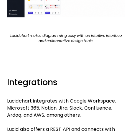
Lucidchart makes diagramming easy with an intuitive interface
and collaborative design tools.
Integrations
Lucidchart integrates with Google Workspace,
Microsoft 365, Notion, Jira, Slack, Confluence,
Ardoq, and AWS, among others.
Lucid also offers a REST API and connects with