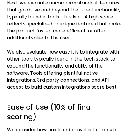
Next, we evaluate uncommon standout features
that go above and beyond the core functionality
typically found in tools of its kind. A high score
reflects specialized or unique features that make
the product faster, more efficient, or offer
additional value to the user.
We also evaluate how easy it is to integrate with
other tools typically found in the tech stack to
expand the functionality and utility of the
software. Tools offering plentiful native
integrations, 3rd party connections, and API
access to build custom integrations score best.
Ease of Use (10% of final
scoring)
We consider how quick and easy it is to execute