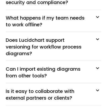
security and compliance?
What happens if my team needs
to work offline?
Does Lucidchart support
versioning for workflow process
diagrams?
Can I import existing diagrams
from other tools?
Is it easy to collaborate with
external partners or clients?