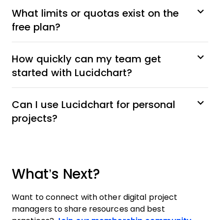
What limits or quotas exist on the
free plan?
How quickly can my team get
started with Lucidchart?
Can I use Lucidchart for personal
projects?
What’s Next?
Want to connect with other digital project
managers to share resources and best