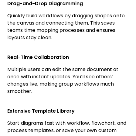
Drag-and-Drop Diagramming
Quickly build workflows by dragging shapes onto
the canvas and connecting them. This saves
teams time mapping processes and ensures
layouts stay clean.
Real-Time Collaboration
Multiple users can edit the same document at
once with instant updates. You’ll see others’
changes live, making group workflows much
smoother.
Extensive Template Library
Start diagrams fast with workflow, flowchart, and
process templates, or save your own custom