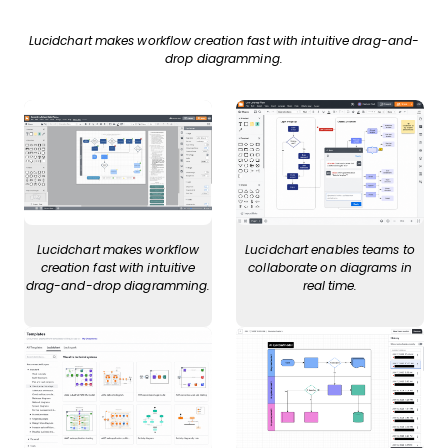
Lucidchart makes workflow creation fast with intuitive drag-and-
drop diagramming.
Lucidchart makes workflow
Lucidchart enables teams to
creation fast with intuitive
collaborate on diagrams in
drag-and-drop diagramming.
real time.