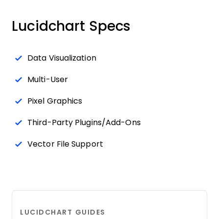
Lucidchart Specs
Data Visualization
Multi-User
Pixel Graphics
Third-Party Plugins/Add-Ons
Vector File Support
LUCIDCHART GUIDES