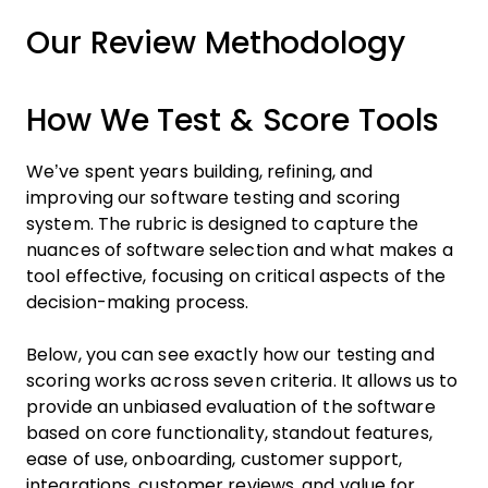
Our Review Methodology
How We Test & Score Tools
We’ve spent years building, refining, and
improving our software testing and scoring
system. The rubric is designed to capture the
nuances of software selection and what makes a
tool effective, focusing on critical aspects of the
decision-making process.
Below, you can see exactly how our testing and
scoring works across seven criteria. It allows us to
provide an unbiased evaluation of the software
based on core functionality, standout features,
ease of use, onboarding, customer support,
integrations, customer reviews, and value for