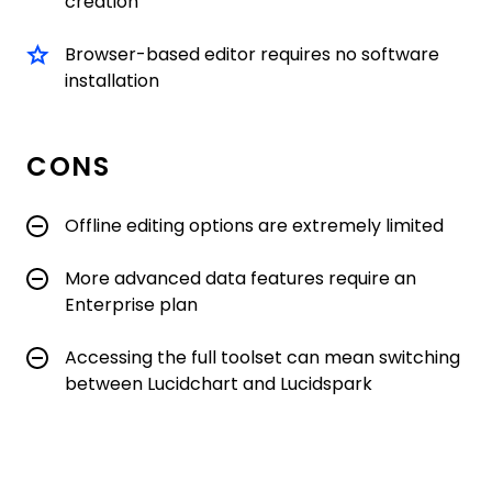
creation
Browser-based editor requires no software
installation
CONS
Offline editing options are extremely limited
More advanced data features require an
Enterprise plan
Accessing the full toolset can mean switching
between Lucidchart and Lucidspark