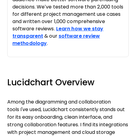
decisions. We’ve tested more than 2,000 tools
for different project management use cases
and written over 1,000 comprehensive
software reviews.
Learn how we stay
transparent
& our
software review
methodology
.
Lucidchart Overview
Among the diagramming and collaboration
tools I've used, Lucidchart consistently stands out
for its easy onboarding, clean interface, and
strong collaboration features. I find its integrations
with project management and cloud storage