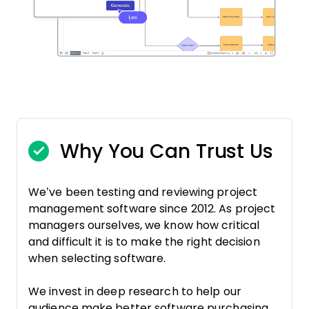
Why You Can Trust Us
We’ve been testing and reviewing project
management software since 2012. As project
managers ourselves, we know how critical
and difficult it is to make the right decision
when selecting software.
We invest in deep research to help our
audience make better software purchasing