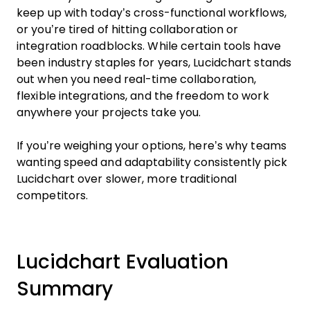
keep up with today’s cross-functional workflows,
or you’re tired of hitting collaboration or
integration roadblocks. While certain tools have
been industry staples for years, Lucidchart stands
out when you need real-time collaboration,
flexible integrations, and the freedom to work
anywhere your projects take you.
If you’re weighing your options, here’s why teams
wanting speed and adaptability consistently pick
Lucidchart over slower, more traditional
competitors.
Lucidchart Evaluation
Summary