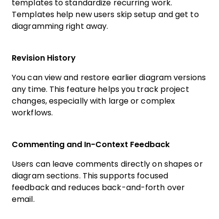
templates to standardize recurring work.
Templates help new users skip setup and get to
diagramming right away.
Revision History
You can view and restore earlier diagram versions
any time. This feature helps you track project
changes, especially with large or complex
workflows.
Commenting and In-Context Feedback
Users can leave comments directly on shapes or
diagram sections. This supports focused
feedback and reduces back-and-forth over
email.