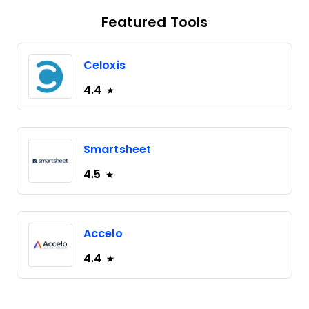
Featured Tools
Celoxis
4.4
Smartsheet
4.5
Accelo
4.4