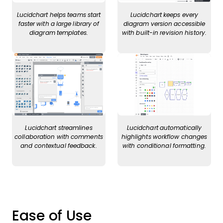
Lucidchart helps teams start
Lucidchart keeps every
faster with a large library of
diagram version accessible
diagram templates.
with built-in revision history.
Lucidchart streamlines
Lucidchart automatically
collaboration with comments
highlights workflow changes
and contextual feedback.
with conditional formatting.
Ease of Use