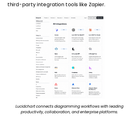
third-party integration tools like Zapier.
Lucidchart connects diagramming workflows with leading
productivity, collaboration, and enterprise platforms.