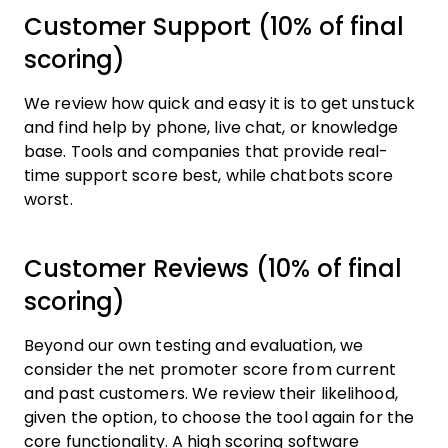
Customer Support (10% of final
scoring)
We review how quick and easy it is to get unstuck
and find help by phone, live chat, or knowledge
base. Tools and companies that provide real-
time support score best, while chatbots score
worst.
Customer Reviews (10% of final
scoring)
Beyond our own testing and evaluation, we
consider the net promoter score from current
and past customers. We review their likelihood,
given the option, to choose the tool again for the
core functionality. A high scoring software