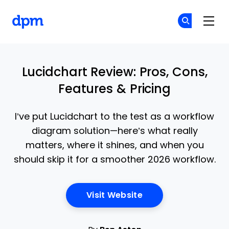
The Digital Project Manager
Cr
Cr
Skip to main content
Lucidchart Review: Pros, Cons,
Features & Pricing
I’ve put Lucidchart to the test as a workflow
diagram solution—here’s what really
matters, where it shines, and when you
should skip it for a smoother 2026 workflow.
Opens New Window
Visit Website