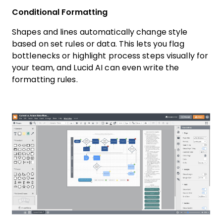
Conditional Formatting
Shapes and lines automatically change style
based on set rules or data. This lets you flag
bottlenecks or highlight process steps visually for
your team, and Lucid AI can even write the
formatting rules.