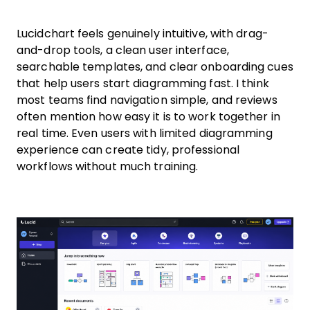
Lucidchart feels genuinely intuitive, with drag-
and-drop tools, a clean user interface,
searchable templates, and clear onboarding cues
that help users start diagramming fast. I think
most teams find navigation simple, and reviews
often mention how easy it is to work together in
real time. Even users with limited diagramming
experience can create tidy, professional
workflows without much training.