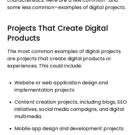
characteristics. Here are a few common—and
some less common—examples of digital projects.
Projects That Create Digital
Products
The most common examples of digital projects
are projects that create digital products or
experiences. This could include:
Website or web application design and
implementation projects
Content creation projects, including blogs, SEO
initiatives, social media campaigns, and digital
multimedia
Mobile app design and development projects