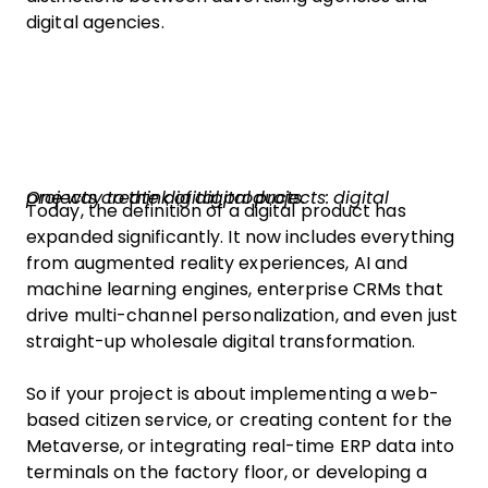
digital agencies.
One way to think of digital projects: digital projects create digital products.
Today, the definition of a digital product has
expanded significantly. It now includes everything
from augmented reality experiences, AI and
machine learning engines, enterprise CRMs that
drive multi-channel personalization, and even just
straight-up wholesale digital transformation.
So if your project is about implementing a web-
based citizen service, or creating content for the
Metaverse, or integrating real-time ERP data into
terminals on the factory floor, or developing a