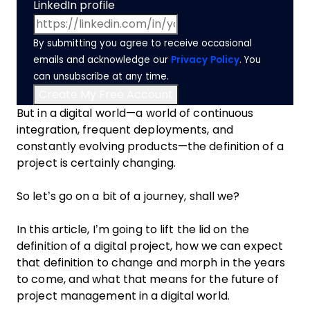
LinkedIn profile
By submitting you agree to receive occasional
emails and acknowledge our
Privacy Policy
. You
can unsubscribe at any time.
But in a digital world—a world of continuous
integration, frequent deployments, and
constantly evolving products—the definition of a
project is certainly changing.
So let’s go on a bit of a journey, shall we?
In this article, I’m going to lift the lid on the
definition of a digital project, how we can expect
that definition to change and morph in the years
to come, and what that means for the future of
project management in a digital world.