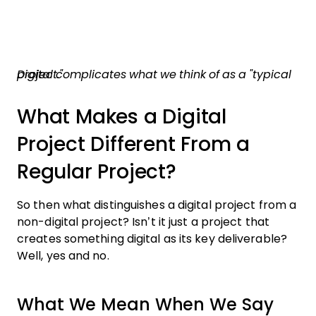
Digital complicates what we think of as a "typical project."
What Makes a Digital
Project Different From a
Regular Project?
So then what distinguishes a digital project from a
non-digital project? Isn’t it just a project that
creates something digital as its key deliverable?
Well, yes and no.
What We Mean When We Say