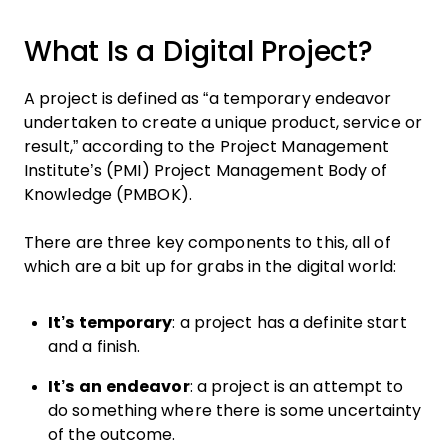
What Is a Digital Project?
A project is defined as “a temporary endeavor
undertaken to create a unique product, service or
result,” according to the Project Management
Institute’s (PMI) Project Management Body of
Knowledge (PMBOK).
There are three key components to this, all of
which are a bit up for grabs in the digital world:
It’s temporary
: a project has a definite start
and a finish.
It’s an endeavor
: a project is an attempt to
do something where there is some uncertainty
of the outcome.