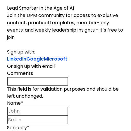
Lead Smarter in the Age of AI
Join the DPM community for access to exclusive
content, practical templates, member-only
events, and weekly leadership insights - it’s free to
join.
Sign up with:
LinkedIn
Google
Microsoft
Or sign up with email:
Comments
This field is for validation purposes and should be
left unchanged.
Name
*
First name
Last name
Seniority
*