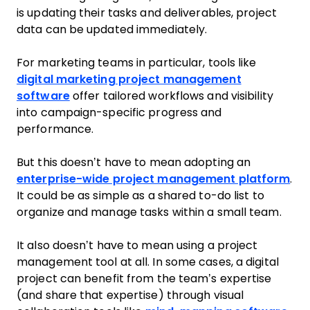
is updating their tasks and deliverables, project
data can be updated immediately.
For marketing teams in particular, tools like
digital marketing project management
software
offer tailored workflows and visibility
into campaign-specific progress and
performance.
But this doesn’t have to mean adopting an
enterprise-wide project management platform
.
It could be as simple as a shared to-do list to
organize and manage tasks within a small team.
It also doesn’t have to mean using a project
management tool at all. In some cases, a digital
project can benefit from the team’s expertise
(and share that expertise) through visual