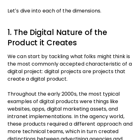
Let’s dive into each of the dimensions.
1. The Digital Nature of the
Product it Creates
We can start by tackling what folks might think is
the most commonly accepted characteristic of a
digital project: digital projects are projects that
create a digital product.
Throughout the early 2000s, the most typical
examples of digital products were things like
websites, apps, digital marketing assets, and
intranet implementations. In the agency world,
these products required a different approach and
more technical teams, which in turn created
distinctions between advertising agencies and