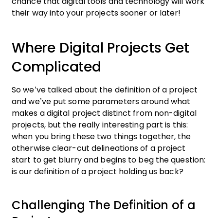
chance that digital tools and technology will work
their way into your projects sooner or later!
Where Digital Projects Get
Complicated
So we’ve talked about the definition of a project
and we’ve put some parameters around what
makes a digital project distinct from non-digital
projects, but the really interesting part is this:
when you bring these two things together, the
otherwise clear-cut delineations of a project
start to get blurry and begins to beg the question:
is our definition of a project holding us back?
Challenging The Definition of a