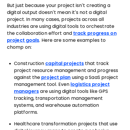
But just because your project isn’t creating a
digital output doesn’t mean it’s not a digital
project. In many cases, projects across all
industries are using digital tools to orchestrate
the collaboration effort and
track progress on
project goals
. Here are some examples to
chomp on:
Construction
capital projects
that track
project resource management and progress
against the
project plan
using a SaaS project
management tool. Even
logistics project
managers
are using digital tools like GPS
tracking, transportation management
systems, and warehouse automation
platforms.
Healthcare transformation projects that use