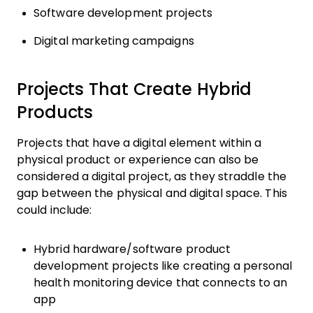
Software development projects
Digital marketing campaigns
Projects That Create Hybrid
Products
Projects that have a digital element within a
physical product or experience can also be
considered a digital project, as they straddle the
gap between the physical and digital space. This
could include:
Hybrid hardware/software product
development projects like creating a personal
health monitoring device that connects to an
app