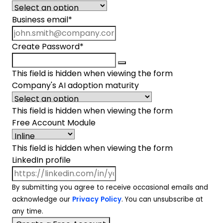
Business email
*
Create Password
*
This field is hidden when viewing the form
Company's AI adoption maturity
This field is hidden when viewing the form
Free Account Module
This field is hidden when viewing the form
LinkedIn profile
By submitting you agree to receive occasional emails and
acknowledge our
Privacy Policy
. You can unsubscribe at
any time.