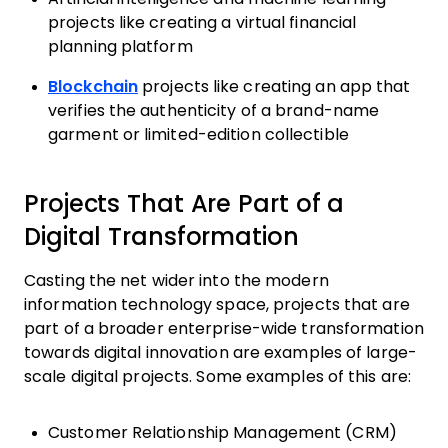
projects like creating a virtual financial
planning platform
Blockchain
projects like creating an app that
verifies the authenticity of a brand-name
garment or limited-edition collectible
Projects That Are Part of a
Digital Transformation
Casting the net wider into the modern
information technology space, projects that are
part of a broader enterprise-wide transformation
towards digital innovation are examples of large-
scale digital projects. Some examples of this are:
Customer Relationship Management (CRM)