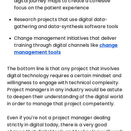
digital journey maps to create a cohesive
focus on the patient experience
Research projects that use digital data-
gathering and data-synthesis software tools
Change management initiatives that deliver
training through digital channels like
change
management tools
The bottom line is that any project that involves
digital technology requires a certain mindset and
willingness to engage with technical complexity.
Project managers in any industry would be astute
to deepen their understanding of the digital world
in order to manage that project competently.
Even if you’re not a project manager dealing
strictly in digital today, there is a very good