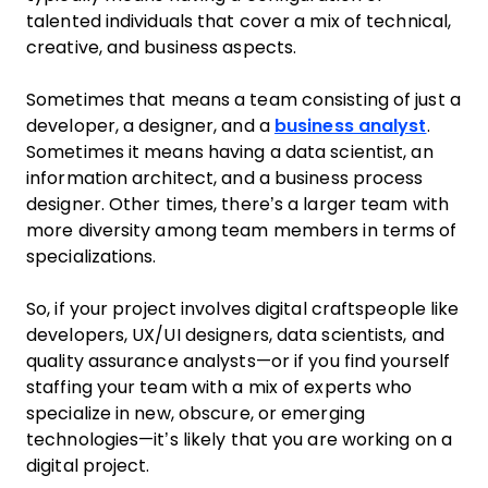
talented individuals that cover a mix of technical,
creative, and business aspects.
Sometimes that means a team consisting of just a
developer, a designer, and a
business analyst
.
Sometimes it means having a data scientist, an
information architect, and a business process
designer. Other times, there’s a larger team with
more diversity among team members in terms of
specializations.
So, if your project involves digital craftspeople like
developers, UX/UI designers, data scientists, and
quality assurance analysts—or if you find yourself
staffing your team with a mix of experts who
specialize in new, obscure, or emerging
technologies—it’s likely that you are working on a
digital project.