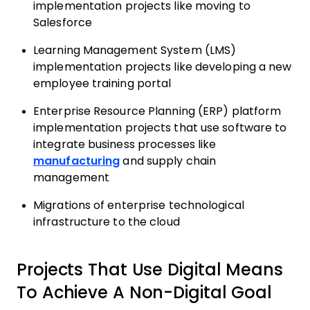
implementation projects like moving to
Salesforce
Learning Management System (LMS)
implementation projects like developing a new
employee training portal
Enterprise Resource Planning (ERP) platform
implementation projects that use software to
integrate business processes like
manufacturing
and supply chain
management
Migrations of enterprise technological
infrastructure to the cloud
Projects That Use Digital Means
To Achieve A Non-Digital Goal