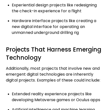
Experiential design projects like redesigning
the check-in experience for a flight
Hardware interface projects like creating a
new digital interface for operating an
unmanned underground drilling rig
Projects That Harness Emerging
Technology
Additionally, most projects that involve new and
emergent digital technologies are inherently
digital projects. Examples of these could include:
Extended reality experience projects like
developing Metaverse games or Oculus apps
Artificial intelligence and machine learning