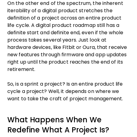
On the other end of the spectrum, the inherent
iterability of a digital product stretches the
definition of a project across an entire product
life cycle. A digital product roadmap still has a
definite start and definite end, even if the whole
process takes several years. Just look at
hardware devices, like Fitbit or Oura, that receive
new features through firmware and app updates
right up until the product reaches the end of its
retirement.
So, is a sprint a project? Is an entire product life
cycle a project? Well, it depends on where we
want to take the craft of project management.
What Happens When We
Redefine What A Project Is?