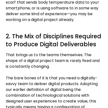
scarf that sends body temperature data to your
smartphone, or is using software to in some way
deliver some kind of experience—you may be
working on a digital project already.
2. The Mix of Disciplines Required
to Produce Digital Deliverables
That brings us to the teams themselves. The
shape of a digital project team is rarely fixed and
is constantly changing.
The bare bones of it is that you need a digitally-
savvy team to deliver digital products. Adopting
our earlier definition of digital being the
combination of technological solutions with
designed user experiences to create value, this
typically means having a configuration of