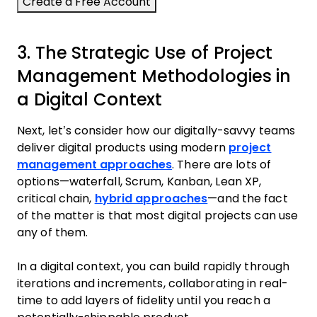
3. The Strategic Use of Project
Management Methodologies in
a Digital Context
Next, let’s consider how our digitally-savvy teams
deliver digital products using modern
project
management approaches
. There are lots of
options—waterfall, Scrum, Kanban, Lean XP,
critical chain,
hybrid approaches
—and the fact
of the matter is that most digital projects can use
any of them.
In a digital context, you can build rapidly through
iterations and increments, collaborating in real-
time to add layers of fidelity until you reach a