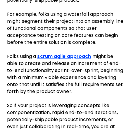
potentially-shippable product.
For example, folks using a waterfall approach
might segment their project into an assembly line
of functional components so that user
acceptance testing on core features can begin
before the entire solution is complete.
Folks using a
scrum agile approach
might be
able to create and release an increment of end-
to-end functionality sprint-over-sprint, beginning
with a minimum viable experience and layering
onto that until it satisfies the full requirements set
forth by the product owner.
So if your project is leveraging concepts like
componentization, rapid end-to-end iterations,
potentially-shippable product increments, or
even just collaborating in real-time, you are at