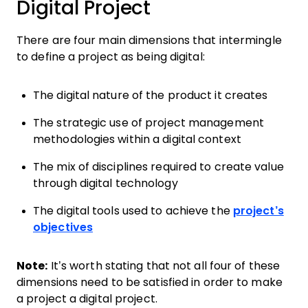
Digital Project
There are four main dimensions that intermingle
to define a project as being digital:
The digital nature of the product it creates
The strategic use of project management
methodologies within a digital context
The mix of disciplines required to create value
through digital technology
The digital tools used to achieve the
project’s
objectives
Note:
It’s worth stating that not all four of these
dimensions need to be satisfied in order to make
a project a digital project.