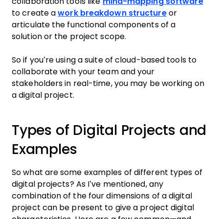
collaboration tools like
mind-mapping software
to create a
work breakdown structure
or
articulate the functional components of a
solution or the project scope.
So if you’re using a suite of cloud-based tools to
collaborate with your team and your
stakeholders in real-time, you may be working on
a digital project.
Types of Digital Projects and
Examples
So what are some examples of different types of
digital projects? As I’ve mentioned, any
combination of the four dimensions of a digital
project can be present to give a project digital