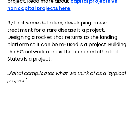
project. Read more about
capital projects vs
non capital projects here
.
By that same definition, developing a new
treatment for a rare disease is a project.
Designing a rocket that returns to the landing
platform so it can be re-used is a project. Building
the 5G network across the continental United
States is a project.
Digital complicates what we think of as a "typical
project."