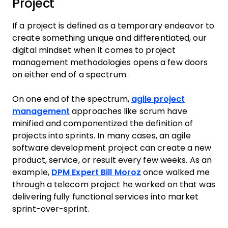
Project
If a project is defined as a temporary endeavor to
create something unique and differentiated, our
digital mindset when it comes to project
management methodologies opens a few doors
on either end of a spectrum.
On one end of the spectrum,
agile project
management
approaches like scrum have
minified and componentized the definition of
projects into sprints. In many cases, an agile
software development project can create a new
product, service, or result every few weeks. As an
example,
DPM Expert Bill Moroz
once walked me
through a telecom project he worked on that was
delivering fully functional services into market
sprint-over-sprint.