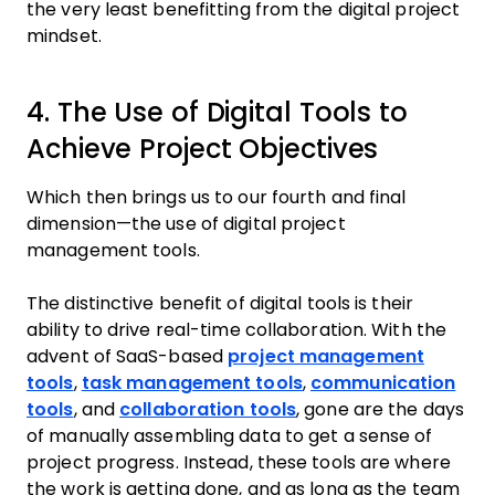
the very least benefitting from the digital project
mindset.
4. The Use of Digital Tools to
Achieve Project Objectives
Which then brings us to our fourth and final
dimension—the use of digital project
management tools.
The distinctive benefit of digital tools is their
ability to drive real-time collaboration. With the
advent of SaaS-based
project management
tools
,
task management tools
,
communication
tools
, and
collaboration tools
, gone are the days
of manually assembling data to get a sense of
project progress. Instead, these tools are where
the work is getting done, and as long as the team