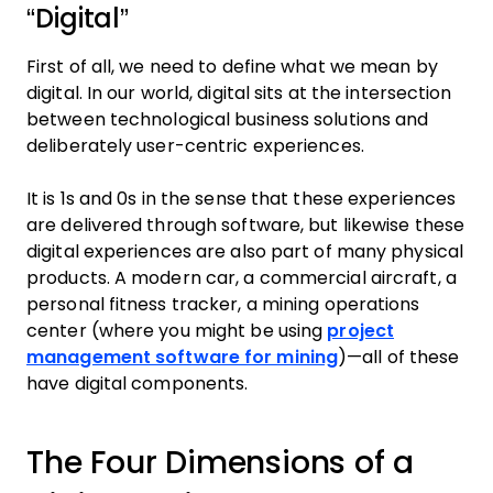
“Digital”
First of all, we need to define what we mean by
digital. In our world, digital sits at the intersection
between technological business solutions and
deliberately user-centric experiences.
It is 1s and 0s in the sense that these experiences
are delivered through software, but likewise these
digital experiences are also part of many physical
products. A modern car, a commercial aircraft, a
personal fitness tracker, a mining operations
center (where you might be using
project
management software for mining
)—all of these
have digital components.
The Four Dimensions of a