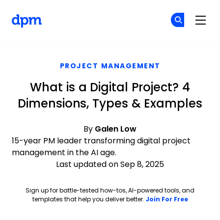
The Digital Project Manager
Cr
Cr
Skip to main content
PROJECT MANAGEMENT
What is a Digital Project? 4
Dimensions, Types & Examples
By
Galen Low
15-year PM leader transforming digital project
management in the AI age.
Last updated on Sep 8, 2025
Sign up for battle-tested how-tos, AI-powered tools, and
Opens ne
templates that help you deliver better.
Join For Free