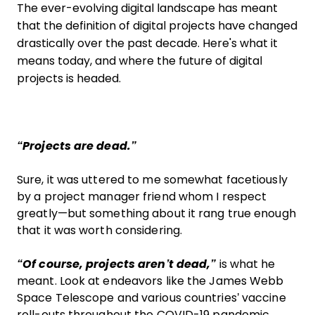
The ever-evolving digital landscape has meant
that the definition of digital projects have changed
drastically over the past decade. Here's what it
means today, and where the future of digital
projects is headed.
“Projects are dead.”
Sure, it was uttered to me somewhat facetiously
by a project manager friend whom I respect
greatly—but something about it rang true enough
that it was worth considering.
“Of course, projects aren’t dead,”
is what he
meant. Look at endeavors like the James Webb
Space Telescope and various countries’ vaccine
roll-outs throughout the COVID-19 pandemic.