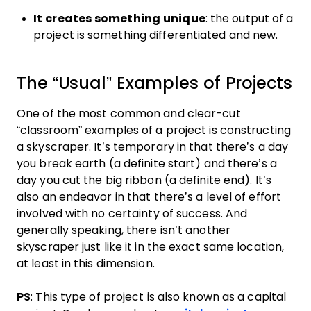
It creates something unique
: the output of a
project is something differentiated and new.
The “Usual” Examples of Projects
One of the most common and clear-cut
“classroom” examples of a project is constructing
a skyscraper. It’s temporary in that there’s a day
you break earth (a definite start) and there’s a
day you cut the big ribbon (a definite end). It’s
also an endeavor in that there’s a level of effort
involved with no certainty of success. And
generally speaking, there isn’t another
skyscraper just like it in the exact same location,
at least in this dimension.
PS
: This type of project is also known as a capital