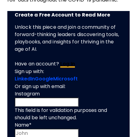
Create a Free Account to Read More
Unlock this piece and join a community of
forward-thinking leaders discovering tools,
playbooks, and insights for thriving in the
age of AI.
Have an account?
Log In
Sign up with:
LinkedIn
Google
Microsoft
Or sign up with email:
Instagram
This field is for validation purposes and
should be left unchanged.
Name
*
First name