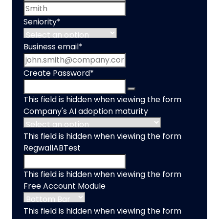
Last name
Seniority
*
Business email
*
Create Password
*
This field is hidden when viewing the form
Company's AI adoption maturity
This field is hidden when viewing the form
RegwallABTest
This field is hidden when viewing the form
Free Account Module
This field is hidden when viewing the form