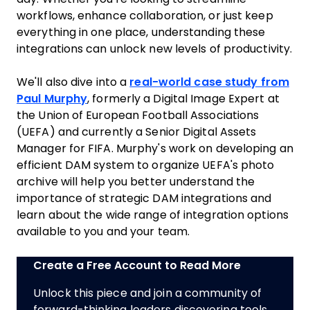
workflows, enhance collaboration, or just keep
everything in one place, understanding these
integrations can unlock new levels of productivity.
We'll also dive into a
real-world case study from
Paul Murphy
, formerly a Digital Image Expert at
the Union of European Football Associations
(UEFA) and currently a Senior Digital Assets
Manager for FIFA. Murphy's work on developing an
efficient DAM system to organize UEFA's photo
archive will help you better understand the
importance of strategic DAM integrations and
learn about the wide range of integration options
available to you and your team.
Create a Free Account to Read More
Unlock this piece and join a community of
forward-thinking leaders discovering tools,