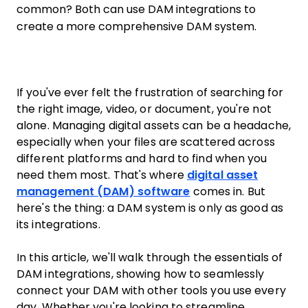
common? Both can use DAM integrations to
create a more comprehensive DAM system.
If you've ever felt the frustration of searching for
the right image, video, or document, you're not
alone. Managing digital assets can be a headache,
especially when your files are scattered across
different platforms and hard to find when you
need them most. That's where
digital asset
management (DAM) software
comes in. But
here's the thing: a DAM system is only as good as
its integrations.
In this article, we'll walk through the essentials of
DAM integrations, showing how to seamlessly
connect your DAM with other tools you use every
day. Whether you're looking to streamline