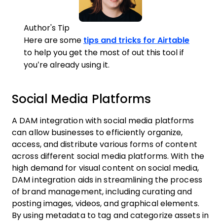
Author's Tip
Here are some
tips and tricks for Airtable
to help you get the most of out this tool if
you’re already using it.
Social Media Platforms
A DAM integration with social media platforms
can allow businesses to efficiently organize,
access, and distribute various forms of content
across different social media platforms. With the
high demand for visual content on social media,
DAM integration aids in streamlining the process
of brand management, including curating and
posting images, videos, and graphical elements.
By using metadata to tag and categorize assets in