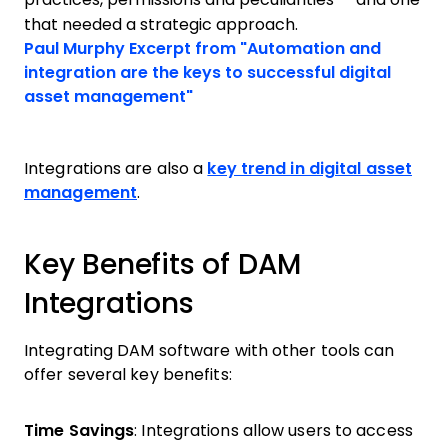
that needed a strategic approach.
Opens new window
Paul Murphy
Excerpt from "Automation and
integration are the keys to successful digital
Opens new window
asset management"
Integrations are also a
key trend in digital asset
management
.
Key Benefits of DAM
Integrations
Integrating DAM software with other tools can
offer several key benefits:
Time Savings
: Integrations allow users to access