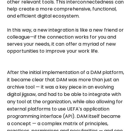
other relevant tools. This interconnectedness can
help create a more comprehensive, functional,
and efficient digital ecosystem.
In this way, a new integration is like a new friend or
colleague—if the connection works for you and
serves your needs, it can offer a myriad of new
opportunities to improve your work life.
After the initial implementation of a DAM platform,
it became clear that DAM was more than just an
archive tool — it was a key piece in an evolving
digital jigsaw, and had to be able to integrate with
any tool at the organization, while also allowing for
external platforms to use UEFA’s application
programming interface (API). DAM itself became
a concept — a complex matrix of principles,
practices, permissions and peculiarities — and one