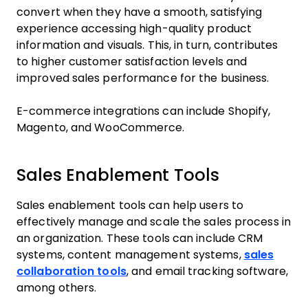
convert when they have a smooth, satisfying
experience accessing high-quality product
information and visuals. This, in turn, contributes
to higher customer satisfaction levels and
improved sales performance for the business.
E-commerce integrations can include Shopify,
Magento, and WooCommerce.
Sales Enablement Tools
Sales enablement tools can help users to
effectively manage and scale the sales process in
an organization. These tools can include CRM
systems, content management systems,
sales
collaboration tools
, and email tracking software,
among others.