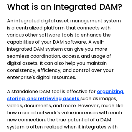
What is an Integrated DAM?
An integrated digital asset management system
is a centralized platform that connects with
various other software tools to enhance the
capabilities of your DAM software. A well-
integrated DAM system can give you more
seamless coordination, access, and usage of
digital assets. It can also help you maintain
consistency, efficiency, and control over your
enterprise's digital resources.
A standalone DAM tool is effective for
organizing,
storing, and retrieving assets
such as images,
videos, documents, and more. However, much like
how a social network’s value increases with each
new connection, the true potential of a DAM
system is often realized when it integrates with