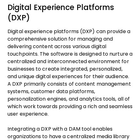
Digital Experience Platforms
(DXP)
Digital experience platforms (DXP) can provide a
comprehensive solution for managing and
delivering content across various digital
touchpoints. The software is designed to nurture a
centralized and interconnected environment for
businesses to create integrated, personalized,
and unique digital experiences for their audience.
A DXP primarily consists of content management
systems, customer data platforms,
personalization engines, and analytics tools, all of
which work towards providing a rich and seamless
user experience.
Integrating a DXP with a DAM tool enables
organizations to have a centralized media library