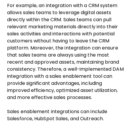
For example, an integration with a CRM system
allows sales teams to leverage digital assets
directly within the CRM. Sales teams can pull
relevant marketing materials directly into their
sales activities and interactions with potential
customers without having to leave the CRM
platform. Moreover, the integration can ensure
that sales teams are always using the most
recent and approved assets, maintaining brand
consistency. Therefore, a well-implemented DAM
integration with a sales enablement tool can
provide significant advantages, including
improved efficiency, optimized asset utilization,
and more effective sales processes.
Sales enablement integrations can include
Salesforce, HubSpot Sales, and Outreach.