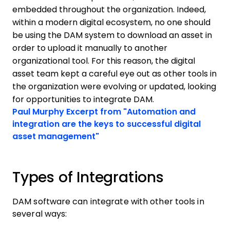
embedded throughout the organization. Indeed,
within a modern digital ecosystem, no one should
be using the DAM system to download an asset in
order to upload it manually to another
organizational tool. For this reason, the digital
asset team kept a careful eye out as other tools in
the organization were evolving or updated, looking
for opportunities to integrate DAM.
Opens new window
Paul Murphy
Excerpt from "Automation and
integration are the keys to successful digital
Opens new window
asset management"
Types of Integrations
DAM software can integrate with other tools in
several ways: