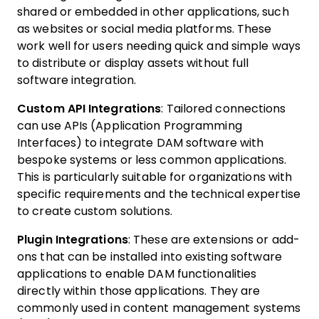
shared or embedded in other applications, such
as websites or social media platforms. These
work well for users needing quick and simple ways
to distribute or display assets without full
software integration.
Custom API Integrations
: Tailored connections
can use APIs (Application Programming
Interfaces) to integrate DAM software with
bespoke systems or less common applications.
This is particularly suitable for organizations with
specific requirements and the technical expertise
to create custom solutions.
Plugin Integrations
: These are extensions or add-
ons that can be installed into existing software
applications to enable DAM functionalities
directly within those applications. They are
commonly used in content management systems