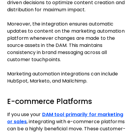
driven decisions to optimize content creation and
distribution for maximum impact.
Moreover, the integration ensures automatic
updates to content on the marketing automation
platform whenever changes are made to the
source assets in the DAM. This maintains
consistency in brand messaging across all
customer touchpoints.
Marketing automation integrations can include
HubSpot, Marketo, and Mailchimp.
E-commerce Platforms
If you use your
DAM tool primarily for marketing
or sales
, integrating with e-commerce platforms
can be a highly beneficial move. These customer-