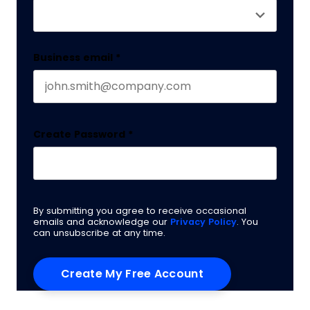
Business email
*
Create Password
*
By submitting you agree to receive occasional
emails and acknowledge our
Privacy Policy
. You
can unsubscribe at any time.