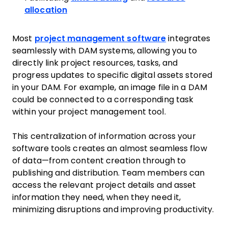
allocation
Most
project management software
integrates
seamlessly with DAM systems, allowing you to
directly link project resources, tasks, and
progress updates to specific digital assets stored
in your DAM. For example, an image file in a DAM
could be connected to a corresponding task
within your project management tool.
This centralization of information across your
software tools creates an almost seamless flow
of data—from content creation through to
publishing and distribution. Team members can
access the relevant project details and asset
information they need, when they need it,
minimizing disruptions and improving productivity.