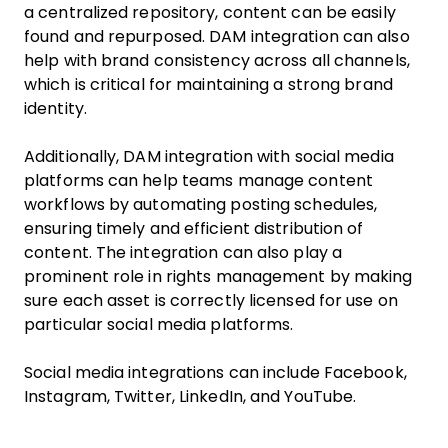
a centralized repository, content can be easily
found and repurposed. DAM integration can also
help with brand consistency across all channels,
which is critical for maintaining a strong brand
identity.
Additionally, DAM integration with social media
platforms can help teams manage content
workflows by automating posting schedules,
ensuring timely and efficient distribution of
content. The integration can also play a
prominent role in rights management by making
sure each asset is correctly licensed for use on
particular social media platforms.
Social media integrations can include Facebook,
Instagram, Twitter, LinkedIn, and YouTube.