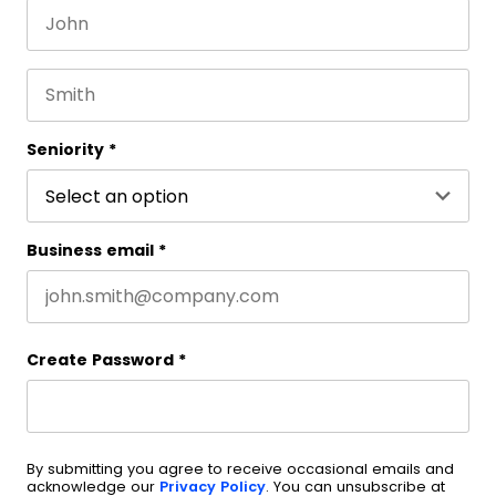
First name
This field is for validation purposes and should be 
Last name
Seniority
*
Business email
*
Create Password
*
By submitting you agree to receive occasional emails and
acknowledge our
Privacy Policy
. You can unsubscribe at