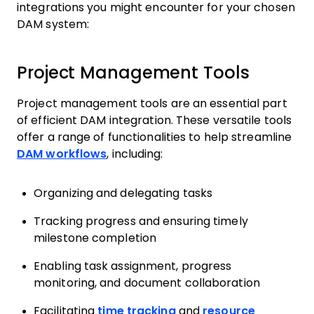
integrations you might encounter for your chosen
DAM system:
Project Management Tools
Project management tools are an essential part
of efficient DAM integration. These versatile tools
offer a range of functionalities to help streamline
DAM workflows
, including:
Organizing and delegating tasks
Tracking progress and ensuring timely
milestone completion
Enabling task assignment, progress
monitoring, and document collaboration
Facilitating
time tracking
and
resource