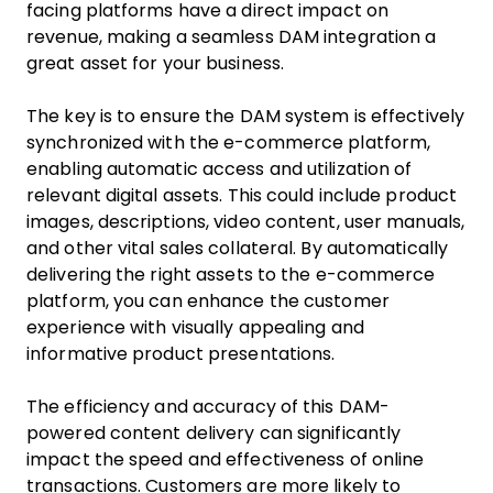
facing platforms have a direct impact on
revenue, making a seamless DAM integration a
great asset for your business.
The key is to ensure the DAM system is effectively
synchronized with the e-commerce platform,
enabling automatic access and utilization of
relevant digital assets. This could include product
images, descriptions, video content, user manuals,
and other vital sales collateral. By automatically
delivering the right assets to the e-commerce
platform, you can enhance the customer
experience with visually appealing and
informative product presentations.
The efficiency and accuracy of this DAM-
powered content delivery can significantly
impact the speed and effectiveness of online
transactions. Customers are more likely to