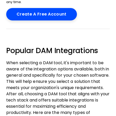
any time.
Popular DAM Integrations
When selecting a DAM tool, it's important to be
aware of the integration options available, both in
general and specifically for your chosen software.
This will help ensure you select a solution that
meets your organization's unique requirements.
After all, choosing a DAM tool that aligns with your
tech stack and offers suitable integrations is
essential for maximizing efficiency and
productivity. Here are the many types of