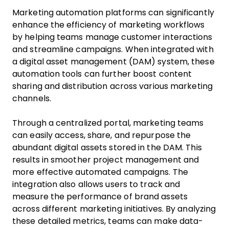
Marketing automation platforms can significantly
enhance the efficiency of marketing workflows
by helping teams manage customer interactions
and streamline campaigns. When integrated with
a digital asset management (DAM) system, these
automation tools can further boost content
sharing and distribution across various marketing
channels.
Through a centralized portal, marketing teams
can easily access, share, and repurpose the
abundant digital assets stored in the DAM. This
results in smoother project management and
more effective automated campaigns. The
integration also allows users to track and
measure the performance of brand assets
across different marketing initiatives. By analyzing
these detailed metrics, teams can make data-