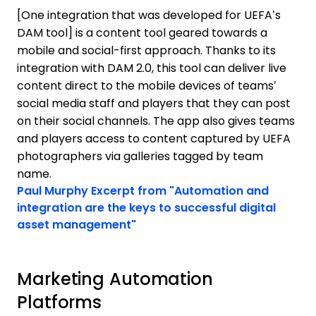
[One integration that was developed for UEFA’s
DAM tool] is a content tool geared towards a
mobile and social-first approach. Thanks to its
integration with DAM 2.0, this tool can deliver live
content direct to the mobile devices of teams’
social media staff and players that they can post
on their social channels. The app also gives teams
and players access to content captured by UEFA
photographers via galleries tagged by team
name.
Opens new window
Paul Murphy
Excerpt from "Automation and
integration are the keys to successful digital
Opens new window
asset management"
Marketing Automation
Platforms