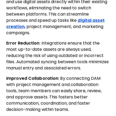
and use digital assets directly within their existing
workflows, eliminating the need to switch
between platforms. This can streamline
processes and speed up tasks like
digital asset
creation
, project management, and marketing
campaigns.
Error Reduction
: Integrations ensure that the
most up-to-date assets are always used,
reducing the risk of using outdated or incorrect
files. Automated syncing between tools minimizes
manual entry and associated errors.
Improved Collaboration
: By connecting DAM
with project management and collaboration
tools, team members can easily share, review,
and approve assets. This fosters better
communication, coordination, and faster
decision-making within teams.