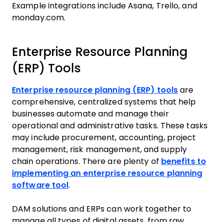
Example integrations include Asana, Trello, and
monday.com.
Enterprise Resource Planning
(ERP) Tools
Enterprise resource planning (ERP) tools
are
comprehensive, centralized systems that help
businesses automate and manage their
operational and administrative tasks. These tasks
may include procurement, accounting, project
management, risk management, and supply
chain operations. There are plenty of
benefits to
implementing an enterprise resource planning
software tool
.
DAM solutions and ERPs can work together to
manage all types of digital assets, from raw