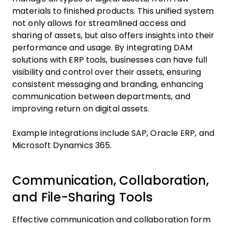
materials to finished products. This unified system
not only allows for streamlined access and
sharing of assets, but also offers insights into their
performance and usage. By integrating DAM
solutions with ERP tools, businesses can have full
visibility and control over their assets, ensuring
consistent messaging and branding, enhancing
communication between departments, and
improving return on digital assets.
Example integrations include SAP, Oracle ERP, and
Microsoft Dynamics 365.
Communication, Collaboration,
and File-Sharing Tools
Effective communication and collaboration form