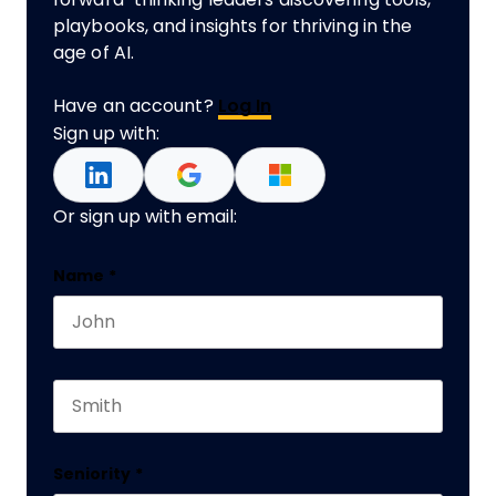
playbooks, and insights for thriving in the
age of AI.
Have an account?
Log In
Sign up with:
Or sign up with email:
Comments
Name
*
First name
This field is for validation purposes and should 
Last name
Seniority
*