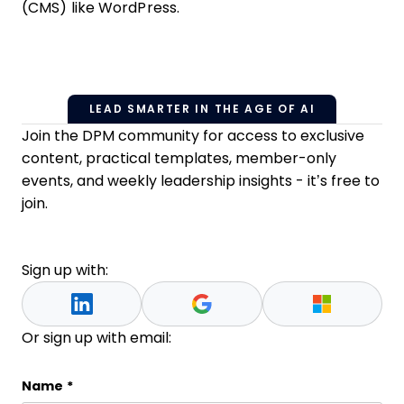
(CMS) like WordPress.
LEAD SMARTER IN THE AGE OF AI
Join the DPM community for access to exclusive
content, practical templates, member-only
events, and weekly leadership insights - it’s free to
join.
Sign up with:
Or sign up with email:
Phone
Name
*