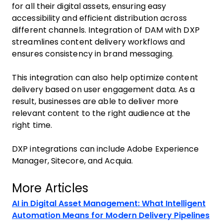
for all their digital assets, ensuring easy
accessibility and efficient distribution across
different channels. Integration of DAM with DXP
streamlines content delivery workflows and
ensures consistency in brand messaging.
This integration can also help optimize content
delivery based on user engagement data. As a
result, businesses are able to deliver more
relevant content to the right audience at the
right time.
DXP integrations can include Adobe Experience
Manager, Sitecore, and Acquia.
More Articles
AI in Digital Asset Management: What Intelligent
Automation Means for Modern Delivery Pipelines