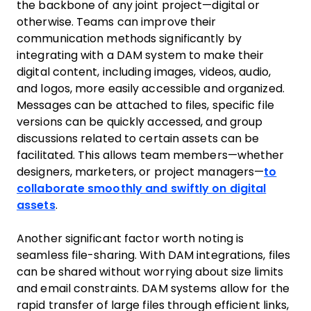
the backbone of any joint project—digital or
otherwise. Teams can improve their
communication methods significantly by
integrating with a DAM system to make their
digital content, including images, videos, audio,
and logos, more easily accessible and organized.
Messages can be attached to files, specific file
versions can be quickly accessed, and group
discussions related to certain assets can be
facilitated. This allows team members—whether
designers, marketers, or project managers—
to
collaborate smoothly and swiftly on digital
assets
.
Another significant factor worth noting is
seamless file-sharing. With DAM integrations, files
can be shared without worrying about size limits
and email constraints. DAM systems allow for the
rapid transfer of large files through efficient links,