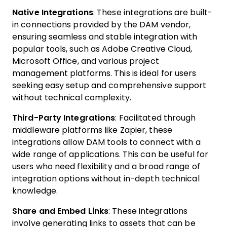
Native Integrations
: These integrations are built-
in connections provided by the DAM vendor,
ensuring seamless and stable integration with
popular tools, such as Adobe Creative Cloud,
Microsoft Office, and various project
management platforms. This is ideal for users
seeking easy setup and comprehensive support
without technical complexity.
Third-Party Integrations
: Facilitated through
middleware platforms like Zapier, these
integrations allow DAM tools to connect with a
wide range of applications. This can be useful for
users who need flexibility and a broad range of
integration options without in-depth technical
knowledge.
Share and Embed Links
: These integrations
involve generating links to assets that can be