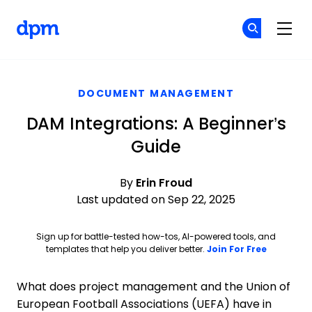
The Digital Project Manager
Cr
Cr
Skip to main content
DOCUMENT MANAGEMENT
DAM Integrations: A Beginner’s
Guide
By
Erin Froud
Last updated on Sep 22, 2025
Sign up for battle-tested how-tos, AI-powered tools, and
Opens ne
templates that help you deliver better.
Join For Free
What does project management and the Union of
European Football Associations (UEFA) have in