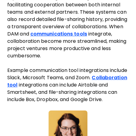
facilitating cooperation between both internal
teams and external partners. These systems can
also record detailed file-sharing history, providing
a transparent overview of collaborations. When
DAM and
communications tools
integrate,
collaboration become more streamlined, making
project ventures more productive and less
cumbersome.
Example communication tool integrations include
Slack, Microsoft Teams, and Zoom.
Collaboration
tool
integrations can include Airtable and
Smartsheet, and file-sharing integrations can
include Box, Dropbox, and Google Drive.