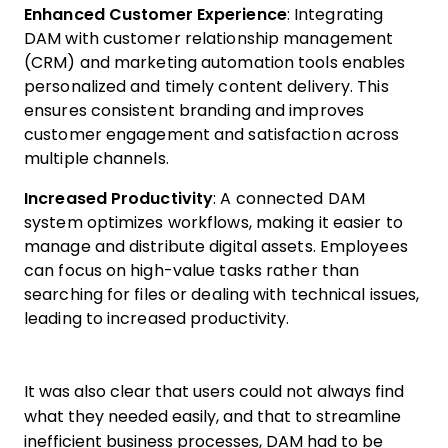
Enhanced Customer Experience
: Integrating
DAM with customer relationship management
(CRM) and marketing automation tools enables
personalized and timely content delivery. This
ensures consistent branding and improves
customer engagement and satisfaction across
multiple channels.
Increased Productivity
: A connected DAM
system optimizes workflows, making it easier to
manage and distribute digital assets. Employees
can focus on high-value tasks rather than
searching for files or dealing with technical issues,
leading to increased productivity.
It was also clear that users could not always find
what they needed easily, and that to streamline
inefficient business processes, DAM had to be