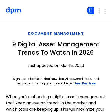
The Digital Project Manager
Cr
Cr
Skip to main content
DOCUMENT MANAGEMENT
9 Digital Asset Management
Trends To Watch In 2026
Last updated on Mar 18, 2026
Sign up for battle-tested how-tos, AI-powered tools, and
Opens ne
templates that help you deliver better.
Join For Free
When you're choosing a digital asset management
tool, keep an eye on trends in the market and
which tools are keeping up. This will maximize your