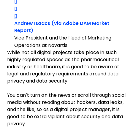
Share on Twitter
Share on LinkedIn
Share on Facebook
Andrew Isaacs (via Adobe DAM Market
Opens new window
Report)
Vice President and the Head of Marketing
Operations at Novartis
While not all digital projects take place in such
highly regulated spaces as the pharmaceutical
industry or healthcare, it is good to be aware of
legal and regulatory requirements around data
privacy and data security.
You can’t turn on the news or scroll through social
media without reading about hackers, data leaks,
and the like, so as a digital project manager, it is
good to be extra vigilant about security and data
privacy.