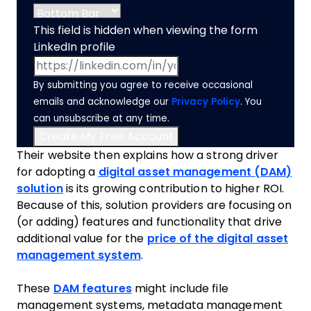
This field is hidden when viewing the form
LinkedIn profile
By submitting you agree to receive occasional
emails and acknowledge our
Privacy Policy
. You
can unsubscribe at any time.
Their website then explains how a strong driver
for adopting a
digital asset management (DAM)
solution
is its growing contribution to higher ROI.
Because of this, solution providers are focusing on
(or adding) features and functionality that drive
additional value for the
price of the digital asset
management system
.
These
DAM features
might include file
management systems, metadata management