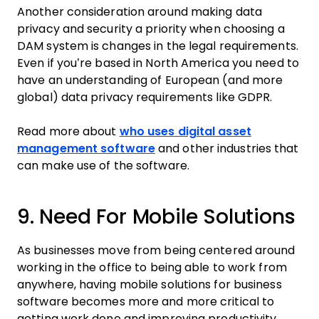
Another consideration around making data
privacy and security a priority when choosing a
DAM system is changes in the legal requirements.
Even if you’re based in North America you need to
have an understanding of European (and more
global) data privacy requirements like GDPR.
Read more about
who uses digital asset
management software
and other industries that
can make use of the software.
9. Need For Mobile Solutions
As businesses move from being centered around
working in the office to being able to work from
anywhere, having mobile solutions for business
software becomes more and more critical to
getting work done and improving productivity.