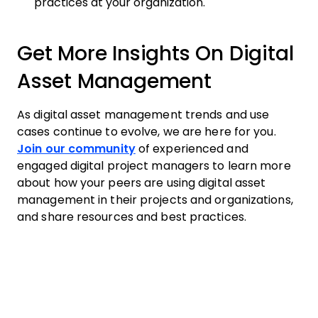
practices at your organization.
Get More Insights On Digital
Asset Management
As digital asset management trends and use
cases continue to evolve, we are here for you.
Join our community
of experienced and
engaged digital project managers to learn more
about how your peers are using digital asset
management in their projects and organizations,
and share resources and best practices.