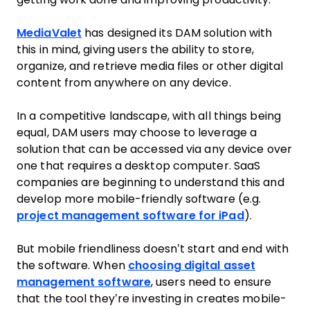
MediaValet
has designed its DAM solution with
this in mind, giving users the ability to store,
organize, and retrieve media files or other digital
content from anywhere on any device.
In a competitive landscape, with all things being
equal, DAM users may choose to leverage a
solution that can be accessed via any device over
one that requires a desktop computer. SaaS
companies are beginning to understand this and
develop more mobile-friendly software (e.g.
project management software for iPad
).
But mobile friendliness doesn’t start and end with
the software. When
choosing digital asset
management software
, users need to ensure
that the tool they’re investing in creates mobile-