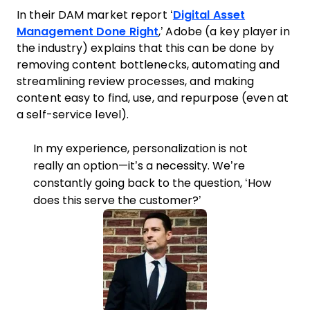
In their DAM market report ‘
Digital Asset
Management Done Right
,’ Adobe (a key player in
the industry) explains that this can be done by
removing content bottlenecks, automating and
streamlining review processes, and making
content easy to find, use, and repurpose (even at
a self-service level).
In my experience, personalization is not
really an option—it’s a necessity. We’re
constantly going back to the question, ‘How
does this serve the customer?’