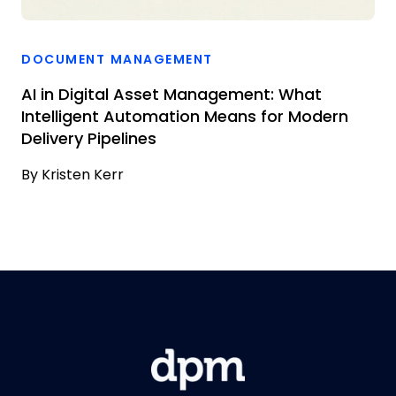
DOCUMENT MANAGEMENT
AI in Digital Asset Management: What
Intelligent Automation Means for Modern
Delivery Pipelines
By
Kristen Kerr