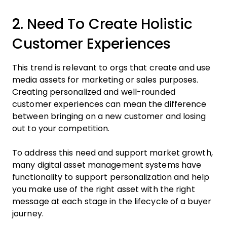
2. Need To Create Holistic
Customer Experiences
This trend is relevant to orgs that create and use
media assets for marketing or sales purposes.
Creating personalized and well-rounded
customer experiences can mean the difference
between bringing on a new customer and losing
out to your competition.
To address this need and support market growth,
many digital asset management systems have
functionality to support personalization and help
you make use of the right asset with the right
message at each stage in the lifecycle of a buyer
journey.