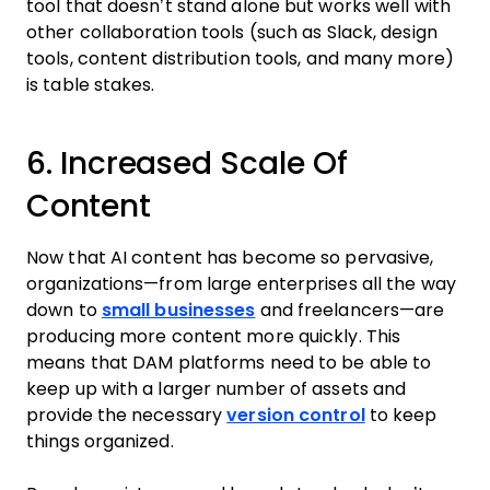
tool that doesn’t stand alone but works well with
other collaboration tools (such as Slack, design
tools, content distribution tools, and many more)
is table stakes.
6. Increased Scale Of
Content
Now that AI content has become so pervasive,
organizations—from large enterprises all the way
down to
small businesses
and freelancers—are
producing more content more quickly. This
means that DAM platforms need to be able to
keep up with a larger number of assets and
provide the necessary
version control
to keep
things organized.