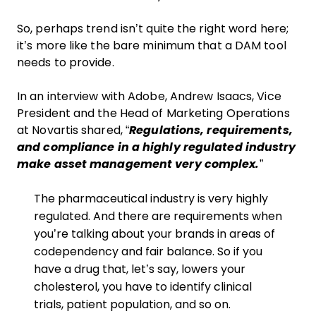
So, perhaps trend isn’t quite the right word here;
it’s more like the bare minimum that a DAM tool
needs to provide.
In an interview with Adobe, Andrew Isaacs, Vice
President and the Head of Marketing Operations
at Novartis shared, “
Regulations, requirements,
and compliance in a highly regulated industry
make asset management very complex.
”
The pharmaceutical industry is very highly
regulated. And there are requirements when
you’re talking about your brands in areas of
codependency and fair balance. So if you
have a drug that, let’s say, lowers your
cholesterol, you have to identify clinical
trials, patient population, and so on.