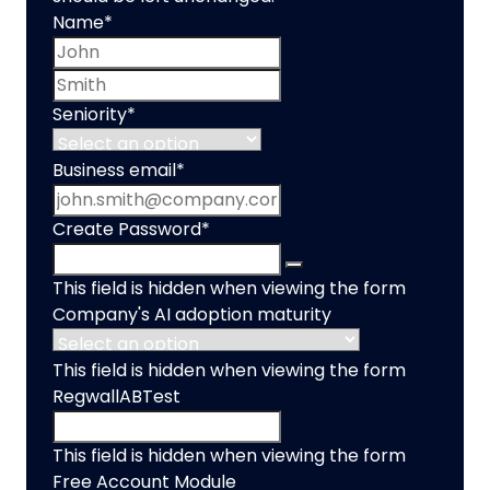
Name
*
First name
Last name
Seniority
*
Business email
*
Create Password
*
This field is hidden when viewing the form
Company's AI adoption maturity
This field is hidden when viewing the form
RegwallABTest
This field is hidden when viewing the form
Free Account Module