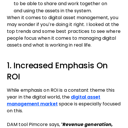
to be able to share and work together on
and using the assets in the system.
When it comes to digital asset management, you
may wonder if you’re doing it right. I looked at the
top trends and some best practices to see where
people focus when it comes to managing digital
assets and what is working in real life.
1. Increased Emphasis On
ROI
While emphasis on ROI is a constant theme this
year in the digital world, the
digital asset
management market
space is especially focused
on this.
DAM tool Pimcore says, “
Revenue generation,