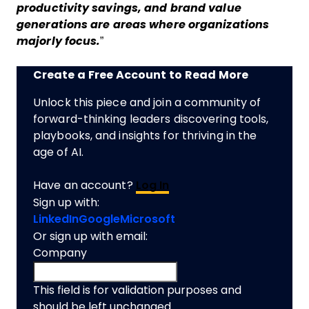
productivity savings, and brand value
generations are areas where organizations
majorly focus.
”
Create a Free Account to Read More
Unlock this piece and join a community of
forward-thinking leaders discovering tools,
playbooks, and insights for thriving in the
age of AI.
Have an account?
Log In
Sign up with:
LinkedIn
Google
Microsoft
Or sign up with email:
Company
This field is for validation purposes and
should be left unchanged.