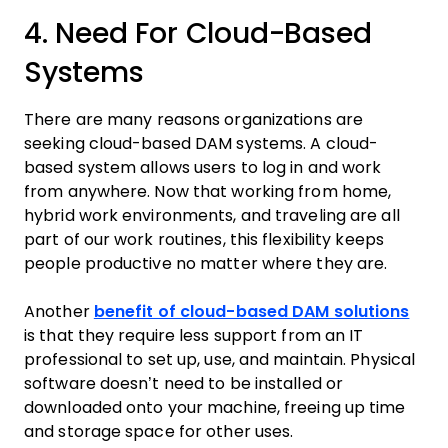
4. Need For Cloud-Based
Systems
There are many reasons organizations are
seeking cloud-based DAM systems. A cloud-
based system allows users to log in and work
from anywhere. Now that working from home,
hybrid work environments, and traveling are all
part of our work routines, this flexibility keeps
people productive no matter where they are.
Another
benefit of cloud-based DAM solutions
is that they require less support from an IT
professional to set up, use, and maintain. Physical
software doesn’t need to be installed or
downloaded onto your machine, freeing up time
and storage space for other uses.