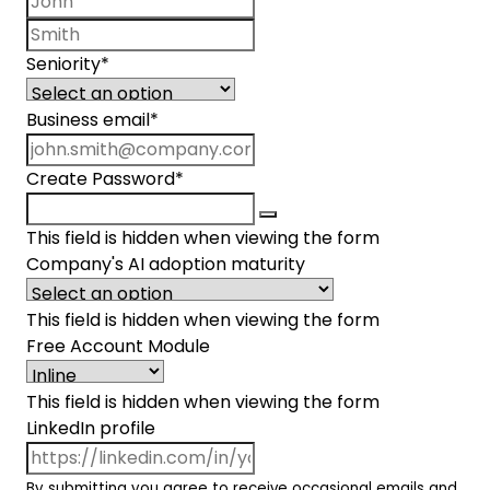
Last name
Seniority
*
Business email
*
Create Password
*
This field is hidden when viewing the form
Company's AI adoption maturity
This field is hidden when viewing the form
Free Account Module
This field is hidden when viewing the form
LinkedIn profile
By submitting you agree to receive occasional emails and