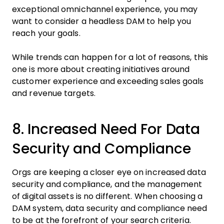
exceptional omnichannel experience, you may
want to consider a headless DAM to help you
reach your goals.
While trends can happen for a lot of reasons, this
one is more about creating initiatives around
customer experience and exceeding sales goals
and revenue targets.
8. Increased Need For Data
Security and Compliance
Orgs are keeping a closer eye on increased data
security and compliance, and the management
of digital assets is no different. When choosing a
DAM system, data security and compliance need
to be at the forefront of your search criteria.