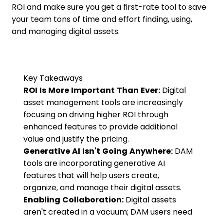
ROI and make sure you get a first-rate tool to save
your team tons of time and effort finding, using,
and managing digital assets.
Key Takeaways
ROI Is More Important Than Ever:
Digital
asset management tools are increasingly
focusing on driving higher ROI through
enhanced features to provide additional
value and justify the pricing.
Generative AI Isn't Going Anywhere:
DAM
tools are incorporating generative AI
features that will help users create,
organize, and manage their digital assets.
Enabling Collaboration:
Digital assets
aren't created in a vacuum; DAM users need