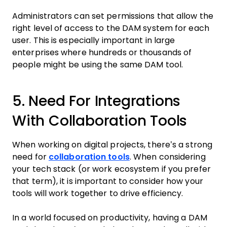
Administrators can set permissions that allow the
right level of access to the DAM system for each
user. This is especially important in large
enterprises where hundreds or thousands of
people might be using the same DAM tool.
5. Need For Integrations
With Collaboration Tools
When working on digital projects, there’s a strong
need for
collaboration tools
. When considering
your tech stack (or work ecosystem if you prefer
that term), it is important to consider how your
tools will work together to drive efficiency.
In a world focused on productivity, having a DAM