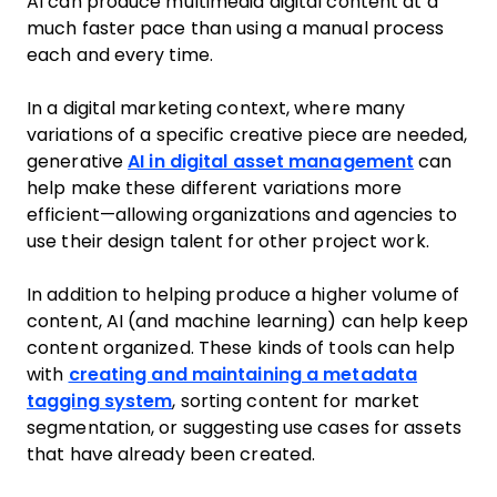
AI can produce multimedia digital content at a
much faster pace than using a manual process
each and every time.
In a digital marketing context, where many
variations of a specific creative piece are needed,
generative
AI in digital asset management
can
help make these different variations more
efficient—allowing organizations and agencies to
use their design talent for other project work.
In addition to helping produce a higher volume of
content, AI (and machine learning) can help keep
content organized. These kinds of tools can help
with
creating and maintaining a metadata
tagging system
, sorting content for market
segmentation, or suggesting use cases for assets
that have already been created.