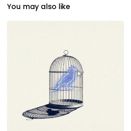
You may also like