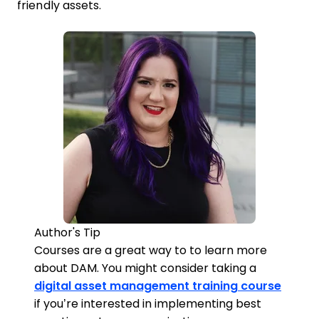
friendly assets.
Author's Tip
Courses are a great way to to learn more
about DAM. You might consider taking a
digital asset management training course
if you’re interested in implementing best