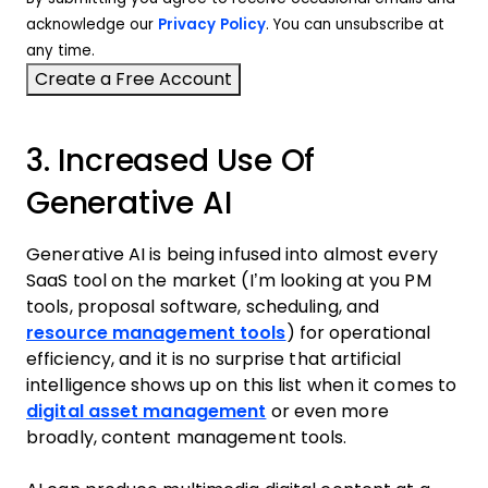
acknowledge our
Privacy Policy
. You can unsubscribe at
any time.
3. Increased Use Of
Generative AI
Generative AI is being infused into almost every
SaaS tool on the market (I’m looking at you PM
tools, proposal software, scheduling, and
resource management tools
) for operational
efficiency, and it is no surprise that artificial
intelligence shows up on this list when it comes to
digital asset management
or even more
broadly, content management tools.