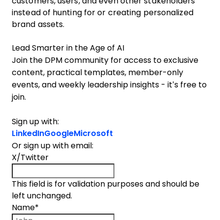
customers, users, and even other stakeholders
instead of hunting for or creating personalized
brand assets.
Lead Smarter in the Age of AI
Join the DPM community for access to exclusive
content, practical templates, member-only
events, and weekly leadership insights - it’s free to
join.
Sign up with:
LinkedIn
Google
Microsoft
Or sign up with email:
X/Twitter
This field is for validation purposes and should be
left unchanged.
Name
*
First name