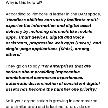
Why is this helpful?
According to Pimcore, a leader in the DAM space,
“
Headless abilities can vastly facilitate multi-
experiential information and digital asset
delivery by including channels like mobile
apps, smart devices, digital and voice
assistants, progressive web apps (PWAs), and
single-page applications (SPAs), among
others.
”
They go on to say, “
For enterprises that are
serious about providing impeccable
omnichannel commerce experiences,
automatic dissemination of consistent digital
assets has become the number one priority.
”
So if your organization is growing in ecommerce
or a similar area and is looking to provide an