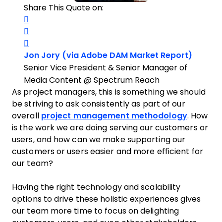
Share This Quote on:
Share on Twitter
Share on LinkedIn
Share on Facebook
Opens 
Jon Jory (via Adobe DAM Market Report)
Senior Vice President & Senior Manager of
Media Content @ Spectrum Reach
As project managers, this is something we should
be striving to ask consistently as part of our
overall
project management methodology
. How
is the work we are doing serving our customers or
users, and how can we make supporting our
customers or users easier and more efficient for
our team?
Having the right technology and scalability
options to drive these holistic experiences gives
our team more time to focus on delighting