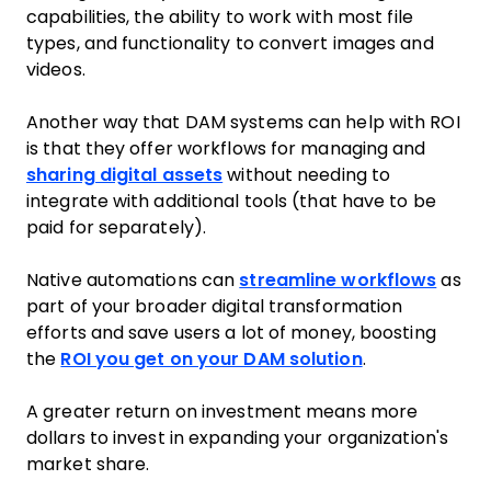
capabilities, the ability to work with most file
types, and functionality to convert images and
videos.
Another way that DAM systems can help with ROI
is that they offer workflows for managing and
sharing digital assets
without needing to
integrate with additional tools (that have to be
paid for separately).
Native automations can
streamline workflows
as
part of your broader digital transformation
efforts and save users a lot of money, boosting
the
ROI you get on your DAM solution
.
A greater return on investment means more
dollars to invest in expanding your organization's
market share.