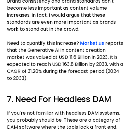
Brand consistency and brand standards don’t
become less important as content volume
increases. In fact, I would argue that these
standards are even more important as brands
work to stand out in the crowd.
Need to quantify this increase?
Market.us
reports
that the Generative AI in content creation
market was valued at USD 11.6 Billion in 2023. It is
expected to reach USD 163.8 Billion by 2033, with a
CAGR of 31.20% during the forecast period (2024
to 2033).
7. Need For Headless DAM
If you’re not familiar with headless DAM systems,
you probably should be. These are a category of
DAM software where the tools lack a front end.