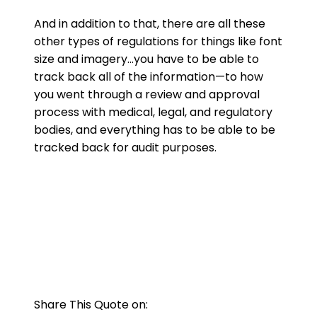
And in addition to that, there are all these
other types of regulations for things like font
size and imagery…you have to be able to
track back all of the information—to how
you went through a review and approval
process with medical, legal, and regulatory
bodies, and everything has to be able to be
tracked back for audit purposes.
Share This Quote on: