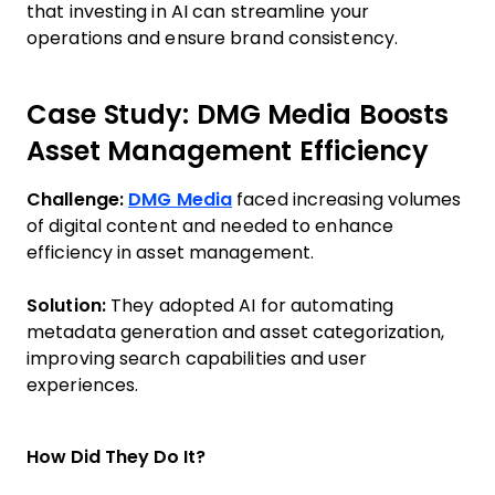
that investing in AI can streamline your
operations and ensure brand consistency.
Case Study: DMG Media Boosts
Asset Management Efficiency
Challenge:
DMG Media
faced increasing volumes
of digital content and needed to enhance
efficiency in asset management.
Solution:
They adopted AI for automating
metadata generation and asset categorization,
improving search capabilities and user
experiences.
How Did They Do It?