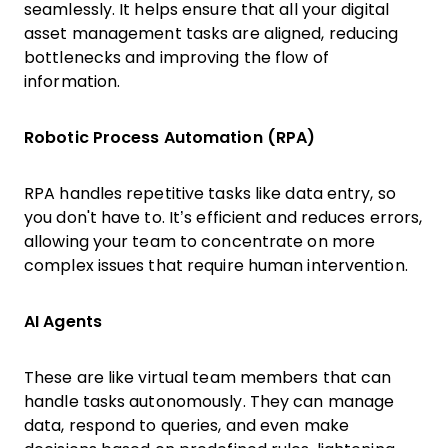
seamlessly. It helps ensure that all your digital
asset management tasks are aligned, reducing
bottlenecks and improving the flow of
information.
Robotic Process Automation (RPA)
RPA handles repetitive tasks like data entry, so
you don't have to. It’s efficient and reduces errors,
allowing your team to concentrate on more
complex issues that require human intervention.
AI Agents
These are like virtual team members that can
handle tasks autonomously. They can manage
data, respond to queries, and even make