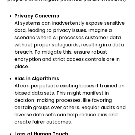
Privacy Concerns
AI systems can inadvertently expose sensitive
data, leading to privacy issues. Imagine a
scenario where AI processes customer data
without proper safeguards, resulting in a data
breach. To mitigate this, ensure robust
encryption and strict access controls are in
place.
Bias in Algorithms
AI can perpetuate existing biases if trained on
biased data sets. This might manifest in
decision-making processes, like favoring
certain groups over others. Regular audits and
diverse data sets can help reduce bias and
create fairer outcomes.
Loss of Human Touch