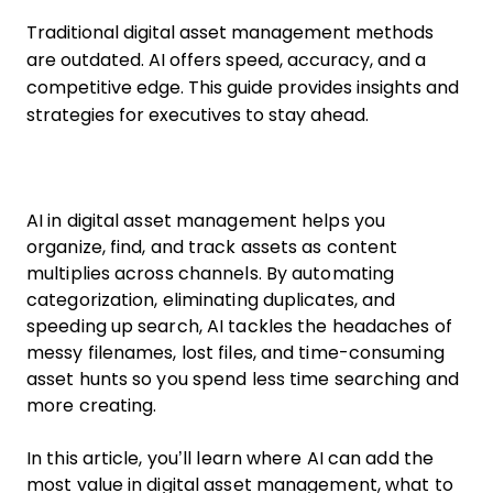
Traditional digital asset management methods
are outdated. AI offers speed, accuracy, and a
competitive edge. This guide provides insights and
strategies for executives to stay ahead.
AI in digital asset management helps you
organize, find, and track assets as content
multiplies across channels. By automating
categorization, eliminating duplicates, and
speeding up search, AI tackles the headaches of
messy filenames, lost files, and time-consuming
asset hunts so you spend less time searching and
more creating.
In this article, you’ll learn where AI can add the
most value in digital asset management, what to