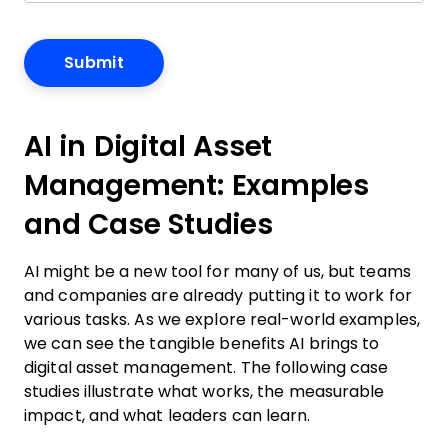
AI in Digital Asset
Management: Examples
and Case Studies
AI might be a new tool for many of us, but teams
and companies are already putting it to work for
various tasks. As we explore real-world examples,
we can see the tangible benefits AI brings to
digital asset management. The following case
studies illustrate what works, the measurable
impact, and what leaders can learn.