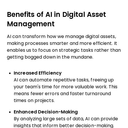
Benefits of AI in Digital Asset
Management
AI can transform how we manage digital assets,
making processes smarter and more efficient. It
enables us to focus on strategic tasks rather than
getting bogged down in the mundane.
Increased Efficiency
AI can automate repetitive tasks, freeing up
your team's time for more valuable work. This
means fewer errors and faster turnaround
times on projects.
Enhanced Decision-Making
By analyzing large sets of data, AI can provide
insights that inform better decision-making.