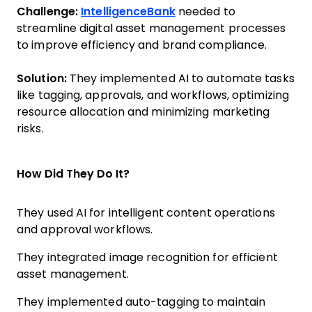
Challenge:
IntelligenceBank
needed to
streamline digital asset management processes
to improve efficiency and brand compliance.
Solution:
They implemented AI to automate tasks
like tagging, approvals, and workflows, optimizing
resource allocation and minimizing marketing
risks.
How Did They Do It?
They used AI for intelligent content operations
and approval workflows.
They integrated image recognition for efficient
asset management.
They implemented auto-tagging to maintain