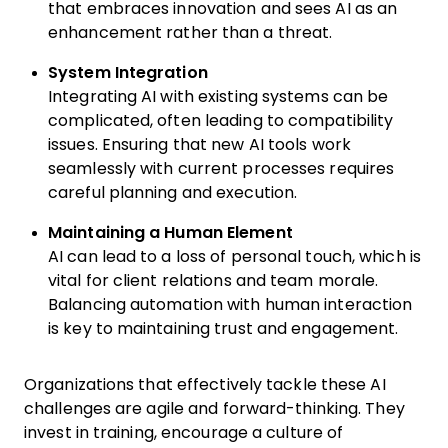
that embraces innovation and sees AI as an
enhancement rather than a threat.
System Integration
Integrating AI with existing systems can be
complicated, often leading to compatibility
issues. Ensuring that new AI tools work
seamlessly with current processes requires
careful planning and execution.
Maintaining a Human Element
AI can lead to a loss of personal touch, which is
vital for client relations and team morale.
Balancing automation with human interaction
is key to maintaining trust and engagement.
Organizations that effectively tackle these AI
challenges are agile and forward-thinking. They
invest in training, encourage a culture of