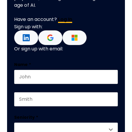
age of AI.
Have an account?
Log In
Sign up with:
Or sign up with email:
X/Twitter
Name
*
First name
This field is for validation purposes and should 
Last name
Seniority
*