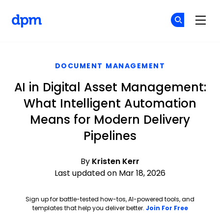
The Digital Project Manager
Cr
Cr
Skip to main content
DOCUMENT MANAGEMENT
AI in Digital Asset Management:
What Intelligent Automation
Means for Modern Delivery
Pipelines
By
Kristen Kerr
Last updated on Mar 18, 2026
Sign up for battle-tested how-tos, AI-powered tools, and
Opens ne
templates that help you deliver better.
Join For Free