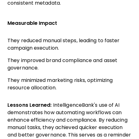
consistent metadata.
Measurable Impact
They reduced manual steps, leading to faster
campaign execution.
They improved brand compliance and asset
governance.
They minimized marketing risks, optimizing
resource allocation.
Lessons Learned:
IntelligenceBank's use of AI
demonstrates how automating workflows can
enhance efficiency and compliance. By reducing
manual tasks, they achieved quicker execution
and better governance. This serves as a reminder