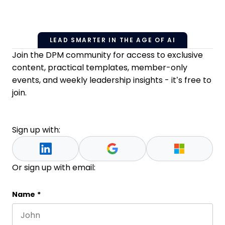
LEAD SMARTER IN THE AGE OF AI
Join the DPM community for access to exclusive
content, practical templates, member-only
events, and weekly leadership insights - it’s free to
join.
Sign up with:
Or sign up with email:
Email
Name
*