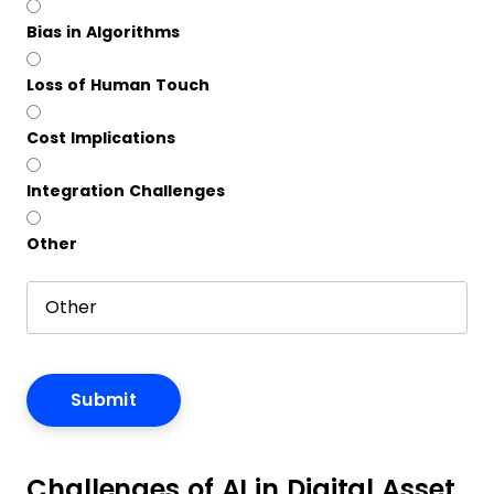
Bias in Algorithms
Loss of Human Touch
Cost Implications
Integration Challenges
Other
Challenges of AI in Digital Asset