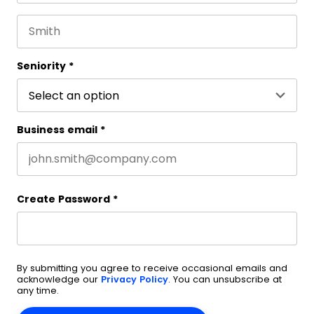
First name
This field is for validation purposes and should be 
Last name
Seniority
*
Business email
*
Create Password
*
By submitting you agree to receive occasional emails and
acknowledge our
Privacy Policy
. You can unsubscribe at
any time.