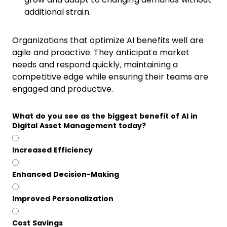
additional strain.
Organizations that optimize AI benefits well are
agile and proactive. They anticipate market
needs and respond quickly, maintaining a
competitive edge while ensuring their teams are
engaged and productive.
What do you see as the biggest benefit of AI in
Digital Asset Management today?
Increased Efficiency
Enhanced Decision-Making
Improved Personalization
Cost Savings