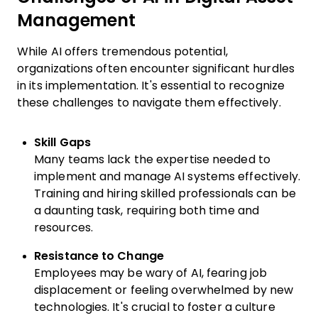
Management
While AI offers tremendous potential,
organizations often encounter significant hurdles
in its implementation. It's essential to recognize
these challenges to navigate them effectively.
Skill Gaps
Many teams lack the expertise needed to
implement and manage AI systems effectively.
Training and hiring skilled professionals can be
a daunting task, requiring both time and
resources.
Resistance to Change
Employees may be wary of AI, fearing job
displacement or feeling overwhelmed by new
technologies. It's crucial to foster a culture