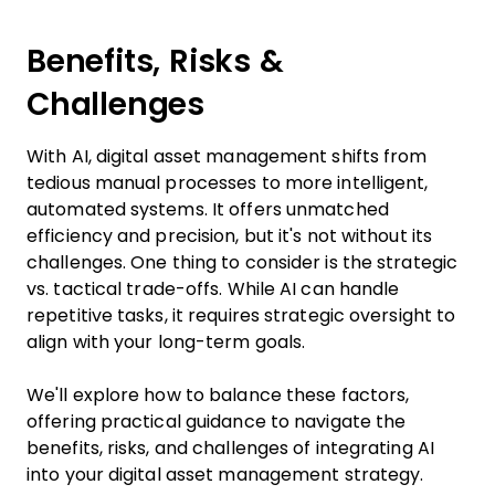
Benefits, Risks &
Challenges
With AI, digital asset management shifts from
tedious manual processes to more intelligent,
automated systems. It offers unmatched
efficiency and precision, but it's not without its
challenges. One thing to consider is the strategic
vs. tactical trade-offs. While AI can handle
repetitive tasks, it requires strategic oversight to
align with your long-term goals.
We'll explore how to balance these factors,
offering practical guidance to navigate the
benefits, risks, and challenges of integrating AI
into your digital asset management strategy.