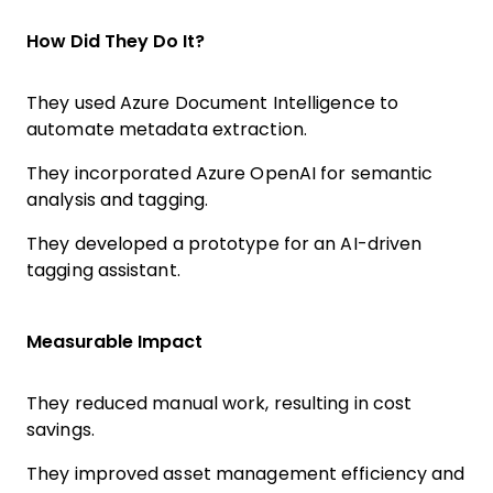
How Did They Do It?
They used Azure Document Intelligence to
automate metadata extraction.
They incorporated Azure OpenAI for semantic
analysis and tagging.
They developed a prototype for an AI-driven
tagging assistant.
Measurable Impact
They reduced manual work, resulting in cost
savings.
They improved asset management efficiency and