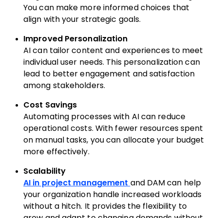
You can make more informed choices that
align with your strategic goals.
Improved Personalization
AI can tailor content and experiences to meet
individual user needs. This personalization can
lead to better engagement and satisfaction
among stakeholders.
Cost Savings
Automating processes with AI can reduce
operational costs. With fewer resources spent
on manual tasks, you can allocate your budget
more effectively.
Scalability
AI in project management
and DAM can help
your organization handle increased workloads
without a hitch. It provides the flexibility to
grow and adapt to changing demands without