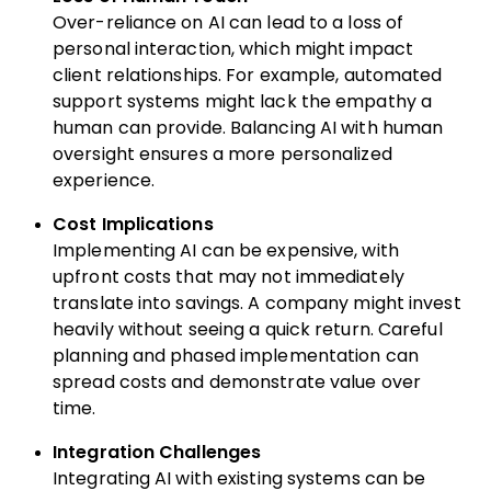
Over-reliance on AI can lead to a loss of
personal interaction, which might impact
client relationships. For example, automated
support systems might lack the empathy a
human can provide. Balancing AI with human
oversight ensures a more personalized
experience.
Cost Implications
Implementing AI can be expensive, with
upfront costs that may not immediately
translate into savings. A company might invest
heavily without seeing a quick return. Careful
planning and phased implementation can
spread costs and demonstrate value over
time.
Integration Challenges
Integrating AI with existing systems can be