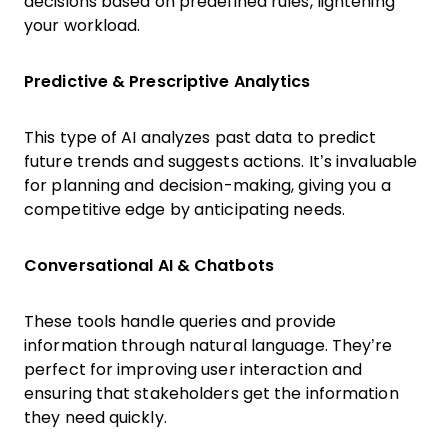
decisions based on predefined rules, lightening
your workload.
Predictive & Prescriptive Analytics
This type of AI analyzes past data to predict
future trends and suggests actions. It’s invaluable
for planning and decision-making, giving you a
competitive edge by anticipating needs.
Conversational AI & Chatbots
These tools handle queries and provide
information through natural language. They’re
perfect for improving user interaction and
ensuring that stakeholders get the information
they need quickly.