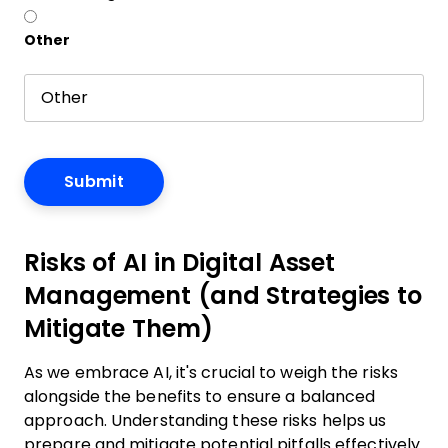
Other
Risks of AI in Digital Asset
Management (and Strategies to
Mitigate Them)
As we embrace AI, it's crucial to weigh the risks
alongside the benefits to ensure a balanced
approach. Understanding these risks helps us
prepare and mitigate potential pitfalls effectively.