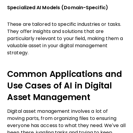
Specialized AI Models (Domain-Specific)
These are tailored to specific industries or tasks.
They offer insights and solutions that are
particularly relevant to your field, making them a
valuable asset in your digital management
strategy.
Common Applications and
Use Cases of AI in Digital
Asset Management
Digital asset management involves a lot of
moving parts, from organizing files to ensuring
everyone has access to what they need. We’ve all
been there, juggling tasks and trying to keep