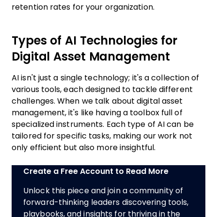
retention rates for your organization.
Types of AI Technologies for
Digital Asset Management
AI isn't just a single technology; it's a collection of
various tools, each designed to tackle different
challenges. When we talk about digital asset
management, it's like having a toolbox full of
specialized instruments. Each type of AI can be
tailored for specific tasks, making our work not
only efficient but also more insightful.
Create a Free Account to Read More
Unlock this piece and join a community of
forward-thinking leaders discovering tools,
playbooks, and insights for thriving in the