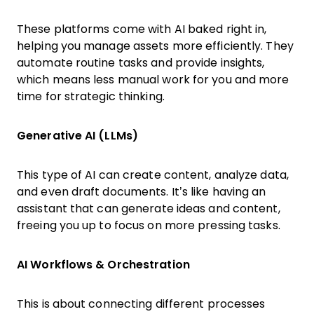
These platforms come with AI baked right in,
helping you manage assets more efficiently. They
automate routine tasks and provide insights,
which means less manual work for you and more
time for strategic thinking.
Generative AI (LLMs)
This type of AI can create content, analyze data,
and even draft documents. It’s like having an
assistant that can generate ideas and content,
freeing you up to focus on more pressing tasks.
AI Workflows & Orchestration
This is about connecting different processes