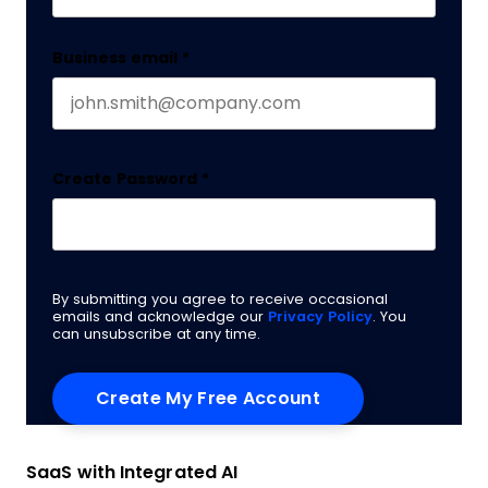
Business email
*
Create Password
*
By submitting you agree to receive occasional
emails and acknowledge our
Privacy Policy
. You
can unsubscribe at any time.
SaaS with Integrated AI