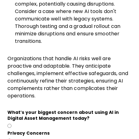
complex, potentially causing disruptions.
Consider a case where new AI tools don't
communicate well with legacy systems.
Thorough testing and a gradual rollout can
minimize disruptions and ensure smoother
transitions.
Organizations that handle AI risks well are
proactive and adaptable. They anticipate
challenges, implement effective safeguards, and
continuously refine their strategies, ensuring AI
complements rather than complicates their
operations.
What’s your biggest concern about using AI in
Digital Asset Management today?
Privacy Concerns