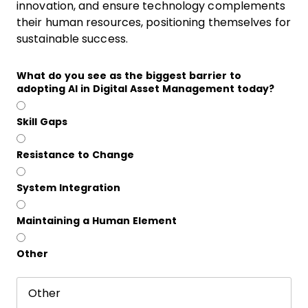
innovation, and ensure technology complements
their human resources, positioning themselves for
sustainable success.
What do you see as the biggest barrier to
adopting AI in Digital Asset Management today?
Skill Gaps
Resistance to Change
System Integration
Maintaining a Human Element
Other