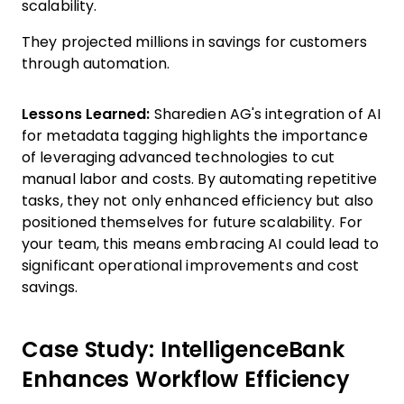
scalability.
They projected millions in savings for customers
through automation.
Lessons Learned:
Sharedien AG's integration of AI
for metadata tagging highlights the importance
of leveraging advanced technologies to cut
manual labor and costs. By automating repetitive
tasks, they not only enhanced efficiency but also
positioned themselves for future scalability. For
your team, this means embracing AI could lead to
significant operational improvements and cost
savings.
Case Study: IntelligenceBank
Enhances Workflow Efficiency