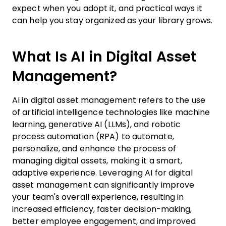
expect when you adopt it, and practical ways it
can help you stay organized as your library grows.
What Is AI in Digital Asset
Management?
AI in digital asset management refers to the use
of artificial intelligence technologies like machine
learning, generative AI (LLMs), and robotic
process automation (RPA) to automate,
personalize, and enhance the process of
managing digital assets, making it a smart,
adaptive experience. Leveraging AI for digital
asset management can significantly improve
your team's overall experience, resulting in
increased efficiency, faster decision-making,
better employee engagement, and improved