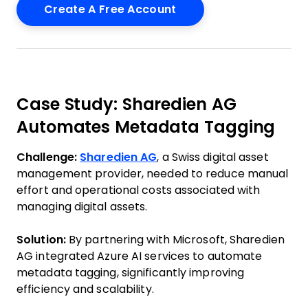
Case Study: Sharedien AG
Automates Metadata Tagging
Challenge:
Sharedien AG
, a Swiss digital asset
management provider, needed to reduce manual
effort and operational costs associated with
managing digital assets.
Solution:
By partnering with Microsoft, Sharedien
AG integrated Azure AI services to automate
metadata tagging, significantly improving
efficiency and scalability.