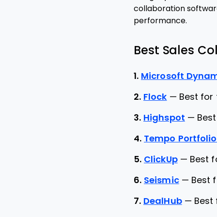
collaboration softwar
performance.
Best Sales Col
1.
Microsoft Dynam
2.
Flock
—
Best for
3.
Highspot
—
Best
4.
Tempo Portfoli
5.
ClickUp
—
Best 
6.
Seismic
—
Best 
7.
DealHub
—
Best 