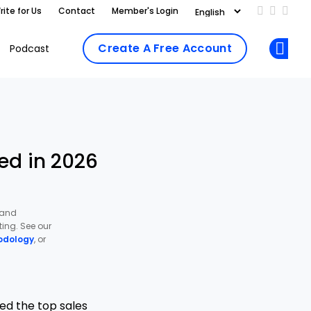
rite for Us
Contact
Member's Login
Add us on
Follow 
Follo
Create A Free Account
Podcast
Op
ed in 2026
 and
ing. See our
odology
, or
ed the top sales