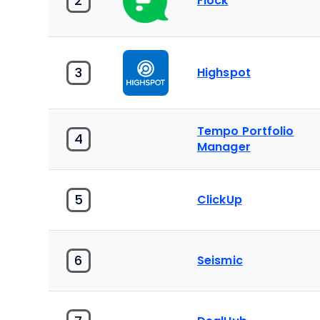
2
Flock
3
Highspot
Tempo Portfolio
4
Manager
5
ClickUp
6
Seismic