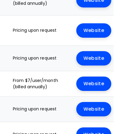
Website
(billed annually)
Pricing upon request
Website
Pricing upon request
Website
From $7/user/month
Website
(billed annually)
Pricing upon request
Website