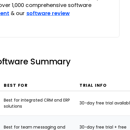
ver 1,000 comprehensive software
rent
& our
software review
Software Summary
BEST FOR
TRIAL INFO
Best for integrated CRM and ERP
30-day free trial availab
solutions
Best for team messaging and
30-day free trial + free