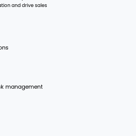
tion and drive sales
ions
risk management