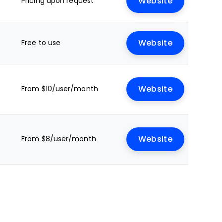
Pricing upon request
Website
Free to use
Website
From $10/user/month
Website
From $8/user/month
Website