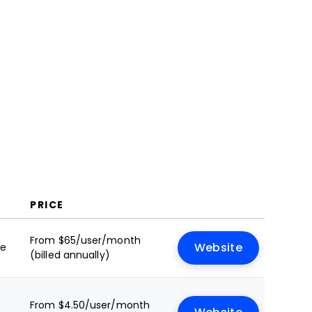
FAQs
PRICE
From $65/user/month
le
Website
(billed annually)
From $4.50/user/month