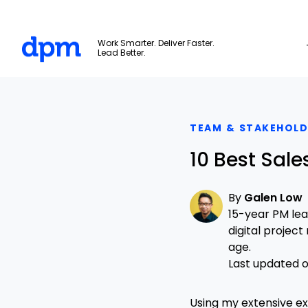
The Digital Project Manager
Work Smarter. Deliver Faster.
Lead Better.
Skip to main content
TEAM & STAKEHOL
10 Best Sal
By
Galen Low
15-year PM le
digital projec
age.
Last updated on
Using my extensive e