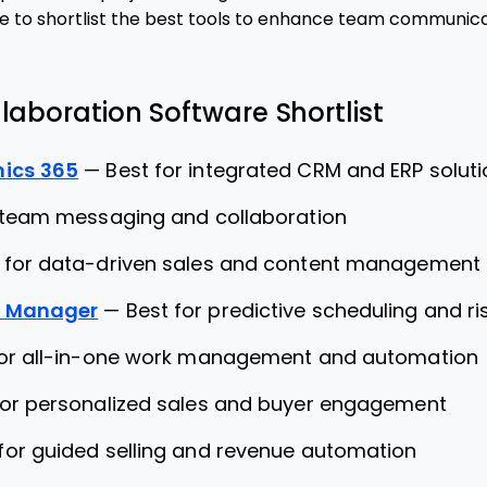
e to shortlist the best tools to enhance team communica
laboration Software Shortlist
ics 365
—
Best for integrated CRM and ERP solut
 team messaging and collaboration
 for data-driven sales and content management
o Manager
—
Best for predictive scheduling and 
for all-in-one work management and automation
for personalized sales and buyer engagement
for guided selling and revenue automation