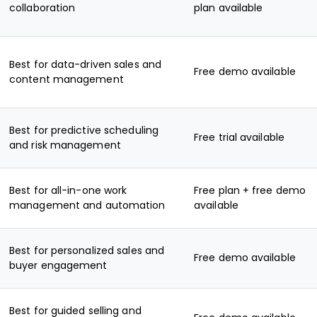
collaboration
plan available
Best for data-driven sales and
Free demo available
content management
Best for predictive scheduling
Free trial available
and risk management
Best for all-in-one work
Free plan + free demo
management and automation
available
Best for personalized sales and
Free demo available
buyer engagement
Best for guided selling and