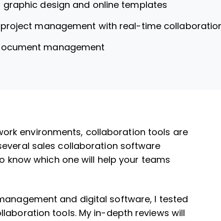
r graphic design and online templates
r project management with real-time collaboratio
 document management
rk environments, collaboration tools are
several sales collaboration software
 to know which one will help your teams
 management and digital software, I tested
laboration tools. My in-depth reviews will