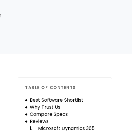
n
TABLE OF CONTENTS
Best Software Shortlist
Why Trust Us
Compare Specs
Reviews
Microsoft Dynamics 365