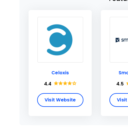
Celoxis
Sma
4.4
4.5
Visit Website
Visi