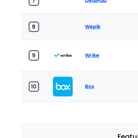
7
DealHub
8
Wepik
9
Wrike
10
Box
Featu