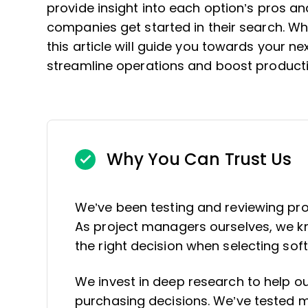
provide insight into each option’s pros an
companies get started in their search. Wh
this article will guide you towards your ne
streamline operations and boost producti
Why You Can Trust Us
We’ve been testing and reviewing pr
As project managers ourselves, we kno
the right decision when selecting sof
We invest in deep research to help 
purchasing decisions. We’ve tested mo