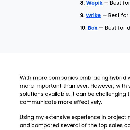
8.
Wepik
—
Best fo
9.
Wrike
—
Best fo
10.
Box
—
Best for
With more companies embracing hybrid wo
more important than ever. However, with 
solutions available, it can be challenging
communicate more effectively.
Using my extensive experience in project
and compared several of the top sales col