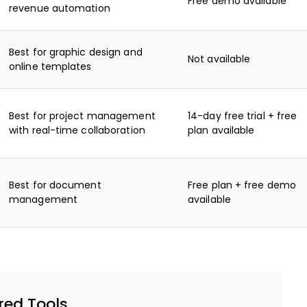
Free demo available
revenue automation
Best for graphic design and
Not available
online templates
Best for project management
14-day free trial + free
with real-time collaboration
plan available
Best for document
Free plan + free demo
management
available
red Tools