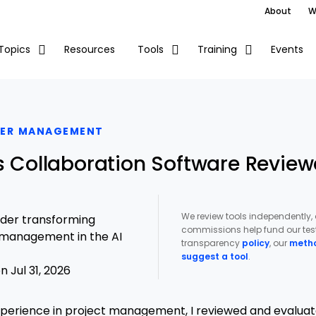
About
W
Resources
Events
Topics
Tools
Training
DER MANAGEMENT
es Collaboration Software Review
We review tools independently,
ader transforming
commissions help fund our test
t management in the AI
transparency
policy
, our
meth
suggest a tool
.
 Jul 31, 2026
xperience in project management, I reviewed and evaluat