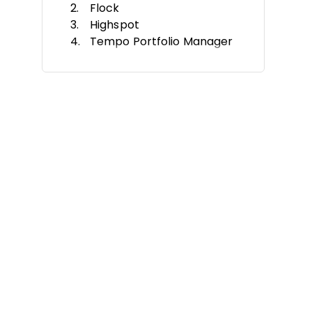
Flock
Highspot
Tempo Portfolio Manager
ClickUp
Seismic
DealHub
Wepik
Wrike
Box
Other Tools
Related Reviews
Selection Criteria
How to Choose
Trends
What is Sales Collaboration
Software?
Features
Benefits
Cost & Pricing