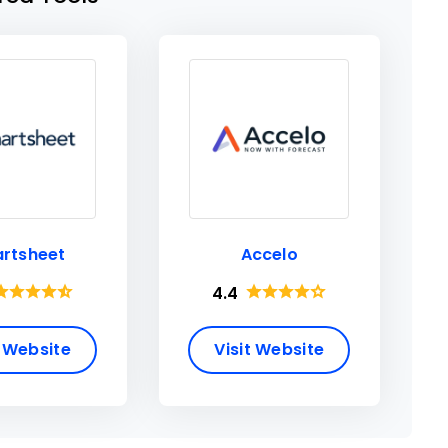
rtsheet
Accelo
4.4
t Website
Visit Website