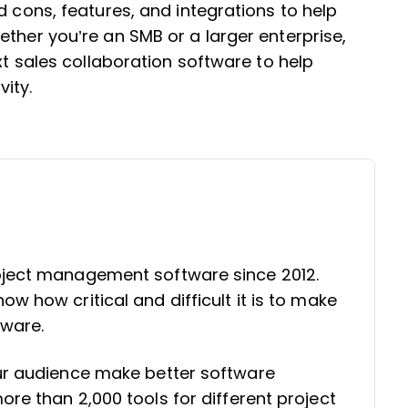
d cons, features, and integrations to help
ether you’re an SMB or a larger enterprise,
xt sales collaboration software to help
vity.
oject management software since 2012.
w how critical and difficult it is to make
tware.
our audience make better software
re than 2,000 tools for different project