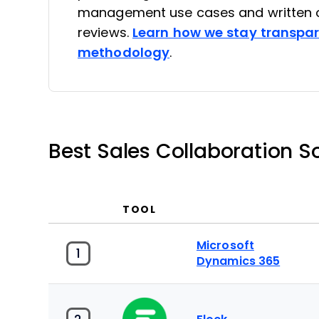
management use cases and written o
reviews.
Learn how we stay transpa
methodology
.
Best Sales Collaboration 
TOOL
Microsoft
1
Dynamics 365