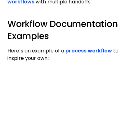
workflows
with multiple handoffs.
Workflow Documentation
Examples
Here’s an example of a
process workflow
to
inspire your own: