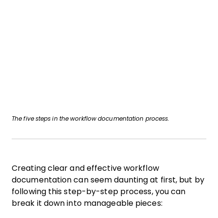
The five steps in the workflow documentation process.
Creating clear and effective workflow
documentation can seem daunting at first, but by
following this step-by-step process, you can
break it down into manageable pieces: