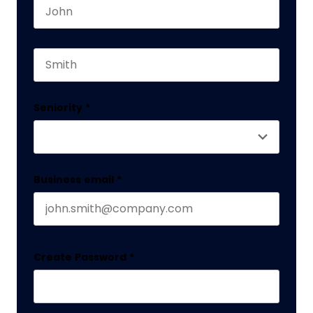
First name
This field is for validation purposes and should 
Last name
Seniority
*
Business email
*
Create Password
*