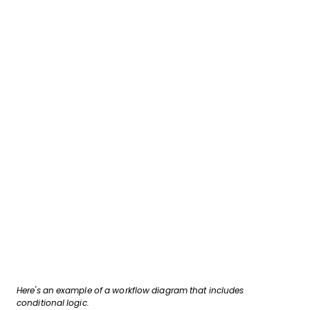
Here's an example of a workflow diagram that includes
conditional logic.