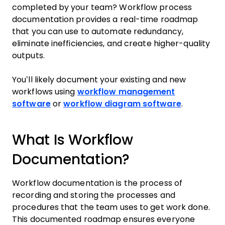
completed by your team? Workflow process
documentation provides a real-time roadmap
that you can use to automate redundancy,
eliminate inefficiencies, and create higher-quality
outputs.
You’ll likely document your existing and new
workflows using
workflow management
software
or
workflow diagram software
.
What Is Workflow
Documentation?
Workflow documentation is the process of
recording and storing the processes and
procedures that the team uses to get work done.
This documented roadmap ensures everyone