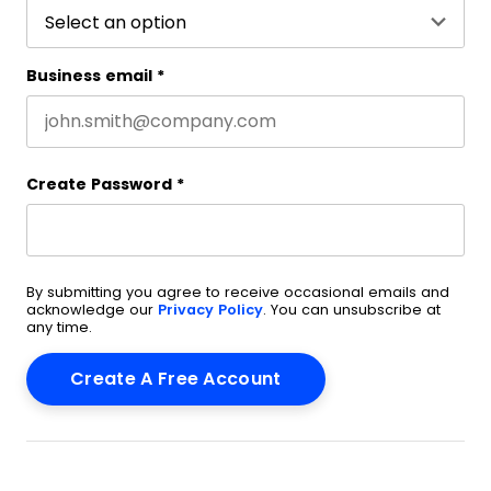
Business email
*
Create Password
*
By submitting you agree to receive occasional emails and
acknowledge our
Privacy Policy
. You can unsubscribe at
any time.