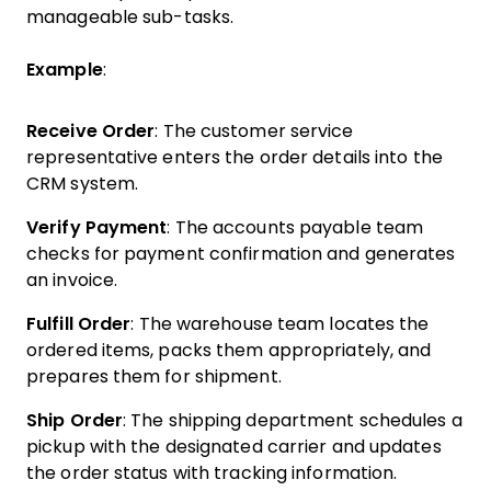
manageable sub-tasks.
Example
:
Receive Order
: The customer service
representative enters the order details into the
CRM system.
Verify Payment
: The accounts payable team
checks for payment confirmation and generates
an invoice.
Fulfill Order
: The warehouse team locates the
ordered items, packs them appropriately, and
prepares them for shipment.
Ship Order
: The shipping department schedules a
pickup with the designated carrier and updates
the order status with tracking information.