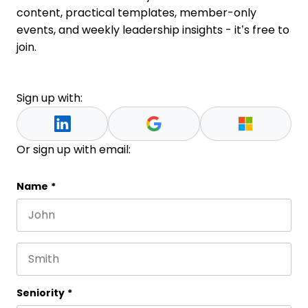
content, practical templates, member-only
events, and weekly leadership insights - it’s free to
join.
Sign up with:
Or sign up with email:
Comments
Name
*
First name
This field is for validation purposes and should be 
Last name
Seniority
*