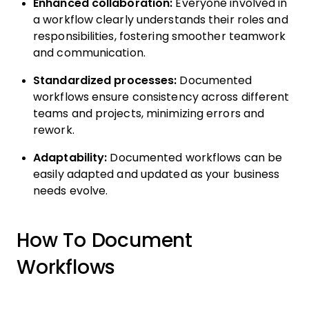
Enhanced collaboration:
Everyone involved in
a workflow clearly understands their roles and
responsibilities, fostering smoother teamwork
and communication.
Standardized processes:
Documented
workflows ensure consistency across different
teams and projects, minimizing errors and
rework.
Adaptability:
Documented workflows can be
easily adapted and updated as your business
needs evolve.
How To Document
Workflows