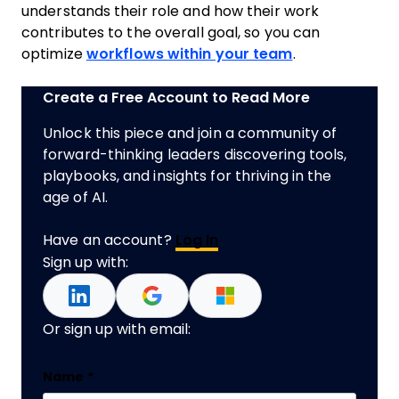
understands their role and how their work
contributes to the overall goal, so you can
optimize
workflows within your team
.
Create a Free Account to Read More
Unlock this piece and join a community of
forward-thinking leaders discovering tools,
playbooks, and insights for thriving in the
age of AI.
Have an account?
Log In
Sign up with:
Or sign up with email:
URL
Name
*