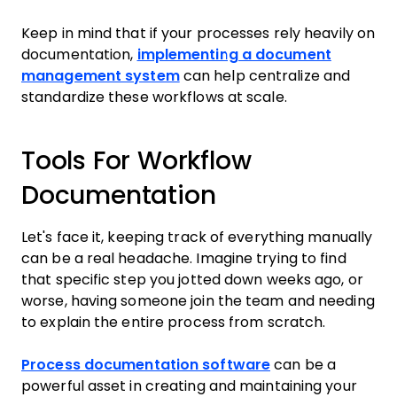
Keep in mind that if your processes rely heavily on
documentation,
implementing a document
management system
can help centralize and
standardize these workflows at scale.
Tools For Workflow
Documentation
Let's face it, keeping track of everything manually
can be a real headache. Imagine trying to find
that specific step you jotted down weeks ago, or
worse, having someone join the team and needing
to explain the entire process from scratch.
Process documentation software
can be a
powerful asset in creating and maintaining your