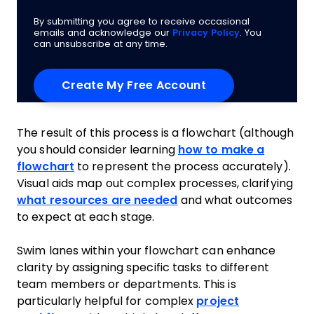
By submitting you agree to receive occasional
emails and acknowledge our
Privacy Policy
. You
can unsubscribe at any time.
The result of this process is a flowchart (although
you should consider learning
how to make a
flowchart
to represent the process accurately).
Visual aids map out complex processes, clarifying
what resources are needed
and what outcomes
to expect at each stage.
Swim lanes within your flowchart can enhance
clarity by assigning specific tasks to different
team members or departments. This is
particularly helpful for complex
project