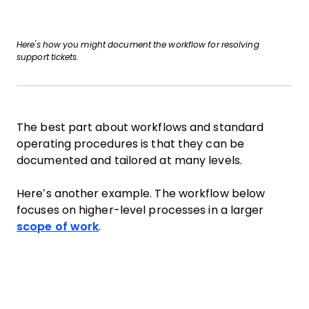
Here's how you might document the workflow for resolving
support tickets.
The best part about workflows and standard
operating procedures is that they can be
documented and tailored at many levels.
Here’s another example. The workflow below
focuses on higher-level processes in a larger
scope of work
.