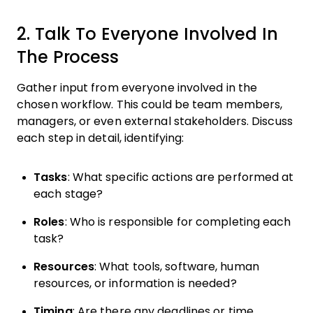
2. Talk To Everyone Involved In
The Process
Gather input from everyone involved in the
chosen workflow. This could be team members,
managers, or even external stakeholders. Discuss
each step in detail, identifying:
Tasks
: What specific actions are performed at
each stage?
Roles
: Who is responsible for completing each
task?
Resources
: What tools, software, human
resources, or information is needed?
Timing
: Are there any deadlines or time