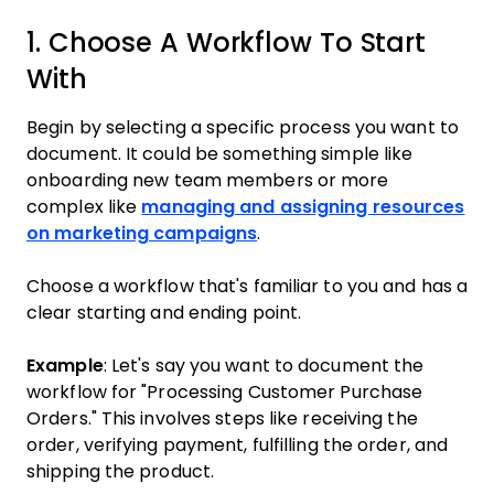
1. Choose A Workflow To Start
With
Begin by selecting a specific process you want to
document. It could be something simple like
onboarding new team members or more
complex like
managing and assigning resources
on marketing campaigns
.
Choose a workflow that's familiar to you and has a
clear starting and ending point.
Example
: Let's say you want to document the
workflow for "Processing Customer Purchase
Orders." This involves steps like receiving the
order, verifying payment, fulfilling the order, and
shipping the product.