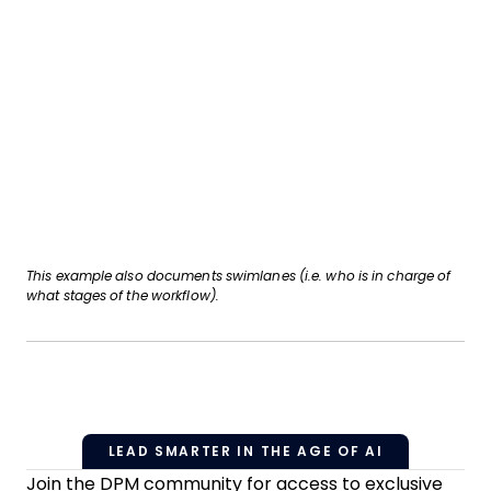
This example also documents swimlanes (i.e. who is in charge of
what stages of the workflow).
LEAD SMARTER IN THE AGE OF AI
Join the DPM community for access to exclusive