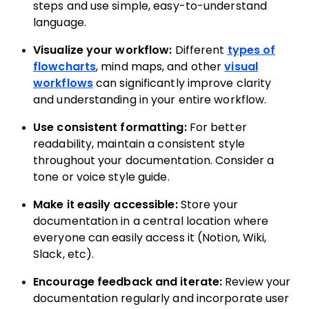
steps and use simple, easy-to-understand
language.
Visualize your workflow:
Different
types of
flowcharts
, mind maps, and other
visual
workflows
can significantly improve clarity
and understanding in your entire workflow.
Use consistent formatting:
For better
readability, maintain a consistent style
throughout your documentation. Consider a
tone or voice style guide.
Make it easily accessible:
Store your
documentation in a central location where
everyone can easily access it (Notion, Wiki,
Slack, etc).
Encourage feedback and iterate:
Review your
documentation regularly and incorporate user