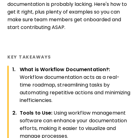
documentation is probably lacking. Here's how to
get it right, plus plenty of examples so you can
make sure team members get onboarded and
start contributing ASAP.
KEY TAKEAWAYS
What is Workflow Documentation?:
Workflow documentation acts as a real-
time roadmap, streamlining tasks by
automating repetitive actions and minimizing
inefficiencies.
Tools to Use:
Using workflow management
software can enhance your documentation
efforts, making it easier to visualize and
manage processes.