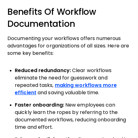
Benefits Of Workflow
Documentation
Documenting your workflows offers numerous
advantages for organizations of all sizes. Here are
some key benefits:
Reduced redundancy:
Clear workflows
eliminate the need for guesswork and
repeated tasks,
making workflows more
efficient
and saving valuable time.
Faster onboarding:
New employees can
quickly learn the ropes by referring to the
documented workflows, reducing onboarding
time and effort.