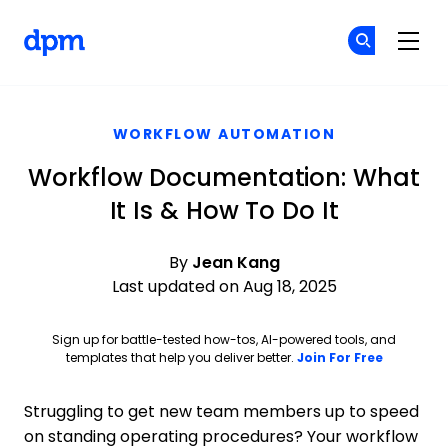
The Digital Project Manager
Cr
Cr
Skip to main content
WORKFLOW AUTOMATION
Workflow Documentation: What
It Is & How To Do It
By
Jean Kang
Last updated on Aug 18, 2025
Sign up for battle-tested how-tos, AI-powered tools, and
Opens ne
templates that help you deliver better.
Join For Free
Struggling to get new team members up to speed
on standing operating procedures? Your workflow