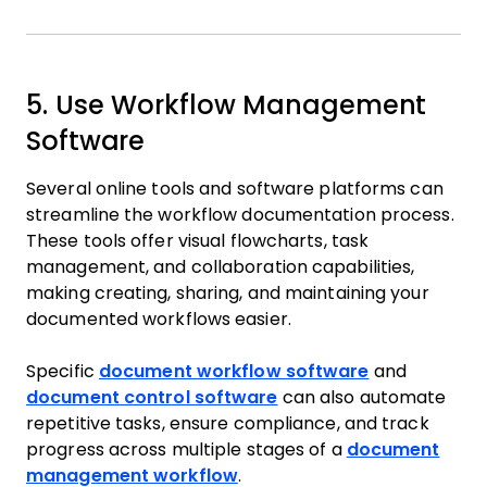
5. Use Workflow Management
Software
Several online tools and software platforms can
streamline the workflow documentation process.
These tools offer visual flowcharts, task
management, and collaboration capabilities,
making creating, sharing, and maintaining your
documented workflows easier.
Specific
document workflow software
and
document control software
can also automate
repetitive tasks, ensure compliance, and track
progress across multiple stages of a
document
management workflow
.