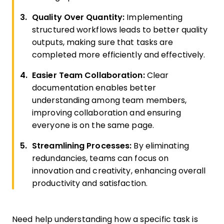
Quality Over Quantity:
Implementing
structured workflows leads to better quality
outputs, making sure that tasks are
completed more efficiently and effectively.
Easier Team Collaboration:
Clear
documentation enables better
understanding among team members,
improving collaboration and ensuring
everyone is on the same page.
Streamlining Processes:
By eliminating
redundancies, teams can focus on
innovation and creativity, enhancing overall
productivity and satisfaction.
Need help understanding how a specific task is