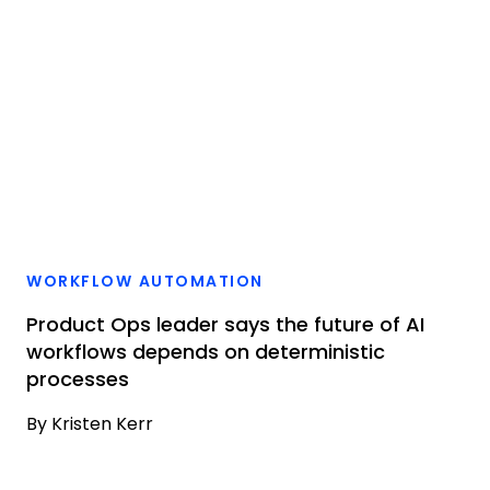
WORKFLOW AUTOMATION
Product Ops leader says the future of AI
workflows depends on deterministic
processes
By
Kristen Kerr