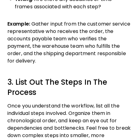
frames associated with each step?
Example:
Gather input from the customer service
representative who receives the order, the
accounts payable team who verifies the
payment, the warehouse team who fulfills the
order, and the shipping department responsible
for delivery.
3. List Out The Steps In The
Process
Once you understand the workflow, list all the
individual steps involved. Organize them in
chronological order, and keep an eye out for
dependencies and bottlenecks. Feel free to break
down complex steps into smaller, more