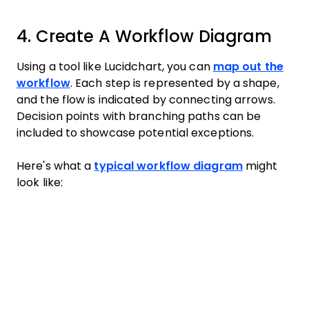
4. Create A Workflow Diagram
Using a tool like Lucidchart, you can
map out the
workflow
. Each step is represented by a shape,
and the flow is indicated by connecting arrows.
Decision points with branching paths can be
included to showcase potential exceptions.
Here's what a
typical workflow diagram
might
look like: