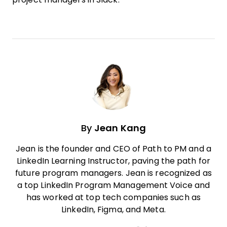
By
Jean Kang
Jean is the founder and CEO of Path to PM and a
LinkedIn Learning Instructor, paving the path for
future program managers. Jean is recognized as
a top LinkedIn Program Management Voice and
has worked at top tech companies such as
LinkedIn, Figma, and Meta.