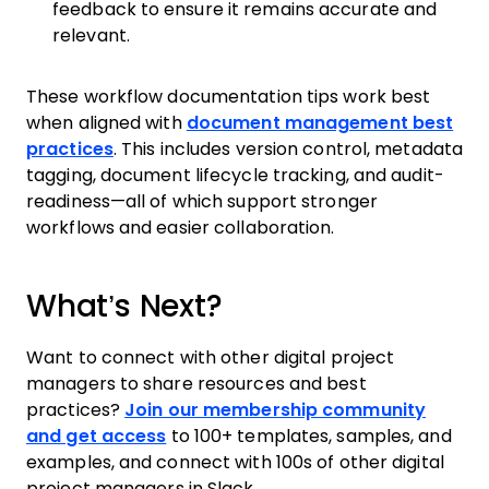
feedback to ensure it remains accurate and
relevant.
These workflow documentation tips work best
when aligned with
document management best
practices
. This includes version control, metadata
tagging, document lifecycle tracking, and audit-
readiness—all of which support stronger
workflows and easier collaboration.
What’s Next?
Want to connect with other digital project
managers to share resources and best
practices?
Join our membership community
and get access
to 100+ templates, samples, and
examples, and connect with 100s of other digital
project managers in Slack.