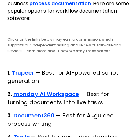
business
process documentation
. Here are some
popular options for workflow documentation
software:
Clicks on the links below may earn a commission, which
supports our independent testing and review of software and
services.
Learn more about how we stay transparent
.
1.
Trupeer
—
Best for AI-powered script
generation
2.
monday AI Workspace
—
Best for
turning documents into live tasks
3.
Document360
—
Best for AI‑guided
process writing