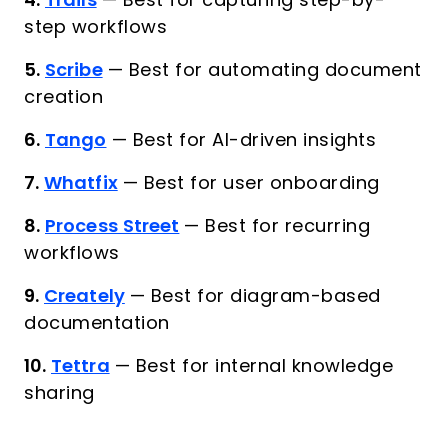
4.
Trails
—
Best for capturing step-by-
step workflows
5.
Scribe
—
Best for automating document
creation
6.
Tango
—
Best for AI-driven insights
7.
Whatfix
—
Best for user onboarding
8.
Process Street
—
Best for recurring
workflows
9.
Creately
—
Best for diagram-based
documentation
10.
Tettra
—
Best for internal knowledge
sharing