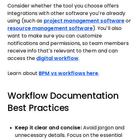
Consider whether the tool you choose offers
integrations with other software you’re already
using (such as
project management software
or
resource management software
). You’ll also
want to make sure you can customize
notifications and permissions, so team members
receive info that’s relevant to them and can
access the
digital workflow
.
Learn about
BPM vs workflows here
.
Workflow Documentation
Best Practices
Keep it clear and concise:
Avoid jargon and
unnecessary details. Focus on the essential