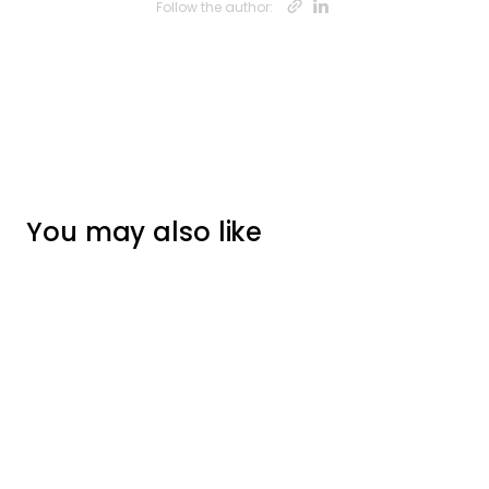
Opens new w
Opens new
Follow the author:
You may also like