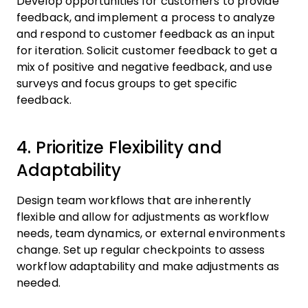
Develop opportunities for customers to provide
feedback, and implement a process to analyze
and respond to customer feedback as an input
for iteration. Solicit customer feedback to get a
mix of positive and negative feedback, and use
surveys and focus groups to get specific
feedback.
4. Prioritize Flexibility and
Adaptability
Design team workflows that are inherently
flexible and allow for adjustments as workflow
needs, team dynamics, or external environments
change. Set up regular checkpoints to assess
workflow adaptability and make adjustments as
needed.