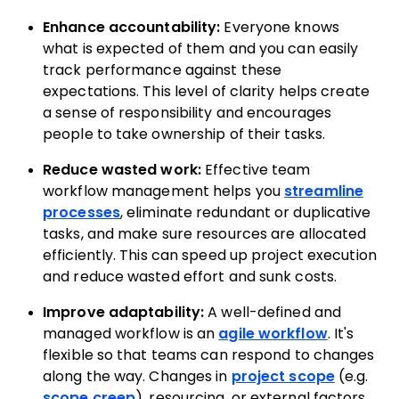
Enhance accountability:
Everyone knows
what is expected of them and you can easily
track performance against these
expectations. This level of clarity helps create
a sense of responsibility and encourages
people to take ownership of their tasks.
Reduce wasted work:
Effective team
workflow management helps you
streamline
processes
, eliminate redundant or duplicative
tasks, and make sure resources are allocated
efficiently. This can speed up project execution
and reduce wasted effort and sunk costs.
Improve adaptability:
A well-defined and
managed workflow is an
agile workflow
. It's
flexible so that teams can respond to changes
along the way. Changes in
project scope
(e.g.
scope creep
), resourcing, or external factors