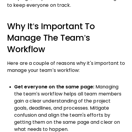
to keep everyone on track.
Why It’s Important To
Manage The Team’s
Workflow
Here are a couple of reasons why it's important to
manage your team’s workflow:
Get everyone on the same page:
Managing
the team’s workflow helps all team members
gain a clear understanding of the project
goals, deadlines, and processes. Mitigate
confusion and align the team's efforts by
getting them on the same page and clear on
what needs to happen.