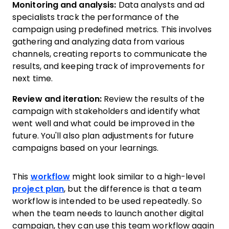
Monitoring and analysis:
Data analysts and ad
specialists track the performance of the
campaign using predefined metrics. This involves
gathering and analyzing data from various
channels, creating reports to communicate the
results, and keeping track of improvements for
next time.
Review and iteration:
Review the results of the
campaign with stakeholders and identify what
went well and what could be improved in the
future. You'll also plan adjustments for future
campaigns based on your learnings.
This
workflow
might look similar to a high-level
project plan
, but the difference is that a team
workflow is intended to be used repeatedly. So
when the team needs to launch another digital
campaign, they can use this team workflow again