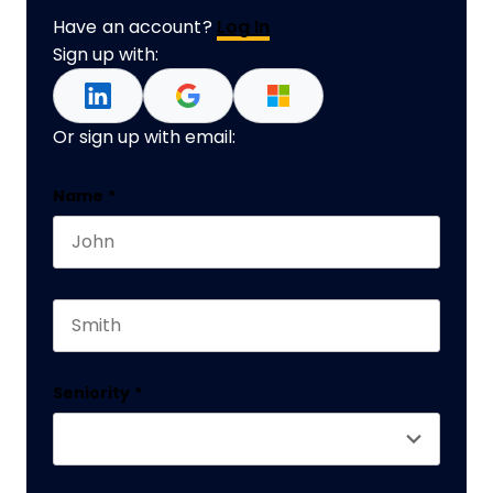
Have an account?
Log In
Sign up with:
Or sign up with email:
Name
Name
*
First name
This field is for validation purposes and should 
Last name
Seniority
*