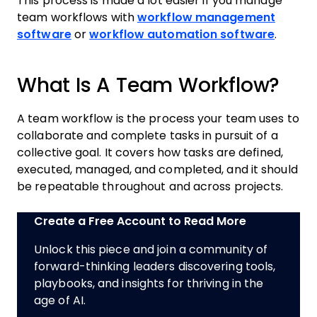
This process is made a lot easier if you manage
team workflows with
workflow management
software
or
workflow automation software
.
What Is A Team Workflow?
A team workflow is the process your team uses to
collaborate and complete tasks in pursuit of a
collective goal. It covers how tasks are defined,
executed, managed, and completed, and it should
be repeatable throughout and across projects.
Create a Free Account to Read More
Unlock this piece and join a community of
forward-thinking leaders discovering tools,
playbooks, and insights for thriving in the
age of AI.