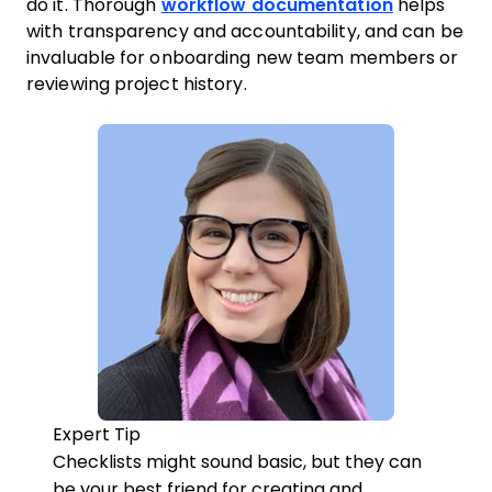
do it. Thorough
workflow documentation
helps
with transparency and accountability, and can be
invaluable for onboarding new team members or
reviewing project history.
Expert Tip
Checklists might sound basic, but they can
be your best friend for creating and