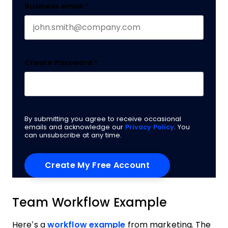
Business email
*
Create Password
*
By submitting you agree to receive occasional
emails and acknowledge our
Privacy Policy
. You
can unsubscribe at any time.
Team Workflow Example
Here’s a
workflow example
from marketing. The