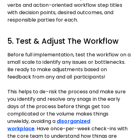
verbs and action-oriented workflow step titles
with decision points, desired outcomes, and
responsible parties for each.
5. Test & Adjust The Workflow
Before full implementation, test the workflow on a
small scale to identify any issues or bottlenecks.
Be ready to make adjustments based on
feedback from any and all participants!
This helps to de-risk the process and make sure
you identify and resolve any snags in the early
days of the process before things get too
complicated or the volume makes things
unwieldy, avoiding a
disorganized
workplace
. Have once-per-week check-ins with
the core team to understand how things are