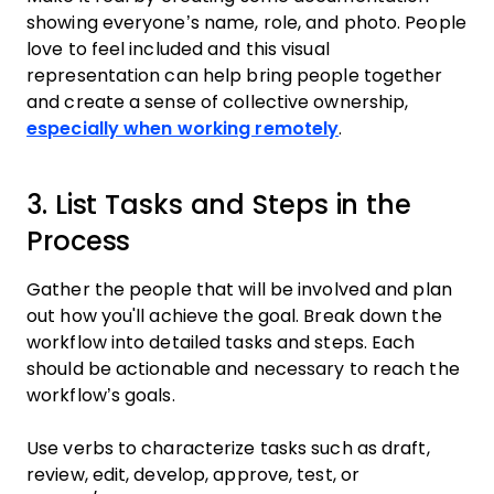
showing everyone’s name, role, and photo. People
love to feel included and this visual
representation can help bring people together
and create a sense of collective ownership,
especially when working remotely
.
3. List Tasks and Steps in the
Process
Gather the people that will be involved and plan
out how you'll achieve the goal. Break down the
workflow into detailed tasks and steps. Each
should be actionable and necessary to reach the
workflow’s goals.
Use verbs to characterize tasks such as draft,
review, edit, develop, approve, test, or