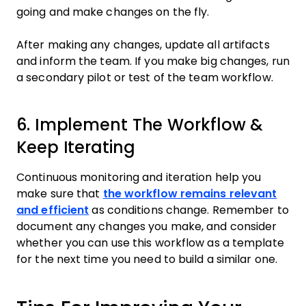
going and make changes on the fly.
After making any changes, update all artifacts
and inform the team. If you make big changes, run
a secondary pilot or test of the team workflow.
6. Implement The Workflow &
Keep Iterating
Continuous monitoring and iteration help you
make sure that
the workflow remains relevant
and efficient
as conditions change. Remember to
document any changes you make, and consider
whether you can use this workflow as a template
for the next time you need to build a similar one.