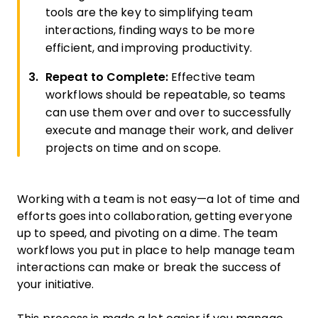
tools are the key to simplifying team
interactions, finding ways to be more
efficient, and improving productivity.
Repeat to Complete:
Effective team
workflows should be repeatable, so teams
can use them over and over to successfully
execute and manage their work, and deliver
projects on time and on scope.
Working with a team is not easy—a lot of time and
efforts goes into collaboration, getting everyone
up to speed, and pivoting on a dime. The team
workflows you put in place to help manage team
interactions can make or break the success of
your initiative.