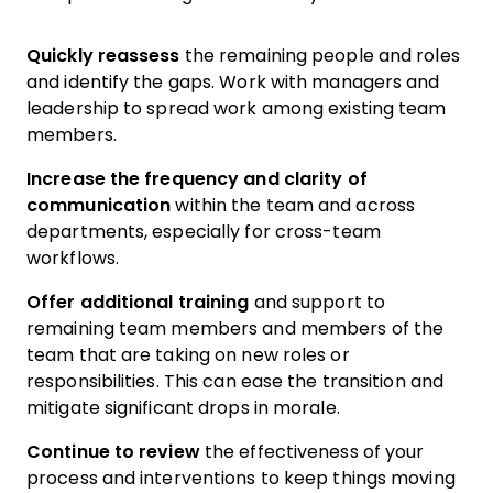
Quickly reassess
the remaining people and roles
and identify the gaps. Work with managers and
leadership to spread work among existing team
members.
Increase the frequency and clarity of
communication
within the team and across
departments, especially for cross-team
workflows.
Offer additional training
and support to
remaining team members and members of the
team that are taking on new roles or
responsibilities. This can ease the transition and
mitigate significant drops in morale.
Continue to review
the effectiveness of your
process and interventions to keep things moving