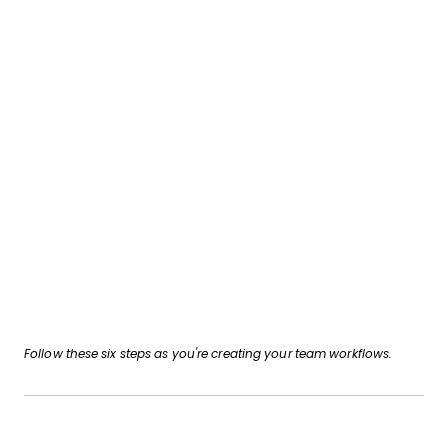
Follow these six steps as you're creating your team workflows.