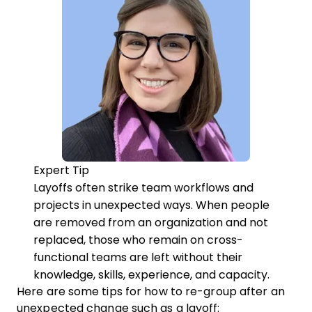
Expert Tip
Layoffs often strike team workflows and
projects in unexpected ways. When people
are removed from an organization and not
replaced, those who remain on cross-
functional teams are left without their
knowledge, skills, experience, and capacity.
Here are some tips for how to re-group after an
unexpected change such as a layoff: