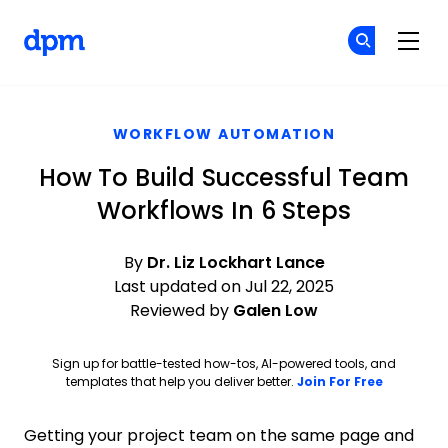
The Digital Project Manager
Cr
Cr
Skip to main content
WORKFLOW AUTOMATION
How To Build Successful Team
Workflows In 6 Steps
By
Dr. Liz Lockhart Lance
Last updated on Jul 22, 2025
Reviewed by
Galen Low
Sign up for battle-tested how-tos, AI-powered tools, and
Opens ne
templates that help you deliver better.
Join For Free
Getting your project team on the same page and