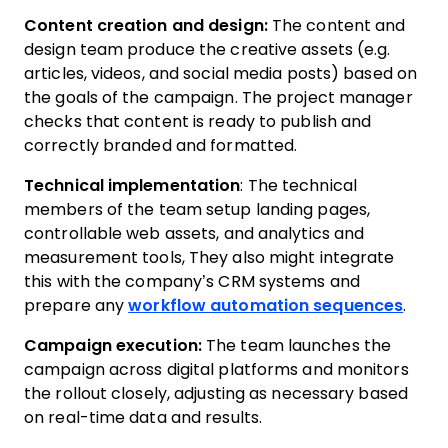
Content creation and design:
The content and
design team produce the creative assets (e.g.
articles, videos, and social media posts) based on
the goals of the campaign. The project manager
checks that content is ready to publish and
correctly branded and formatted.
Technical implementation
: The technical
members of the team setup landing pages,
controllable web assets, and analytics and
measurement tools, They also might integrate
this with the company’s CRM systems and
prepare any
workflow automation sequences
.
Campaign execution:
The team launches the
campaign across digital platforms and monitors
the rollout closely, adjusting as necessary based
on real-time data and results.