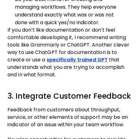
managing workflows. They help everyone
understand exactly what was or was not
done with a quick yes/no indicator.
If you don’t like documentation or don’t feel
comfortable developing it, I recommend writing
tools like Grammarly or ChatGPT. Another clever
way to use ChatGPT for documentation is to
create or use a
specifically trained GPT
that
understands what you are trying to accomplish
and in what format.
3. Integrate Customer Feedback
Feedback from customers about throughput,
service, or other elements of support may be an
indicator of an issue within your team workflow.