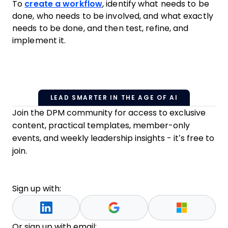
To
create a workflow
, identify what needs to be
done, who needs to be involved, and what exactly
needs to be done, and then test, refine, and
implement it.
LEAD SMARTER IN THE AGE OF AI
Join the DPM community for access to exclusive
content, practical templates, member-only
events, and weekly leadership insights - it’s free to
join.
Sign up with:
Or sign up with email: