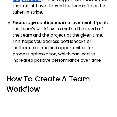
that might have thrown the team off can be
taken in stride.
Encourage continuous improvement:
Update
the team’s workflow to match the needs of
the team and the project at the given time.
This helps you address bottlenecks or
inefficiencies and find opportunities for
process optimization, which can lead to
increased positive performance over time.
How To Create A Team
Workflow