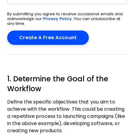
By submitting you agree to receive occasional emails and
acknowledge our
Privacy Policy
. You can unsubscribe at
any time.
1. Determine the Goal of the
Workflow
Define the specific objectives that you aim to
achieve with the workflow. This could be creating
a repetitive process to launching campaigns (like
in the above example), developing software, or
creating new products.