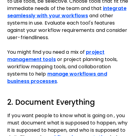
to use tools, be selective. Choose tools that fit the
immediate needs of the team and that
integrate
seamlessly with your workflows
and other
systems in use. Evaluate each tool's features
against your workflow requirements and consider
user-friendliness.
You might find you need a mix of
project
management tools
or project planning tools,
workflow mapping tools, and collaboration
systems to help
manage workflows and
business processes
.
2. Document Everything
If you want people to know what is going on , you
must document what is supposed to happen, why
it is supposed to happen, and who is supposed to