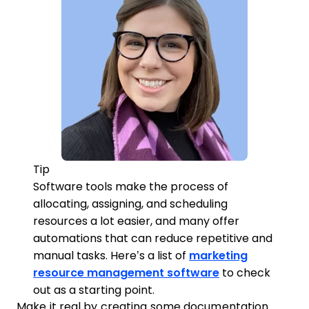
Tip
Software tools make the process of
allocating, assigning, and scheduling
resources a lot easier, and many offer
automations that can reduce repetitive and
manual tasks. Here’s a list of
marketing
resource management software
to check
out as a starting point.
Make it real by creating some documentation