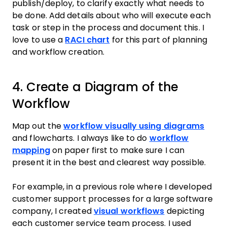
publish/deploy, to clarify exactly what needs to
be done. Add details about who will execute each
task or step in the process and document this. I
love to use a
RACI chart
for this part of planning
and workflow creation.
4. Create a Diagram of the
Workflow
Map out the
workflow visually using diagrams
and flowcharts. I always like to do
workflow
mapping
on paper first to make sure I can
present it in the best and clearest way possible.
For example, in a previous role where I developed
customer support processes for a large software
company, I created
visual workflows
depicting
each customer service team process. I used