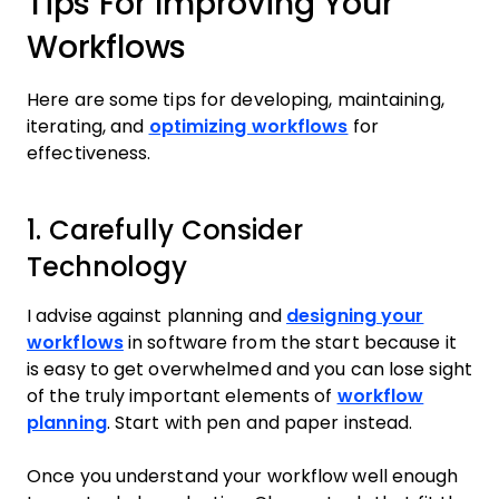
Tips For Improving Your
Workflows
Here are some tips for developing, maintaining,
iterating, and
optimizing workflows
for
effectiveness.
1. Carefully Consider
Technology
I advise against planning and
designing your
workflows
in software from the start because it
is easy to get overwhelmed and you can lose sight
of the truly important elements of
workflow
planning
. Start with pen and paper instead.
Once you understand your workflow well enough