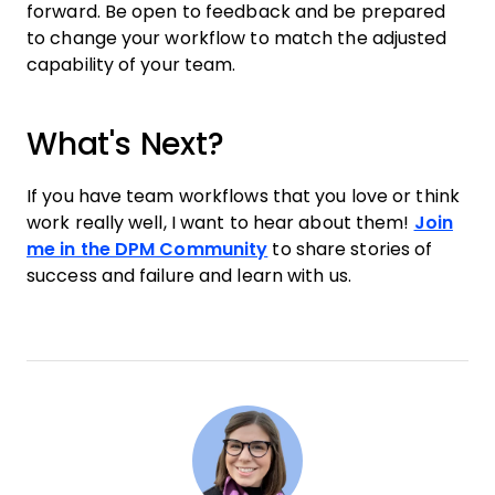
forward. Be open to feedback and be prepared
to change your workflow to match the adjusted
capability of your team.
What's Next?
If you have team workflows that you love or think
work really well, I want to hear about them!
Join
me in the DPM Community
to share stories of
success and failure and learn with us.