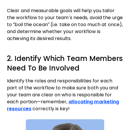
Clear and measurable goals will help you tailor
the workflow to your team’s needs, avoid the urge
to “boil the ocean” (i.e. take on too much at once),
and determine whether your workflow is
achieving its desired results.
2. Identify Which Team Members
Need To Be Involved
Identify the roles and responsibilities for each
part of the workflow to make sure both you and
your team are clear on who is responsible for
each portion—remember,
allocating marketing
resources
correctly is key!