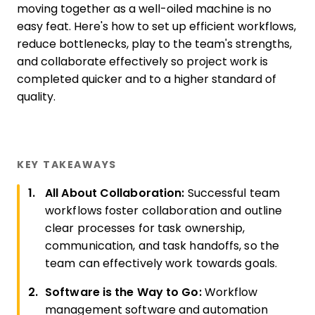
moving together as a well-oiled machine is no
easy feat. Here's how to set up efficient workflows,
reduce bottlenecks, play to the team's strengths,
and collaborate effectively so project work is
completed quicker and to a higher standard of
quality.
KEY TAKEAWAYS
All About Collaboration:
Successful team
workflows foster collaboration and outline
clear processes for task ownership,
communication, and task handoffs, so the
team can effectively work towards goals.
Software is the Way to Go:
Workflow
management software and automation