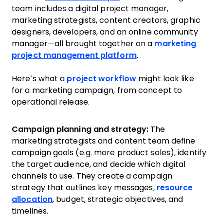
team includes a digital project manager,
marketing strategists, content creators, graphic
designers, developers, and an online community
manager—all brought together on a
marketing
project management platform
.
Here’s what a
project workflow
might look like
for a marketing campaign, from concept to
operational release.
Campaign planning and strategy:
The
marketing strategists and content team define
campaign goals (e.g. more product sales), identify
the target audience, and decide which digital
channels to use. They create a campaign
strategy that outlines key messages,
resource
allocation
, budget, strategic objectives, and
timelines.