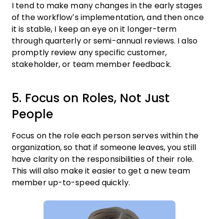
I tend to make many changes in the early stages
of the workflow’s implementation, and then once
it is stable, I keep an eye on it longer-term
through quarterly or semi-annual reviews. I also
promptly review any specific customer,
stakeholder, or team member feedback.
5. Focus on Roles, Not Just
People
Focus on the role each person serves within the
organization, so that if someone leaves, you still
have clarity on the responsibilities of their role.
This will also make it easier to get a new team
member up-to-speed quickly.