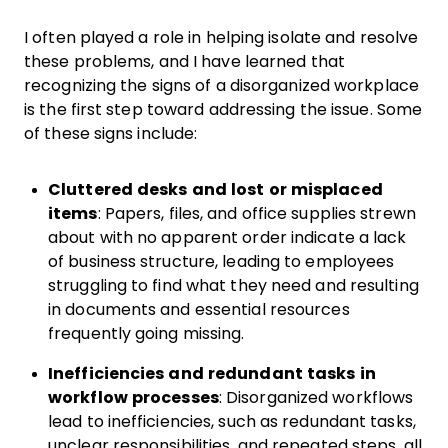
I often played a role in helping isolate and resolve
these problems, and I have learned that
recognizing the signs of a disorganized workplace
is the first step toward addressing the issue. Some
of these signs include:
Cluttered desks and lost or misplaced
items
:
Papers, files, and office supplies strewn
about with no apparent order indicate a lack
of business structure, leading to employees
struggling to find what they need and resulting
in documents and essential resources
frequently going missing.
Inefficiencies and redundant tasks in
workflow processes
: Disorganized workflows
lead to inefficiencies, such as redundant tasks,
unclear responsibilities, and repeated steps, all