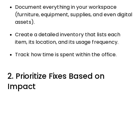
Document everything in your workspace
(furniture, equipment, supplies, and even digital
assets).
Create a detailed inventory that lists each
item, its location, and its usage frequency.
Track how time is spent within the office.
2. Prioritize Fixes Based on
Impact