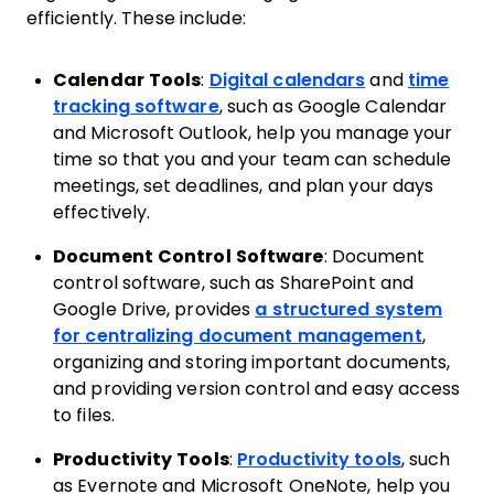
efficiently. These include:
Calendar Tools
:
Digital calendars
and
time
tracking software
, such as Google Calendar
and Microsoft Outlook, help you manage your
time so that you and your team can schedule
meetings, set deadlines, and plan your days
effectively.
Document Control Software
: Document
control software, such as SharePoint and
Google Drive, provides
a structured system
for centralizing document management
,
organizing and storing important documents,
and providing version control and easy access
to files.
Productivity Tools
:
Productivity tools
, such
as Evernote and Microsoft OneNote, help you