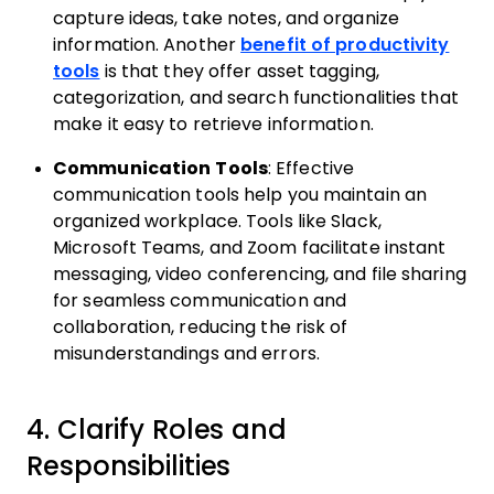
capture ideas, take notes, and organize
information. Another
benefit of productivity
tools
is that they offer asset tagging,
categorization, and search functionalities that
make it easy to retrieve information.
Communication Tools
: Effective
communication tools help you maintain an
organized workplace. Tools like Slack,
Microsoft Teams, and Zoom facilitate instant
messaging, video conferencing, and file sharing
for seamless communication and
collaboration, reducing the risk of
misunderstandings and errors.
4. Clarify Roles and
Responsibilities