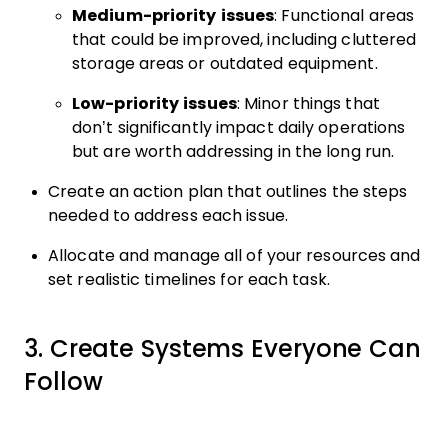
Medium-priority issues
: Functional areas
that could be improved, including cluttered
storage areas or outdated equipment.
Low-priority issues
: Minor things that
don’t significantly impact daily operations
but are worth addressing in the long run.
Create an action plan that outlines the steps
needed to address each issue.
Allocate and manage all of your resources and
set realistic timelines for each task.
3. Create Systems Everyone Can
Follow