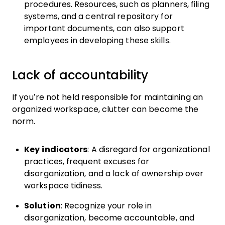
procedures. Resources, such as planners, filing
systems, and a central repository for
important documents, can also support
employees in developing these skills.
Lack of accountability
If you’re not held responsible for maintaining an
organized workspace, clutter can become the
norm.
Key indicators
: A disregard for organizational
practices, frequent excuses for
disorganization, and a lack of ownership over
workspace tidiness.
Solution
: Recognize your role in
disorganization, become accountable, and