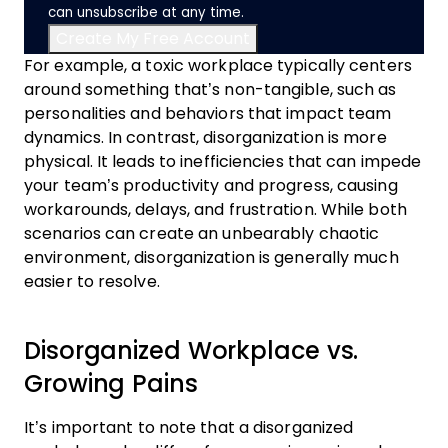
can unsubscribe at any time.
For example, a toxic workplace typically centers
around something that’s non-tangible, such as
personalities and behaviors that impact team
dynamics. In contrast, disorganization is more
physical. It leads to inefficiencies that can impede
your team’s productivity and progress, causing
workarounds, delays, and frustration. While both
scenarios can create an unbearably chaotic
environment, disorganization is generally much
easier to resolve.
Disorganized Workplace vs.
Growing Pains
It’s important to note that a disorganized