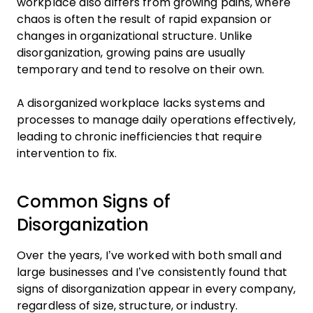
workplace also differs from growing pains, where
chaos is often the result of rapid expansion or
changes in organizational structure. Unlike
disorganization, growing pains are usually
temporary and tend to resolve on their own.
A disorganized workplace lacks systems and
processes to manage daily operations effectively,
leading to chronic inefficiencies that require
intervention to fix.
Common Signs of
Disorganization
Over the years, I’ve worked with both small and
large businesses and I’ve consistently found that
signs of disorganization appear in every company,
regardless of size, structure, or industry.