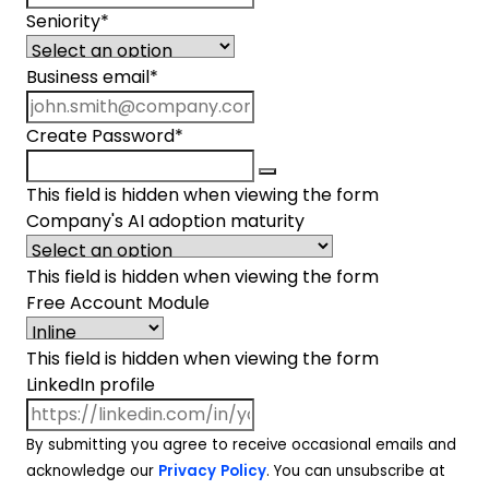
Seniority
*
Business email
*
Create Password
*
This field is hidden when viewing the form
Company's AI adoption maturity
This field is hidden when viewing the form
Free Account Module
This field is hidden when viewing the form
LinkedIn profile
By submitting you agree to receive occasional emails and
acknowledge our
Privacy Policy
. You can unsubscribe at