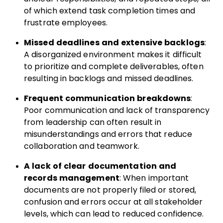
of which extend task completion times and
frustrate employees.
Missed deadlines and extensive backlogs
:
A disorganized environment makes it difficult
to prioritize and complete deliverables, often
resulting in backlogs and missed deadlines.
Frequent communication breakdowns
:
Poor communication and lack of transparency
from leadership can often result in
misunderstandings and errors that reduce
collaboration and teamwork.
A lack of clear documentation and
records management
: When important
documents are not properly filed or stored,
confusion and errors occur at all stakeholder
levels, which can lead to reduced confidence.