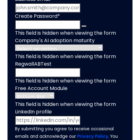
Create Password
*
This field is hidden when viewing the form
Company's AI adoption maturity
This field is hidden when viewing the form
RegwallABTest
This field is hidden when viewing the form
Free Account Module
This field is hidden when viewing the form
LinkedIn profile
By submitting you agree to receive occasional
emails and acknowledge our
Privacy Policy
. You