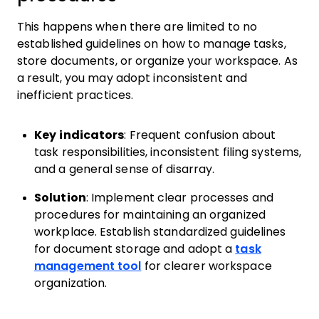
This happens when there are limited to no
established guidelines on how to manage tasks,
store documents, or organize your workspace. As
a result, you may adopt inconsistent and
inefficient practices.
Key indicators
: Frequent confusion about
task responsibilities, inconsistent filing systems,
and a general sense of disarray.
Solution
: Implement clear processes and
procedures for maintaining an organized
workplace. Establish standardized guidelines
for document storage and adopt a
task
management tool
for clearer workspace
organization.