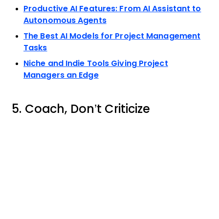
Productive AI Features: From AI Assistant to
Autonomous Agents
The Best AI Models for Project Management
Tasks
Niche and Indie Tools Giving Project
Managers an Edge
5. Coach, Don’t Criticize