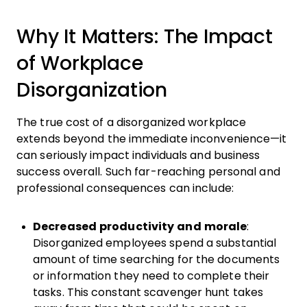
Why It Matters: The Impact
of Workplace
Disorganization
The true cost of a disorganized workplace
extends beyond the immediate inconvenience—it
can seriously impact individuals and business
success overall. Such far-reaching personal and
professional consequences can include:
Decreased productivity and morale
:
Disorganized employees spend a substantial
amount of time searching for the documents
or information they need to complete their
tasks. This constant scavenger hunt takes