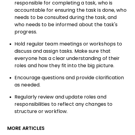
responsible for completing a task, who is
accountable for ensuring the task is done, who
needs to be consulted during the task, and
who needs to be informed about the task's
progress.
Hold regular team meetings or workshops to
discuss and assign tasks. Make sure that
everyone has a clear understanding of their
roles and how they fit into the big picture.
Encourage questions and provide clarification
as needed.
Regularly review and update roles and
responsibilities to reflect any changes to
structure or workflow.
MORE ARTICLES