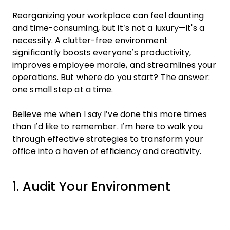
Reorganizing your workplace can feel daunting
and time-consuming, but it’s not a luxury—it's a
necessity. A clutter-free environment
significantly boosts everyone’s productivity,
improves employee morale, and streamlines your
operations. But where do you start? The answer:
one small step at a time.
Believe me when I say I’ve done this more times
than I’d like to remember. I’m here to walk you
through effective strategies to transform your
office into a haven of efficiency and creativity.
1. Audit Your Environment