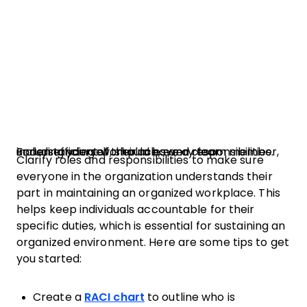
For an efficient workplace, every team member, including yourself, should have a clear understanding of their roles and responsibilities.
Clarify roles and responsibilities to make sure
everyone in the organization understands their
part in maintaining an organized workplace. This
helps keep individuals accountable for their
specific duties, which is essential for sustaining an
organized environment. Here are some tips to get
you started:
Create a
RACI chart
to outline who is