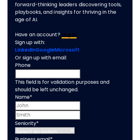
forward-thinking leaders discovering tools,
playbooks, and insights for thriving in the
age of AI.
Have an account?
Log In
Sign up with:
LinkedIn
Google
Microsoft
Or sign up with email:
Phone
This field is for validation purposes and
should be left unchanged.
Name
*
First name
Last name
Seniority
*
Business email
*