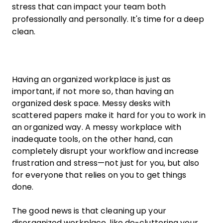
stress that can impact your team both
professionally and personally. It's time for a deep
clean.
Having an organized workplace is just as
important, if not more so, than having an
organized desk space. Messy desks with
scattered papers make it hard for you to work in
an organized way. A messy workplace with
inadequate tools, on the other hand, can
completely disrupt your workflow and increase
frustration and stress—not just for you, but also
for everyone that relies on you to get things
done.
The good news is that cleaning up your
disorganized workplace, like de-cluttering your