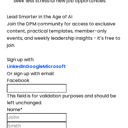
seek less stressful new job opportunities.
Lead Smarter in the Age of AI
Join the DPM community for access to exclusive
content, practical templates, member-only
events, and weekly leadership insights - it’s free to
join.
Sign up with:
LinkedIn
Google
Microsoft
Or sign up with email:
Facebook
This field is for validation purposes and should be
left unchanged.
Name
*
First name
Last name