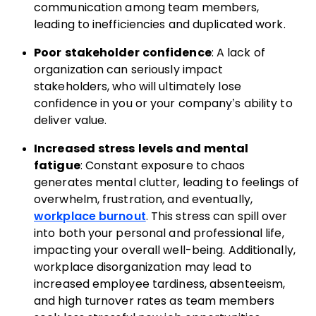
communication among team members,
leading to inefficiencies and duplicated work.
Poor stakeholder confidence
: A lack of
organization can seriously impact
stakeholders, who will ultimately lose
confidence in you or your company’s ability to
deliver value.
Increased stress levels and mental
fatigue
: Constant exposure to chaos
generates mental clutter, leading to feelings of
overwhelm, frustration, and eventually,
workplace burnout
. This stress can spill over
into both your personal and professional life,
impacting your overall well-being. Additionally,
workplace disorganization may lead to
increased employee tardiness, absenteeism,
and high turnover rates as team members