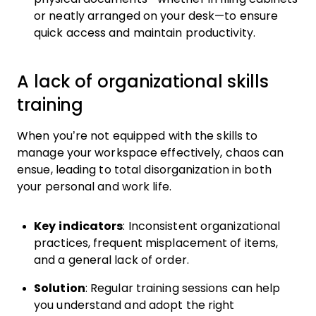
or neatly arranged on your desk—to ensure
quick access and maintain productivity.
A lack of organizational skills
training
When you’re not equipped with the skills to
manage your workspace effectively, chaos can
ensue, leading to total disorganization in both
your personal and work life.
Key indicators
: Inconsistent organizational
practices, frequent misplacement of items,
and a general lack of order.
Solution
: Regular training sessions can help
you understand and adopt the right