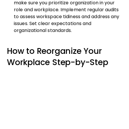
make sure you prioritize organization in your
role and workplace. Implement regular audits
to assess workspace tidiness and address any
issues. Set clear expectations and
organizational standards.
How to Reorganize Your
Workplace Step-by-Step