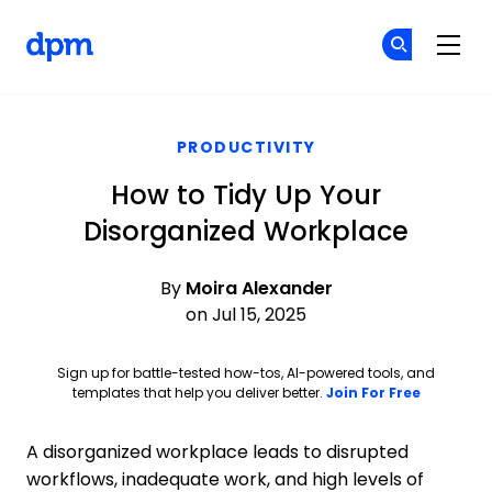
The Digital Project Manager
Cr
Cr
Skip to main content
PRODUCTIVITY
How to Tidy Up Your
Disorganized Workplace
By
Moira Alexander
on Jul 15, 2025
Sign up for battle-tested how-tos, AI-powered tools, and
Opens ne
templates that help you deliver better.
Join For Free
A disorganized workplace leads to disrupted
workflows, inadequate work, and high levels of