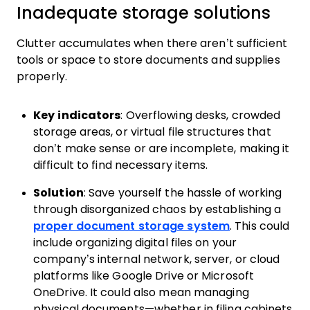
Inadequate storage solutions
Clutter accumulates when there aren’t sufficient
tools or space to store documents and supplies
properly.
Key indicators
: Overflowing desks, crowded
storage areas, or virtual file structures that
don’t make sense or are incomplete, making it
difficult to find necessary items.
Solution
: Save yourself the hassle of working
through disorganized chaos by establishing a
proper document storage system
. This could
include organizing digital files on your
company’s internal network, server, or cloud
platforms like Google Drive or Microsoft
OneDrive. It could also mean managing
physical documents—whether in filing cabinets