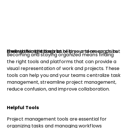
Finding the right tools to help your team organize their work can take a lot of time and research, but is worth it in the long run.
Becoming and staying organized means finding
the right tools and platforms that can provide a
visual representation of work and projects. These
tools can help you and your teams centralize task
management, streamline project management,
reduce confusion, and improve collaboration.
Helpful Tools
Project management tools are essential for
organizing tasks and managing workflows