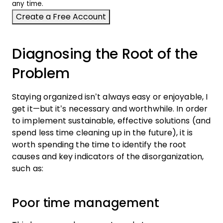
any time.
Diagnosing the Root of the
Problem
Staying organized isn’t always easy or enjoyable, I
get it—but it’s necessary and worthwhile. In order
to implement sustainable, effective solutions (and
spend less time cleaning up in the future), it is
worth spending the time to identify the root
causes and key indicators of the disorganization,
such as:
Poor time management