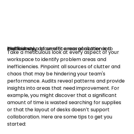
The first step of an office reorganization is to meticulously document areas of clutter and inefficiency.
Take a meticulous look at every aspect of your
workspace to identify problem areas and
inefficiencies. Pinpoint all sources of clutter and
chaos that may be hindering your team's
performance. Audits reveal patterns and provide
insights into areas that need improvement. For
example, you might discover that a significant
amount of time is wasted searching for supplies
or that the layout of desks doesn’t support
collaboration. Here are some tips to get you
started: