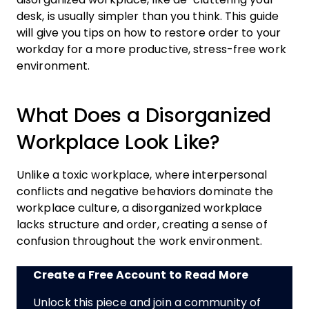
desk, is usually simpler than you think. This guide
will give you tips on how to restore order to your
workday for a more productive, stress-free work
environment.
What Does a Disorganized
Workplace Look Like?
Unlike a toxic workplace, where interpersonal
conflicts and negative behaviors dominate the
workplace culture, a disorganized workplace
lacks structure and order, creating a sense of
confusion throughout the work environment.
Create a Free Account to Read More
Unlock this piece and join a community of