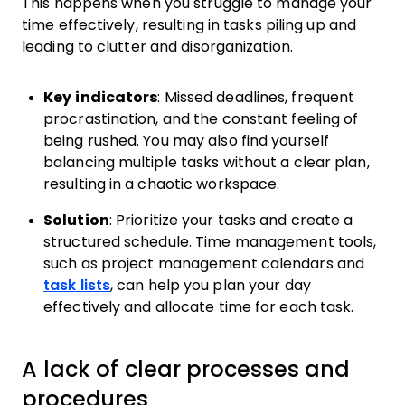
This happens when you struggle to manage your
time effectively, resulting in tasks piling up and
leading to clutter and disorganization.
Key indicators
: Missed deadlines, frequent
procrastination, and the constant feeling of
being rushed. You may also find yourself
balancing multiple tasks without a clear plan,
resulting in a chaotic workspace.
Solution
: Prioritize your tasks and create a
structured schedule. Time management tools,
such as project management calendars and
task lists
, can help you plan your day
effectively and allocate time for each task.
A lack of clear processes and
procedures