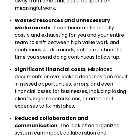
away from time that could be spent on
meaningful work.
Wasted resources and unnecessary
workarounds
: It can become financially
costly and exhausting for you and your entire
team to shift between high value work and
continuous workarounds, not to mention the
time you spend doing continuous follow-up.
Significant financial costs
: Misplaced
documents or overlooked deadlines can result
in missed opportunities, errors, and even
financial losses for businesses, including losing
clients, legal repercussions, or additional
expenses to fix mistakes.
Reduced collaboration and
communication
: The lack of an organized
system can impact collaboration and