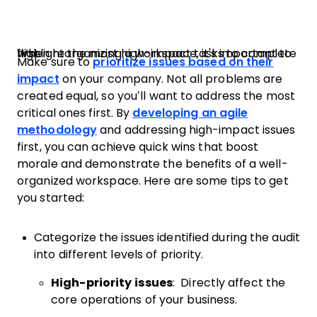
When reorganizing a workspace, it's important to highlight the most high-impact tasks to complete first.
Make sure to
prioritize issues based on their
impact
on your company. Not all problems are
created equal, so you’ll want to address the most
critical ones first. By
developing an agile
methodology
and addressing high-impact issues
first, you can achieve quick wins that boost
morale and demonstrate the benefits of a well-
organized workspace. Here are some tips to get
you started:
Categorize the issues identified during the audit
into different levels of priority.
High-priority issues
: Directly affect the
core operations of your business.