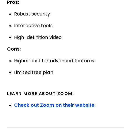
Pros:
Robust security
Interactive tools
High-definition video
Cons:
Higher cost for advanced features
Limited free plan
LEARN MORE ABOUT ZOOM:
Check out Zoom on their website