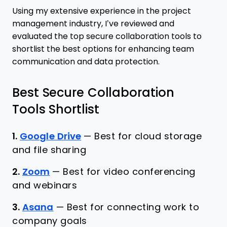
Using my extensive experience in the project
management industry, I’ve reviewed and
evaluated the top secure collaboration tools to
shortlist the best options for enhancing team
communication and data protection.
Best Secure Collaboration
Tools Shortlist
1.
Google Drive
—
Best for cloud storage
and file sharing
2.
Zoom
—
Best for video conferencing
and webinars
3.
Asana
—
Best for connecting work to
company goals