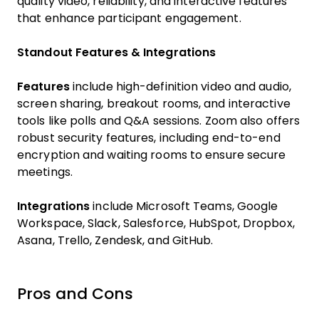
quality video, reliability, and interactive features
that enhance participant engagement.
Standout Features & Integrations
Features
include high-definition video and audio,
screen sharing, breakout rooms, and interactive
tools like polls and Q&A sessions. Zoom also offers
robust security features, including end-to-end
encryption and waiting rooms to ensure secure
meetings.
Integrations
include Microsoft Teams, Google
Workspace, Slack, Salesforce, HubSpot, Dropbox,
Asana, Trello, Zendesk, and GitHub.
Pros and Cons