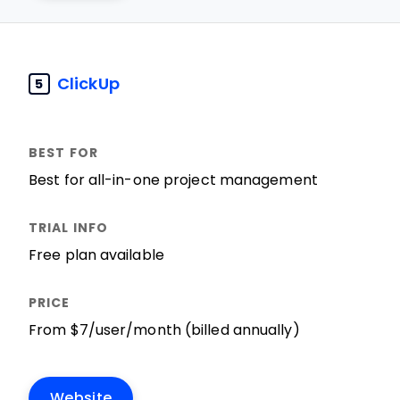
ClickUp
5
Best for all-in-one project management
Free plan available
From $7/user/month (billed annually)
Website