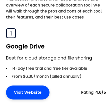
overview of each secure collaboration tool. We
will walk through the pros and cons of each tool,
their features, and their best use cases.
1
Google Drive
Best for cloud storage and file sharing
14-day free trial and free tier available
From $6.30/month (billed annually)
Visit Website
Rating:
4.6/5