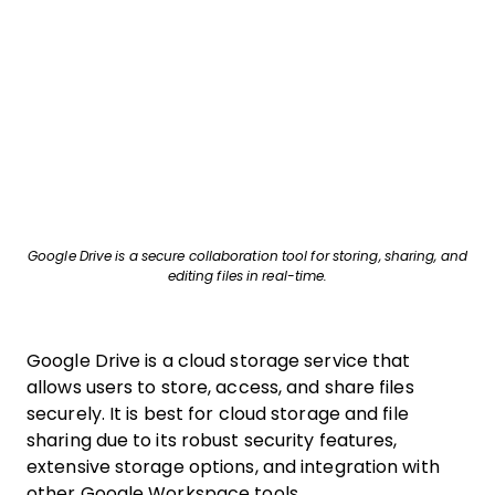
Google Drive is a secure collaboration tool for storing, sharing, and
editing files in real-time.
Google Drive is a cloud storage service that
allows users to store, access, and share files
securely. It is best for cloud storage and file
sharing due to its robust security features,
extensive storage options, and integration with
other Google Workspace tools.