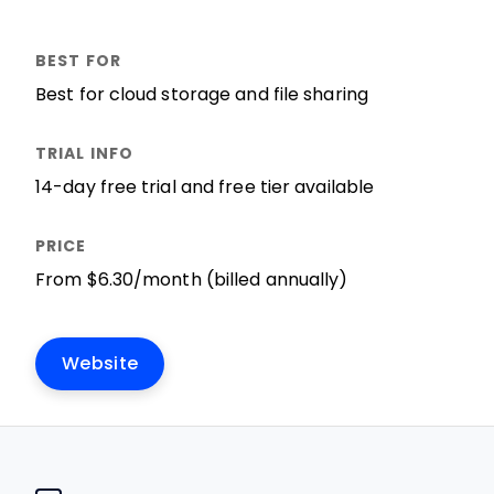
Best for cloud storage and file sharing
14-day free trial and free tier available
From $6.30/month (billed annually)
Website