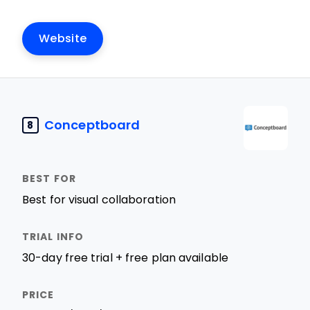
Website
Conceptboard
8
Best for visual collaboration
30-day free trial + free plan available