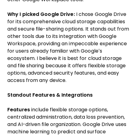
Why I picked Google Drive:
I chose Google Drive
for its comprehensive cloud storage capabilities
and secure file-sharing options. It stands out from
other tools due to its integration with Google
Workspace, providing an impeccable experience
for users already familiar with Google’s
ecosystem. I believe it is best for cloud storage
and file sharing because it offers flexible storage
options, advanced security features, and easy
access from any device.
Standout Features & Integrations
Features
include flexible storage options,
centralized administration, data loss prevention,
and AI-driven file organization. Google Drive uses
machine learning to predict and surface