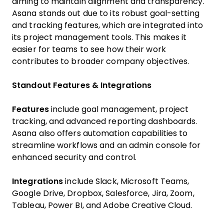
aiming to maintain alignment and transparency.
Asana stands out due to its robust goal-setting
and tracking features, which are integrated into
its project management tools. This makes it
easier for teams to see how their work
contributes to broader company objectives.
Standout Features & Integrations
Features
include goal management, project
tracking, and advanced reporting dashboards.
Asana also offers automation capabilities to
streamline workflows and an admin console for
enhanced security and control.
Integrations
include Slack, Microsoft Teams,
Google Drive, Dropbox, Salesforce, Jira, Zoom,
Tableau, Power BI, and Adobe Creative Cloud.