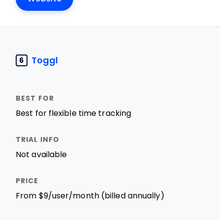
Toggl
6
Best for flexible time tracking
Not available
From $9/user/month (billed annually)