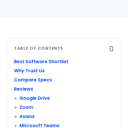
TABLE OF CONTENTS
Best Software Shortlist
Why Trust Us
Compare Specs
Reviews
Google Drive
Zoom
Asana
Microsoft Teams