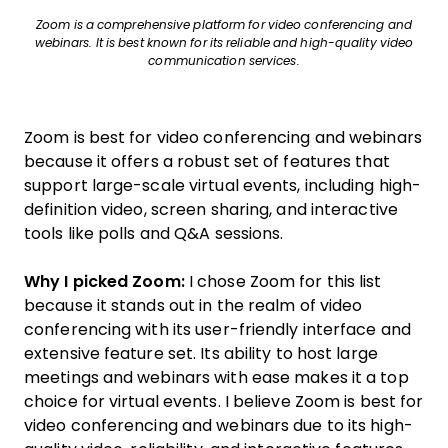
Zoom is a comprehensive platform for video conferencing and
webinars. It is best known for its reliable and high-quality video
communication services.
Zoom is best for video conferencing and webinars
because it offers a robust set of features that
support large-scale virtual events, including high-
definition video, screen sharing, and interactive
tools like polls and Q&A sessions.
Why I picked Zoom:
I chose Zoom for this list
because it stands out in the realm of video
conferencing with its user-friendly interface and
extensive feature set. Its ability to host large
meetings and webinars with ease makes it a top
choice for virtual events. I believe Zoom is best for
video conferencing and webinars due to its high-