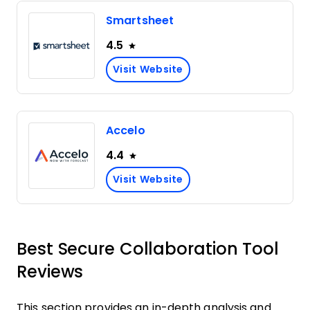
Smartsheet
4.5
Visit Website
Accelo
4.4
Visit Website
Best Secure Collaboration Tool
Reviews
This section provides an in-depth analysis and