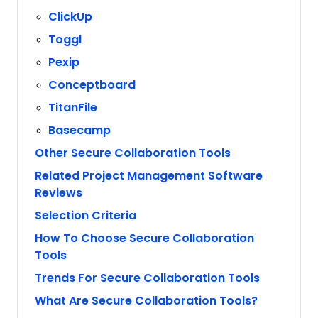
ClickUp
Toggl
Pexip
Conceptboard
TitanFile
Basecamp
Other Secure Collaboration Tools
Related Project Management Software
Reviews
Selection Criteria
How To Choose Secure Collaboration
Tools
Trends For Secure Collaboration Tools
What Are Secure Collaboration Tools?