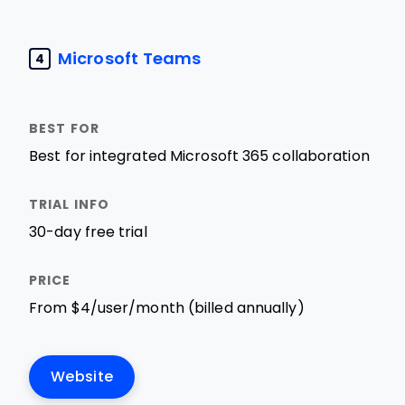
Microsoft Teams
4
Best for integrated Microsoft 365 collaboration
30-day free trial
From $4/user/month (billed annually)
Website