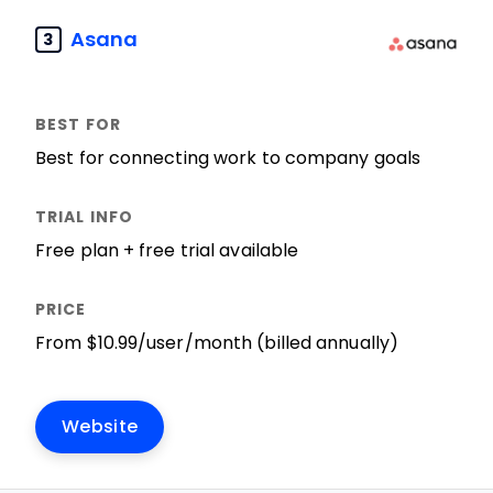
Asana
3
Best for connecting work to company goals
Free plan + free trial available
From $10.99/user/month (billed annually)
Website