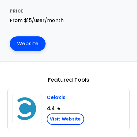
From $15/user/month
Website
Featured Tools
Celoxis
4.4
Visit Website