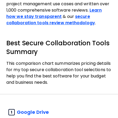
project management use cases and written over
1,000 comprehensive software reviews.
Learn
how we stay transparent
& our
secure
collaboration tools review methodology
.
Best Secure Collaboration Tools
Summary
This comparison chart summarizes pricing details
for my top secure collaboration tool selections to
help you find the best software for your budget
and business needs.
Google Drive
1