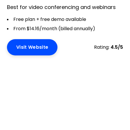
Best for video conferencing and webinars
Free plan + free demo available
From $14.16/month (billed annually)
Visit Website
Rating:
4.5/5