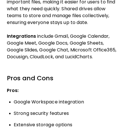
important files, making it easier for users to find
what they need quickly. Shared drives allow
teams to store and manage files collectively,
ensuring everyone stays up to date.
Integrations
include Gmail, Google Calendar,
Google Meet, Google Docs, Google Sheets,
Google Slides, Google Chat, Microsoft Office365,
Docusign, CloudLock, and LucidCharts.
Pros and Cons
Pros:
Google Workspace integration
Strong security features
Extensive storage options