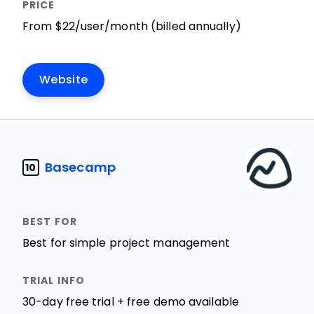
From $22/user/month (billed annually)
Website
Basecamp
10
Best for simple project management
30-day free trial + free demo available