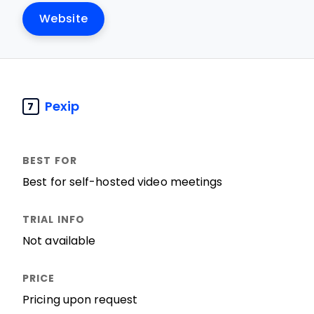
Website
Pexip
7
Best for self-hosted video meetings
Not available
Pricing upon request