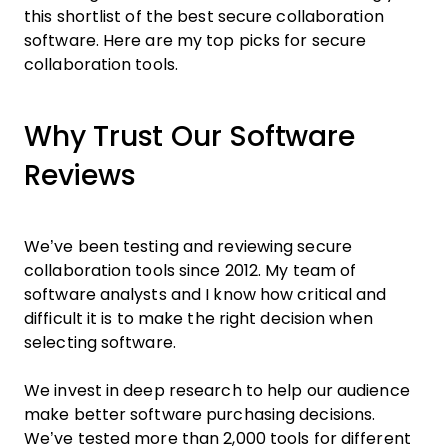
this shortlist of the best secure collaboration
software. Here are my top picks for secure
collaboration tools.
Why Trust Our Software
Reviews
We’ve been testing and reviewing secure
collaboration tools since 2012. My team of
software analysts and I know how critical and
difficult it is to make the right decision when
selecting software.
We invest in deep research to help our audience
make better software purchasing decisions.
We’ve tested more than 2,000 tools for different