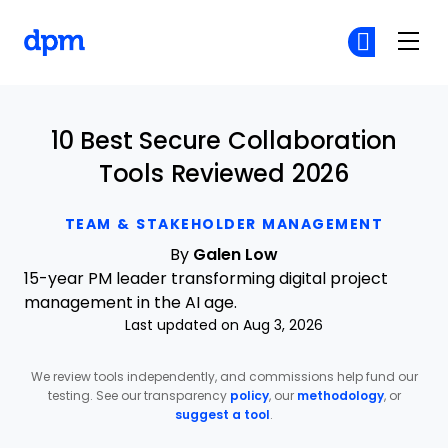
The Digital Project Manager
Cr
Cr
Skip to main content
10 Best Secure Collaboration
Tools Reviewed 2026
TEAM & STAKEHOLDER MANAGEMENT
By
Galen Low
15-year PM leader transforming digital project
management in the AI age.
Last updated on Aug 3, 2026
We review tools independently, and commissions help fund our
testing. See our transparency
policy
, our
methodology
, or
suggest a tool
.