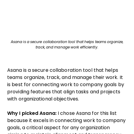
Asana is a secure collaboration tool that helps teams organize,
track, and manage work efficiently.
Asana is a secure collaboration tool that helps
teams organize, track, and manage their work. It
is best for connecting work to company goals by
providing features that align tasks and projects
with organizational objectives.
Why I picked Asana:
I chose Asana for this list
because it excels in connecting work to company
goals, a critical aspect for any organization