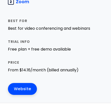
Zoom
2
Best for video conferencing and webinars
Free plan + free demo available
From $14.16/month (billed annually)
Website