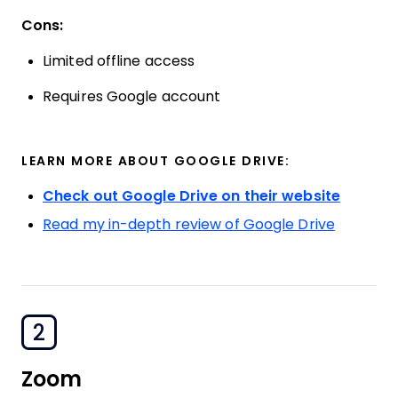
Cons:
Limited offline access
Requires Google account
LEARN MORE ABOUT GOOGLE DRIVE:
Check out Google Drive on their website
Read my in-depth review of Google Drive
2
Zoom