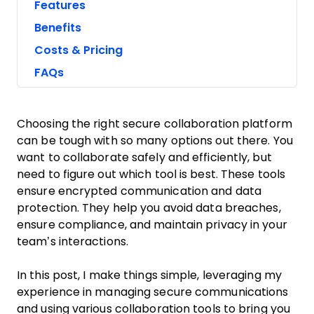
Features
Benefits
Costs & Pricing
FAQs
Choosing the right secure collaboration platform
can be tough with so many options out there. You
want to collaborate safely and efficiently, but
need to figure out which tool is best. These tools
ensure encrypted communication and data
protection. They help you avoid data breaches,
ensure compliance, and maintain privacy in your
team’s interactions.
In this post, I make things simple, leveraging my
experience in managing secure communications
and using various collaboration tools to bring you