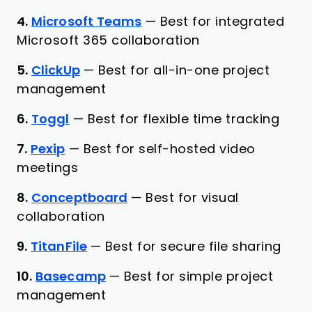
4.
Microsoft Teams
—
Best for integrated
Microsoft 365 collaboration
5.
ClickUp
—
Best for all-in-one project
management
6.
Toggl
—
Best for flexible time tracking
7.
Pexip
—
Best for self-hosted video
meetings
8.
Conceptboard
—
Best for visual
collaboration
9.
TitanFile
—
Best for secure file sharing
10.
Basecamp
—
Best for simple project
management