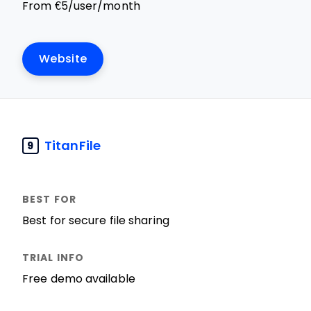
From €5/user/month
Website
TitanFile
9
Best for secure file sharing
Free demo available