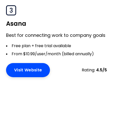
3
Asana
Best for connecting work to company goals
Free plan + free trial available
From $10.99/user/month (billed annually)
Visit Website
Rating:
4.5/5